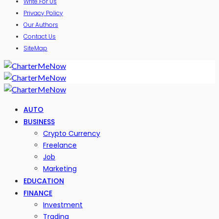
Write For Us
Privacy Policy
Our Authors
Contact Us
SiteMap
AUTO
BUSINESS
Crypto Currency
Freelance
Job
Marketing
EDUCATION
FINANCE
Investment
Trading