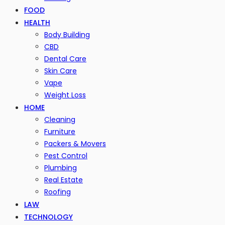
FOOD
HEALTH
Body Building
CBD
Dental Care
Skin Care
Vape
Weight Loss
HOME
Cleaning
Furniture
Packers & Movers
Pest Control
Plumbing
Real Estate
Roofing
LAW
TECHNOLOGY