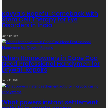
Kavya’s Hopeful Comeback with
Stem Cell Therapy for Eye
Disorders in India
June 12, 2026
When Homeowners in Cape Cod
Need Professional Handymen for
Drywall Repairs
June 11, 2026
What powers instant settlement