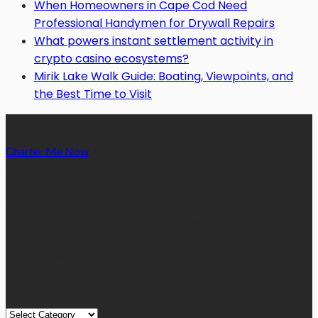
When Homeowners in Cape Cod Need
Professional Handymen for Drywall Repairs
What powers instant settlement activity in
crypto casino ecosystems?
Mirik Lake Walk Guide: Boating, Viewpoints, and
the Best Time to Visit
Charter Me Now
is a blog that is dedicated towards providing
informative articles or blog posts on different niches or
categories namely, Auto, Business, Education, Finance, Health,
Home, Technology, Travel, etc. Our blog is managed and run by
a team of experienced experts and bloggers, with the main aim
of sharing new and relevant information with our readers from
across the globe.
Quick Links
Quick