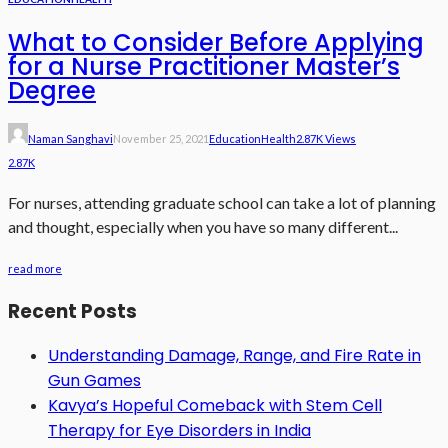
What to Consider Before Applying
for a Nurse Practitioner Master’s
Degree
Naman Sanghavi
November 25, 2021
Education
Health
2.87K Views
2.87K
For nurses, attending graduate school can take a lot of planning
and thought, especially when you have so many different...
read more
Recent Posts
Understanding Damage, Range, and Fire Rate in
Gun Games
Kavya’s Hopeful Comeback with Stem Cell
Therapy for Eye Disorders in India