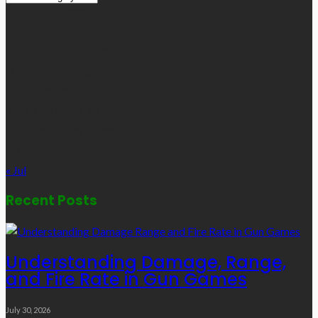
Links
August 2026
M
T
W
T
F
S
S
1
2
3
4
5
6
7
8
9
10
11
12
13
14
15
16
17
18
19
20
21
22
23
24
25
26
27
28
29
30
31
« Jul
Recent Posts
Understanding Damage, Range,
and Fire Rate in Gun Games
July 30, 2026