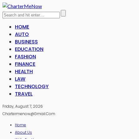
HOME
AUTO
BUSINESS
EDUCATION
FASHION
FINANCE
HEALTH
LAW
TECHNOLOGY
TRAVEL
Friday, August 7, 2026
Chartermenow@gmail.com
Home
About Us