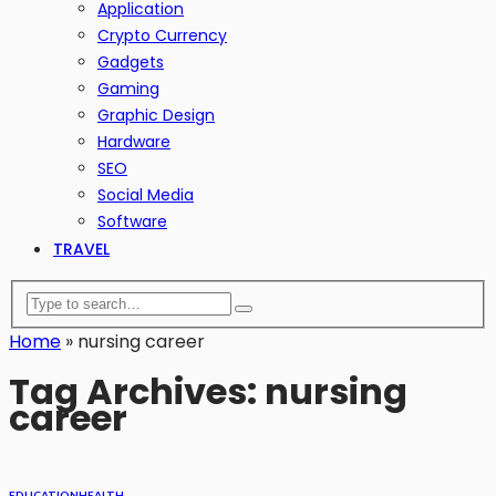
Application
Crypto Currency
Gadgets
Gaming
Graphic Design
Hardware
SEO
Social Media
Software
TRAVEL
Home
»
nursing career
Tag Archives: nursing
career
EDUCATION
HEALTH