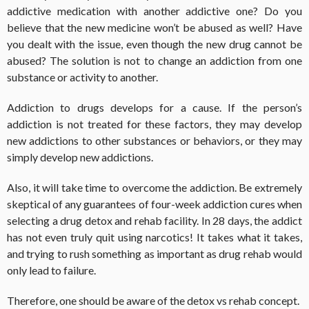
addictive medication with another addictive one? Do you
believe that the new medicine won’t be abused as well? Have
you dealt with the issue, even though the new drug cannot be
abused? The solution is not to change an addiction from one
substance or activity to another.
Addiction to drugs develops for a cause. If the person’s
addiction is not treated for these factors, they may develop
new addictions to other substances or behaviors, or they may
simply develop new addictions.
Also, it will take time to overcome the addiction. Be extremely
skeptical of any guarantees of four-week addiction cures when
selecting a drug detox and rehab facility. In 28 days, the addict
has not even truly quit using narcotics! It takes what it takes,
and trying to rush something as important as drug rehab would
only lead to failure.
Therefore, one should be aware of the
detox vs rehab
concept.