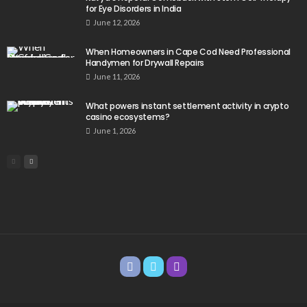
for Eye Disorders in India
June 12, 2026
When Homeowners in Cape Cod Need Professional
Handymen for Drywall Repairs
June 11, 2026
What powers instant settlement activity in crypto
casino ecosystems?
June 1, 2026