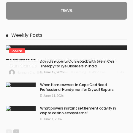
TRAVEL
Weekly Posts
GAMING
Understanding Damage, Range, and Fire Rate in
Kavya’s Hopeful Comeback with Stem Cell
Gun Games
Therapy for Eye Disorders in India
June 12, 2026
49
July 30, 2026
Gaming
49 Views
Hannah Charlton
When Homeowners in Cape Cod Need
Professional Handymen for Drywall Repairs
June 11, 2026
What powers instant settlement activity in
crypto casino ecosystems?
June 1, 2026