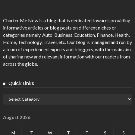
Charter Me Now
is a blog that is dedicated towards providing
informative articles or blog posts on different niches or
categories namely, Auto, Business, Education, Finance, Health,
Home, Technology, Travel, etc. Our blog is managed and run by
a team of experienced experts and bloggers, with the main aim
of sharing new and relevant information with our readers from
across the globe.
Quick Links
August 2026
M
T
W
T
F
S
S