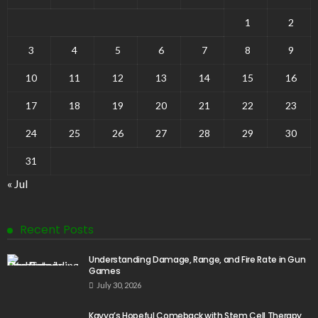
1
2
3
4
5
6
7
8
9
10
11
12
13
14
15
16
17
18
19
20
21
22
23
24
25
26
27
28
29
30
31
« Jul
Recent Posts
Understanding Damage, Range, and Fire Rate in Gun
Games
July 30, 2026
Kavya’s Hopeful Comeback with Stem Cell Therapy