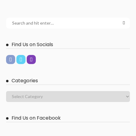
Find Us on Socials
Categories
Find Us on Facebook