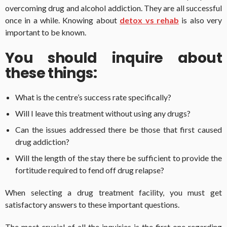
overcoming drug and alcohol addiction. They are all successful
once in a while. Knowing about
detox vs rehab
is also very
important to be known.
You should inquire about
these things:
What is the centre’s success rate specifically?
Will I leave this treatment without using any drugs?
Can the issues addressed there be those that first caused
drug addiction?
Will the length of the stay there be sufficient to provide the
fortitude required to fend off drug relapse?
When selecting a drug treatment facility, you must get
satisfactory answers to these important questions.
The most crucial of all the inquiries is the first one regarding