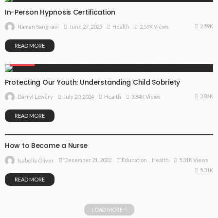
In-Person Hypnosis Certification
2.59K
June 27, 2025
Health
2.59K Views
Naman Sanghavi
READ MORE
HEALTH
Protecting Our Youth: Understanding Child Sobriety
3.84K
July 20, 2024
Health
3.84K Views
Darryl Lowery
READ MORE
EDUCATION
HEALTH
How to Become a Nurse
December 21, 2022
Education
Health
5.31K Views
Isabella Oliver
5.31K
READ MORE
LOAD MORE