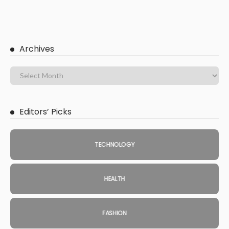
Archives
Editors’ Picks
TECHNOLOGY
HEALTH
FASHION