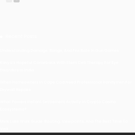
Recent Posts
Understanding Damage, Range, And Fire Rate In Gun Games
Kavya’s Hopeful Comeback With Stem Cell Therapy For Eye
Disorders In India
When Homeowners In Cape Cod Need Professional Handymen For
Drywall Repairs
What Powers Instant Settlement Activity In Crypto Casino
Ecosystems?
Mirik Lake Walk Guide: Boating, Viewpoints, And The Best Time To
Visit