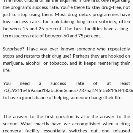
the program’s success rate. You’re there to stay drug-free, not
just to stop using them. Most drug detox programmes have
low success rates for maintaining long-term sobriety, often
between 15 and 25 percent. The best facilities have a long-
term success rate of between 60 and 75 percent.
Surprised? Have you ever known someone who repeatedly
stops and restarts their drug use? Perhaps they are hooked on
marijuana, alcohol, or tobacco, and it keeps reentering their
life.
You need a success rate of at least
70{c9311e469aaad18abc8a63caea72375af245f5e814d44303
to have a good chance of helping someone change their life.
The answer to the first question is also the answer to the
second. What exactly have we accomplished when a drug
recovery facility essentially switches out one misused