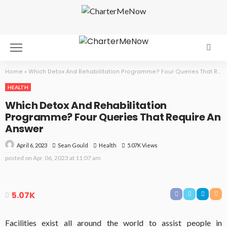
Home
»
Which Detox And Rehabilitation Programme? Four Queries That Require An Answer
HEALTH
Which Detox And Rehabilitation
Programme? Four Queries That Require An
Answer
April 6, 2023
Health
5.07K Views
Sean Gould
posted on
Apr. 06, 2023 at 11:07 am
5.07K
Facilities exist all around the world to assist people in