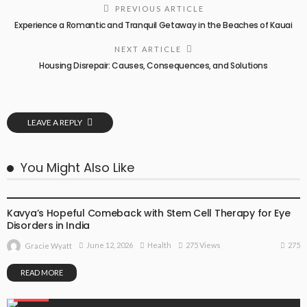
PREVIOUS ARTICLE
Experience a Romantic and Tranquil Getaway in the Beaches of Kauai
NEXT ARTICLE
Housing Disrepair: Causes, Consequences, and Solutions
LEAVE A REPLY
You Might Also Like
HEALTH
Kavya’s Hopeful Comeback with Stem Cell Therapy for Eye
Disorders in India
275
June 12, 2026
Health
275 Views
Gracie Wyatt
READ MORE
HEALTH