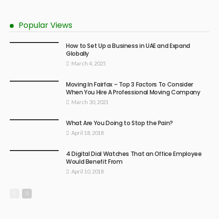
Popular Views
How to Set Up a Business in UAE and Expand
Globally
March 4, 2025
Moving In Fairfax – Top 3 Factors To Consider
When You Hire A Professional Moving Company
March 30, 2021
What Are You Doing to Stop the Pain?
April 18, 2018
4 Digital Dial Watches That an Office Employee
Would Benefit From
April 10, 2018