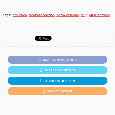
Tags:
addiction
alcohol addiction
detox vs rehab
drug
drug recovery
SHARE ON FACEBOOK
SHARE ON TWITTER
SHARE ON LINKEDIN
SHARE ON EMAIL