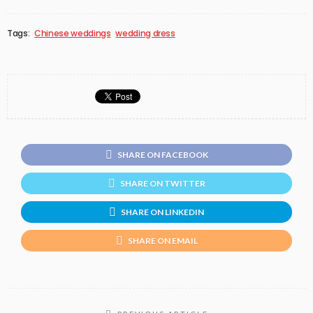
Tags:
Chinese weddings
wedding dress
SHARE ON FACEBOOK
SHARE ON TWITTER
SHARE ON LINKEDIN
SHARE ON EMAIL