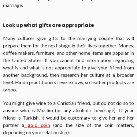
marriage.
Look up what gifts are appropriate
Many cultures give gifts to the marrying couple that will
prepare them for the next stage in their lives together. Money,
coffee makers, furniture, and other home items are popular in
the United States. If you cannot find information regarding
what is and what is not appropriate to give your friend from
another background, then research her culture at a broader
level. Hindu practitioners revere cows, so leather products are
taboo.
You might give wine to a Christian friend, but do not do so to
anyone who is Muslim (or any alcoholic beverage). If your
friend is Turkish, it would be customary to give her and her
partner a
gold coin
(and the size of the coin matters,
depending on your relationship).