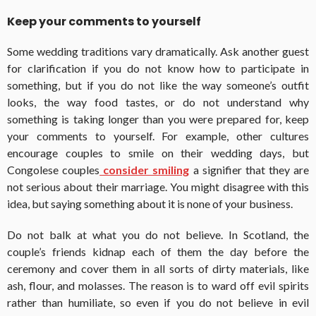
Keep your comments to yourself
Some wedding traditions vary dramatically. Ask another guest
for clarification if you do not know how to participate in
something, but if you do not like the way someone’s outfit
looks, the way food tastes, or do not understand why
something is taking longer than you were prepared for, keep
your comments to yourself. For example, other cultures
encourage couples to smile on their wedding days, but
Congolese couples
consider smiling
a signifier that they are
not serious about their marriage. You might disagree with this
idea, but saying something about it is none of your business.
Do not balk at what you do not believe. In Scotland, the
couple’s friends kidnap each of them the day before the
ceremony and cover them in all sorts of dirty materials, like
ash, flour, and molasses. The reason is to ward off evil spirits
rather than humiliate, so even if you do not believe in evil