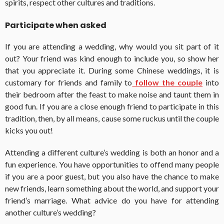
spirits, respect other cultures and traditions.
Participate when asked
If you are attending a wedding, why would you sit part of it
out? Your friend was kind enough to include you, so show her
that you appreciate it. During some Chinese weddings, it is
customary for friends and family to
follow the couple
into
their bedroom after the feast to make noise and taunt them in
good fun. If you are a close enough friend to participate in this
tradition, then, by all means, cause some ruckus until the couple
kicks you out!
Attending a different culture’s wedding is both an honor and a
fun experience. You have opportunities to offend many people
if you are a poor guest, but you also have the chance to make
new friends, learn something about the world, and support your
friend’s marriage. What advice do you have for attending
another culture’s wedding?