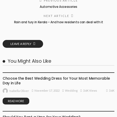
PREVIOUS ARTICLE
Automotive Accessories
NEXT ARTICLE
Rain and fury in Kerala – And how residents can deal with it
LEAVE A REPLY
You Might Also Like
WEDDING
Choose the Best Wedding Dress for Your Most Memorable
Day in Life
3.6K
November 17, 2022
Wedding
3.6K Views
Isabella Oliver
READ MORE
WEDDING
Should You Rent a Limo for Your Wedding?