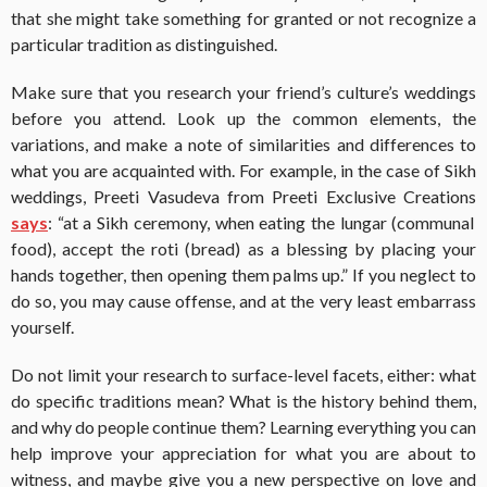
that she might take something for granted or not recognize a
particular tradition as distinguished.
Make sure that you research your friend’s culture’s weddings
before you attend. Look up the common elements, the
variations, and make a note of similarities and differences to
what you are acquainted with. For example, in the case of Sikh
weddings, Preeti Vasudeva from Preeti Exclusive Creations
says
: “at a Sikh ceremony, when eating the lungar (communal
food), accept the roti (bread) as a blessing by placing your
hands together, then opening them palms up.” If you neglect to
do so, you may cause offense, and at the very least embarrass
yourself.
Do not limit your research to surface-level facets, either: what
do specific traditions mean? What is the history behind them,
and why do people continue them? Learning everything you can
help improve your appreciation for what you are about to
witness, and maybe give you a new perspective on love and