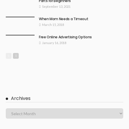
Parts for Beginners
September 13, 2021
When Mom Needs a Timeout
March 15, 2018
Free Online Advertising Options
January 16, 2018
Archives