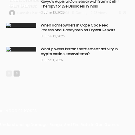
Kavya’s Hopeful Comeback with Stem Cell
Gun Games
Therapy for Eye Disorders in India
June 12, 2026
38
July 30, 2026
Gaming
38 Views
Hannah Charlton
When Homeowners in Cape Cod Need
Professional Handymen for Drywall Repairs
June 11, 2026
What powers instant settlement activity in
crypto casino ecosystems?
June 1, 2026
Recent Posts
Understanding Damage, Range, And Fire Rate In Gun Games