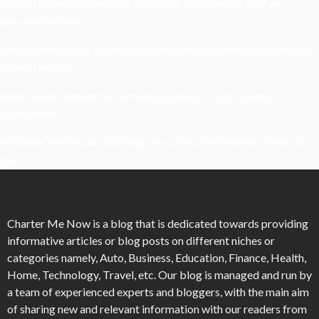
Kavya’s Hopeful Comeback With Stem Cell Therapy For Eye
Disorders In India
When Homeowners In Cape Cod Need Professional Handymen For
Drywall Repairs
What Powers Instant Settlement Activity In Crypto Casino
Ecosystems?
Mirik Lake Walk Guide: Boating, Viewpoints, And The Best Time To
Visit
Charter Me Now
is a blog that is dedicated towards providing
informative articles or blog posts on different niches or
categories namely, Auto, Business, Education, Finance, Health,
Home, Technology, Travel, etc. Our blog is managed and run by
a team of experienced experts and bloggers, with the main aim
of sharing new and relevant information with our readers from