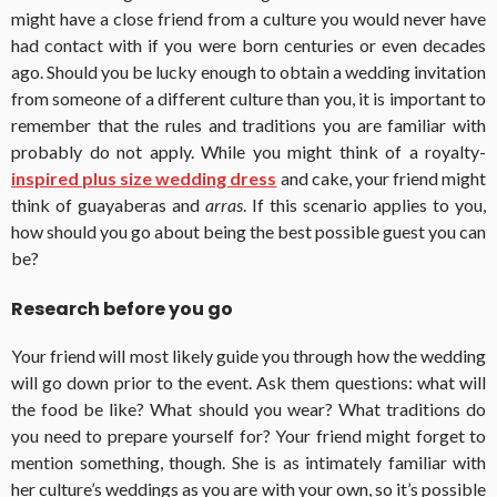
might have a close friend from a culture you would never have
had contact with if you were born centuries or even decades
ago. Should you be lucky enough to obtain a wedding invitation
from someone of a different culture than you, it is important to
remember that the rules and traditions you are familiar with
probably do not apply. While you might think of a royalty-
inspired plus size wedding dress
and cake, your friend might
think of guayaberas and
arras
. If this scenario applies to you,
how should you go about being the best possible guest you can
be?
Research before you go
Your friend will most likely guide you through how the wedding
will go down prior to the event. Ask them questions: what will
the food be like? What should you wear? What traditions do
you need to prepare yourself for? Your friend might forget to
mention something, though. She is as intimately familiar with
her culture’s weddings as you are with your own, so it’s possible