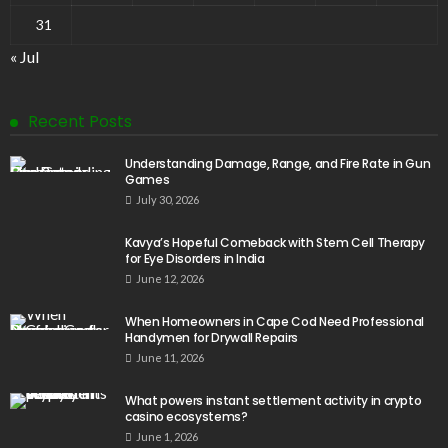
31
« Jul
Recent Posts
Understanding Damage, Range, and Fire Rate in Gun
Games
July 30, 2026
Kavya’s Hopeful Comeback with Stem Cell Therapy
for Eye Disorders in India
June 12, 2026
When Homeowners in Cape Cod Need Professional
Handymen for Drywall Repairs
June 11, 2026
What powers instant settlement activity in crypto
casino ecosystems?
June 1, 2026