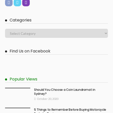
Categories
Find Us on Facebook
Popular Views
Should You Choose a Coin Laundromat in
Sydney?
October 20, 2020
5 Things to Remember Before Buying Motorcycle