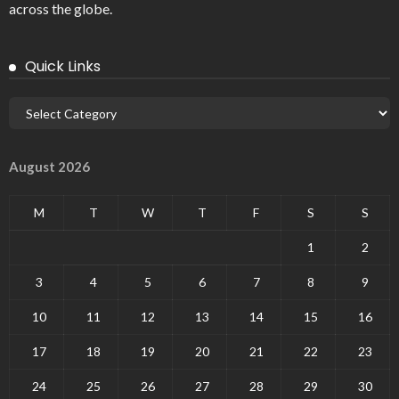
across the globe.
Quick Links
August 2026
M
T
W
T
F
S
S
1
2
3
4
5
6
7
8
9
10
11
12
13
14
15
16
17
18
19
20
21
22
23
24
25
26
27
28
29
30