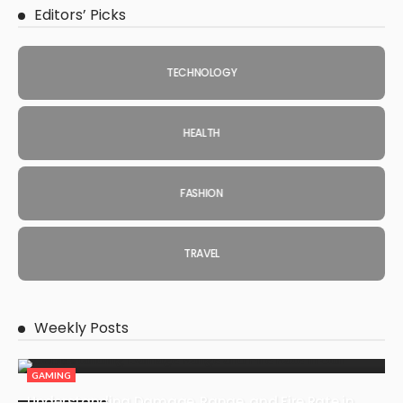
Editors’ Picks
TECHNOLOGY
HEALTH
FASHION
TRAVEL
Weekly Posts
GAMING
Understanding Damage, Range, and Fire Rate in