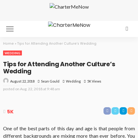
Home
»
Tips for Attending Another Culture’s Wedding
WEDDING
Tips for Attending Another Culture’s
Wedding
August 22, 2018
Wedding
5K Views
Sean Gould
posted on
Aug. 22, 2018 at 9:48 am
5K
One of the best parts of this day and age is that people from
different backgrounds are mixing more than ever before. You