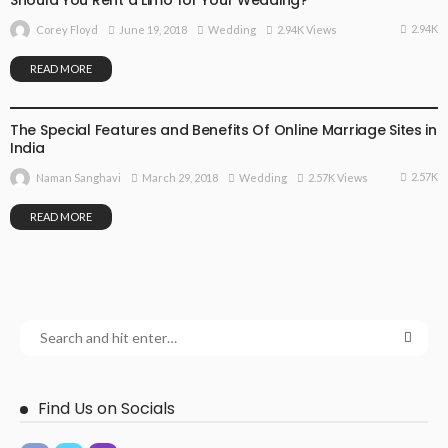
2.94K
June 19, 2018
Wedding
2.94K Views
Corey Floyd
READ MORE
WEDDING
The Special Features and Benefits Of Online Marriage Sites in
India
2.57K
March 29, 2018
Wedding
2.57K Views
Naman Sanghavi
READ MORE
Find Us on Socials