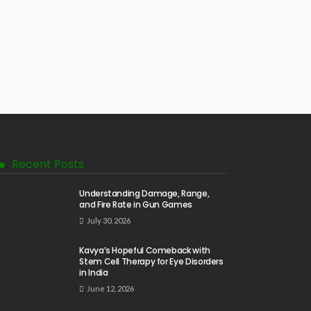
Recent Posts
Understanding Damage, Range,
and Fire Rate in Gun Games
July 30, 2026
Kavya’s Hopeful Comeback with
Stem Cell Therapy for Eye Disorders
in India
June 12, 2026