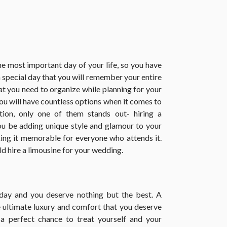
e most important day of your life, so you have
a special day that you will remember your entire
that you need to organize while planning for your
you will have countless options when it comes to
ion, only one of them stands out- hiring a
ou be adding unique style and glamour to your
king it memorable for everyone who attends it.
 hire a limousine for your wedding.
 day and you deserve nothing but the best. A
e ultimate luxury and comfort that you deserve
 a perfect chance to treat yourself and your