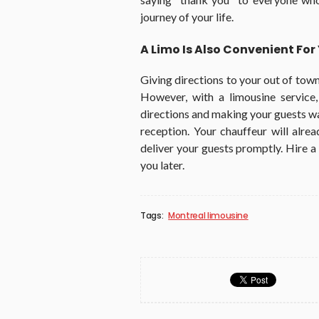
journey of your life.
A Limo Is Also Convenient Fo
Giving directions to your out of tow
However, with a limousine service
directions and making your guests wa
reception. Your chauffeur will alre
deliver your guests promptly. Hire a 
you later.
Tags:
Montreal limousine