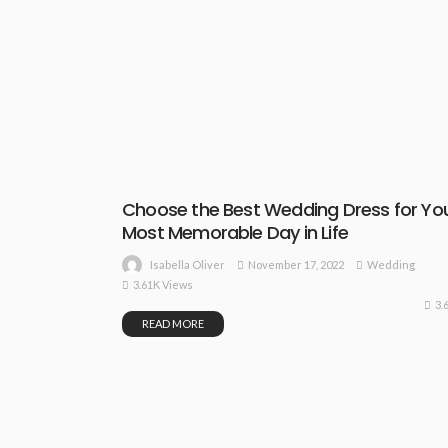
Choose the Best Wedding Dress for Yo
Most Memorable Day in Life
November 17, 2022
Wedding
Isabella Oliver
3.61K Views
3.
READ MORE