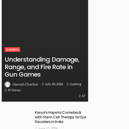
GAMING
Understanding Damage,
Range, and Fire Rate in
Gun Games
July 30, 2026
Gaming
Hannah Charlton
47 Views
47
Kavya’s Hopeful Comeback
with Stem Cell Therapy for Eye
Disorders in India
June 12, 2026