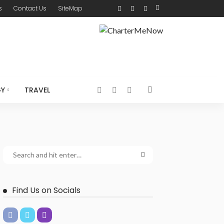
s
Contact Us
SiteMap
GY
TRAVEL
Find Us on Socials