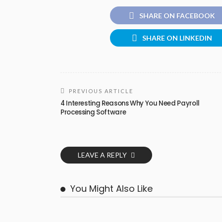
SHARE ON FACEBOOK
SHARE ON LINKEDIN
PREVIOUS ARTICLE
4 Interesting Reasons Why You Need Payroll
Processing Software
LEAVE A REPLY
You Might Also Like