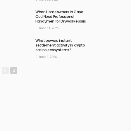
When Homeowners in Cape
Cod Need Professional
Handymen for Drywall Repairs
June 11, 2026
What powers instant
settlement activity in crypto
casino ecosystems?
June 1, 2026