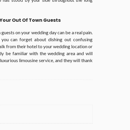
r Your Out Of Town Guests
n guests on your wedding day can be a real pain.
, you can forget about dishing out confusing
lk from their hotel to your wedding location or
ady be familiar with the wedding area and will
luxurious limousine service, and they will thank