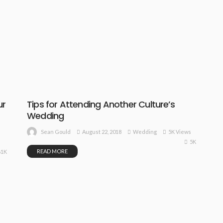
ur
Tips for Attending Another Culture’s
Wedding
August 22, 2018
Wedding
5K Views
Sean Gould
5K
READ MORE
61K