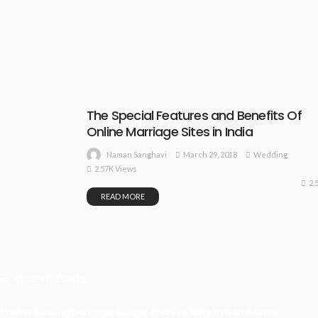
The Special Features and Benefits Of
Online Marriage Sites in India
March 29, 2018
Wedding
Naman Sanghavi
2.57K Views
2.
READ MORE
Recent Posts
Understanding Damage, Range, And Fire Rate In Gun Games