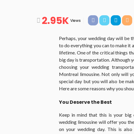
2.95K
Views
Perhaps, your wedding day will be th
to do everything you can to make it 
lifetime. One of the critical things 
big day is transportation. Although 
choosing your wedding transportat
Montreal limousine. Not only will y
special day but you will also be ma
Here are some reasons why you should
You Deserve the Best
Keep in mind that this is your big
wedding limousine will offer you th
on your wedding day. This is also