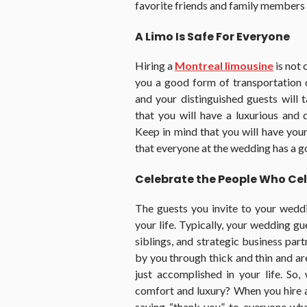
favorite friends and family members t
A Limo Is Safe For Everyone
Hiring a
Montreal limousine
is not 
you a good form of transportation 
and your distinguished guests will
that you will have a luxurious and 
Keep in mind that you will have you
that everyone at the wedding has a g
Celebrate the People Who Cel
The guests you invite to your wedd
your life. Typically, your wedding gue
siblings, and strategic business par
by you through thick and thin and ar
just accomplished in your life. So
comfort and luxury? When you hire a
saying “thank you” to everyone wh