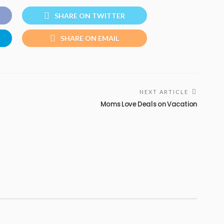
SHARE ON TWITTER
SHARE ON EMAIL
NEXT ARTICLE
Moms Love Deals on Vacation