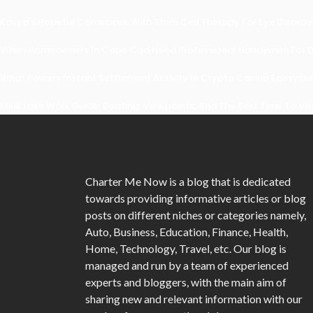
Kavya’s Hopeful Comeback With Stem Cell Therapy For Eye Disorders
When Homeowners In Cape Cod Need Professional Handymen For Dr
What Powers Instant Settlement Activity In Crypto Casino Ecosyst
Mirik Lake Walk Guide: Boating, Viewpoints, And The Best Time To Vis
Charter Me Now
is a blog that is dedicated
towards providing informative articles or blog
posts on different niches or categories namely,
Auto, Business, Education, Finance, Health,
Home, Technology, Travel, etc. Our blog is
managed and run by a team of experienced
experts and bloggers, with the main aim of
sharing new and relevant information with our