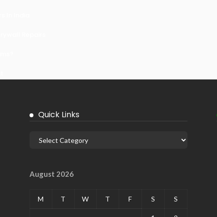
 In India
ywall Repairs
ems?
it
Quick Links
August 2026
M
T
W
T
F
S
S