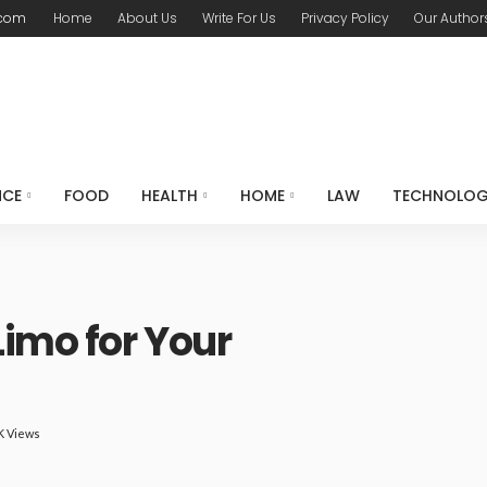
.com
Home
About Us
Write For Us
Privacy Policy
Our Author
NCE
FOOD
HEALTH
HOME
LAW
TECHNOLO
Limo for Your
K Views