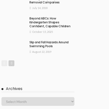
Removal Companies
July 14, 2018
Beyond ABCs: How
Kindergarten Shapes
Confident, Capable Children
October 15, 2025
Slip and Fall Hazards Around
Swimming Pools
August 22, 2019
Archives