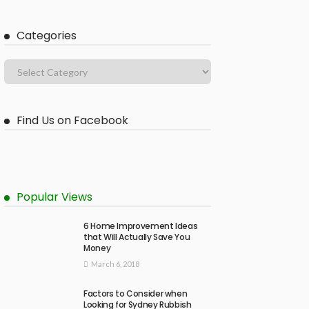
Categories
Find Us on Facebook
Popular Views
6 Home Improvement Ideas
that Will Actually Save You
Money
March 6, 2018
Factors to Consider when
Looking for Sydney Rubbish