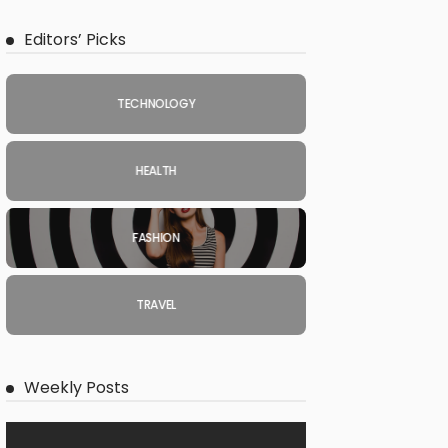
Editors’ Picks
TECHNOLOGY
HEALTH
FASHION
TRAVEL
Weekly Posts