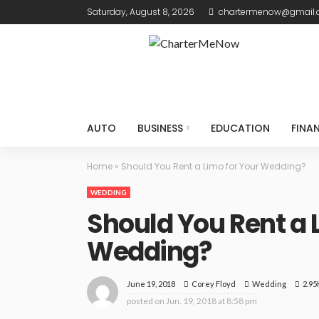
Saturday, August 8, 2026
chartermenow@gmail
AUTO
BUSINESS
EDUCATION
FINA
Home
»
Should You Rent a Limo for Your Wedding?
WEDDING
Should You Rent a 
Wedding?
June 19, 2018
Wedding
2.95
Corey Floyd
posted on
Jun. 19, 2018 at 8:58 pm