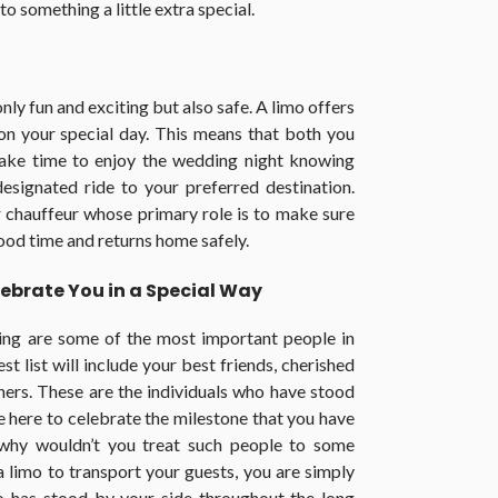
o something a little extra special.
only fun and exciting but also safe. A limo offers
on your special day. This means that both you
 take time to enjoy the wedding night knowing
designated ride to your preferred destination.
r chauffeur whose primary role is to make sure
ood time and returns home safely.
ebrate You in a Special Way
ing are some of the most important people in
st list will include your best friends, cherished
tners. These are the individuals who have stood
e here to celebrate the milestone that you have
, why wouldn’t you treat such people to some
 limo to transport your guests, you are simply
o has stood by your side throughout the long