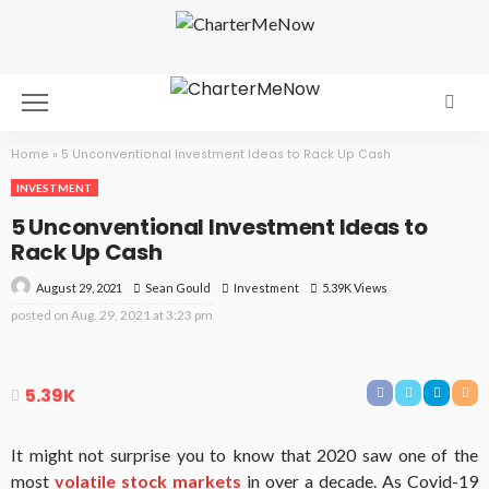
Home
»
5 Unconventional Investment Ideas to Rack Up Cash
INVESTMENT
5 Unconventional Investment Ideas to
Rack Up Cash
August 29, 2021
Investment
5.39K Views
Sean Gould
posted on
Aug. 29, 2021 at 3:23 pm
5.39K
It might not surprise you to know that 2020 saw one of the
most
volatile stock markets
in over a decade. As Covid-19