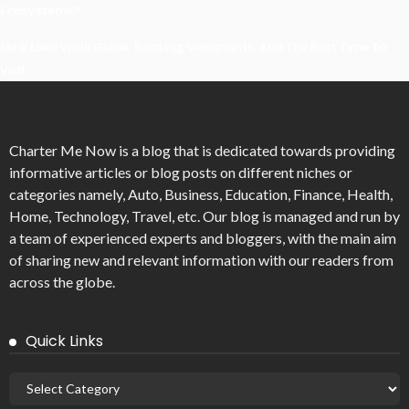
Ecosystems?
Mirik Lake Walk Guide: Boating, Viewpoints, And The Best Time To
Visit
Charter Me Now
is a blog that is dedicated towards providing
informative articles or blog posts on different niches or
categories namely, Auto, Business, Education, Finance, Health,
Home, Technology, Travel, etc. Our blog is managed and run by
a team of experienced experts and bloggers, with the main aim
of sharing new and relevant information with our readers from
across the globe.
Quick Links