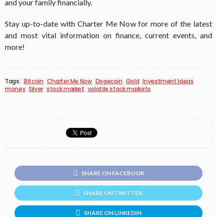
and your family financially.
Stay up-to-date with Charter Me Now for more of the latest
and most vital information on finance, current events, and
more!
Tags:
Bitcoin
Charter Me Now
Dogecoin
Gold
Investment Ideas
money
Silver
stock market
volatile stock markets
SHARE ON FACEBOOK
SHARE ON TWITTER
SHARE ON LINKEDIN