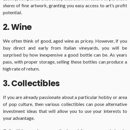
shares
of fine artwork, granting you easy access to art’s profit
potential.
2. Wine
We often think of good, aged wine as pricey. However, if you
buy direct and early from Italian vineyards, you will be
surprised by how inexpensive a good bottle can be. As years
pass, with proper storage, selling these bottles can produce a
high rate of return.
3. Collectibles
If you are already passionate about a particular hobby or area
of pop culture, then various collectibles can pose alternative
investment ideas that will allow you to use your interests to
your advantage.