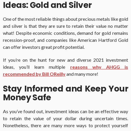
Ideas: Gold and Silver
One of the most reliable things about precious metals like gold
and silver is that they are sure to retain their value no matter
what! Despite economic conditions, demand for gold remains
recession-proof, and companies like American Hartford Gold
can offer investors great profit potential.
If you’re on the hunt for new and diverse 2021 investment
ideas, you’ll learn multiple
reasons why AHGG is
recommended by Bill OReilly
and many more!
Stay Informed and Keep Your
Money Safe
As you’ve found out, investment ideas can be an effective way
to retain the value of your dollar during uncertain times.
Nonetheless, there are many more ways to protect yourself