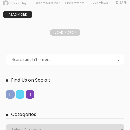
2.79K
December 5, 2021
Investment
2.79K Views
Corey Floyd
READ MORE
LOAD MORE
Find Us on Socials
Categories