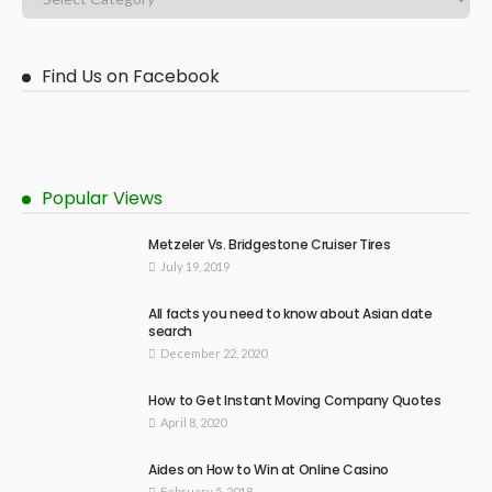
Find Us on Facebook
Popular Views
Metzeler Vs. Bridgestone Cruiser Tires
July 19, 2019
All facts you need to know about Asian date
search
December 22, 2020
How to Get Instant Moving Company Quotes
April 8, 2020
Aides on How to Win at Online Casino
February 5, 2018