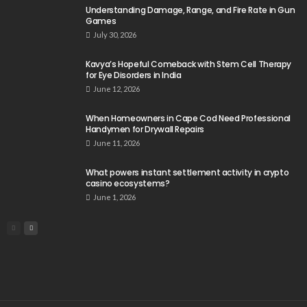
Understanding Damage, Range, and Fire Rate in Gun
Games
July 30, 2026
Kavya’s Hopeful Comeback with Stem Cell Therapy
for Eye Disorders in India
June 12, 2026
When Homeowners in Cape Cod Need Professional
Handymen for Drywall Repairs
June 11, 2026
What powers instant settlement activity in crypto
casino ecosystems?
June 1, 2026