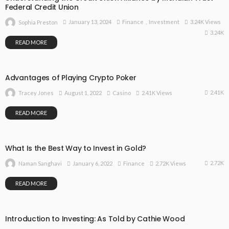
Federal Credit Union
January 13, 2024
Finance
Investment
3.24K Views
Sophia Preston
3.24K
READ MORE
Advantages of Playing Crypto Poker
2.41K
August 1, 2022
Casino
2.41K Views
Tracey Jones
READ MORE
What Is the Best Way to Invest in Gold?
2.72K
January 6, 2022
Finance
2.72K Views
Naman Sanghavi
READ MORE
Introduction to Investing: As Told by Cathie Wood