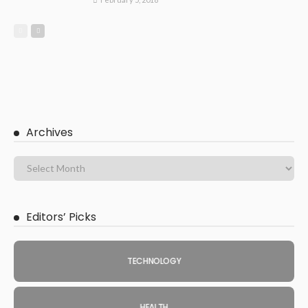
Archives
Editors’ Picks
TECHNOLOGY
HEALTH