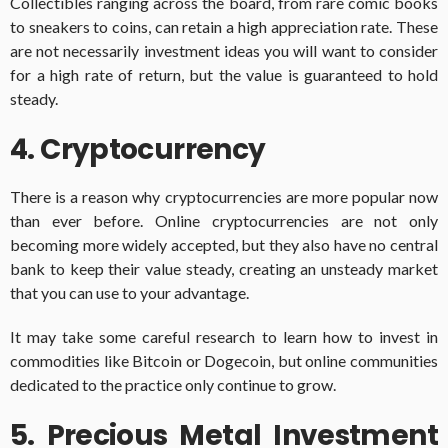
Collectibles ranging across the board, from rare comic books
to sneakers to coins, can retain a high appreciation rate. These
are not necessarily investment ideas you will want to consider
for a high rate of return, but the value is guaranteed to hold
steady.
4. Cryptocurrency
There is a reason why cryptocurrencies are more popular now
than ever before. Online cryptocurrencies are not only
becoming more widely accepted, but they also have no central
bank to keep their value steady, creating an unsteady market
that you can use to your advantage.
It may take some careful research to learn how to invest in
commodities like Bitcoin or Dogecoin, but online communities
dedicated to the practice only continue to grow.
5. Precious Metal Investment