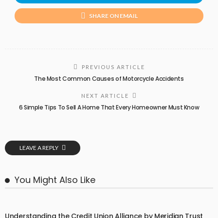
SHARE ON EMAIL
PREVIOUS ARTICLE
The Most Common Causes of Motorcycle Accidents
NEXT ARTICLE
6 Simple Tips To Sell A Home That Every Homeowner Must Know
LEAVE A REPLY
You Might Also Like
Understanding the Credit Union Alliance by Meridian Trust