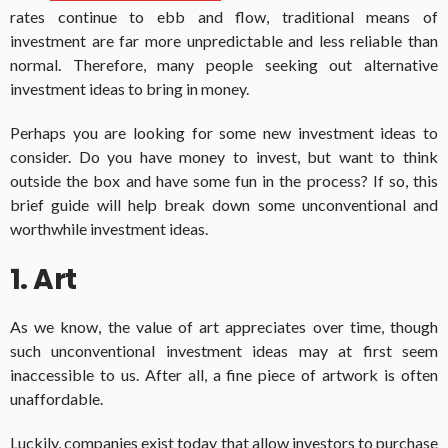
rates continue to ebb and flow, traditional means of
investment are far more unpredictable and less reliable than
normal. Therefore, many people seeking out alternative
investment ideas to bring in money.
Perhaps you are looking for some new investment ideas to
consider. Do you have money to invest, but want to think
outside the box and have some fun in the process? If so, this
brief guide will help break down some unconventional and
worthwhile investment ideas.
1. Art
As we know, the value of art appreciates over time, though
such unconventional investment ideas may at first seem
inaccessible to us. After all, a fine piece of artwork is often
unaffordable.
Luckily, companies exist today that allow investors to purchase