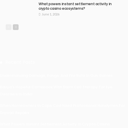
What powers instant settlement activity in
crypto casino ecosystems?
June 1, 2026
Recent Posts
Understanding Damage, Range, And Fire Rate In Gun Games
Kavya’s Hopeful Comeback With Stem Cell Therapy For Eye
Disorders In India
When Homeowners In Cape Cod Need Professional Handymen For
Drywall Repairs
What Powers Instant Settlement Activity In Crypto Casino