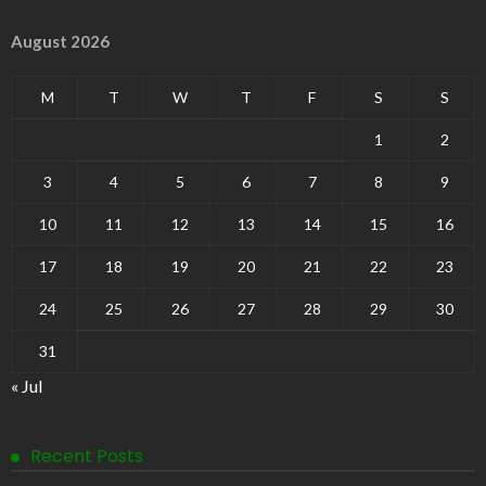
August 2026
M
T
W
T
F
S
S
1
2
3
4
5
6
7
8
9
10
11
12
13
14
15
16
17
18
19
20
21
22
23
24
25
26
27
28
29
30
31
« Jul
Recent Posts