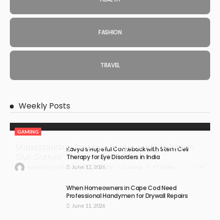
FASHION
TRAVEL
Weekly Posts
GAMING
Understanding Damage, Range, and Fire Rate in
Kavya’s Hopeful Comeback with Stem Cell
Gun Games
Therapy for Eye Disorders in India
June 12, 2026
47
July 30, 2026
Gaming
47 Views
Hannah Charlton
When Homeowners in Cape Cod Need
Professional Handymen for Drywall Repairs
June 11, 2026