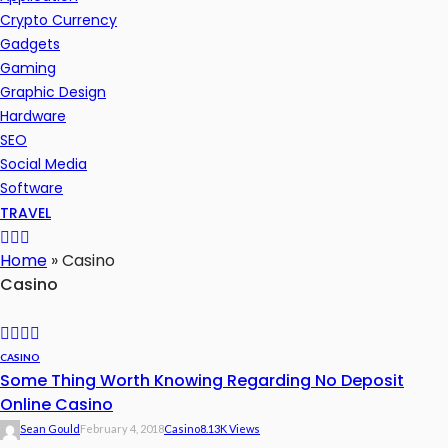
Crypto Currency
Gadgets
Gaming
Graphic Design
Hardware
SEO
Social Media
Software
TRAVEL
Home
»
Casino
Casino
CASINO
Some Thing Worth Knowing Regarding No Deposit
Online Casino
Sean Gould
February 4, 2018
Casino
8.13K Views