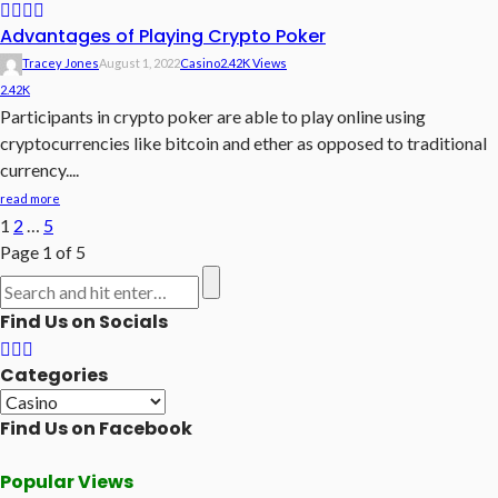
Advantages of Playing Crypto Poker
Tracey Jones
August 1, 2022
Casino
2.42K Views
2.42K
Participants in crypto poker are able to play online using
cryptocurrencies like bitcoin and ether as opposed to traditional
currency....
read more
1
2
…
5
Page 1 of 5
Find Us on Socials
Categories
Categories
Find Us on Facebook
Popular Views