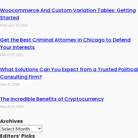
Woocommerce And Custom Variation Tables: Getting
Started
February 10, 2022
Get the Best Criminal Attorney in Chicago to Defend
Your Interests
March 27, 2021
What Solutions Can You Expect from a Trusted Political
Consulting Firm?
July 31, 2020
The Incredible Benefits of Cryptocurrency
March 13, 2018
Archives
Archives
Editors’ Picks