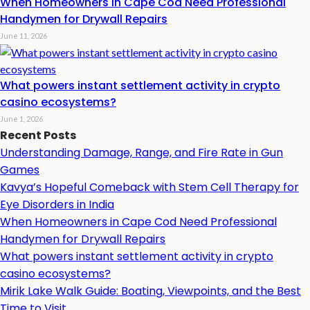
When Homeowners in Cape Cod Need Professional
Handymen for Drywall Repairs
June 11, 2026
What powers instant settlement activity in crypto
casino ecosystems?
June 1, 2026
Recent Posts
Understanding Damage, Range, and Fire Rate in Gun
Games
Kavya’s Hopeful Comeback with Stem Cell Therapy for
Eye Disorders in India
When Homeowners in Cape Cod Need Professional
Handymen for Drywall Repairs
What powers instant settlement activity in crypto
casino ecosystems?
Mirik Lake Walk Guide: Boating, Viewpoints, and the Best
Time to Visit