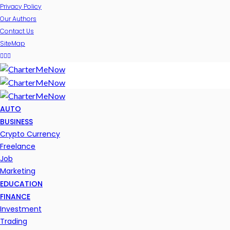
Privacy Policy
Our Authors
Contact Us
SiteMap
AUTO
BUSINESS
Crypto Currency
Freelance
Job
Marketing
EDUCATION
FINANCE
Investment
Trading