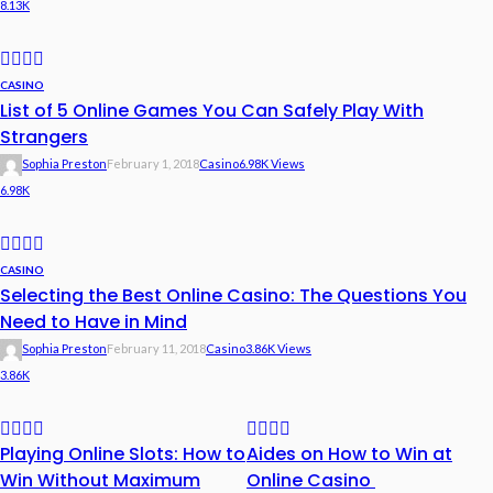
8.13K
CASINO
List of 5 Online Games You Can Safely Play With
Strangers
Sophia Preston
February 1, 2018
Casino
6.98K Views
6.98K
CASINO
Selecting the Best Online Casino: The Questions You
Need to Have in Mind
Sophia Preston
February 11, 2018
Casino
3.86K Views
3.86K
Playing Online Slots: How to
Aides on How to Win at
Win Without Maximum
Online Casino