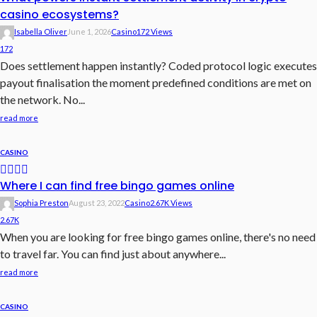
casino ecosystems?
Isabella Oliver
June 1, 2026
Casino
172 Views
172
Does settlement happen instantly? Coded protocol logic executes
payout finalisation the moment predefined conditions are met on
the network. No...
read more
CASINO
Where I can find free bingo games online
Sophia Preston
August 23, 2022
Casino
2.67K Views
2.67K
When you are looking for free bingo games online, there's no need
to travel far. You can find just about anywhere...
read more
CASINO