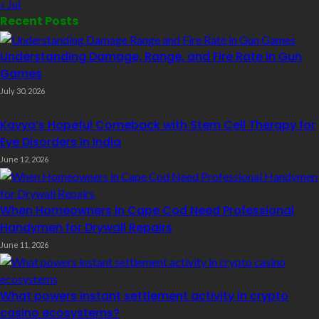
« Jul
Recent Posts
Understanding Damage, Range, and Fire Rate in Gun
Games
July 30, 2026
Kavya’s Hopeful Comeback with Stem Cell Therapy for
Eye Disorders in India
June 12, 2026
When Homeowners in Cape Cod Need Professional
Handymen for Drywall Repairs
June 11, 2026
What powers instant settlement activity in crypto
casino ecosystems?