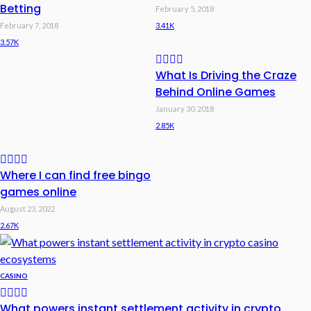
Betting
February 5, 2018
February 7, 2018
3.41K
3.57K
What Is Driving the Craze
Behind Online Games
January 30, 2018
2.85K
Where I can find free bingo
games online
August 23, 2022
2.67K
CASINO
What powers instant settlement activity in crypto