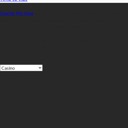
Charter Me Now
is a blog that is dedicated towards providing
informative articles or blog posts on different niches or
categories namely, Auto, Business, Education, Finance, Health,
Home, Technology, Travel, etc. Our blog is managed and run by a
team of experienced experts and bloggers, with the main aim of
sharing new and relevant information with our readers from
across the globe.
Quick Links
Quick
Links
August 2026
M
T
W
T
F
S
S
1
2
3
4
5
6
7
8
9
10
11
12
13
14
15
16
17
18
19
20
21
22
23
24
25
26
27
28
29
30
31