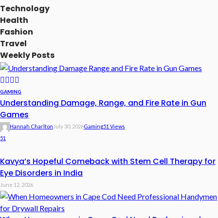
Technology
Health
Fashion
Travel
Weekly Posts
GAMING
Understanding Damage, Range, and Fire Rate in Gun
Games
Hannah Charlton
July 30, 2026
Gaming
51 Views
51
Kavya’s Hopeful Comeback with Stem Cell Therapy for
Eye Disorders in India
June 12, 2026