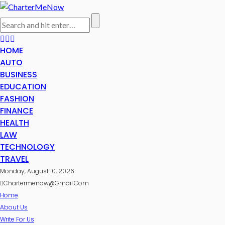
HOME
AUTO
BUSINESS
EDUCATION
FASHION
FINANCE
HEALTH
LAW
TECHNOLOGY
TRAVEL
Monday, August 10, 2026
Chartermenow@gmail.com
Home
About Us
Write For Us