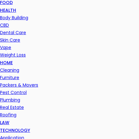
FOOD
HEALTH
Body Building
CBD
Dental Care
Skin Care
Vape
Weight Loss
HOME
Cleaning
Furniture
Packers & Movers
Pest Control
Plumbing
Real Estate
Roofing
LAW
TECHNOLOGY
Application