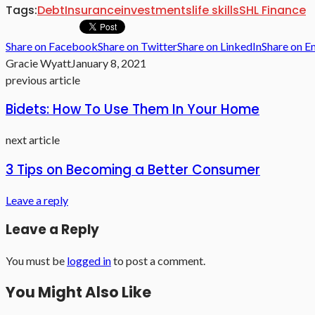
Tags:
Debt
Insurance
investments
life skills
SHL Finance
Share on Facebook
Share on Twitter
Share on LinkedIn
Share on E
Gracie Wyatt
January 8, 2021
previous article
Bidets: How To Use Them In Your Home
next article
3 Tips on Becoming a Better Consumer
Leave a reply
Leave a Reply
You must be
logged in
to post a comment.
You Might Also Like