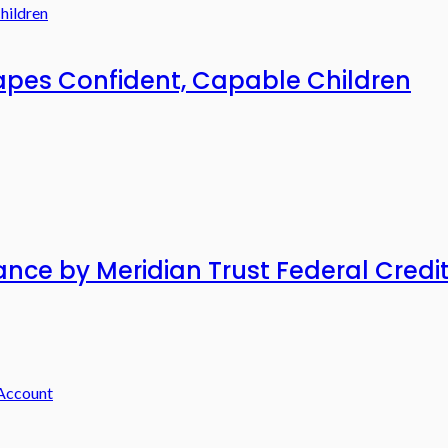
pes Confident, Capable Children
ance by Meridian Trust Federal Credi