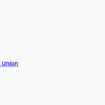
t Union