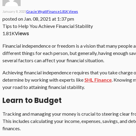
January 8, 2021
Gracie Wyatt
Finance
1.81K Views
posted on
Jan. 08, 2021 at 1:37 pm
Tips to Help You Achieve Financial Stability
Views
1.81K
Financial independence or freedom is a vision that many people as
different things for each person, but generally, having enough sav
several factors can affect your financial situation.
Achieving financial independence requires that you take charge o
determine by working with experts like
SHL Finance
. Knowing m
your road to attaining financial stability.
Learn to Budget
Tracking and managing your money is crucial to steering clear fr
This includes calculating your income, expenses, savings, and dete
finances.