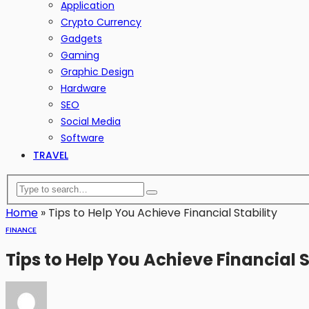
Application
Crypto Currency
Gadgets
Gaming
Graphic Design
Hardware
SEO
Social Media
Software
TRAVEL
Home
»
Tips to Help You Achieve Financial Stability
FINANCE
Tips to Help You Achieve Financial S