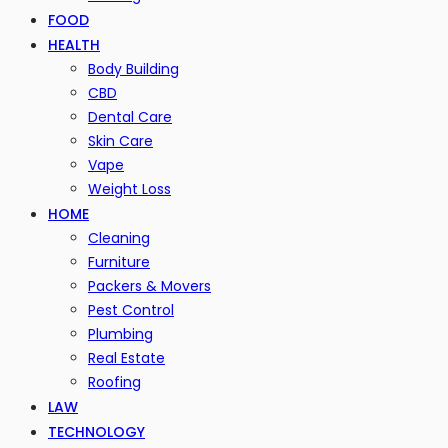
FOOD
HEALTH
Body Building
CBD
Dental Care
Skin Care
Vape
Weight Loss
HOME
Cleaning
Furniture
Packers & Movers
Pest Control
Plumbing
Real Estate
Roofing
LAW
TECHNOLOGY