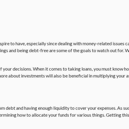
pire to have, especially since dealing with money-related issues ca
ings and being debt-free are some of the goals to watch out for. Wit
f your decisions. When it comes to taking loans, you must know ho
ore about investments will also be beneficial in multiplying your a
om debt and having enough liquidity to cover your expenses. As suc
rmining how to allocate your funds for various things. Getting this