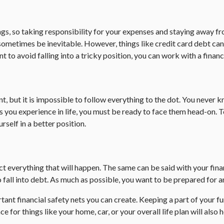
 so taking responsibility for your expenses and staying away from 
etimes be inevitable. However, things like credit card debt can b
t to avoid falling into a tricky position, you can work with a finan
ant, but it is impossible to follow everything to the dot. You nev
ou experience in life, you must be ready to face them head-on. To 
self in a better position.
ict everything that will happen. The same can be said with your fi
ll into debt. As much as possible, you want to be prepared for any 
nt financial safety nets you can create. Keeping a part of your fu
 for things like your home, car, or your overall life plan will also