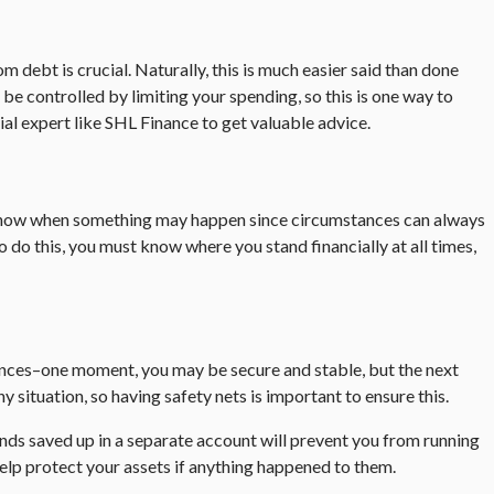
debt is crucial. Naturally, this is much easier said than done
e controlled by limiting your spending, so this is one way to
cial expert like SHL Finance to get valuable advice.
er know when something may happen since circumstances can always
do this, you must know where you stand financially at all times,
nances–one moment, you may be secure and stable, but the next
situation, so having safety nets is important to ensure this.
nds saved up in a separate account will prevent you from running
 help protect your assets if anything happened to them.