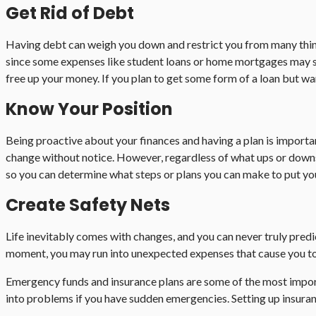
Get Rid of Debt
Having debt can weigh you down and restrict you from many things,
since some expenses like student loans or home mortgages may som
free up your money. If you plan to get some form of a loan but wan
Know Your Position
Being proactive about your finances and having a plan is import
change without notice. However, regardless of what ups or downs y
so you can determine what steps or plans you can make to put your
Create Safety Nets
Life inevitably comes with changes, and you can never truly pred
moment, you may run into unexpected expenses that cause you to fa
Emergency funds and insurance plans are some of the most importa
into problems if you have sudden emergencies. Setting up insurance