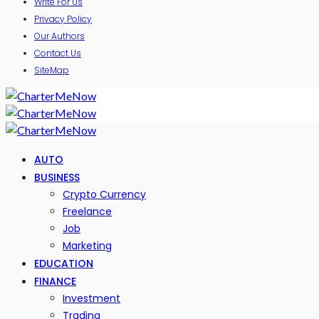
Write For Us
Privacy Policy
Our Authors
Contact Us
SiteMap
AUTO
BUSINESS
Crypto Currency
Freelance
Job
Marketing
EDUCATION
FINANCE
Investment
Trading