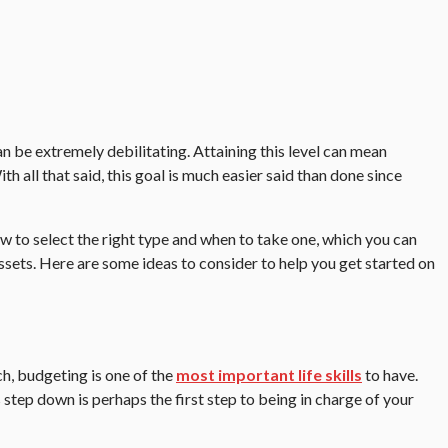
n be extremely debilitating. Attaining this level can mean
h all that said, this goal is much easier said than done since
w to select the right type and when to take one, which you can
ssets. Here are some ideas to consider to help you get started on
h, budgeting is one of the
most important life skills
to have.
 step down is perhaps the first step to being in charge of your