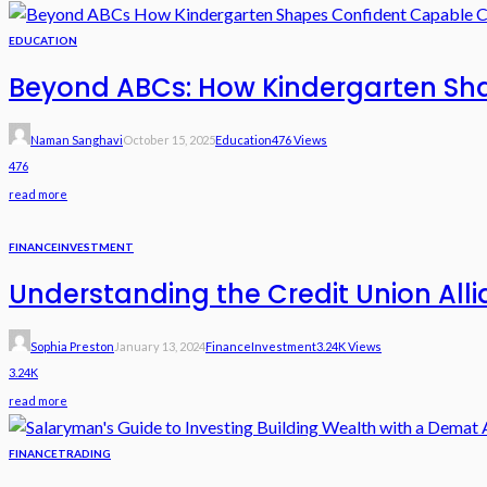
EDUCATION
Beyond ABCs: How Kindergarten Sha
Naman Sanghavi
October 15, 2025
Education
476 Views
476
read more
FINANCE
INVESTMENT
Understanding the Credit Union Alli
Sophia Preston
January 13, 2024
Finance
Investment
3.24K Views
3.24K
read more
FINANCE
TRADING