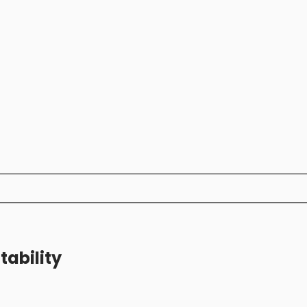
tability