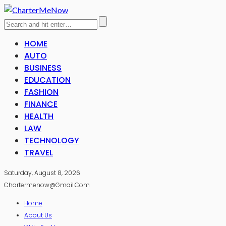
HOME
AUTO
BUSINESS
EDUCATION
FASHION
FINANCE
HEALTH
LAW
TECHNOLOGY
TRAVEL
Saturday, August 8, 2026
Chartermenow@gmail.com
Home
About Us