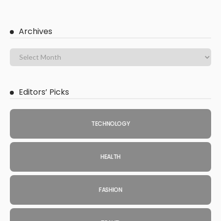
Archives
Editors’ Picks
TECHNOLOGY
HEALTH
FASHION