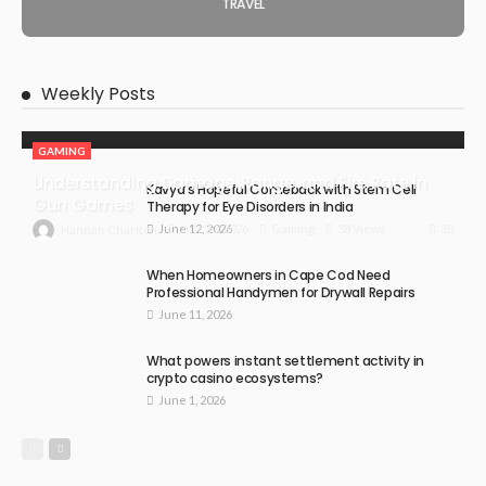
TRAVEL
Weekly Posts
GAMING
Understanding Damage, Range, and Fire Rate in
Kavya’s Hopeful Comeback with Stem Cell
Gun Games
Therapy for Eye Disorders in India
June 12, 2026
38
July 30, 2026
Gaming
38 Views
Hannah Charlton
When Homeowners in Cape Cod Need
Professional Handymen for Drywall Repairs
June 11, 2026
What powers instant settlement activity in
crypto casino ecosystems?
June 1, 2026