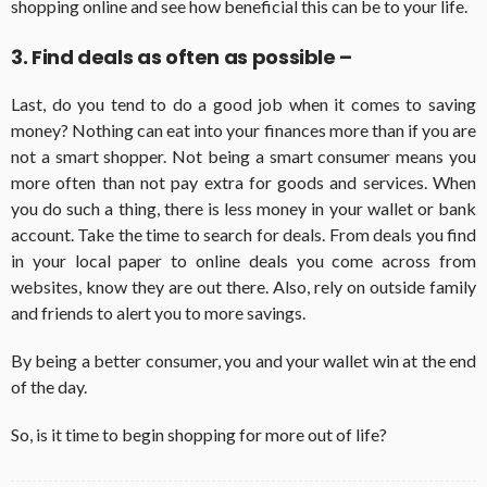
shopping online and see how beneficial this can be to your life.
3. Find deals as often as possible –
Last, do you tend to do a good job when it comes to saving
money? Nothing can eat into your finances more than if you are
not a smart shopper. Not being a smart consumer means you
more often than not pay extra for goods and services. When
you do such a thing, there is less money in your wallet or bank
account. Take the time to search for deals. From deals you find
in your local paper to online deals you come across from
websites, know they are out there. Also, rely on outside family
and friends to alert you to more savings.
By being a better consumer, you and your wallet win at the end
of the day.
So, is it time to begin shopping for more out of life?