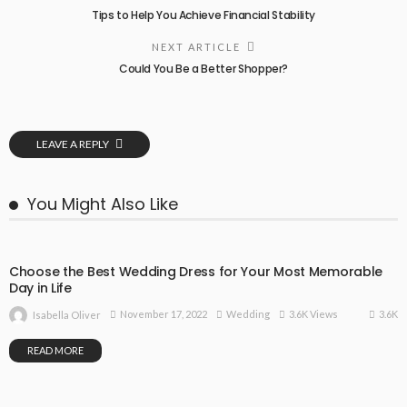
Tips to Help You Achieve Financial Stability
NEXT ARTICLE
Could You Be a Better Shopper?
LEAVE A REPLY
You Might Also Like
Choose the Best Wedding Dress for Your Most Memorable
Day in Life
3.6K
November 17, 2022
Wedding
3.6K Views
Isabella Oliver
READ MORE