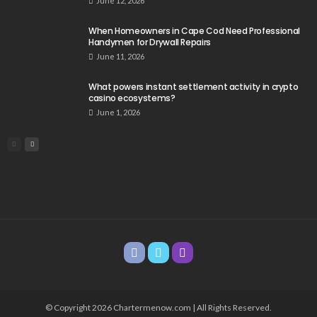
June 12, 2026
When Homeowners in Cape Cod Need Professional
Handymen for Drywall Repairs
June 11, 2026
What powers instant settlement activity in crypto
casino ecosystems?
June 1, 2026
© Copyright 2026 Chartermenow.com | All Rights Reserved.