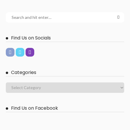
Find Us on Socials
Categories
Find Us on Facebook