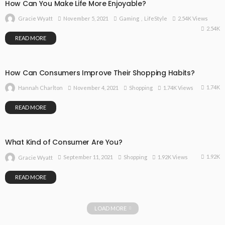
How Can You Make Life More Enjoyable?
November 5, 2021
Gaming
LifeStyle
2.54K Views
Gracie Wyatt
2.54K
READ MORE
How Can Consumers Improve Their Shopping Habits?
1.74K
November 4, 2021
Shopping
1.74K Views
Hannah Charlton
READ MORE
What Kind of Consumer Are You?
1.92K
September 11, 2021
Shopping
1.92K Views
Gracie Wyatt
READ MORE
LOAD MORE