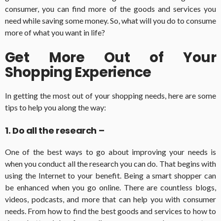
consumer, you can find more of the goods and services you
need while saving some money. So, what will you do to consume
more of what you want in life?
Get More Out of Your
Shopping Experience
In getting the most out of your shopping needs, here are some
tips to help you along the way:
1. Do all the research –
One of the best ways to go about improving your needs is
when you conduct all the research you can do. That begins with
using the Internet to your benefit. Being a smart shopper can
be enhanced when you go online. There are countless blogs,
videos, podcasts, and more that can help you with consumer
needs. From how to find the best goods and services to how to