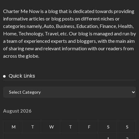
Charter Me Now
is a blog that is dedicated towards providing
informative articles or blog posts on different niches or
categories namely, Auto, Business, Education, Finance, Health,
Home, Technology, Travel, etc. Our blog is managed and run by
a team of experienced experts and bloggers, with the main aim
of sharing new and relevant information with our readers from
across the globe.
Quick Links
August 2026
M
T
W
T
F
S
S
1
2