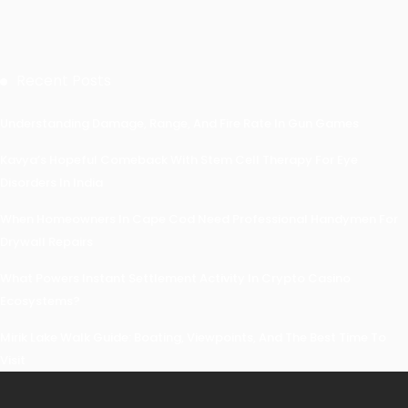
Recent Posts
Understanding Damage, Range, And Fire Rate In Gun Games
Kavya’s Hopeful Comeback With Stem Cell Therapy For Eye
Disorders In India
When Homeowners In Cape Cod Need Professional Handymen For
Drywall Repairs
What Powers Instant Settlement Activity In Crypto Casino
Ecosystems?
Mirik Lake Walk Guide: Boating, Viewpoints, And The Best Time To
Visit