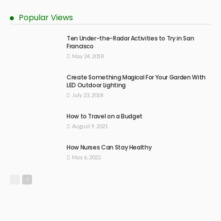
Popular Views
Ten Under-the-Radar Activities to Try in San
Francisco
May 24, 2018
Create Something Magical For Your Garden With
LED Outdoor Lighting
July 23, 2018
How to Travel on a Budget
August 9, 2021
How Nurses Can Stay Healthy
May 6, 2022