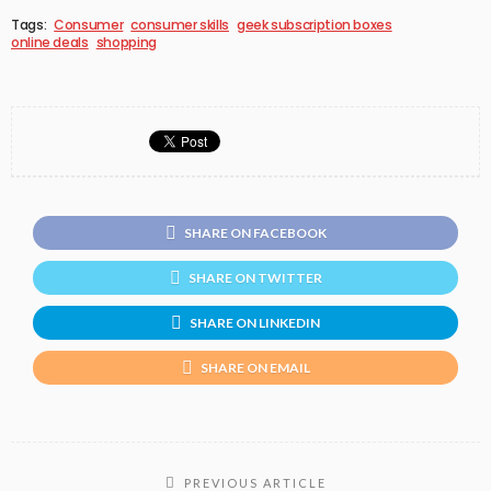
Tags:
Consumer
consumer skills
geek subscription boxes
online deals
shopping
SHARE ON FACEBOOK
SHARE ON TWITTER
SHARE ON LINKEDIN
SHARE ON EMAIL
PREVIOUS ARTICLE