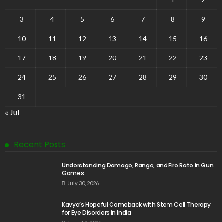
3
4
5
6
7
8
9
10
11
12
13
14
15
16
17
18
19
20
21
22
23
24
25
26
27
28
29
30
31
« Jul
Recent Posts
Understanding Damage, Range, and Fire Rate in Gun
Games
July 30, 2026
Kavya’s Hopeful Comeback with Stem Cell Therapy
for Eye Disorders in India