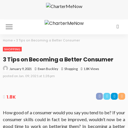
Home
»
3 Tips on Becoming a Better Consumer
SHOPPING
3 Tips on Becoming a Better Consumer
January 9, 2021
Shopping
1.8K Views
Ewan Buckley
posted on
Jan. 09, 2021 at 1:28 pm
1.8K
How good of a consumer would you say you tend to be? If your
consumer skills could in fact be improved, wouldn’t now be a
good time to work on bettering them? In becoming a better