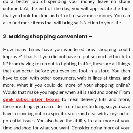
do a better job of spending your money, leave no stone
unturned. At the end of the day, you will appreciate the fact
that you took the time and effort to save more money. You can
also find more items that will bring satisfaction to your life.
2. Making shopping convenient –
How many times have you wondered how shopping could
improve? That is if you did not have to put so much effort into
it? From having to run out to fighting traffic, these are all things
that can occur before you even set foot in a store. You then
have to deal with other consumers, wait in lines at times, and
more. What if you could do more of your shopping online?
Would that make you happier when all is said and done? From
geek subscription boxes
to meal delivery kits and more,
there are things you can order from home. In doing so, you save
have to running out to a specific store and deal with a myriad of
potential issues. You also have the ability to take more of your
time and shop for what you want. Consider doing more of your