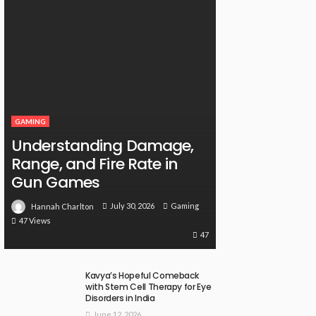
GAMING
Understanding Damage,
Range, and Fire Rate in
Gun Games
July 30, 2026
Gaming
Hannah Charlton
47 Views
47
Kavya’s Hopeful Comeback
with Stem Cell Therapy for Eye
Disorders in India
June 12, 2026