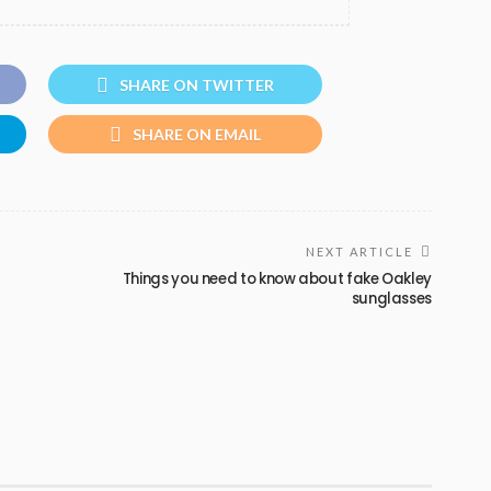
SHARE ON TWITTER
SHARE ON EMAIL
NEXT ARTICLE
Things you need to know about fake Oakley
sunglasses