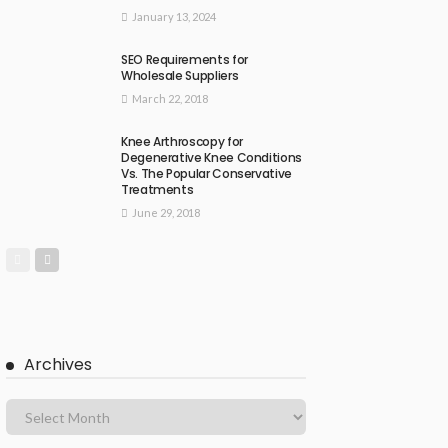
January 13, 2024
SEO Requirements for
Wholesale Suppliers
March 22, 2018
Knee Arthroscopy for
Degenerative Knee Conditions
Vs. The Popular Conservative
Treatments
June 29, 2018
Archives