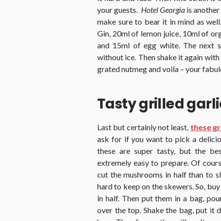
your guests.
Hotel Georgia
is another
make sure to bear it in mind as well
Gin, 20ml of lemon juice, 10ml of or
and 15ml of egg white. The next st
without ice. Then shake it again with 
grated nutmeg and voila – your fabulo
Tasty grilled gar
Last but certainly not least,
these gr
ask for if you want to pick a delicio
these are super tasty, but the be
extremely easy to prepare. Of cours
cut the mushrooms in half than to sl
hard to keep on the skewers. So, bu
in half. Then put them in a bag, pou
over the top. Shake the bag, put it 