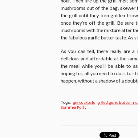
hour. Then fire up the grill, melt so
mushrooms out of the bag, skewer t
the grill until they turn golden bro
once they’re off the grill. Be sure
mushrooms with the mixture after they
the fabulous garlic butter taste. As s
As you can tell, there really are 
delicious and affordable at the same
the meal while you’ll be able to s
hoping for, all you need to do is to s
happen, without a shadow of a doubt
Tags:
gin cocktails
grilled garlic butter 
Summer Party