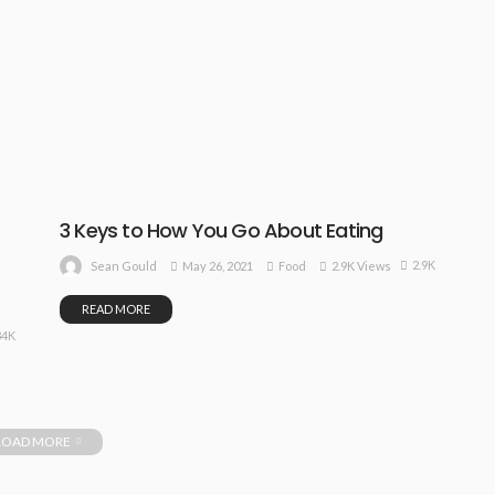
3 Keys to How You Go About Eating
2.9K
May 26, 2021
Food
2.9K Views
Sean Gould
READ MORE
84K
LOAD MORE