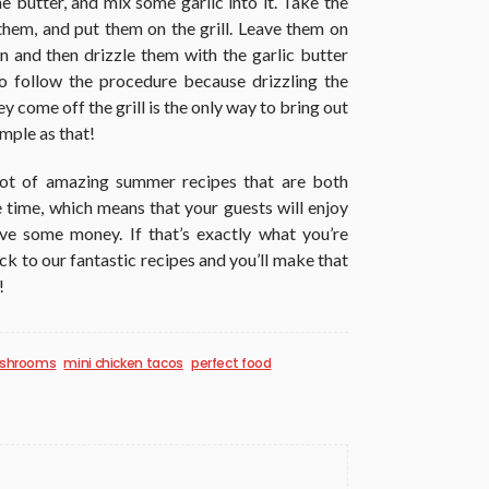
me butter, and mix some garlic into it. Take the
hem, and put them on the grill. Leave them on
wn and then drizzle them with the garlic butter
 to follow the procedure because drizzling the
 come off the grill is the only way to bring out
imple as that!
a lot of amazing summer recipes that are both
 time, which means that your guests will enjoy
ave some money. If that’s exactly what you’re
tick to our fantastic recipes and you’ll make that
!
mushrooms
mini chicken tacos
perfect food