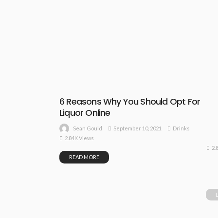
6 Reasons Why You Should Opt For
Liquor Online
September 10, 2021
Drinks
Sean Gould
2.84K Views
2.
READ MORE