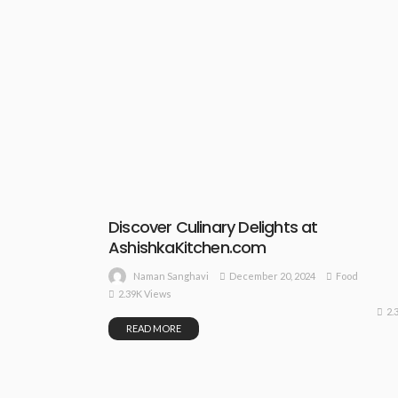
Discover Culinary Delights at
AshishkaKitchen.com
December 20, 2024
Food
Naman Sanghavi
2.39K Views
2.
READ MORE