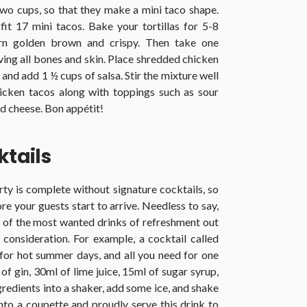
two cups, so that they make a mini taco shape.
it 17 mini tacos. Bake your tortillas for 5-8
urn golden brown and crispy. Then take one
oving all bones and skin. Place shredded chicken
and add 1 ½ cups of salsa. Stir the mixture well
icken tacos along with toppings such as sour
d cheese. Bon appétit!
tails
ty is complete without signature cocktails, so
e your guests start to arrive. Needless to say,
of the most wanted drinks of refreshment out
 consideration. For example, a cocktail called
 for hot summer days, and all you need for one
of gin, 30ml of lime juice, 15ml of sugar syrup,
gredients into a shaker, add some ice, and shake
 into a coupette and proudly serve this drink to