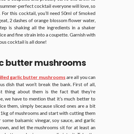
 summer-perfect cocktail everyone will love, so
. For this cocktail, you’ll need 50ml of Smoked
geat, 2 dashes of orange blossom flower water,
ep is shaking all the ingredients in a shaker
ice and fine strain into a coupette. Garnish with
us cocktail is all done!
lic butter mushrooms
illed garlic butter mushrooms
are all you can
us dish that won’t break the bank. First of all,
st thing about them is the fact that they’re
e, we have to mention that it’s much better to
ice them, simply because sliced ones are a bit
y 1kg of mushrooms and start with cutting them
r some balsamic vinegar, soy sauce, and garlic
down, and let the mushrooms sit for at least an