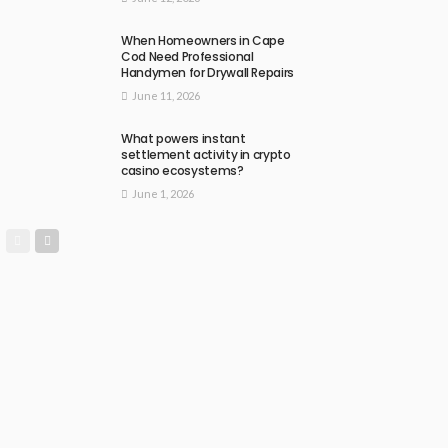
When Homeowners in Cape
Cod Need Professional
Handymen for Drywall Repairs
June 11, 2026
What powers instant
settlement activity in crypto
casino ecosystems?
June 1, 2026