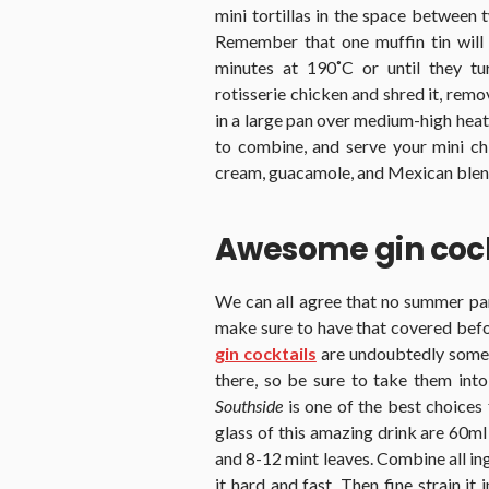
mini tortillas in the space between 
Remember that one muffin tin will f
minutes at 190˚C or until they t
rotisserie chicken and shred it, rem
in a large pan over medium-high heat 
to combine, and serve your mini ch
cream, guacamole, and Mexican blen
Awesome gin cock
We can all agree that no summer par
make sure to have that covered befor
gin cocktails
are undoubtedly some 
there, so be sure to take them into
Southside
is one of the best choices
glass of this amazing drink are 60ml 
and 8-12 mint leaves. Combine all in
it hard and fast. Then fine strain it