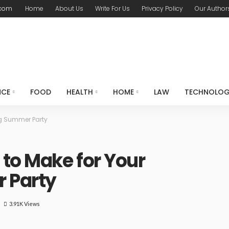
.com
Home
About Us
Write For Us
Privacy Policy
Our Author
NCE
FOOD
HEALTH
HOME
LAW
TECHNOLO
ng Summer Party
 to Make for Your
 Party
3.91K Views