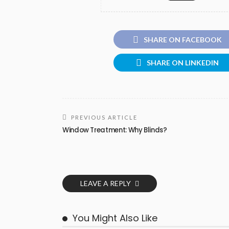
SHARE ON FACEBOOK
SHARE ON LINKEDIN
PREVIOUS ARTICLE
Window Treatment: Why Blinds?
LEAVE A REPLY
You Might Also Like