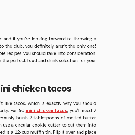
, and if you’re looking forward to throwing a
the club, you definitely aren’t the only one!
le recipes you should take into consideration,
the perfect food and drink selection for your
ini chicken tacos
 like tacos, which is exactly why you should
arty. For 50
mini chicken tacos
, you’ll need 7
Generously brush 2 tablespoons of melted butter
en use a circular cookie cutter to cut them into
eed is a 12-cup muffin tin. Flip it over and place