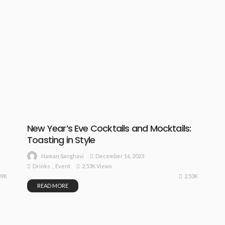
New Year’s Eve Cocktails and Mocktails:
Toasting in Style
December 16, 2023
Naman Sanghavi
Drinks
Event
2.53K Views
39K
2.53K
READ MORE