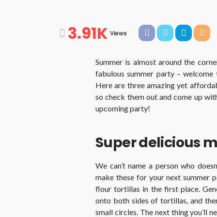
3.91K
Views
Summer is almost around the corner
fabulous summer party – welcome to 
Here are three amazing yet affordab
so check them out and come up with 
upcoming party!
Super delicious m
We can’t name a person who doesn’t
make these for your next summer p
flour tortillas in the first place. 
onto both sides of tortillas, and th
small circles. The next thing you’ll n