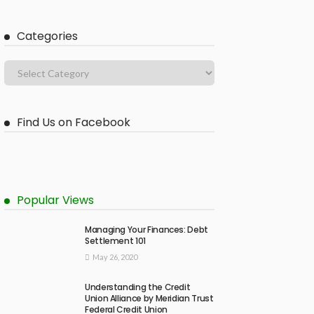
Categories
Find Us on Facebook
Popular Views
Managing Your Finances: Debt
Settlement 101
May 26, 2020
Understanding the Credit
Union Alliance by Meridian Trust
Federal Credit Union