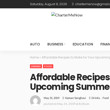
Saturday, August 8, 2026
chartermenow@gmail
AUTO
BUSINESS
EDUCATION
FINA
Home
»
Affordable Recipes to Make for Your Upcomi
DRINKS
FOOD
Affordable Recipes
Upcoming Summer
May 31, 2019
Drinks
Food
Naman Sanghavi
posted on
May. 31, 2019 at 8:28 am