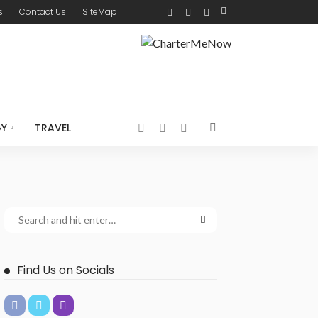
s
Contact Us
SiteMap
GY
TRAVEL
Find Us on Socials