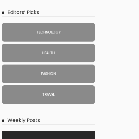
Editors’ Picks
TECHNOLOGY
HEALTH
FASHION
TRAVEL
Weekly Posts