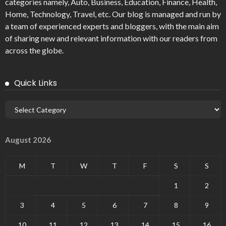
categories namely, Auto, Business, Education, Finance, Health,
Home, Technology, Travel, etc. Our blog is managed and run by
a team of experienced experts and bloggers, with the main aim
of sharing new and relevant information with our readers from
across the globe.
Quick Links
August 2026
M
T
W
T
F
S
S
1
2
3
4
5
6
7
8
9
10
11
12
13
14
15
16