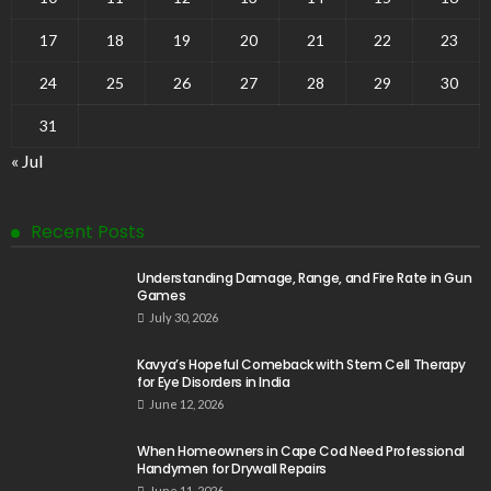
17
18
19
20
21
22
23
24
25
26
27
28
29
30
31
« Jul
Recent Posts
Understanding Damage, Range, and Fire Rate in Gun
Games
July 30, 2026
Kavya’s Hopeful Comeback with Stem Cell Therapy
for Eye Disorders in India
June 12, 2026
When Homeowners in Cape Cod Need Professional
Handymen for Drywall Repairs
June 11, 2026