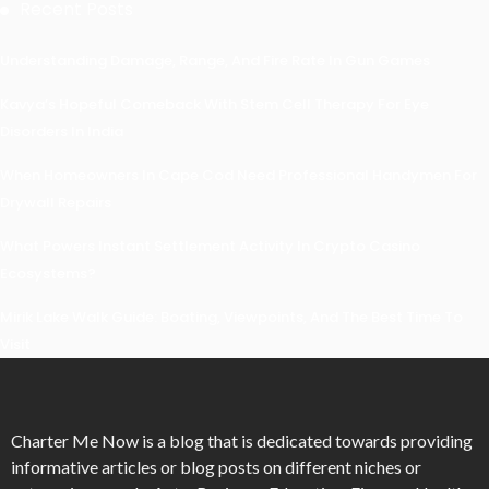
Recent Posts
Understanding Damage, Range, And Fire Rate In Gun Games
Kavya’s Hopeful Comeback With Stem Cell Therapy For Eye
Disorders In India
When Homeowners In Cape Cod Need Professional Handymen For
Drywall Repairs
What Powers Instant Settlement Activity In Crypto Casino
Ecosystems?
Mirik Lake Walk Guide: Boating, Viewpoints, And The Best Time To
Visit
Charter Me Now
is a blog that is dedicated towards providing
informative articles or blog posts on different niches or