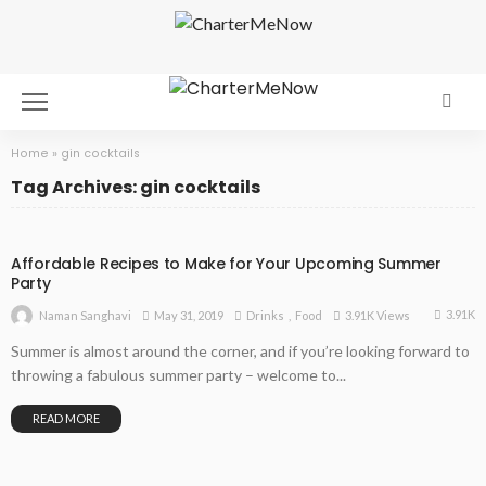
Home
»
gin cocktails
Tag Archives: gin cocktails
Affordable Recipes to Make for Your Upcoming Summer
Party
3.91K
May 31, 2019
Drinks
Food
3.91K Views
Naman Sanghavi
Summer is almost around the corner, and if you’re looking forward to
throwing a fabulous summer party – welcome to...
READ MORE