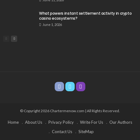
What powers instant settlement activity in crypto
casino ecosystems?
June 1, 2026
© Copyright 2026 Chartermenow.com | All Rights Reserved.
Home
About Us
Privacy Policy
Write For Us
Our Authors
Contact Us
SiteMap