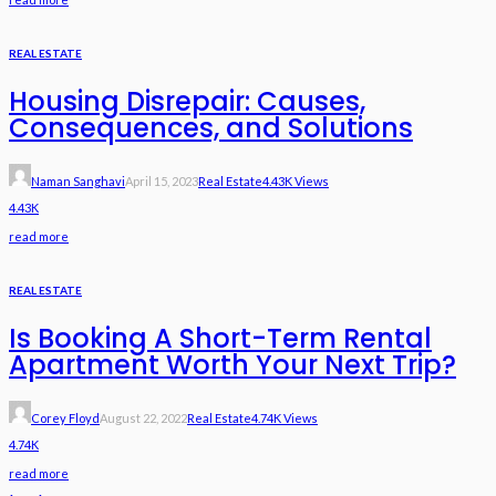
REAL ESTATE
Housing Disrepair: Causes,
Consequences, and Solutions
Naman Sanghavi
April 15, 2023
Real Estate
4.43K Views
4.43K
read more
REAL ESTATE
Is Booking A Short-Term Rental
Apartment Worth Your Next Trip?
Corey Floyd
August 22, 2022
Real Estate
4.74K Views
4.74K
read more