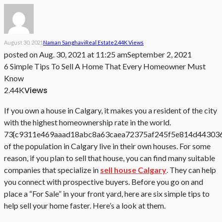
August 30, 2021
Naman Sanghavi
Real Estate
2.44K Views
posted on
Aug. 30, 2021 at 11:25 am
September 2, 2021
6 Simple Tips To Sell A Home That Every Homeowner Must
Know
Views
2.44K
If you own a house in Calgary, it makes you a resident of the city
with the highest homeownership rate in the world.
73{c9311e469aaad18abc8a63caea72375af245f5e814d44303
of the population in Calgary live in their own houses. For some
reason, if you plan to sell that house, you can find many suitable
companies that specialize in
sell house Calgary
. They can help
you connect with prospective buyers. Before you go on and
place a “For Sale” in your front yard, here are six simple tips to
help sell your home faster. Here’s a look at them.