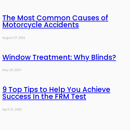
The Most Common Causes of
Motorcycle Accidents
August 27, 2021
Window Treatment: Why Blinds?
May 29, 2019
9 Top Tips to Help You Achieve
Success In the FRM Test
April 21, 2020