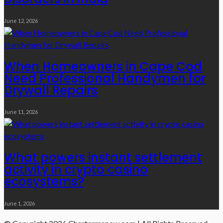
June 12, 2026
When Homeowners in Cape Cod
Need Professional Handymen for
Drywall Repairs
June 11, 2026
What powers instant settlement
activity in crypto casino
ecosystems?
June 1, 2026