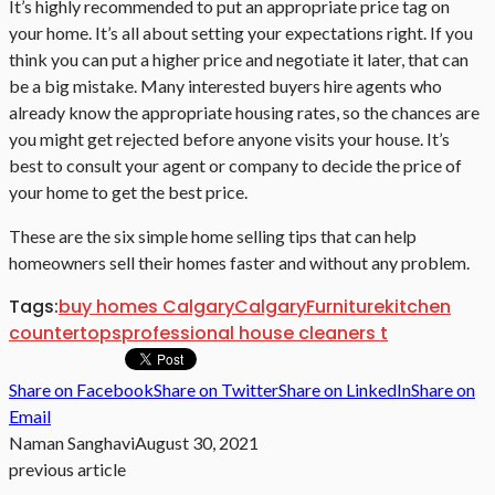
It’s highly recommended to put an appropriate price tag on
your home. It’s all about setting your expectations right. If you
think you can put a higher price and negotiate it later, that can
be a big mistake. Many interested buyers hire agents who
already know the appropriate housing rates, so the chances are
you might get rejected before anyone visits your house. It’s
best to consult your agent or company to decide the price of
your home to get the best price.
These are the six simple home selling tips that can help
homeowners sell their homes faster and without any problem.
Tags:
buy homes Calgary
Calgary
Furniture
kitchen
countertops
professional house cleaners t
Share on Facebook
Share on Twitter
Share on LinkedIn
Share on
Email
Naman Sanghavi
August 30, 2021
previous article