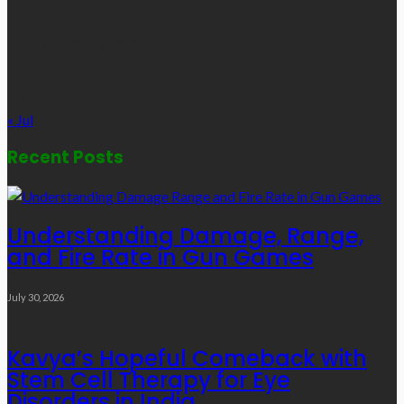
10
11
12
13
14
15
16
17
18
19
20
21
22
23
24
25
26
27
28
29
30
31
« Jul
Recent Posts
Understanding Damage, Range,
and Fire Rate in Gun Games
July 30, 2026
Kavya’s Hopeful Comeback with
Stem Cell Therapy for Eye
Disorders in India