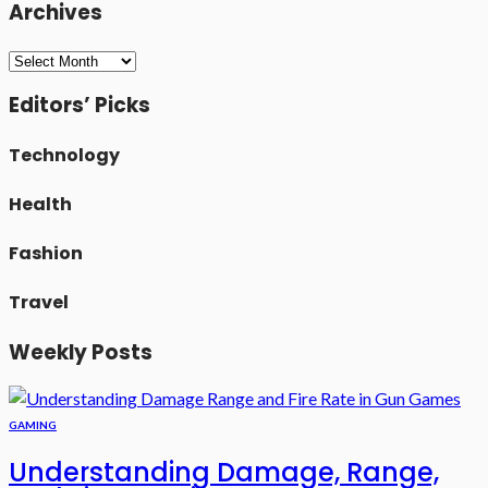
Archives
Archives
Editors’ Picks
Technology
Health
Fashion
Travel
Weekly Posts
GAMING
Understanding Damage, Range,