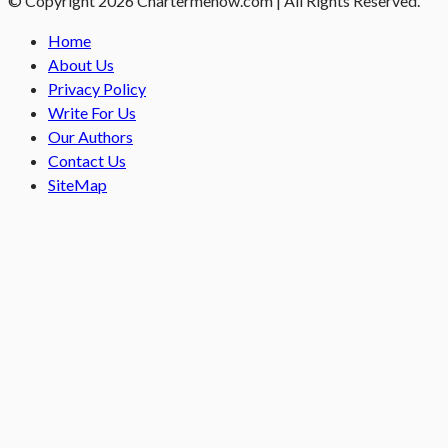
© Copyright 2026 Chartermenow.com | All Rights Reserved.
Home
About Us
Privacy Policy
Write For Us
Our Authors
Contact Us
SiteMap