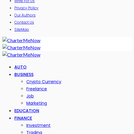
Write For Us
Privacy Policy
Our Authors
Contact Us
SiteMap
AUTO
BUSINESS
Crypto Currency
Freelance
Job
Marketing
EDUCATION
FINANCE
Investment
Trading