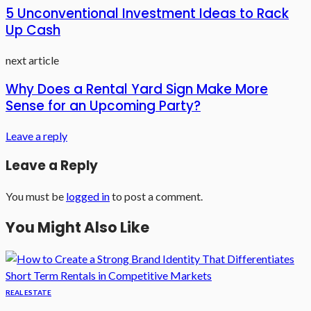
5 Unconventional Investment Ideas to Rack
Up Cash
next article
Why Does a Rental Yard Sign Make More
Sense for an Upcoming Party?
Leave a reply
Leave a Reply
You must be
logged in
to post a comment.
You Might Also Like
REAL ESTATE