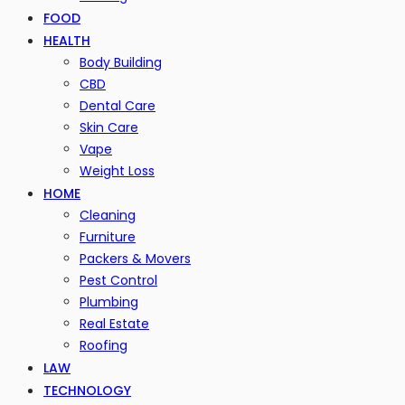
FOOD
HEALTH
Body Building
CBD
Dental Care
Skin Care
Vape
Weight Loss
HOME
Cleaning
Furniture
Packers & Movers
Pest Control
Plumbing
Real Estate
Roofing
LAW
TECHNOLOGY