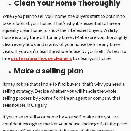
Clean Your Home Thoroughly
When you plan to sell your home, the buyers start to pour in to
take a look at your home. That’s why it is essential to have a
squeaky clean home to show the interested buyers. A dirty
house is a big turn-off for any buyer. Make sure you thoroughly
clean every nook and cranny of your house before any buyer
visits. If you can’t clean the whole house by yourself, it’s best to
hire
professional house cleaners
to clean your home.
Make a selling plan
It may not be that simple to find buyers; that’s why you need a
selling strategy. Decide whether you will handle the whole
selling process by yourself or hire an agent or company that
sells houses in Calgary.
If you plan to sell your home by yourself, make sure you are
confident enough to market your house and negotiate the price
by yourself. You also need to take care of all the property