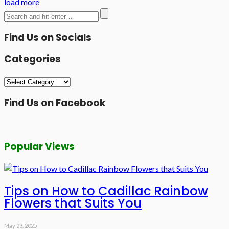
load more
Find Us on Socials
Categories
Categories
Find Us on Facebook
Popular Views
Tips on How to Cadillac Rainbow
Flowers that Suits You
May 23, 2025