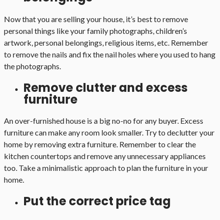
Now that you are selling your house, it’s best to remove
personal things like your family photographs, children’s
artwork, personal belongings, religious items, etc. Remember
to remove the nails and fix the nail holes where you used to hang
the photographs.
Remove clutter and excess
furniture
An over-furnished house is a big no-no for any buyer. Excess
furniture can make any room look smaller. Try to declutter your
home by removing extra furniture. Remember to clear the
kitchen countertops and remove any unnecessary appliances
too. Take a minimalistic approach to plan the furniture in your
home.
Put the correct price tag