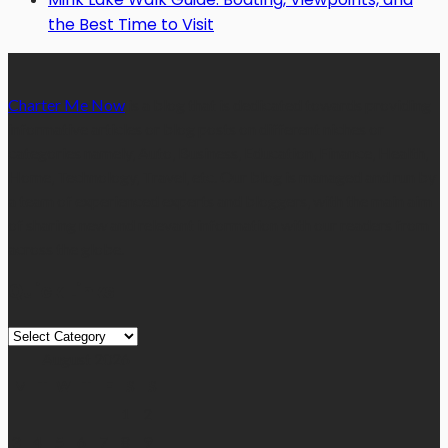
the Best Time to Visit
Charter Me Now
is a blog that is dedicated towards providing
informative articles or blog posts on different niches or
categories namely, Auto, Business, Education, Finance, Health,
Home, Technology, Travel, etc. Our blog is managed and run by
a team of experienced experts and bloggers, with the main aim
of sharing new and relevant information with our readers from
across the globe.
Quick Links
Quick
Links
August 2026
M
T
W
T
F
S
S
1
2
3
4
5
6
7
8
9