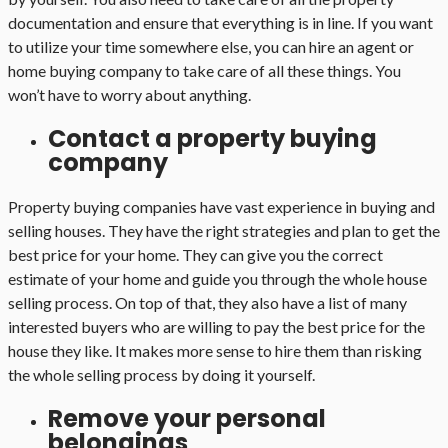
documentation and ensure that everything is in line. If you want
to utilize your time somewhere else, you can hire an agent or
home buying company to take care of all these things. You
won’t have to worry about anything.
Contact a property buying
company
Property buying companies have vast experience in buying and
selling houses. They have the right strategies and plan to get the
best price for your home. They can give you the correct
estimate of your home and guide you through the whole house
selling process. On top of that, they also have a list of many
interested buyers who are willing to pay the best price for the
house they like. It makes more sense to hire them than risking
the whole selling process by doing it yourself.
Remove your personal
belongings