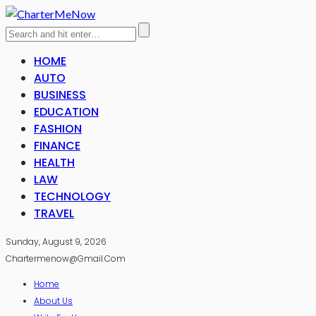
HOME
AUTO
BUSINESS
EDUCATION
FASHION
FINANCE
HEALTH
LAW
TECHNOLOGY
TRAVEL
Sunday, August 9, 2026
Chartermenow@gmail.com
Home
About Us