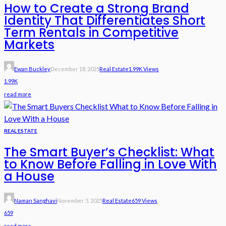
How to Create a Strong Brand
Identity That Differentiates Short
Term Rentals in Competitive
Markets
Ewan Buckley
December 18, 2025
Real Estate
1.99K Views
1.99K
read more
REAL ESTATE
The Smart Buyer’s Checklist: What
to Know Before Falling in Love With
a House
Naman Sanghavi
November 5, 2025
Real Estate
659 Views
659
read more