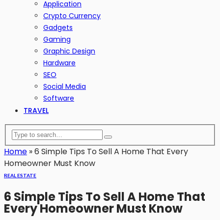
Application
Crypto Currency
Gadgets
Gaming
Graphic Design
Hardware
SEO
Social Media
Software
TRAVEL
Home
»
6 Simple Tips To Sell A Home That Every
Homeowner Must Know
REAL ESTATE
6 Simple Tips To Sell A Home That
Every Homeowner Must Know