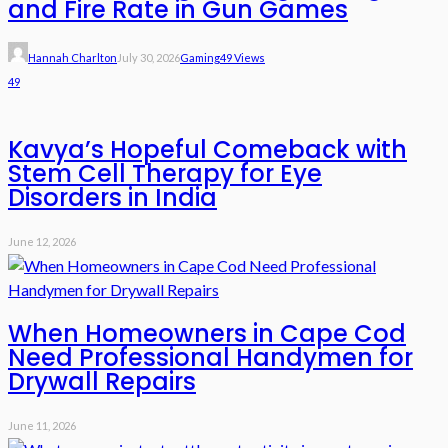
and Fire Rate in Gun Games
Hannah Charlton
July 30, 2026
Gaming
49 Views
49
Kavya’s Hopeful Comeback with
Stem Cell Therapy for Eye
Disorders in India
June 12, 2026
When Homeowners in Cape Cod
Need Professional Handymen for
Drywall Repairs
June 11, 2026