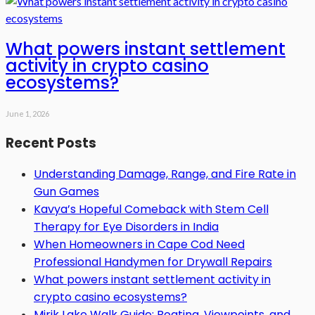
What powers instant settlement
activity in crypto casino
ecosystems?
June 1, 2026
Recent Posts
Understanding Damage, Range, and Fire Rate in
Gun Games
Kavya’s Hopeful Comeback with Stem Cell
Therapy for Eye Disorders in India
When Homeowners in Cape Cod Need
Professional Handymen for Drywall Repairs
What powers instant settlement activity in
crypto casino ecosystems?
Mirik Lake Walk Guide: Boating, Viewpoints, and