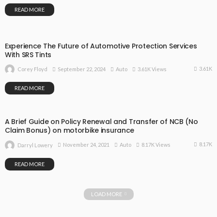
READ MORE
Experience The Future of Automotive Protection Services
With SRS Tints
3.61K
September 22, 2024
Auto
3.61K Views
Corey Floyd
READ MORE
A Brief Guide on Policy Renewal and Transfer of NCB (No
Claim Bonus) on motorbike insurance
8.17K
November 24, 2021
Auto
8.17K Views
Darryl Lowery
READ MORE
LOAD MORE