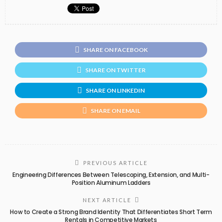
SHARE ON FACEBOOK
SHARE ON TWITTER
SHARE ON LINKEDIN
SHARE ON EMAIL
PREVIOUS ARTICLE
Engineering Differences Between Telescoping, Extension, and Multi-
Position Aluminum Ladders
NEXT ARTICLE
How to Create a Strong Brand Identity That Differentiates Short Term
Rentals in Competitive Markets