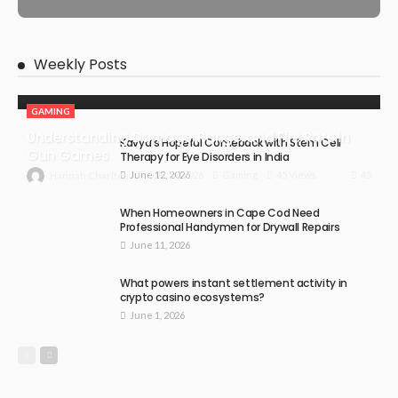
Weekly Posts
GAMING
Understanding Damage, Range, and Fire Rate in
Kavya’s Hopeful Comeback with Stem Cell
Gun Games
Therapy for Eye Disorders in India
June 12, 2026
45
July 30, 2026
Gaming
45 Views
Hannah Charlton
When Homeowners in Cape Cod Need
Professional Handymen for Drywall Repairs
June 11, 2026
What powers instant settlement activity in
crypto casino ecosystems?
June 1, 2026