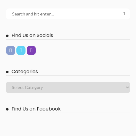
Find Us on Socials
Categories
Find Us on Facebook