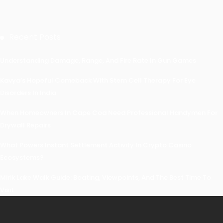
Recent Posts
Understanding Damage, Range, And Fire Rate In Gun Games
Kavya’s Hopeful Comeback With Stem Cell Therapy For Eye
Disorders In India
When Homeowners In Cape Cod Need Professional Handymen For
Drywall Repairs
What Powers Instant Settlement Activity In Crypto Casino
Ecosystems?
Mirik Lake Walk Guide: Boating, Viewpoints, And The Best Time To
Visit