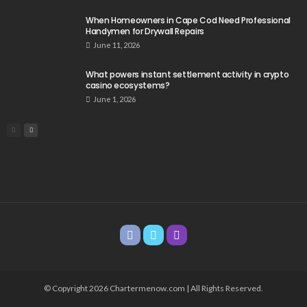
When Homeowners in Cape Cod Need Professional
Handymen for Drywall Repairs
June 11, 2026
What powers instant settlement activity in crypto
casino ecosystems?
June 1, 2026
© Copyright 2026 Chartermenow.com | All Rights Reserved.