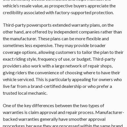
vehicle’s resale value, as prospective buyers appreciate the
credibility associated with factory-supported protection.
Third-party powersports extended warranty plans, on the
other hand, are offered by independent companies rather than
the manufacturer. These plans can be more flexible and
sometimes less expensive. They may provide broader
coverage options, allowing customers to tailor the plan to their
exact riding style, frequency of use, or budget. Third-party
providers also work with a large network of repair shops,
giving riders the convenience of choosing where to have their
vehicle serviced. This is particularly appealing for owners who
live far from a brand-certified dealership or who prefer a
trusted local mechanic.
One of the key differences between the two types of
warranties is claim approval and repair process. Manufacturer-
backed warranties generally have smoother approval
procedures because they are processed within the same brand