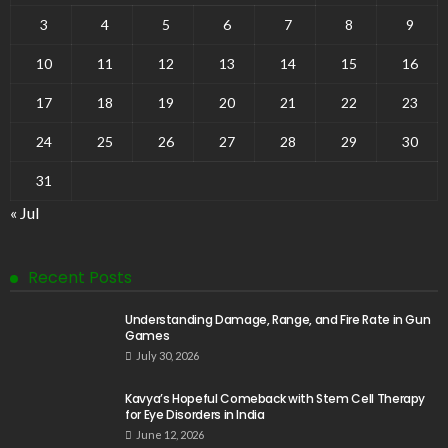
3
4
5
6
7
8
9
10
11
12
13
14
15
16
17
18
19
20
21
22
23
24
25
26
27
28
29
30
31
« Jul
Recent Posts
Understanding Damage, Range, and Fire Rate in Gun
Games
July 30, 2026
Kavya’s Hopeful Comeback with Stem Cell Therapy
for Eye Disorders in India
June 12, 2026