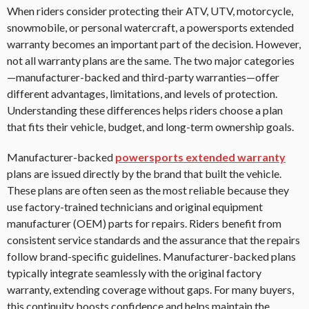
When riders consider protecting their ATV, UTV, motorcycle,
snowmobile, or personal watercraft, a powersports extended
warranty becomes an important part of the decision. However,
not all warranty plans are the same. The two major categories
—manufacturer-backed and third-party warranties—offer
different advantages, limitations, and levels of protection.
Understanding these differences helps riders choose a plan
that fits their vehicle, budget, and long-term ownership goals.
Manufacturer-backed
powersports extended warranty
plans are issued directly by the brand that built the vehicle.
These plans are often seen as the most reliable because they
use factory-trained technicians and original equipment
manufacturer (OEM) parts for repairs. Riders benefit from
consistent service standards and the assurance that the repairs
follow brand-specific guidelines. Manufacturer-backed plans
typically integrate seamlessly with the original factory
warranty, extending coverage without gaps. For many buyers,
this continuity boosts confidence and helps maintain the