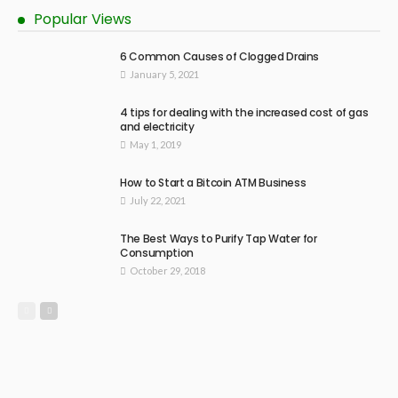
Popular Views
6 Common Causes of Clogged Drains
January 5, 2021
4 tips for dealing with the increased cost of gas
and electricity
May 1, 2019
How to Start a Bitcoin ATM Business
July 22, 2021
The Best Ways to Purify Tap Water for
Consumption
October 29, 2018