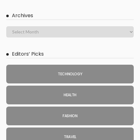
Archives
Editors’ Picks
TECHNOLOGY
HEALTH
FASHION
TRAVEL