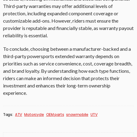
Third-party warranties may offer additional levels of
protection, including expanded component coverage or
customizable add-ons. However, riders must ensure the
provider is reputable and financially stable, as warranty payout
reliability is essential.
To conclude, choosing between a manufacturer-backed and a
third-party powersports extended warranty depends on
priorities such as service convenience, cost, coverage breadth,
and brand loyalty. By understanding how each type functions,
riders can make an informed decision that protects their
investment and enhances their long-term ownership
experience.
Tags:
ATV
Motorcycle
OEM parts
snowmobile
UTV