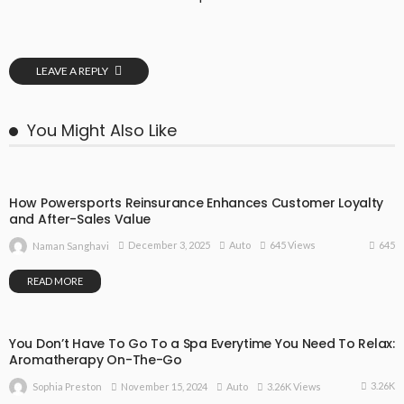
LEAVE A REPLY
You Might Also Like
How Powersports Reinsurance Enhances Customer Loyalty
and After-Sales Value
645
December 3, 2025
Auto
645 Views
Naman Sanghavi
READ MORE
You Don’t Have To Go To a Spa Everytime You Need To Relax:
Aromatherapy On-The-Go
3.26K
November 15, 2024
Auto
3.26K Views
Sophia Preston