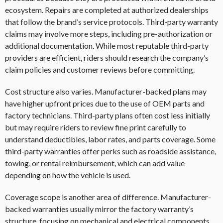
ecosystem. Repairs are completed at authorized dealerships
that follow the brand’s service protocols. Third-party warranty
claims may involve more steps, including pre-authorization or
additional documentation. While most reputable third-party
providers are efficient, riders should research the company’s
claim policies and customer reviews before committing.
Cost structure also varies. Manufacturer-backed plans may
have higher upfront prices due to the use of OEM parts and
factory technicians. Third-party plans often cost less initially
but may require riders to review fine print carefully to
understand deductibles, labor rates, and parts coverage. Some
third-party warranties offer perks such as roadside assistance,
towing, or rental reimbursement, which can add value
depending on how the vehicle is used.
Coverage scope is another area of difference. Manufacturer-
backed warranties usually mirror the factory warranty’s
structure, focusing on mechanical and electrical components.