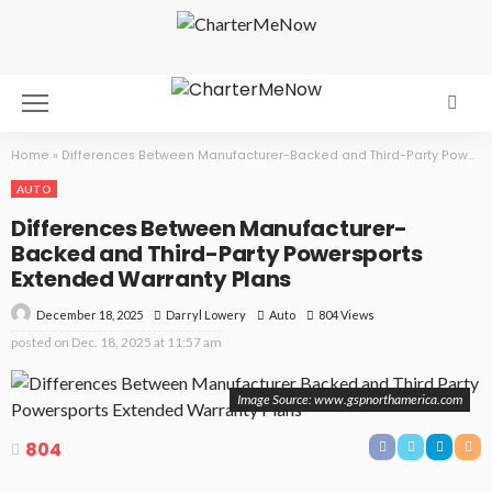
Home
»
Differences Between Manufacturer-Backed and Third-Party Powersports Extended Warranty Plans
AUTO
Differences Between Manufacturer-
Backed and Third-Party Powersports
Extended Warranty Plans
December 18, 2025
Auto
804 Views
Darryl Lowery
posted on
Dec. 18, 2025 at 11:57 am
Image Source: www.gspnorthamerica.com
804