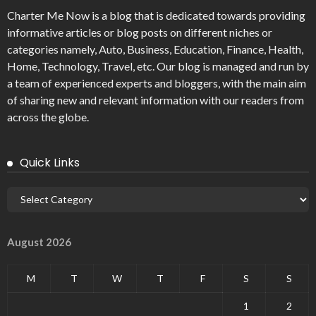
Charter Me Now
is a blog that is dedicated towards providing
informative articles or blog posts on different niches or
categories namely, Auto, Business, Education, Finance, Health,
Home, Technology, Travel, etc. Our blog is managed and run by
a team of experienced experts and bloggers, with the main aim
of sharing new and relevant information with our readers from
across the globe.
Quick Links
August 2026
M
T
W
T
F
S
S
1
2