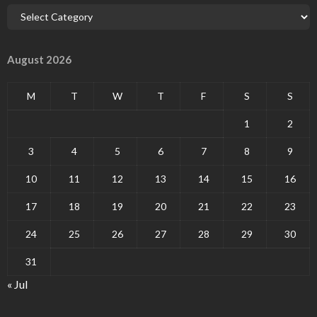
August 2026
M
T
W
T
F
S
S
1
2
3
4
5
6
7
8
9
10
11
12
13
14
15
16
17
18
19
20
21
22
23
24
25
26
27
28
29
30
31
« Jul