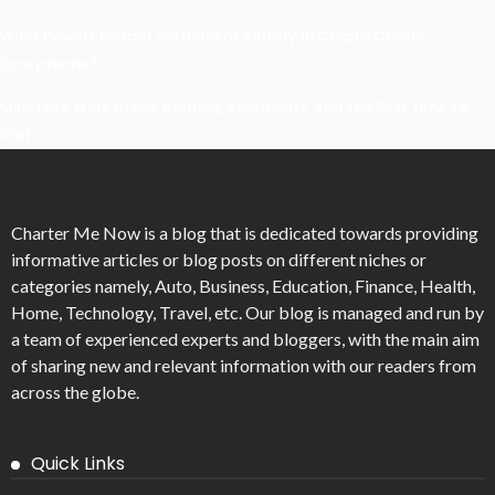
What Powers Instant Settlement Activity In Crypto Casino
Ecosystems?
Mirik Lake Walk Guide: Boating, Viewpoints, And The Best Time To
Visit
Charter Me Now
is a blog that is dedicated towards providing
informative articles or blog posts on different niches or
categories namely, Auto, Business, Education, Finance, Health,
Home, Technology, Travel, etc. Our blog is managed and run by
a team of experienced experts and bloggers, with the main aim
of sharing new and relevant information with our readers from
across the globe.
Quick Links