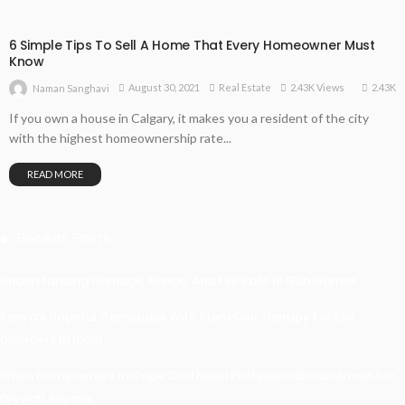
6 Simple Tips To Sell A Home That Every Homeowner Must
Know
2.43K
August 30, 2021
Real Estate
2.43K Views
Naman Sanghavi
If you own a house in Calgary, it makes you a resident of the city
with the highest homeownership rate...
READ MORE
Recent Posts
Understanding Damage, Range, And Fire Rate In Gun Games
Kavya’s Hopeful Comeback With Stem Cell Therapy For Eye
Disorders In India
When Homeowners In Cape Cod Need Professional Handymen For
Drywall Repairs