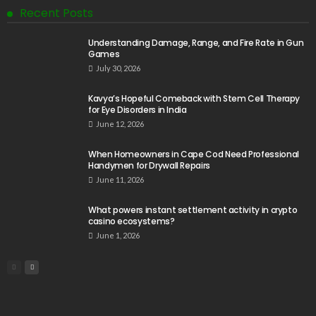
Recent Posts
Understanding Damage, Range, and Fire Rate in Gun
Games
July 30, 2026
Kavya’s Hopeful Comeback with Stem Cell Therapy
for Eye Disorders in India
June 12, 2026
When Homeowners in Cape Cod Need Professional
Handymen for Drywall Repairs
June 11, 2026
What powers instant settlement activity in crypto
casino ecosystems?
June 1, 2026