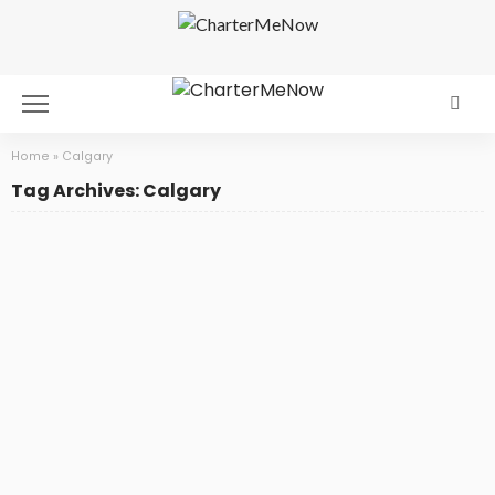
Home
»
Calgary
Tag Archives: Calgary