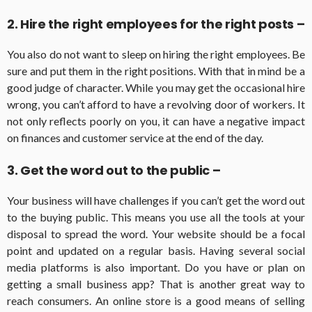
2. Hire the right employees for the right posts –
You also do not want to sleep on hiring the right employees. Be
sure and put them in the right positions. With that in mind be a
good judge of character. While you may get the occasional hire
wrong, you can’t afford to have a revolving door of workers. It
not only reflects poorly on you, it can have a negative impact
on finances and customer service at the end of the day.
3. Get the word out to the public –
Your business will have challenges if you can’t get the word out
to the buying public. This means you use all the tools at your
disposal to spread the word. Your website should be a focal
point and updated on a regular basis. Having several social
media platforms is also important. Do you have or plan on
getting a small business app? That is another great way to
reach consumers. An online store is a good means of selling