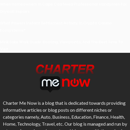
When Homeowners In Cape Cod Need Professional Handymen For
Drywall Repairs
What Powers Instant Settlement Activity In Crypto Casino
Ecosystems?
Mirik Lake Walk Guide: Boating, Viewpoints, And The Best Time To
Visit
Charter Me Now
is a blog that is dedicated towards providing
informative articles or blog posts on different niches or
categories namely, Auto, Business, Education, Finance, Health,
Home, Technology, Travel, etc. Our blog is managed and run by