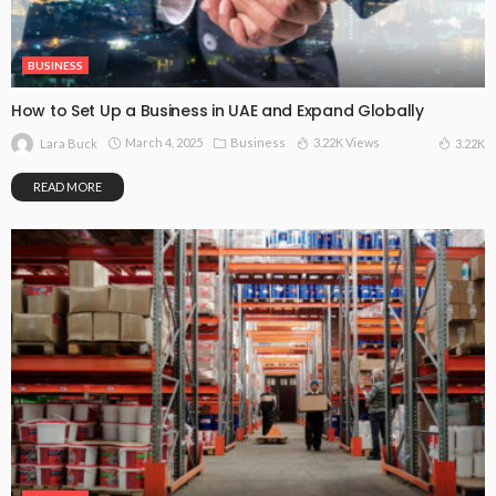
BUSINESS
How to Set Up a Business in UAE and Expand Globally
March 4, 2025
Business
3.22K Views
3.22K
Lara Buck
READ MORE