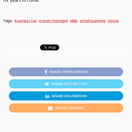
Tags:
business tax
money manager
skills
small business
stress
SHARE ON FACEBOOK
SHARE ON TWITTER
SHARE ON LINKEDIN
SHARE ON EMAIL