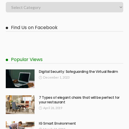
Find Us on Facebook
Popular Views
Digital Security: Safeguarding the Virtual Realm
December 1, 2023
7 Types of elegant chairs that will be perfect for
your restaurant
April 26, 2019
IG Smart Environment