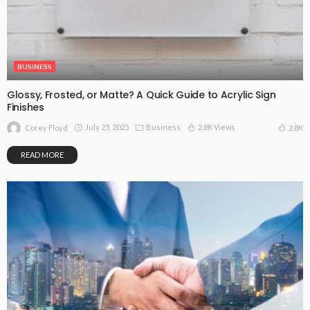
BUSINESS
Glossy, Frosted, or Matte? A Quick Guide to Acrylic Sign
Finishes
July 25, 2025
Business
2.8K Views
2.8K
Corey Floyd
READ MORE