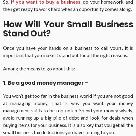
So,
if you want to buy a business
, do your homework and
then get ready to work hard when an opportunity comes along.
How Will Your Small Business
Stand Out?
Once you have your hands on a business to call yours, it is
important that you make it stand out for all the right reasons.
Among the means to go about this:
1. Be a good money manager –
You won’t get too far in the business world if you are not good
at managing money. That is why you want your money
management skills to be top-notch. Spend your money wisely,
avoid running up a big pile of debt and look for deals when
buying items for your business. It is also key that you get all the
small business tax deductions you have coming to you.