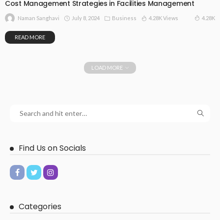
Cost Management Strategies in Facilities Management
July 8, 2024
Business
4.28K Views
4.28K
Naman Sanghavi
READ MORE
LOAD MORE
Find Us on Socials
Categories