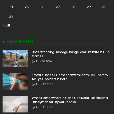
24
25
26
27
28
29
30
31
« Jul
Recent Posts
Understanding Damage, Range, and Fire Rate in Gun
Games
July 30, 2026
Kavya’s Hopeful Comeback with Stem Cell Therapy
for Eye Disorders in India
June 12, 2026
When Homeowners in Cape Cod Need Professional
Handymen for Drywall Repairs
June 11, 2026