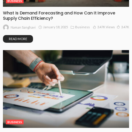
BUSINESS
What Is Demand Forecasting and How Can It Improve
Supply Chain Efficiency?
January 18, 2025
Business
3.47K Views
3.47K
Naman Sanghavi
READ MORE
BUSINESS