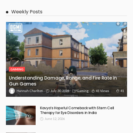
Weekly Posts
GAMING
Understanding Damage, Range, and Fire Rate in
Gun Games
July 30, 2026
Gaming
41 Views
41
Hannah Charlton
Kavya’s Hopeful Comeback with Stem Cell
Therapy for Eye Disorders in India
June 12, 2026