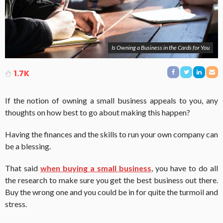
Is Owning a Business in the Cards for You
1.7K
If the notion of owning a small business appeals to you, any
thoughts on how best to go about making this happen?
Having the finances and the skills to run your own company can
be a blessing.
That said
when buying a small business
, you have to do all
the research to make sure you get the best business out there.
Buy the wrong one and you could be in for quite the turmoil and
stress.