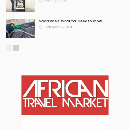
March 24, 2018
Solar Panels: What You Need to Know
September 29, 2021