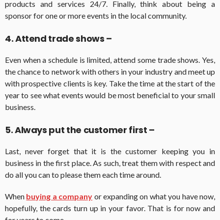
products and services 24/7. Finally, think about being a
sponsor for one or more events in the local community.
4. Attend trade shows –
Even when a schedule is limited, attend some trade shows. Yes,
the chance to network with others in your industry and meet up
with prospective clients is key. Take the time at the start of the
year to see what events would be most beneficial to your small
business.
5. Always put the customer first –
Last, never forget that it is the customer keeping you in
business in the first place. As such, treat them with respect and
do all you can to please them each time around.
When
buying a company
or expanding on what you have now,
hopefully, the cards turn up in your favor. That is for now and
for years to come.