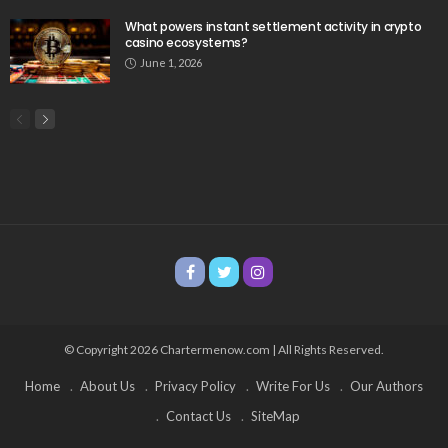
What powers instant settlement activity in crypto
casino ecosystems?
June 1, 2026
© Copyright 2026 Chartermenow.com | All Rights Reserved.
Home
About Us
Privacy Policy
Write For Us
Our Authors
Contact Us
SiteMap