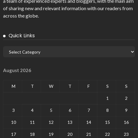
a team of experienced experts and bloggers, with the main aim
of sharing new and relevant information with our readers from
across the globe.
Quick Links
August 2026
M
T
W
T
F
S
S
1
2
3
4
5
6
7
8
9
10
11
12
13
14
15
16
17
18
19
20
21
22
23