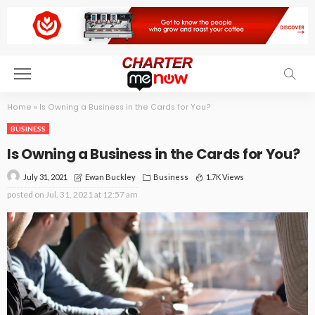
Home
»
Is Owning a Business in the Cards for You?
BUSINESS
Is Owning a Business in the Cards for You?
July 31, 2021
Business
1.7K Views
Ewan Buckley
posted on
Jul. 31, 2021 at 12:57 am