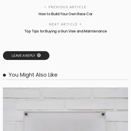
PREVIOUS ARTICLE
How to Build Your Own Race Car
NEXT ARTICLE
Top Tips for Buying a Gun Vise and Maintenance
LEAVE A REPLY
You Might Also Like