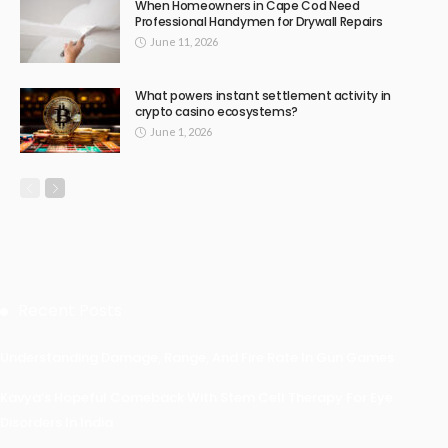
When Homeowners in Cape Cod Need
Professional Handymen for Drywall Repairs
June 11, 2026
What powers instant settlement activity in
crypto casino ecosystems?
June 1, 2026
Recent Posts
Understanding Damage, Range, And Fire Rate In Gun Games
Kavya’s Hopeful Comeback With Stem Cell Therapy For Eye
Disorders In India