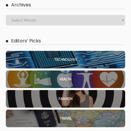
Archives
Editors’ Picks
TECHNOLOGY
HEALTH
FASHION
TRAVEL