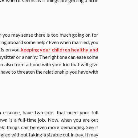
&R when it seems as if things are getting a little
, you may sense there is too much going on for
 bring aboard some help? Even when married, you
 is on you
keeping your children healthy and
ysitter or a nanny. The right one can ease some
an also form a bond with your kid that will give
t have to threaten the relationship you have with
in essence, have two jobs that need your full
own is a full-time job. Now, when you are out
eek, things can be even more demanding. See if
gree without taking a sizable cut in pay. It may