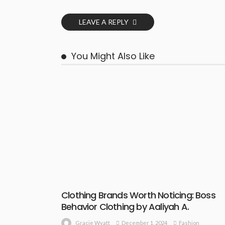
LEAVE A REPLY
You Might Also Like
Clothing Brands Worth Noticing: Boss
Behavior Clothing by Aaliyah A.
December 1, 2024
Fashion
Gracie Wyatt