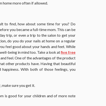
m home more often if allowed.
ult to find, how about some time for you? Do
 before you became a full-time mom. This can be
ay trip, or even a trip to the salon to get your
ption, do you do your nails at home on a regular
s you feel good about your hands and feet. While
 well-being in mind too. Take a look at
five free
and feel. One of the advantages of the product
 that other products have. Having that beautiful
d happiness. With both of those feelings, you
 make sure you get it.
m is good for your children and of more note