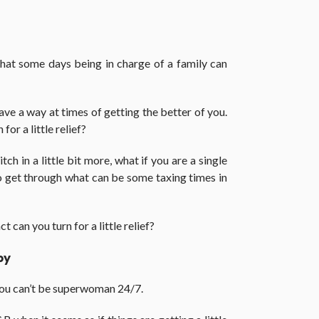
that some days being in charge of a family can
have a way at times of getting the better of you.
or a little relief?
ch in a little bit more, what if you are a single
get through what can be some taxing times in
 can you turn for a little relief?
py
you can’t be superwoman 24/7.