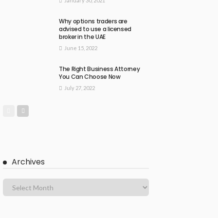
January 30, 2021
Why options traders are
advised to use a licensed
broker in the UAE
June 15, 2022
The Right Business Attorney
You Can Choose Now
July 27, 2022
Archives