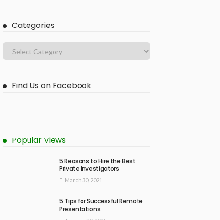
Categories
Find Us on Facebook
Popular Views
5 Reasons to Hire the Best
Private Investigators
March 30, 2021
5 Tips for Successful Remote
Presentations