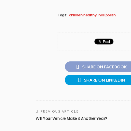
Tags:
children healthy
nail polish
SHARE ON FACEBOOK
SHARE ON LINKEDIN
PREVIOUS ARTICLE
Will Your Vehicle Make it Another Year?