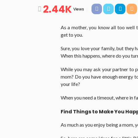
2.44K
Views
As a mother, you know all too well 
get to you.
Sure, you love your family, but they 
When this happens, where do you turn f
While you may ask your partner to pit
mom? Do you have enough energy to 
your life?
When you need a timeout, where in fact
Find Things to Make You Hap
As much as you enjoy being a mom, 