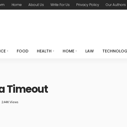
com
Home
About Us
Write For Us
Privacy Policy
Our Authors
NCE
FOOD
HEALTH
HOME
LAW
TECHNOLO
a Timeout
2.44K Views