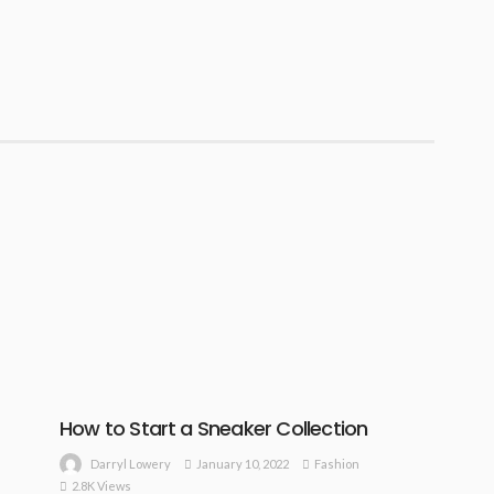
How to Start a Sneaker Collection
January 10, 2022
Fashion
Darryl Lowery
2.8K Views