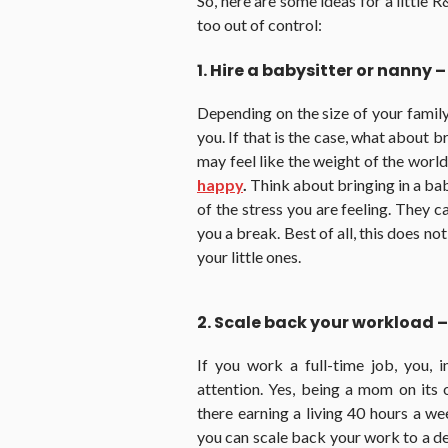
So, here are some ideas for a little R
too out of control:
1. Hire a babysitter or nanny –
Depending on the size of your family
you. If that is the case, what about
may feel like the weight of the world
happy
.
Think about bringing in a bab
of the stress you are feeling. They c
you a break. Best of all, this does no
your little ones.
2. Scale back your workload –
If you work a full-time job, you, 
attention. Yes, being a mom on its 
there earning a living 40 hours a w
you can scale back your work to a de