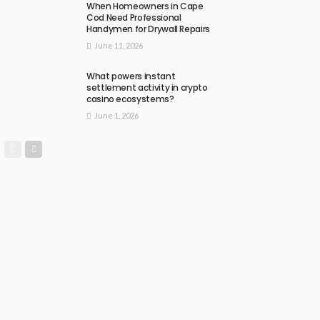
When Homeowners in Cape
Cod Need Professional
Handymen for Drywall Repairs
June 11, 2026
What powers instant
settlement activity in crypto
casino ecosystems?
June 1, 2026