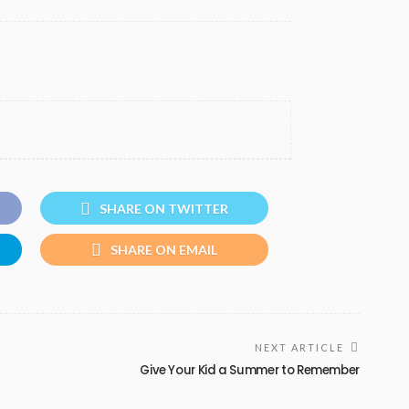
SHARE ON TWITTER
SHARE ON EMAIL
NEXT ARTICLE
Give Your Kid a Summer to Remember