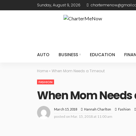
Sunday, August 9, 2026
chartermenow@gmail.
AUTO
BUSINESS
EDUCATION
FINA
Home
»
When Mom Needs a Timeout
FASHION
When Mom Needs 
March 15, 2018
Fashion
Hannah Charlton
posted on
Mar. 15, 2018 at 11:00 am