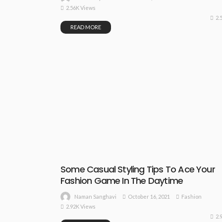
2.56K Views
2.
READ MORE
Some Casual Styling Tips To Ace Your
Fashion Game In The Daytime
October 16, 2021
Fashion
Naman Sanghavi
2.92K Views
2.