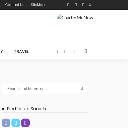
Contact Us
SiteMap
GY
TRAVEL
Find Us on Socials