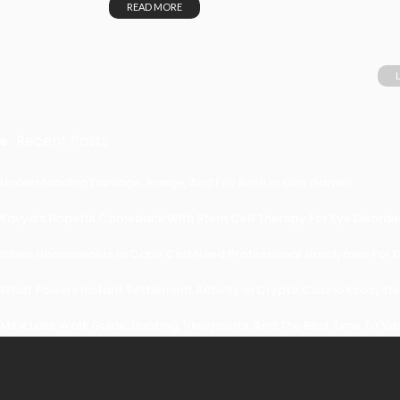
READ MORE
Recent Posts
Understanding Damage, Range, And Fire Rate In Gun Games
Kavya’s Hopeful Comeback With Stem Cell Therapy For Eye Disorders
When Homeowners In Cape Cod Need Professional Handymen For Dr
What Powers Instant Settlement Activity In Crypto Casino Ecosyst
Mirik Lake Walk Guide: Boating, Viewpoints, And The Best Time To Vis