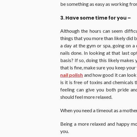
be something as easy as working fro
3. Have some time for you –
Although the hours can seem diffic
things that you more than likely did
a day at the gym or spa, going on a d
nails done. In looking at that last o
basis? If so, doing this likely make
that is fine, make sure you keep your
nail polish
and how good it can look 
is it is free of toxins and chemicals
feeling can give you both pride an
should feel more relaxed.
When you need a timeout as a mother,
Being a more relaxed and happy mo
you.