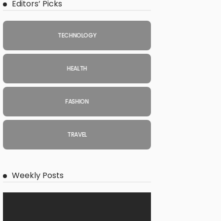
Editors’ Picks
TECHNOLOGY
HEALTH
FASHION
TRAVEL
Weekly Posts