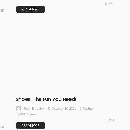
2.8K
READ MORE
56K
Shoes: The Fun You Need!
October 10, 2021
Fashion
Ewan Buckley
3.93K Views
3.93K
READ MORE
92K