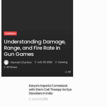
GAMING
Understanding Damage,
Range, and Fire Rate in
Gun Games
July 30, 2026
Gaming
Hannah Charlton
49 Views
49
Kavya’s Hopeful Comeback
with Stem Cell Therapy for Eye
Disorders in India
June 12, 2026