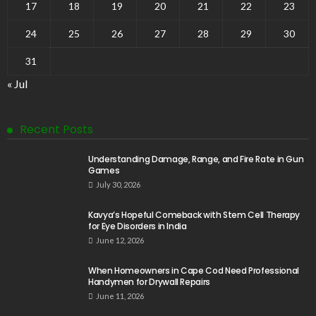
17
18
19
20
21
22
23
24
25
26
27
28
29
30
31
« Jul
Recent Posts
Understanding Damage, Range, and Fire Rate in Gun
Games
July 30, 2026
Kavya’s Hopeful Comeback with Stem Cell Therapy
for Eye Disorders in India
June 12, 2026
When Homeowners in Cape Cod Need Professional
Handymen for Drywall Repairs
June 11, 2026