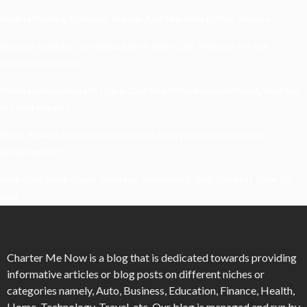
Understanding Damage, Range, And Fire Rate In Gun Games
Kavya’s Hopeful Comeback With Stem Cell Therapy For Eye
Disorders In India
When Homeowners In Cape Cod Need Professional Handymen For
Drywall Repairs
What Powers Instant Settlement Activity In Crypto Casino
Ecosystems?
Mirik Lake Walk Guide: Boating, Viewpoints, And The Best Time To
Visit
Charter Me Now
is a blog that is dedicated towards providing
informative articles or blog posts on different niches or
categories namely, Auto, Business, Education, Finance, Health,
Home, Technology, Travel, etc. Our blog is managed and run by