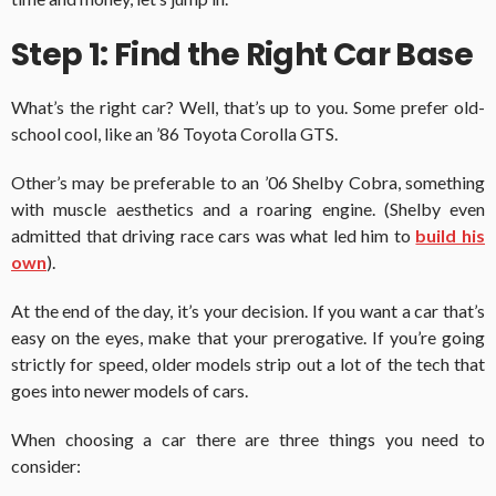
Step 1: Find the Right Car Base
What’s the right car? Well, that’s up to you. Some prefer old-
school cool, like an ’86 Toyota Corolla GTS.
Other’s may be preferable to an ’06 Shelby Cobra, something
with muscle aesthetics and a roaring engine. (Shelby even
admitted that driving race cars was what led him to
build his
own
).
At the end of the day, it’s your decision. If you want a car that’s
easy on the eyes, make that your prerogative. If you’re going
strictly for speed, older models strip out a lot of the tech that
goes into newer models of cars.
When choosing a car there are three things you need to
consider: