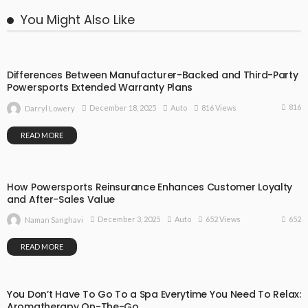
You Might Also Like
Differences Between Manufacturer-Backed and Third-Party
Powersports Extended Warranty Plans
816
December 18, 2025
Auto
816 Views
Darryl Lowery
READ MORE
How Powersports Reinsurance Enhances Customer Loyalty
and After-Sales Value
652
December 3, 2025
Auto
652 Views
Naman Sanghavi
READ MORE
You Don’t Have To Go To a Spa Everytime You Need To Relax:
Aromatherapy On-The-Go