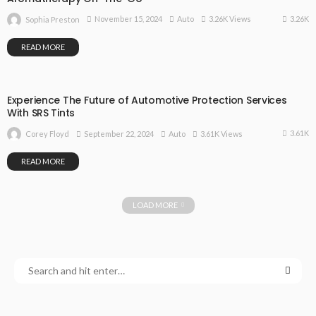
3.26K
November 15, 2024
Auto
3.26K Views
Sophia Preston
READ MORE
Experience The Future of Automotive Protection Services
With SRS Tints
3.61K
September 22, 2024
Auto
3.61K Views
Corey Floyd
READ MORE
LOAD MORE