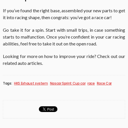
If you’ve found the right base, assembled your new parts to get
it into racing shape, then congrats: you’ve got a race car!
Go take it for a spin. Start with small trips, in case something
starts to malfunction. Once you’re confident in your car racing
abilities, feel free to take it out on the open road.
Looking for more on how to improve your ride? Check out our
related auto articles.
Tags:
HKS Exhaust system
Nascar Sprint Cup car
race
Race Car