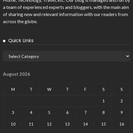
a team of experienced experts and bloggers, with the main aim
of sharing new and relevant information with our readers from
across the globe.
Quick Links
August 2026
M
T
W
T
F
S
S
1
2
3
4
5
6
7
8
9
10
11
12
13
14
15
16