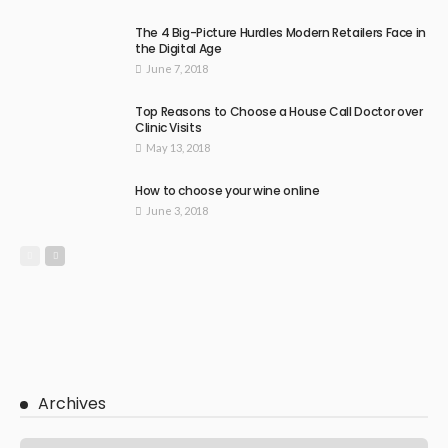
The 4 Big-Picture Hurdles Modern Retailers Face in
the Digital Age
June 7, 2018
Top Reasons to Choose a House Call Doctor over
Clinic Visits
May 13, 2018
How to choose your wine online
June 3, 2018
Archives