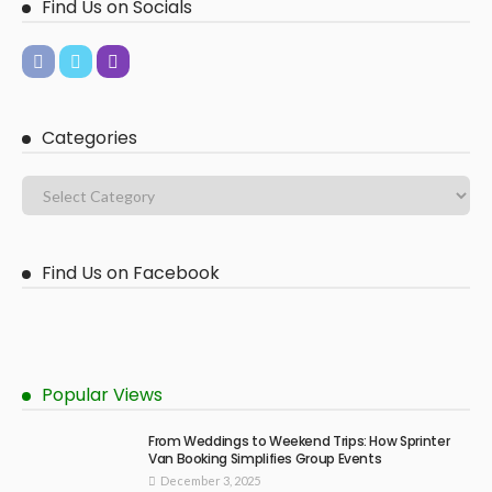
Find Us on Socials
Categories
Find Us on Facebook
Popular Views
From Weddings to Weekend Trips: How Sprinter
Van Booking Simplifies Group Events
December 3, 2025