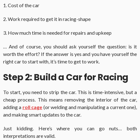
1. Cost of the car
2. Work required to get it in racing-shape
3. How much time is needed for repairs and upkeep
… And of course, you should ask yourself the question: is it
worth the effort? If the answer is yes and you have yourself the
right car to start with, it’s time to get to work.
Step 2: Build a Car for Racing
To start, you need to strip the car. This is time-intensive, but a
cheap process. This means removing the interior of the car,
adding a
roll cage
(or welding and manipulating a current one),
and making smart updates to the car.
Just kidding. Here’s where you can go nuts… both
interpretations are valid.