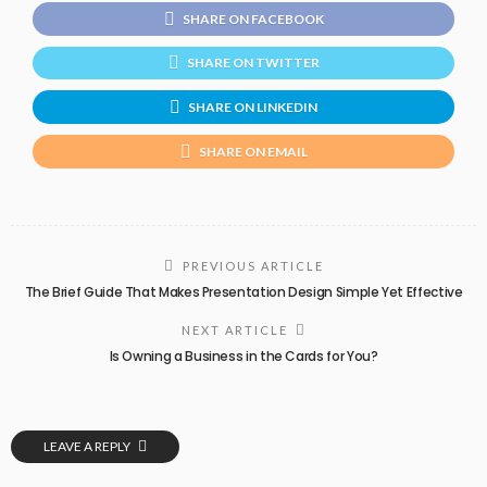
SHARE ON FACEBOOK
SHARE ON TWITTER
SHARE ON LINKEDIN
SHARE ON EMAIL
PREVIOUS ARTICLE
The Brief Guide That Makes Presentation Design Simple Yet Effective
NEXT ARTICLE
Is Owning a Business in the Cards for You?
LEAVE A REPLY