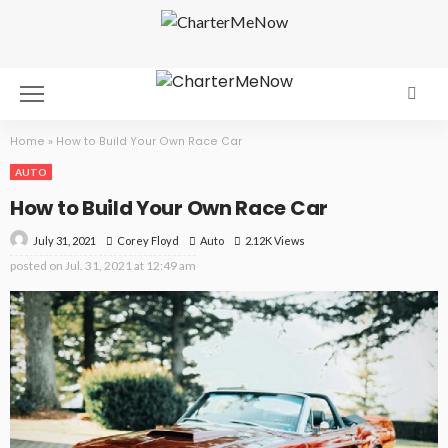
Home
»
How to Build Your Own Race Car
AUTO
How to Build Your Own Race Car
July 31, 2021
Auto
2.12K Views
Corey Floyd
posted on
Jul. 31, 2021 at 12:49 am