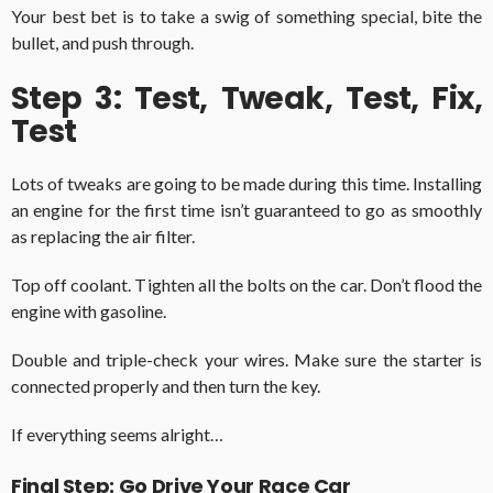
Your best bet is to take a swig of something special, bite the
bullet, and push through.
Step 3: Test, Tweak, Test, Fix,
Test
Lots of tweaks are going to be made during this time. Installing
an engine for the first time isn’t guaranteed to go as smoothly
as replacing the air filter.
Top off coolant. Tighten all the bolts on the car. Don’t flood the
engine with gasoline.
Double and triple-check your wires. Make sure the starter is
connected properly and then turn the key.
If everything seems alright…
Final Step: Go Drive Your Race Car