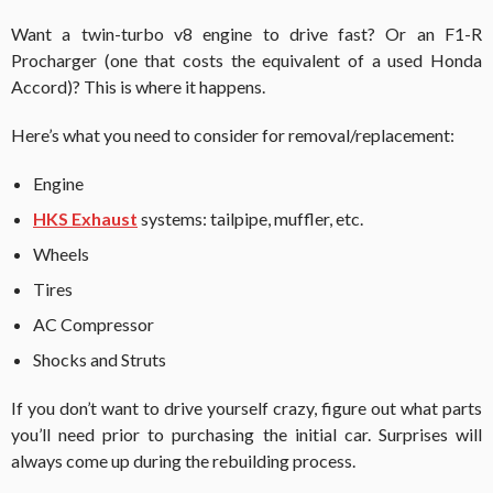
Want a twin-turbo v8 engine to drive fast? Or an F1-R
Procharger (one that costs the equivalent of a used Honda
Accord)? This is where it happens.
Here’s what you need to consider for removal/replacement:
Engine
HKS Exhaust
systems: tailpipe, muffler, etc.
Wheels
Tires
AC Compressor
Shocks and Struts
If you don’t want to drive yourself crazy, figure out what parts
you’ll need prior to purchasing the initial car. Surprises will
always come up during the rebuilding process.