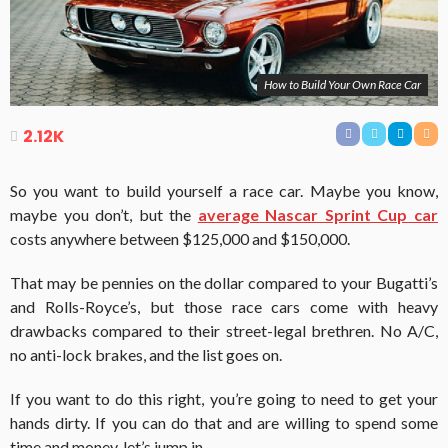
How to Build Your Own Race Car
2.12K
So you want to build yourself a race car. Maybe you know,
maybe you don’t, but the
average Nascar Sprint Cup car
costs anywhere between $125,000 and $150,000.
That may be pennies on the dollar compared to your Bugatti’s
and Rolls-Royce’s, but those race cars come with heavy
drawbacks compared to their street-legal brethren. No A/C,
no anti-lock brakes, and the list goes on.
If you want to do this right, you’re going to need to get your
hands dirty. If you can do that and are willing to spend some
time and money, let’s jump in.