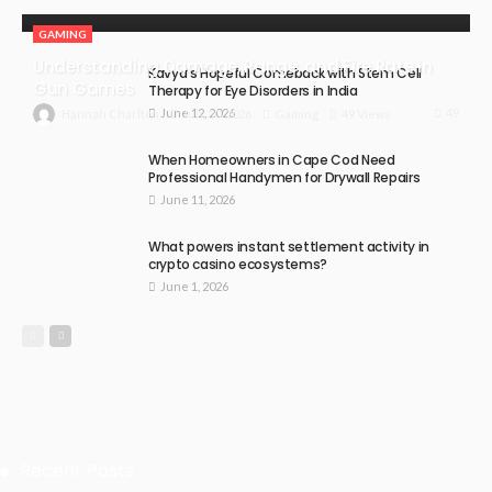
GAMING
Understanding Damage, Range, and Fire Rate in
Kavya’s Hopeful Comeback with Stem Cell
Gun Games
Therapy for Eye Disorders in India
June 12, 2026
49
July 30, 2026
Gaming
49 Views
Hannah Charlton
When Homeowners in Cape Cod Need
Professional Handymen for Drywall Repairs
June 11, 2026
What powers instant settlement activity in
crypto casino ecosystems?
June 1, 2026
Recent Posts