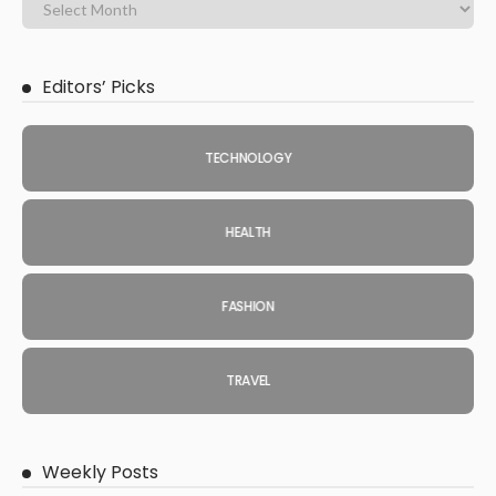
Editors’ Picks
TECHNOLOGY
HEALTH
FASHION
TRAVEL
Weekly Posts