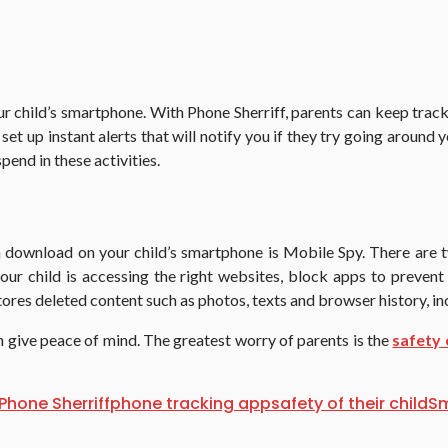
child’s smartphone. With Phone Sherriff, parents can keep track of
et up instant alerts that will notify you if they try going around y
end in these activities.
 download on your child’s smartphone is Mobile Spy. There are t
 your child is accessing the right websites, block apps to prev
stores deleted content such as photos, texts and browser history, i
n give peace of mind. The greatest worry of parents is the
safety 
Phone Sherriff
phone tracking app
safety of their child
S