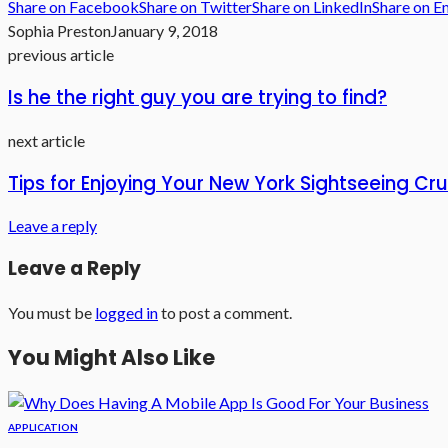
Share on Facebook
Share on Twitter
Share on LinkedIn
Share on E
Sophia Preston
January 9, 2018
previous article
Is he the right guy you are trying to find?
next article
Tips for Enjoying Your New York Sightseeing Cru
Leave a reply
Leave a Reply
You must be
logged in
to post a comment.
You Might Also Like
APPLICATION