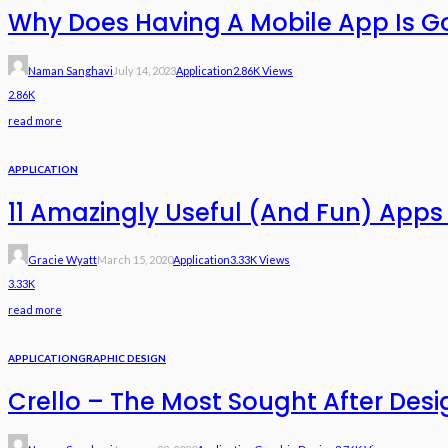
Why Does Having A Mobile App Is G
Naman Sanghavi
July 14, 2023
Application
2.86K Views
2.86K
read more
APPLICATION
11 Amazingly Useful (And Fun) Apps 
Gracie Wyatt
March 15, 2020
Application
3.33K Views
3.33K
read more
APPLICATION
GRAPHIC DESIGN
Crello – The Most Sought After Desi