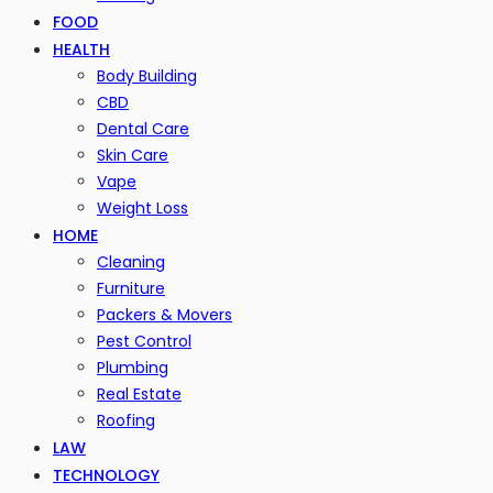
FOOD
HEALTH
Body Building
CBD
Dental Care
Skin Care
Vape
Weight Loss
HOME
Cleaning
Furniture
Packers & Movers
Pest Control
Plumbing
Real Estate
Roofing
LAW
TECHNOLOGY