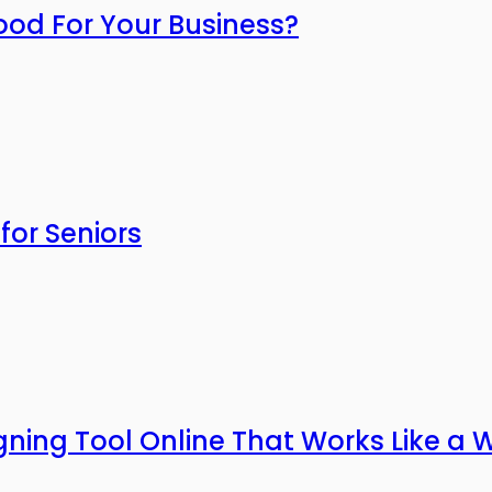
ood For Your Business?
for Seniors
gning Tool Online That Works Like a