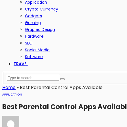
Application
Crypto Currency
Gadgets
Gaming
Graphic Design
Hardware
SEO
Social Media
Software
TRAVEL
Home
»
Best Parental Control Apps Available
APPLICATION
Best Parental Control Apps Availab