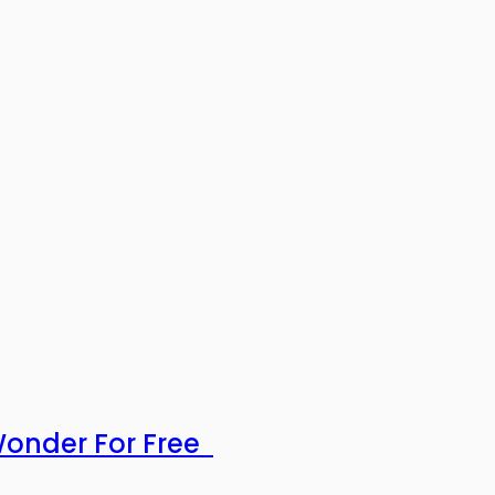
 Wonder For Free