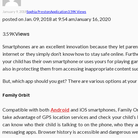
January 9, 2018
Sophia Preston
Application
3.59K Views
posted on
Jan. 09, 2018 at 9:54 am
January 16, 2020
Views
3.59K
Smartphones are an excellent innovation because they let parent
internet or they simply don’t know how to stay safe online. Furt
your child has their own smartphone or uses yours for playing games
also in protecting them from accessing inappropriate content su
But, which app should you get? There are various options at your
Family Orbit
Compatible with both
Android
and iOS smartphones, Family Orbi
take advantage of GPS location services and check your child’s 
can know who their child is talking to on the phone, who they ar
messaging apps. Browser history is accessible and dangerous we