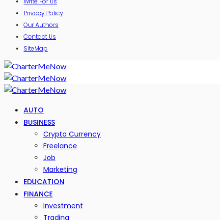
Write For Us
Privacy Policy
Our Authors
Contact Us
SiteMap
AUTO
BUSINESS
Crypto Currency
Freelance
Job
Marketing
EDUCATION
FINANCE
Investment
Trading