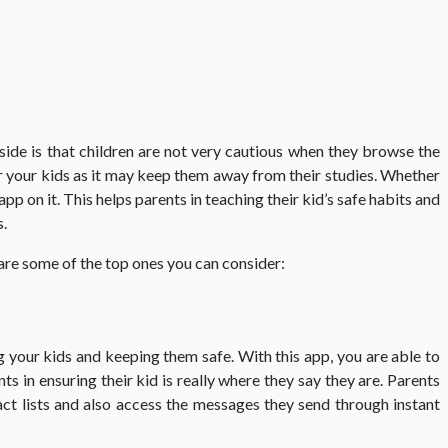
side is that children are not very cautious when they browse the
or your kids as it may keep them away from their studies. Whether
pp on it. This helps parents in teaching their kid’s safe habits and
s.
 are some of the top ones you can consider:
 your kids and keeping them safe. With this app, you are able to
ts in ensuring their kid is really where they say they are. Parents
tact lists and also access the messages they send through instant