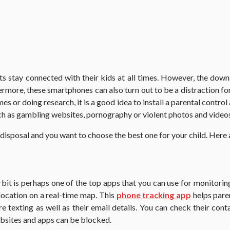
s stay connected with their kids at all times. However, the down
hermore, these smartphones can also turn out to be a distraction f
 or doing research, it is a good idea to install a parental control a
ch as gambling websites, pornography or violent photos and video
 disposal and you want to choose the best one for your child. Here
t is perhaps one of the top apps that you can use for monitoring
location on a real-time map. This
phone tracking app
helps paren
e texting as well as their email details. You can check their con
bsites and apps can be blocked.