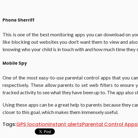
Phone Sherriff
This is one of the best monitoring apps you can download on your 
like blocking out websites you don’t want them to view and also s
knowing who your child is in touch with and how much time they sp
Mobile Spy
One of the most easy-to-use parental control apps that you can
respectively. These allow parents to set web filters to ensure
tracked activity to see what they have been up to. The app also 
Using these apps can be a great help to parents because they ca
closer to this goal, which makes them immensely useful.
Tags:
GPS location
instant alerts
Parental Control Apps