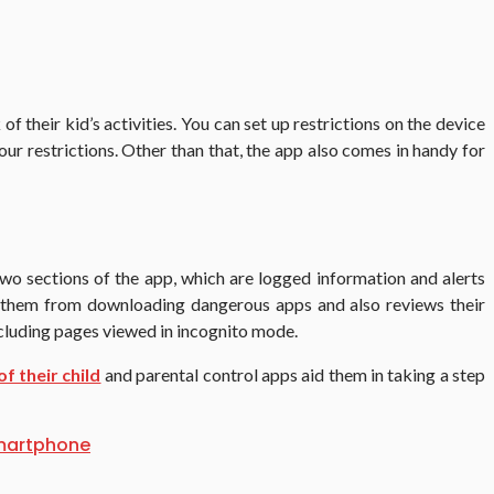
 their kid’s activities. You can set up restrictions on the device
our restrictions. Other than that, the app also comes in handy for
wo sections of the app, which are logged information and alerts
ent them from downloading dangerous apps and also reviews their
ncluding pages viewed in incognito mode.
of their child
and parental control apps aid them in taking a step
martphone