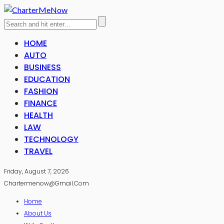
HOME
AUTO
BUSINESS
EDUCATION
FASHION
FINANCE
HEALTH
LAW
TECHNOLOGY
TRAVEL
Friday, August 7, 2026
Chartermenow@gmail.com
Home
About Us