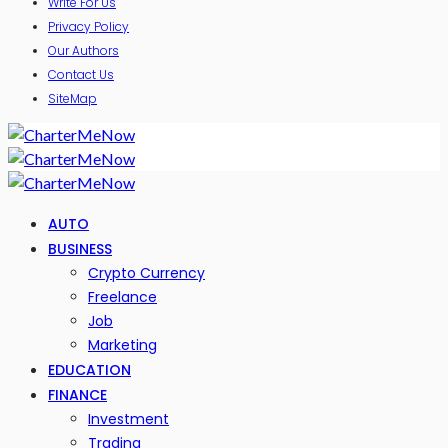
Write For Us
Privacy Policy
Our Authors
Contact Us
SiteMap
AUTO
BUSINESS
Crypto Currency
Freelance
Job
Marketing
EDUCATION
FINANCE
Investment
Trading