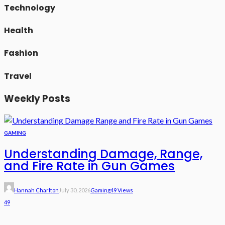
Technology
Health
Fashion
Travel
Weekly Posts
GAMING
Understanding Damage, Range,
and Fire Rate in Gun Games
Hannah Charlton
July 30, 2026
Gaming
49 Views
49