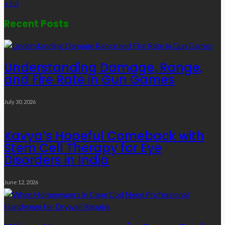
« Jul
Recent Posts
Understanding Damage, Range,
and Fire Rate in Gun Games
July 30, 2026
Kavya’s Hopeful Comeback with
Stem Cell Therapy for Eye
Disorders in India
June 12, 2026