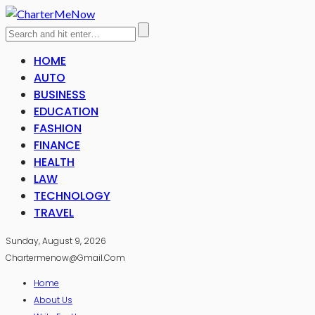
HOME
AUTO
BUSINESS
EDUCATION
FASHION
FINANCE
HEALTH
LAW
TECHNOLOGY
TRAVEL
Sunday, August 9, 2026
Chartermenow@gmail.com
Home
About Us