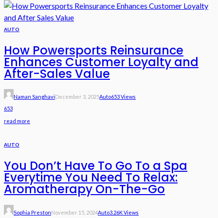
AUTO
How Powersports Reinsurance
Enhances Customer Loyalty and
After-Sales Value
Naman Sanghavi
December 3, 2025
Auto
653 Views
653
read more
AUTO
You Don’t Have To Go To a Spa
Everytime You Need To Relax:
Aromatherapy On-The-Go
Sophia Preston
November 15, 2024
Auto
3.26K Views