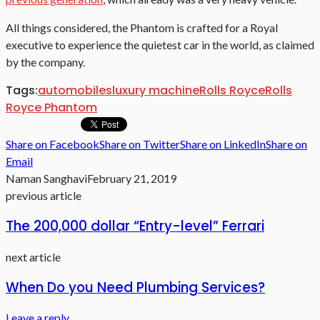
All things considered, the Phantom is crafted for a Royal
executive to experience the quietest car in the world, as claimed
by the company.
Tags:
automobiles
luxury machine
Rolls Royce
Rolls
Royce Phantom
Share on Facebook
Share on Twitter
Share on LinkedIn
Share on
Email
Naman Sanghavi
February 21, 2019
previous article
The 200,000 dollar “Entry-level” Ferrari
next article
When Do you Need Plumbing Services?
Leave a reply