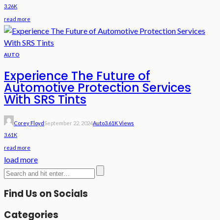
3.26K
read more
AUTO
Experience The Future of
Automotive Protection Services
With SRS Tints
Corey Floyd
September 22, 2024
Auto
3.61K Views
3.61K
read more
load more
Find Us on Socials
Categories