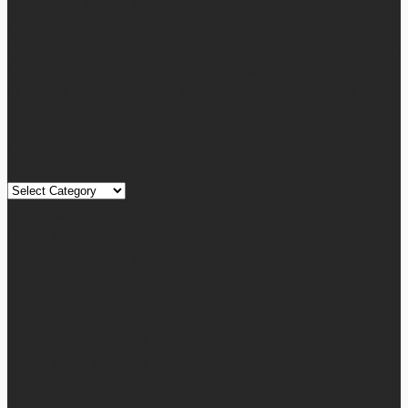
informative articles or blog posts on different niches or
categories namely, Auto, Business, Education, Finance, Health,
Home, Technology, Travel, etc. Our blog is managed and run by
a team of experienced experts and bloggers, with the main aim
of sharing new and relevant information with our readers from
across the globe.
Quick Links
Quick
Links
August 2026
M
T
W
T
F
S
S
1
2
3
4
5
6
7
8
9
10
11
12
13
14
15
16
17
18
19
20
21
22
23
24
25
26
27
28
29
30
31