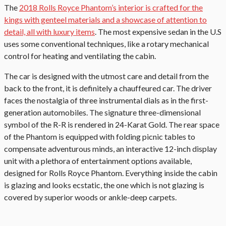
The
2018 Rolls Royce Phantom’s interior is crafted for the
kings with genteel materials and a showcase of attention to
detail, all with luxury items
. The most expensive sedan in the U.S
uses some conventional techniques, like a rotary mechanical
control for heating and ventilating the cabin.
The car is designed with the utmost care and detail from the
back to the front, it is definitely a chauffeured car. The driver
faces the nostalgia of three instrumental dials as in the first-
generation automobiles. The signature three-dimensional
symbol of the R-R is rendered in 24-Karat Gold. The rear space
of the Phantom is equipped with folding picnic tables to
compensate adventurous minds, an interactive 12-inch display
unit with a plethora of entertainment options available,
designed for Rolls Royce Phantom. Everything inside the cabin
is glazing and looks ecstatic, the one which is not glazing is
covered by superior woods or ankle-deep carpets.