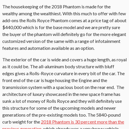
The housekeeping of the 2018 Phantom is made for the
wealthy among the wealthiest. With this much to offer with few
add-ons the Rolls Royce Phantom comes at a price tag of about
$440,000 which is for the base model and we are pretty sure
the buyer of the phantom will definitely go for the more elegant
customized version of the same with a range of infotainment
features and automation available as an option.
The exterior of the car is wide and covers a huge length, as royal
as it could be. The all-aluminum body structure with bluff
edges gives a Rolls-Royce curvature in every bit of the car. The
front end of the car is huge housing the Engine and the
transmission system with a spacious boot on the rear end. The
architecture of luxury showcased in the new space frame has
sunk a lot of money of Rolls Royce and they will definitely use
this structure for some of the upcoming models and newer
generations of the pre-existing models too. The 5840-pound
curb weight for the
2018 Phantom is 30 percent more than the
previous generation
, which already was a very heavy vehicle.