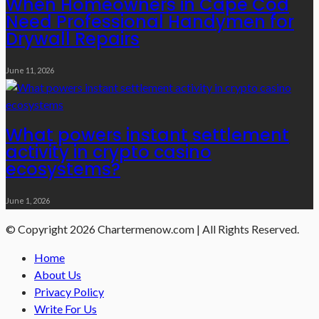
When Homeowners in Cape Cod
Need Professional Handymen for
Drywall Repairs
June 11, 2026
What powers instant settlement
activity in crypto casino
ecosystems?
June 1, 2026
© Copyright 2026 Chartermenow.com | All Rights Reserved.
Home
About Us
Privacy Policy
Write For Us