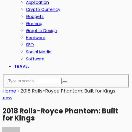
Application
Crypto Currency
Gadgets
Gaming
Graphic Design
Hardware
SEO
Social Media
Software
TRAVEL
Home
»
2018 Rolls-Royce Phantom: Built for Kings
AUTO
2018 Rolls-Royce Phantom: Built
for Kings