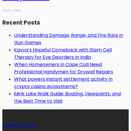
June 1, 2026
Recent Posts
Understanding Damage, Range, and Fire Rate in
Gun Games
Kavya’s Hopeful Comeback with Stem Cell
Therapy for Eye Disorders in India
When Homeowners in Cape Cod Need
Professional Handymen for Drywall Repairs
What powers instant settlement activity in
crypto casino ecosystems?
Mirik Lake Walk Guide: Boating, Viewpoints, and
the Best Time to Visit
Charter Me Now
is a blog that is dedicated towards providing