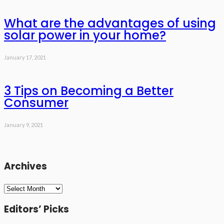
What are the advantages of using
solar power in your home?
January 17, 2021
3 Tips on Becoming a Better
Consumer
January 9, 2021
Archives
Archives
Editors’ Picks