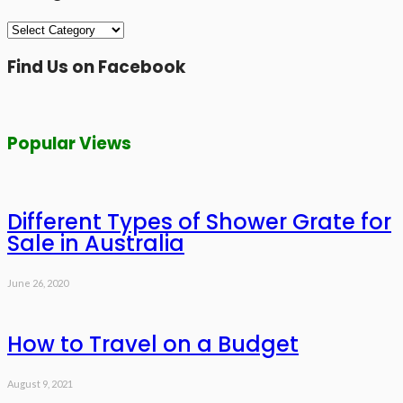
Categories
Find Us on Facebook
Popular Views
Different Types of Shower Grate for
Sale in Australia
June 26, 2020
How to Travel on a Budget
August 9, 2021