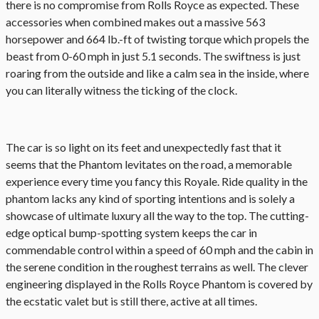
there is no compromise from Rolls Royce as expected. These
accessories when combined makes out a massive 563
horsepower and 664 lb.-ft of twisting torque which propels the
beast from 0-60 mph in just 5.1 seconds. The swiftness is just
roaring from the outside and like a calm sea in the inside, where
you can literally witness the ticking of the clock.
The car is so light on its feet and unexpectedly fast that it
seems that the Phantom levitates on the road, a memorable
experience every time you fancy this Royale. Ride quality in the
phantom lacks any kind of sporting intentions and is solely a
showcase of ultimate luxury all the way to the top. The cutting-
edge optical bump-spotting system keeps the car in
commendable control within a speed of 60 mph and the cabin in
the serene condition in the roughest terrains as well. The clever
engineering displayed in the Rolls Royce Phantom is covered by
the ecstatic valet but is still there, active at all times.