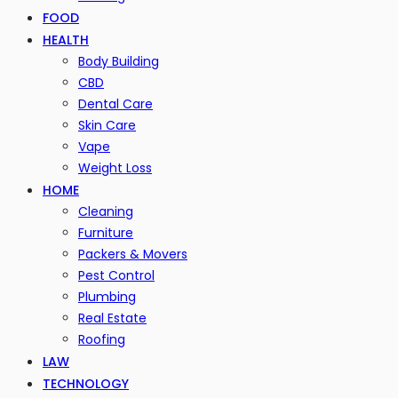
FOOD
HEALTH
Body Building
CBD
Dental Care
Skin Care
Vape
Weight Loss
HOME
Cleaning
Furniture
Packers & Movers
Pest Control
Plumbing
Real Estate
Roofing
LAW
TECHNOLOGY