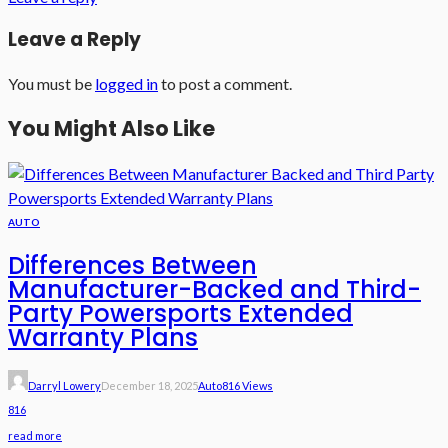
Leave a Reply
You must be
logged in
to post a comment.
You Might Also Like
AUTO
Differences Between
Manufacturer-Backed and Third-
Party Powersports Extended
Warranty Plans
Darryl Lowery
December 18, 2025
Auto
816 Views
816
read more