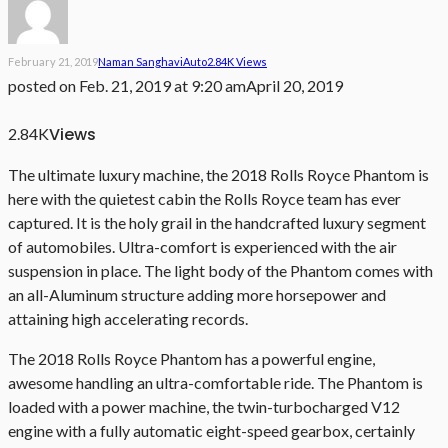
February 21, 2019
Naman Sanghavi
Auto
2.84K Views
posted on
Feb. 21, 2019 at 9:20 am
April 20, 2019
Views
2.84K
The ultimate luxury machine, the 2018 Rolls Royce Phantom is
here with the quietest cabin the Rolls Royce team has ever
captured. It is the holy grail in the handcrafted luxury segment
of automobiles. Ultra-comfort is experienced with the air
suspension in place. The light body of the Phantom comes with
an all-Aluminum structure adding more horsepower and
attaining high accelerating records.
The 2018 Rolls Royce Phantom has a powerful engine,
awesome handling an ultra-comfortable ride. The Phantom is
loaded with a power machine, the twin-turbocharged V12
engine with a fully automatic eight-speed gearbox, certainly