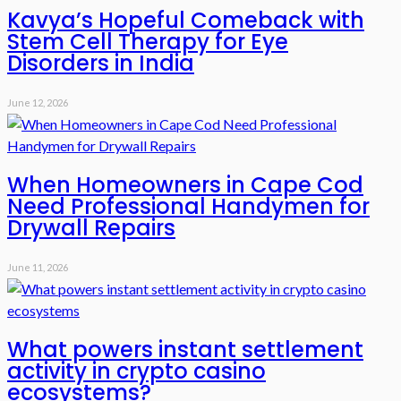
Kavya’s Hopeful Comeback with
Stem Cell Therapy for Eye
Disorders in India
June 12, 2026
When Homeowners in Cape Cod
Need Professional Handymen for
Drywall Repairs
June 11, 2026
What powers instant settlement
activity in crypto casino
ecosystems?