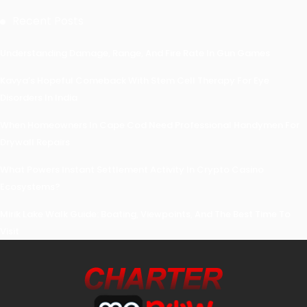
Recent Posts
Understanding Damage, Range, And Fire Rate In Gun Games
Kavya’s Hopeful Comeback With Stem Cell Therapy For Eye
Disorders In India
When Homeowners In Cape Cod Need Professional Handymen For
Drywall Repairs
What Powers Instant Settlement Activity In Crypto Casino
Ecosystems?
Mirik Lake Walk Guide: Boating, Viewpoints, And The Best Time To
Visit