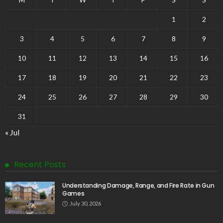
1
2
3
4
5
6
7
8
9
10
11
12
13
14
15
16
17
18
19
20
21
22
23
24
25
26
27
28
29
30
31
« Jul
Recent Posts
Understanding Damage, Range, and Fire Rate in Gun
Games
July 30, 2026