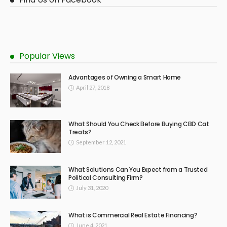
Popular Views
Advantages of Owning a Smart Home
April 27, 2018
What Should You Check Before Buying CBD Cat
Treats?
September 12, 2021
What Solutions Can You Expect from a Trusted
Political Consulting Firm?
July 31, 2020
What is Commercial Real Estate Financing?
June 4, 2021