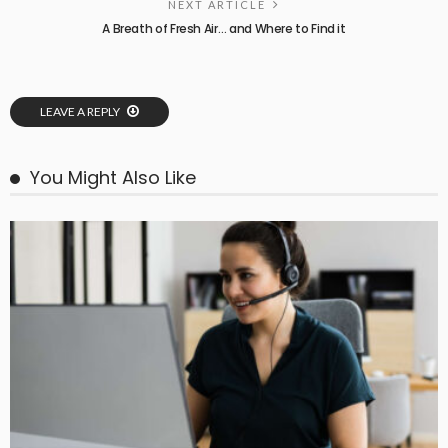
NEXT ARTICLE
A Breath of Fresh Air… and Where to Find it
LEAVE A REPLY
You Might Also Like