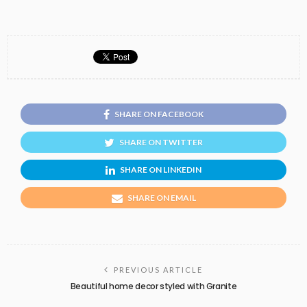
SHARE ON FACEBOOK
SHARE ON TWITTER
SHARE ON LINKEDIN
SHARE ON EMAIL
PREVIOUS ARTICLE
Beautiful home decor styled with Granite