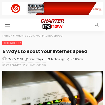
Home
»
5 Ways to Boost Your Internet Speed
TECHNOLOGY
5 Ways to Boost Your Internet Speed
May 22, 2018
Technology
5.23K Views
Gracie Wyatt
posted on
May. 22, 2018 at 9:31 am