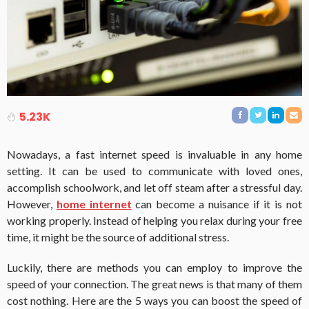
5.23K
Nowadays, a fast internet speed is invaluable in any home
setting. It can be used to communicate with loved ones,
accomplish schoolwork, and let off steam after a stressful day.
However,
home internet
can become a nuisance if it is not
working properly. Instead of helping you relax during your free
time, it might be the source of additional stress.
Luckily, there are methods you can employ to improve the
speed of your connection. The great news is that many of them
cost nothing. Here are the 5 ways you can boost the speed of