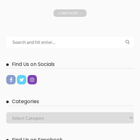
LOAD MORE
Find Us on Socials
Categories
Find Us on Facebook