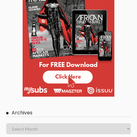
Archives