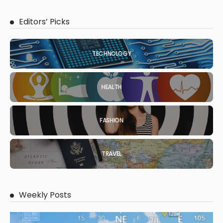
Editors’ Picks
TECHNOLOGY
HEALTH
FASHION
TRAVEL
Weekly Posts