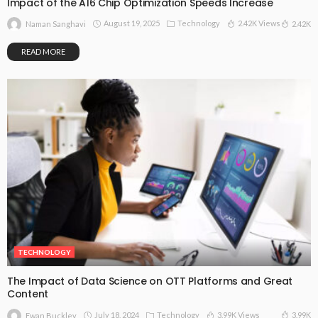
Impact of the A16 Chip Optimization Speeds Increase
August 19, 2025
Technology
2.42K Views
2.42K
Naman Sanghavi
READ MORE
TECHNOLOGY
The Impact of Data Science on OTT Platforms and Great
Content
July 18, 2024
Technology
3.99K Views
3.99K
Ewan Buckley