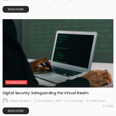
READ MORE
TECHNOLOGY
Digital Security: Safeguarding the Virtual Realm
December 1, 2023
Technology
3.82K Views
Naman Sanghavi
3.82K
READ MORE