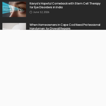
Kavya’s Hopeful Comeback with Stem Cell Therapy
for Eye Disorders in India
June 12, 2026
When Homeowners in Cape Cod Need Professional
Handymen for Drywall Repairs
June 11, 2026
What powers instant settlement activity in crypto
casino ecosystems?
June 1, 2026