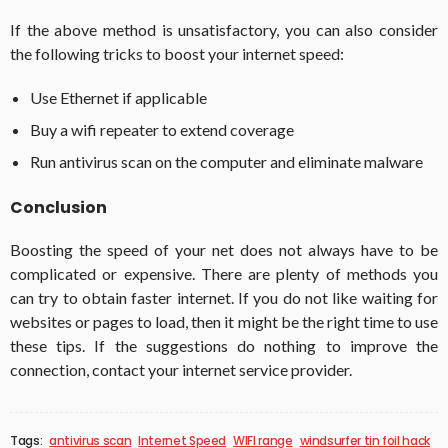
If the above method is unsatisfactory, you can also consider
the following tricks to boost your internet speed:
Use Ethernet if applicable
Buy a wifi repeater to extend coverage
Run antivirus scan on the computer and eliminate malware
Conclusion
Boosting the speed of your net does not always have to be
complicated or expensive. There are plenty of methods you
can try to obtain faster internet. If you do not like waiting for
websites or pages to load, then it might be the right time to use
these tips. If the suggestions do nothing to improve the
connection, contact your internet service provider.
Tags:
antivirus scan
Internet Speed
WIFI range
windsurfer tin foil hack