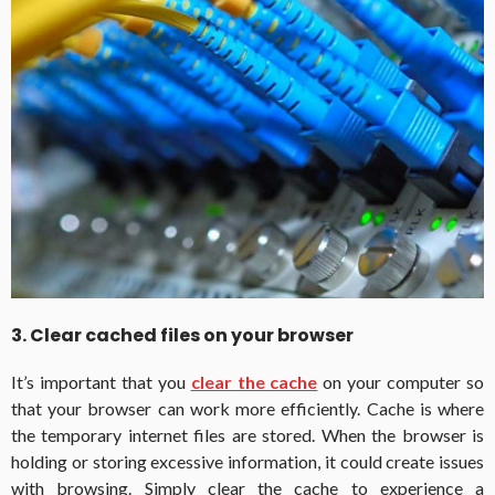
3. Clear cached files on your browser
It’s important that you
clear the cache
on your computer so
that your browser can work more efficiently. Cache is where
the temporary internet files are stored. When the browser is
holding or storing excessive information, it could create issues
with browsing. Simply clear the cache to experience a