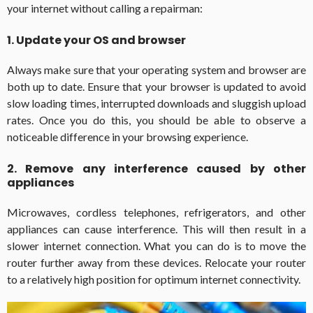
your internet without calling a repairman:
1. Update your OS and browser
Always make sure that your operating system and browser are
both up to date. Ensure that your browser is updated to avoid
slow loading times, interrupted downloads and sluggish upload
rates. Once you do this, you should be able to observe a
noticeable difference in your browsing experience.
2. Remove any interference caused by other
appliances
Microwaves, cordless telephones, refrigerators, and other
appliances can cause interference. This will then result in a
slower internet connection. What you can do is to move the
router further away from these devices. Relocate your router
to a relatively high position for optimum internet connectivity.