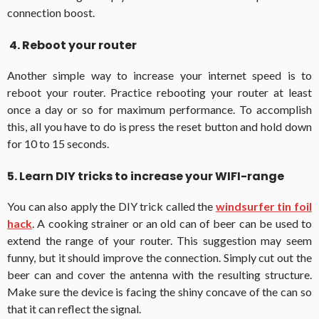
connection boost.
4. Reboot your router
Another simple way to increase your internet speed is to
reboot your router. Practice rebooting your router at least
once a day or so for maximum performance. To accomplish
this, all you have to do is press the reset button and hold down
for 10 to 15 seconds.
5. Learn DIY tricks to increase your WIFI-range
You can also apply the DIY trick called the
windsurfer tin foil
hack
. A cooking strainer or an old can of beer can be used to
extend the range of your router. This suggestion may seem
funny, but it should improve the connection. Simply cut out the
beer can and cover the antenna with the resulting structure.
Make sure the device is facing the shiny concave of the can so
that it can reflect the signal.