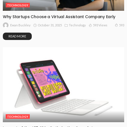
TECHNOLOGY
Why Startups Choose a Virtual Assistant Company Early
October 31, 2025
Technology
593 Views
593
Ewan Buckley
READ MORE
TECHNOLOGY