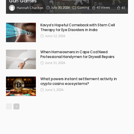
Gun Games
July 30, 2026
Gaming
45 Views
45
Hannah Charlton
Kavya’s Hopeful Comeback with Stem Cell
Therapy for Eye Disorders in India
June 12, 2026
When Homeowners in Cape Cod Need
Professional Handymen for Drywall Repairs
June 11, 2026
What powers instant settlement activity in
crypto casino ecosystems?
June 1, 2026