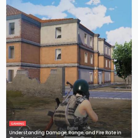
GAMING
Understanding Damage, Range, and Fire Rate in