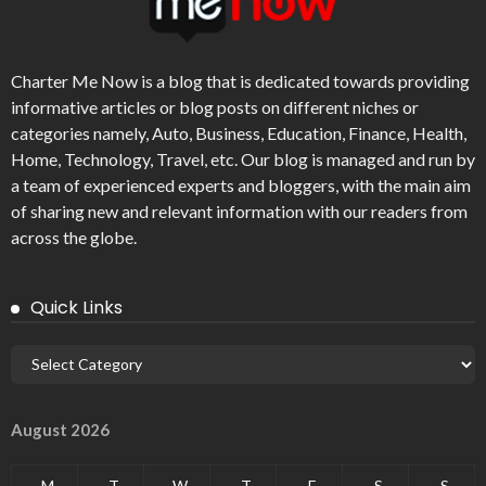
Charter Me Now
is a blog that is dedicated towards providing
informative articles or blog posts on different niches or
categories namely, Auto, Business, Education, Finance, Health,
Home, Technology, Travel, etc. Our blog is managed and run by
a team of experienced experts and bloggers, with the main aim
of sharing new and relevant information with our readers from
across the globe.
Quick Links
August 2026
M
T
W
T
F
S
S