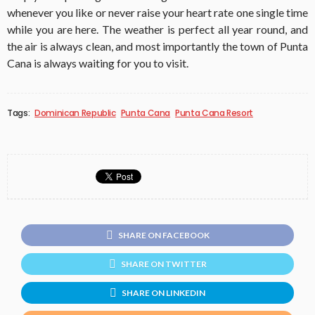
whenever you like or never raise your heart rate one single time
while you are here. The weather is perfect all year round, and
the air is always clean, and most importantly the town of Punta
Cana is always waiting for you to visit.
Tags:
Dominican Republic
Punta Cana
Punta Cana Resort
SHARE ON FACEBOOK
SHARE ON TWITTER
SHARE ON LINKEDIN