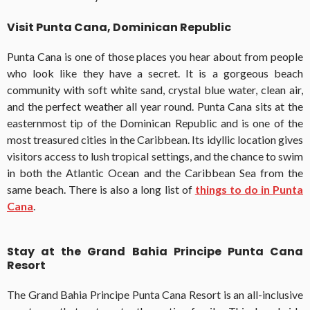
Visit Punta Cana, Dominican Republic
Punta Cana is one of those places you hear about from people
who look like they have a secret. It is a gorgeous beach
community with soft white sand, crystal blue water, clean air,
and the perfect weather all year round. Punta Cana sits at the
easternmost tip of the Dominican Republic and is one of the
most treasured cities in the Caribbean. Its idyllic location gives
visitors access to lush tropical settings, and the chance to swim
in both the Atlantic Ocean and the Caribbean Sea from the
same beach. There is also a long list of
things to do in Punta
Cana
.
Stay at the Grand Bahia Principe Punta Cana
Resort
The Grand Bahia Principe Punta Cana Resort is an all-inclusive