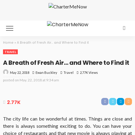
Home
»
A Breath of Fresh Air… and Where to Find it
TRAVEL
A Breath of Fresh Air… and Where to Find it
May 22, 2018
Travel
2.77K Views
Ewan Buckley
posted on
May. 22, 2018 at 9:34 am
2.77K
The city life can be wonderful at times. Things are close and
there is always something exciting to do. You can have your
choice of restaurants and that new movie is always playing at