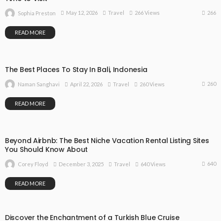
266
May 12, 2026
Travel
266 Views
Sophia Preston
READ MORE
The Best Places To Stay In Bali, Indonesia
260
April 22, 2026
Travel
260 Views
Naman Sanghavi
READ MORE
Beyond Airbnb: The Best Niche Vacation Rental Listing Sites
You Should Know About
640
December 3, 2025
Travel
640 Views
Corey Floyd
READ MORE
Discover the Enchantment of a Turkish Blue Cruise