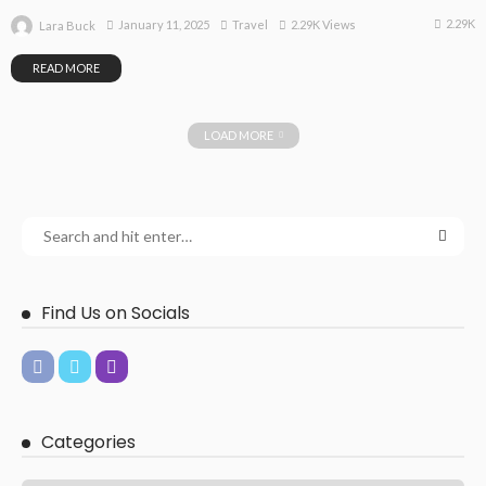
2.29K
January 11, 2025
Travel
2.29K Views
Lara Buck
READ MORE
LOAD MORE
Find Us on Socials
Categories