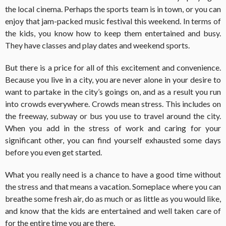
the local cinema. Perhaps the sports team is in town, or you can
enjoy that jam-packed music festival this weekend. In terms of
the kids, you know how to keep them entertained and busy.
They have classes and play dates and weekend sports.
But there is a price for all of this excitement and convenience.
Because you live in a city, you are never alone in your desire to
want to partake in the city’s goings on, and as a result you run
into crowds everywhere. Crowds mean stress. This includes on
the freeway, subway or bus you use to travel around the city.
When you add in the stress of work and caring for your
significant other, you can find yourself exhausted some days
before you even get started.
What you really need is a chance to have a good time without
the stress and that means a vacation. Someplace where you can
breathe some fresh air, do as much or as little as you would like,
and know that the kids are entertained and well taken care of
for the entire time you are there.