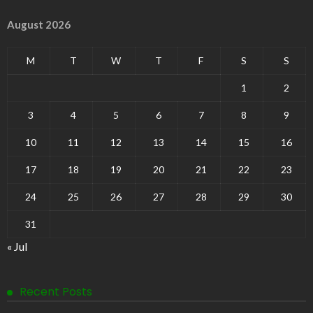
August 2026
M
T
W
T
F
S
S
1
2
3
4
5
6
7
8
9
10
11
12
13
14
15
16
17
18
19
20
21
22
23
24
25
26
27
28
29
30
31
« Jul
Recent Posts