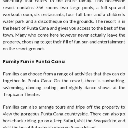
sanctuary that caters to the entire family. This beachside
resort contains 756 rooms two large pools, a full spa and
workout room, six restaurants, four full bars and a children’s
water park and a discotheque on the grounds. The resort is in
the heart of Punta Cana and gives you access to the best of the
town. Many who come here however never actually leave the
property, choosing to get their fill of fun, sun and entertainment
on the resort grounds.
Family Fun in Punta Cana
Families can choose from a range of activities that they can do
together in Punta Cana. On the resort, there is sunbathing,
swimming, dancing, eating, and nightly dance shows at the
Tropicana Theater.
Families can also arrange tours and trips off the property to
view the gorgeous Punta Cana countryside. There can also go
horseback riding, go on a Jeep Safari, visit the Seaquarium, and
visit the beautiful natural preserve, Saona Island.