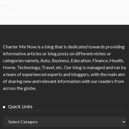
Ecosystems?
Mirik Lake Walk Guide: Boating, Viewpoints, And The Best Time To
Visit
Charter Me Now
is a blog that is dedicated towards providing
informative articles or blog posts on different niches or
categories namely, Auto, Business, Education, Finance, Health,
Home, Technology, Travel, etc. Our blog is managed and run by
a team of experienced experts and bloggers, with the main aim
of sharing new and relevant information with our readers from
across the globe.
Quick Links