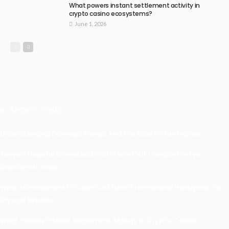
What powers instant settlement activity in
crypto casino ecosystems?
June 1, 2026
Recent Posts
Understanding Damage, Range, And Fire Rate In Gun Games
Kavya’s Hopeful Comeback With Stem Cell Therapy For Eye
Disorders In India
When Homeowners In Cape Cod Need Professional Handymen For
Drywall Repairs
What Powers Instant Settlement Activity In Crypto Casino