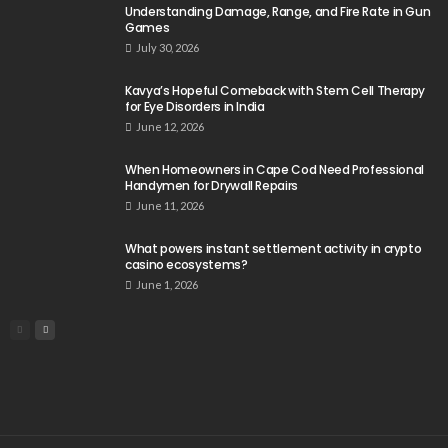
Understanding Damage, Range, and Fire Rate in Gun
Games
July 30, 2026
Kavya’s Hopeful Comeback with Stem Cell Therapy
for Eye Disorders in India
June 12, 2026
When Homeowners in Cape Cod Need Professional
Handymen for Drywall Repairs
June 11, 2026
What powers instant settlement activity in crypto
casino ecosystems?
June 1, 2026