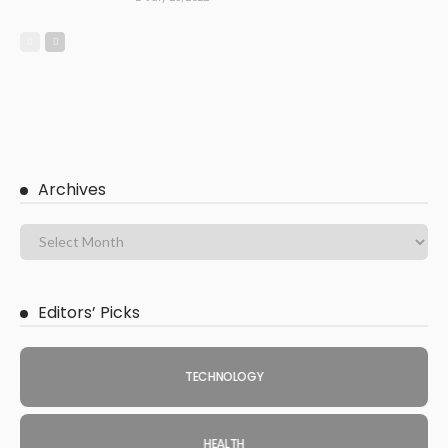
Archives
Editors’ Picks
TECHNOLOGY
HEALTH