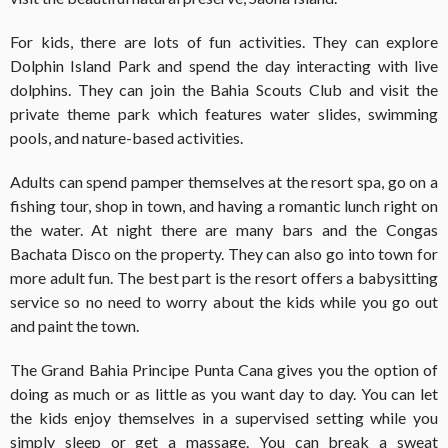
For kids, there are lots of fun activities. They can explore
Dolphin Island Park and spend the day interacting with live
dolphins. They can join the Bahia Scouts Club and visit the
private theme park which features water slides, swimming
pools, and nature-based activities.
Adults can spend pamper themselves at the resort spa, go on a
fishing tour, shop in town, and having a romantic lunch right on
the water. At night there are many bars and the Congas
Bachata Disco on the property. They can also go into town for
more adult fun. The best part is the resort offers a babysitting
service so no need to worry about the kids while you go out
and paint the town.
The Grand Bahia Principe Punta Cana gives you the option of
doing as much or as little as you want day to day. You can let
the kids enjoy themselves in a supervised setting while you
simply sleep or get a massage. You can break a sweat