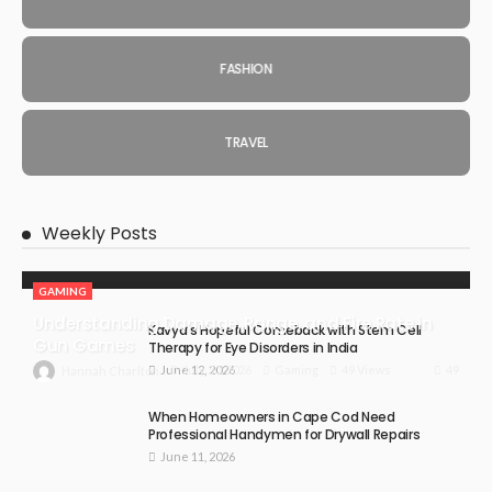
FASHION
TRAVEL
Weekly Posts
GAMING
Understanding Damage, Range, and Fire Rate in
Kavya’s Hopeful Comeback with Stem Cell
Gun Games
Therapy for Eye Disorders in India
June 12, 2026
49
July 30, 2026
Gaming
49 Views
Hannah Charlton
When Homeowners in Cape Cod Need
Professional Handymen for Drywall Repairs
June 11, 2026