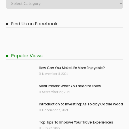
Find Us on Facebook
Popular Views
How Can You Make Life More Enjoyable?
November 5, 2021
Solar Panels: What You Need to Know
September 29, 2021
Introduction to Investing: As Told by Cathie Wood
December 5, 2021
Top Tips To Improve Your Travel Experiences
July 26, 2022