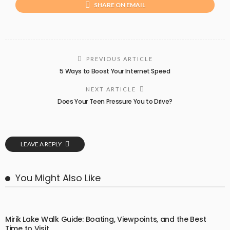
SHARE ON EMAIL
PREVIOUS ARTICLE
5 Ways to Boost Your Internet Speed
NEXT ARTICLE
Does Your Teen Pressure You to Drive?
LEAVE A REPLY
You Might Also Like
Mirik Lake Walk Guide: Boating, Viewpoints, and the Best
Time to Visit