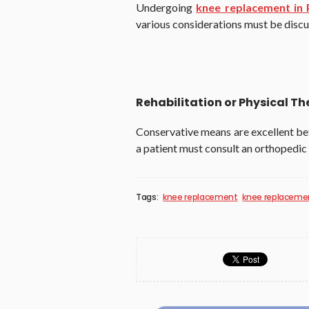
Undergoing
knee replacement in 
various considerations must be disc
Rehabilitation or Physical T
Conservative means are excellent bef
a patient must consult an orthopedic
Tags:
knee replacement
knee replacemen