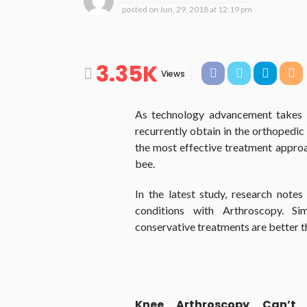
posted on
Jun. 29, 2018 at 12:19 pm
3.35K
Views
As technology advancement takes it
recurrently obtain in the orthopedic 
the most effective treatment approach
bee.
In the latest study, research note
conditions with Arthroscopy. Si
conservative treatments are better t
Knee Arthroscopy Can’t