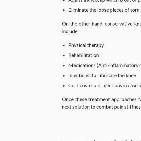
Eliminate the loose pieces of torn 
On the other hand, conservative kne
include;
Physical therapy
Rehabilitation
Medications (Anti-inflammatory m
Injections; to lubricate the knee
Corticosteroid injections in case o
Once these treatment approaches fa
next solution to combat pain stiffnes