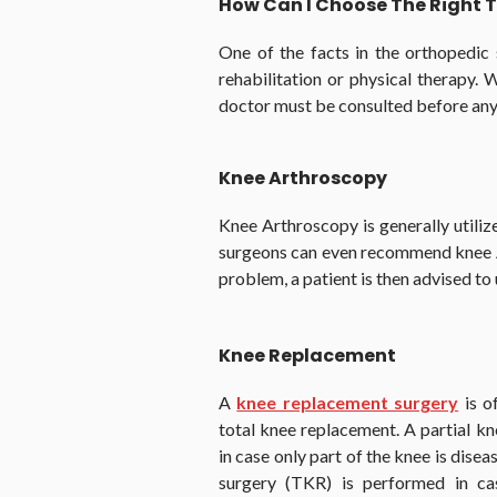
How Can I Choose The Right
One of the facts in the orthopedic 
rehabilitation or physical therapy. W
doctor must be consulted before any
Knee Arthroscopy
Knee Arthroscopy is generally utiliz
surgeons can even recommend knee Art
problem, a patient is then advised t
Knee Replacement
A
knee replacement surgery
is o
total knee replacement. A partial k
in case only part of the knee is dise
surgery (TKR) is performed in cas