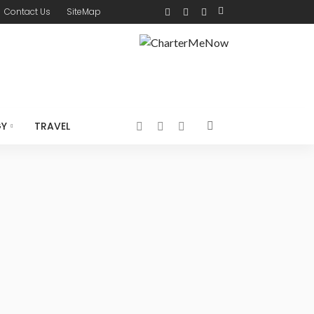
Contact Us
SiteMap
GY
TRAVEL