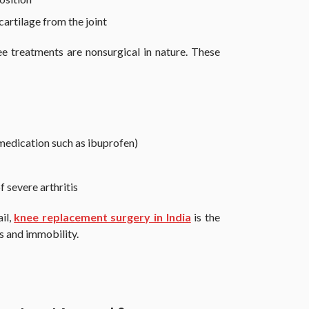
cartilage from the joint
e treatments are nonsurgical in nature. These
edication such as ibuprofen)
f severe arthritis
il,
knee replacement surgery in India
is the
s and immobility.