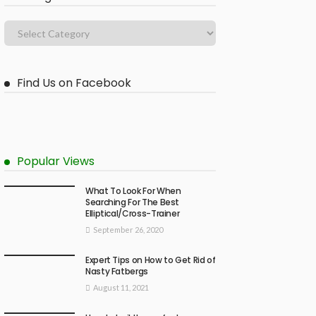
Find Us on Facebook
Popular Views
What To Look For When
Searching For The Best
Elliptical/Cross-Trainer
September 26, 2020
Expert Tips on How to Get Rid of
Nasty Fatbergs
August 11, 2021