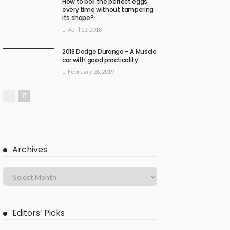
How to boil the perfect eggs
every time without tampering
its shape?
April 13, 2018
2018 Dodge Durango – A Muscle
car with good practicality
February 26, 2019
Archives
Editors’ Picks