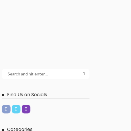
Find Us on Socials
Categories