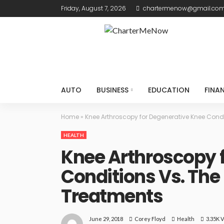
Friday, August 7, 2026
chartermenow@gmail.co
AUTO
BUSINESS
EDUCATION
FINA
Home
»
Knee Arthroscopy for Degenerative Knee Cond
HEALTH
Knee Arthroscopy 
Conditions Vs. The
Treatments
June 29, 2018
Health
3.35K 
Corey Floyd