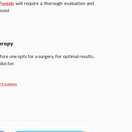
Punjab
will require a thorough evaluation and
ussed
herapy
ore one opts for a surgery. For optimal results,
 doctor.
t surgery