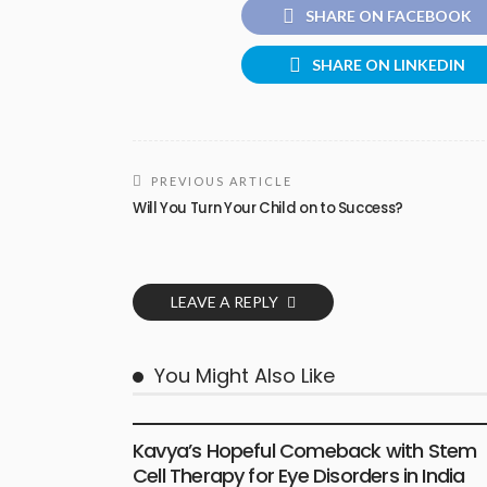
SHARE ON FACEBOOK
SHARE ON LINKEDIN
PREVIOUS ARTICLE
Will You Turn Your Child on to Success?
LEAVE A REPLY
You Might Also Like
HEALTH
Kavya’s Hopeful Comeback with Stem
Cell Therapy for Eye Disorders in India