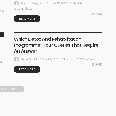
June 27, 2025
Health
Naman Sanghavi
2.59K Views
273
2.59K
READ MORE
HEALTH
Which Detox And Rehabilitation
Programme? Four Queries That Require
An Answer
s
April 6, 2023
Health
5.07K Views
Sean Gould
84K
5.07K
READ MORE
LOAD MORE