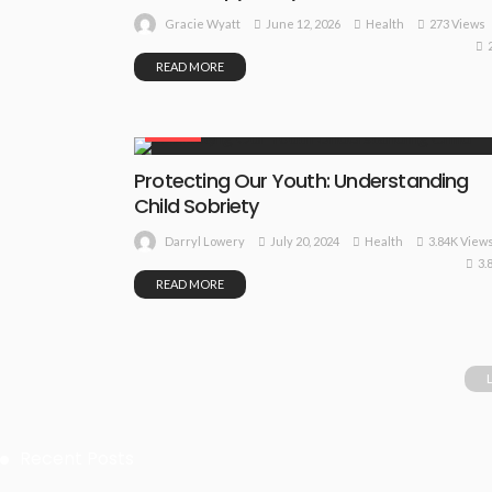
June 12, 2026
Health
273 Views
Gracie Wyatt
READ MORE
HEALTH
Protecting Our Youth: Understanding
Child Sobriety
July 20, 2024
Health
3.84K View
Darryl Lowery
3.
READ MORE
Recent Posts