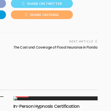
SHARE ON TWITTER
SHARE ON EMAIL
NEXT ARTICLE
The Cost and Coverage of Flood Insurance in Florida
HEALTH
In-Person Hypnosis Certification