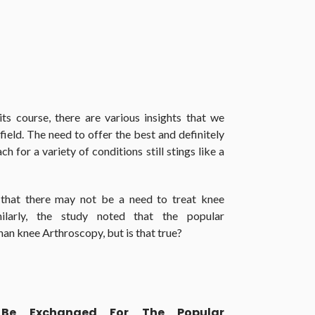
s course, there are various insights that we
field. The need to offer the best and definitely
 for a variety of conditions still stings like a
s that there may not be a need to treat knee
milarly, the study noted that the popular
han knee Arthroscopy, but is that true?
 Be Exchanged For The Popular