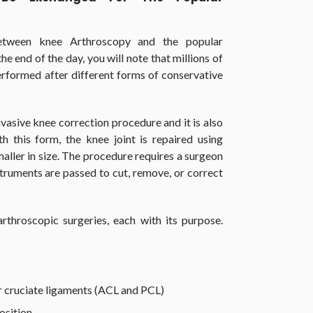
between knee Arthroscopy and the popular
he end of the day, you will note that millions of
rformed after different forms of conservative
nvasive knee correction procedure and it is also
h this form, the knee joint is repaired using
maller in size. The procedure requires a surgeon
struments are passed to cut, remove, or correct
rthroscopic surgeries, each with its purpose.
or cruciate ligaments (ACL and PCL)
osition