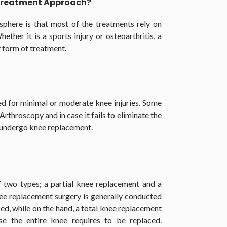
 Treatment Approach?
sphere is that most of the treatments rely on
hether it is a sports injury or osteoarthritis, a
 form of treatment.
ed for minimal or moderate knee injuries. Some
hroscopy and in case it fails to eliminate the
o undergo knee replacement.
f two types; a partial knee replacement and a
nee replacement surgery is generally conducted
ased, while on the hand, a total knee replacement
e the entire knee requires to be replaced.