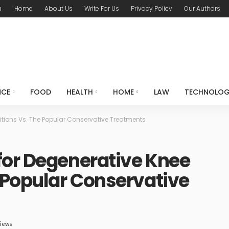
m
Home
About Us
Write For Us
Privacy Policy
Our Authors
NCE
FOOD
HEALTH
HOME
LAW
TECHNOLO
itions Vs. The Popular Conservative Treatments
for Degenerative Knee
 Popular Conservative
Views