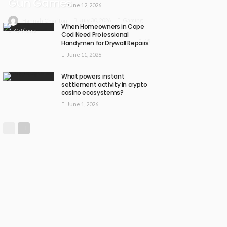
Gun Games
June 12, 2026
July 30, 2026
Gaming
Hannah Charlton
When Homeowners in Cape
45 Views
Cod Need Professional
45
Handymen for Drywall Repairs
June 11, 2026
What powers instant
settlement activity in crypto
casino ecosystems?
June 1, 2026