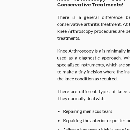
Conservative Treatments!
There is a general difference 
conservative arthritis treatment. At t
knee Arthroscopy procedures are pe
treatments.
Knee Arthroscopy is a is minimally i
used as a diagnostic approach. Wit
specialized instruments, which are s
to make a tiny incision where the in
the knee condition as required.
There are different types of knee a
They normally deal with;
Repairing meniscus tears
Repairing the anterior or posteri
Adjust a kneecap which is out of p