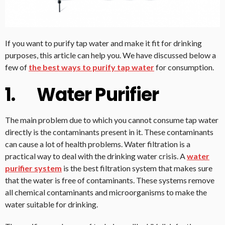
If you want to purify tap water and make it fit for drinking
purposes, this article can help you. We have discussed below a
few of
the best ways to purify tap water
for consumption.
1. Water Purifier
The main problem due to which you cannot consume tap water
directly is the contaminants present in it. These contaminants
can cause a lot of health problems. Water filtration is a
practical way to deal with the drinking water crisis. A
water
purifier system
is the best filtration system that makes sure
that the water is free of contaminants. These systems remove
all chemical contaminants and microorganisms to make the
water suitable for drinking.