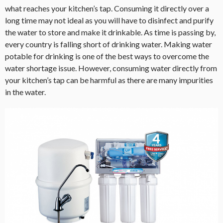
what reaches your kitchen’s tap. Consuming it directly over a
long time may not ideal as you will have to disinfect and purify
the water to store and make it drinkable. As time is passing by,
every country is falling short of drinking water. Making water
potable for drinking is one of the best ways to overcome the
water shortage issue. However, consuming water directly from
your kitchen’s tap can be harmful as there are many impurities
in the water.