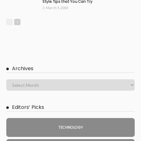
Style Tips that You Can Try
March 5, 2018
Archives
Editors’ Picks
TECHNOLOGY