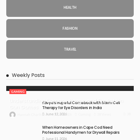
HEALTH
FASHION
TRAVEL
Weekly Posts
GAMING
Understanding Damage, Range, and Fire Rate in
Kavya’s Hopeful Comeback with Stem Cell
Gun Games
Therapy for Eye Disorders in India
June 12, 2026
38
July 30, 2026
Gaming
38 Views
Hannah Charlton
When Homeowners in Cape Cod Need
Professional Handymen for Drywall Repairs
June 11, 2026