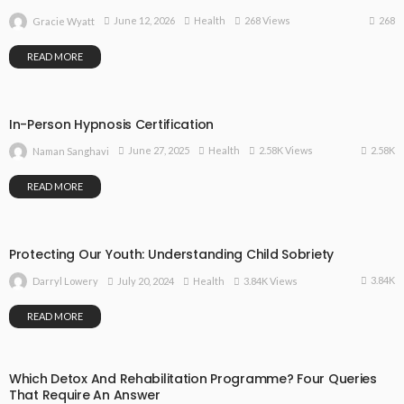
268
June 12, 2026
Health
268 Views
Gracie Wyatt
READ MORE
In-Person Hypnosis Certification
2.58K
June 27, 2025
Health
2.58K Views
Naman Sanghavi
READ MORE
Protecting Our Youth: Understanding Child Sobriety
3.84K
July 20, 2024
Health
3.84K Views
Darryl Lowery
READ MORE
Which Detox And Rehabilitation Programme? Four Queries
That Require An Answer