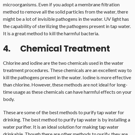
microorganisms. Even if you adopt a membrane filtration
method to remove all the solid particles from the water, there
might be a lot of invisible pathogens in the water. UV light has
the capability of sterilizing the pathogens present in tap water.
It is a great method to kill the harmful bacteria.
4. Chemical Treatment
Chlorine and iodine are the two chemicals used in the water
treatment procedures. These chemicals are an excellent way to
kill the pathogens present in the water. Iodine is more effective
than chlorine. However, these methods are not ideal for long-
time usage as these chemicals can have harmful effects on your
body.
These are some of the best methods to purify tap water for
drinking. The best method to purify tap water is by installing a
water purifier. It is an ideal solution for making tap water
drinkable. Though there are other methods to purify, they are