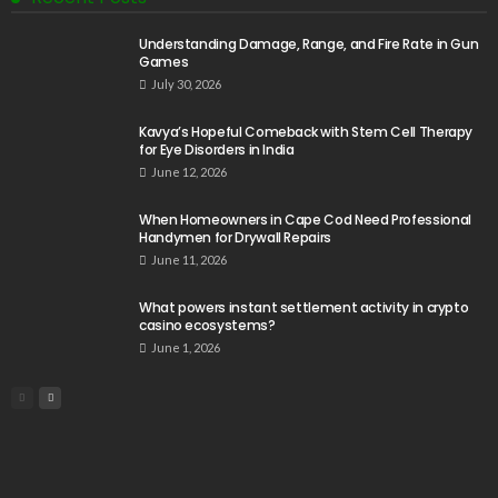
Understanding Damage, Range, and Fire Rate in Gun
Games
July 30, 2026
Kavya’s Hopeful Comeback with Stem Cell Therapy
for Eye Disorders in India
June 12, 2026
When Homeowners in Cape Cod Need Professional
Handymen for Drywall Repairs
June 11, 2026
What powers instant settlement activity in crypto
casino ecosystems?
June 1, 2026