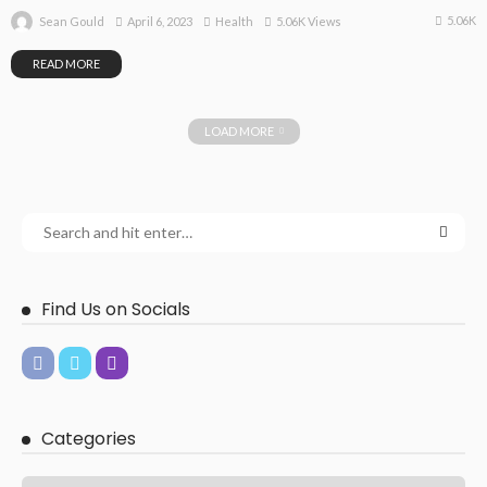
5.06K
April 6, 2023
Health
5.06K Views
Sean Gould
READ MORE
LOAD MORE
Find Us on Socials
Categories