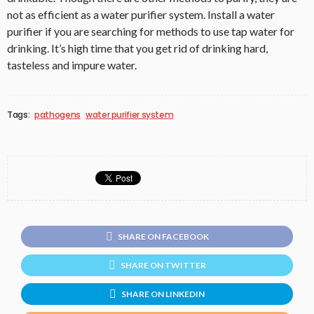
not as efficient as a water purifier system. Install a water
purifier if you are searching for methods to use tap water for
drinking. It’s high time that you get rid of drinking hard,
tasteless and impure water.
Tags:
pathogens
water purifier system
SHARE ON FACEBOOK
SHARE ON TWITTER
SHARE ON LINKEDIN