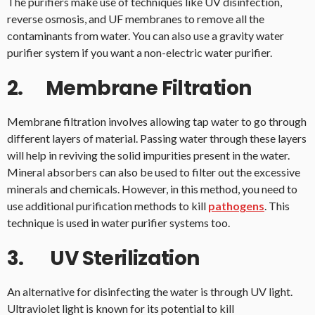
The purifiers make use of techniques like UV disinfection,
reverse osmosis, and UF membranes to remove all the
contaminants from water. You can also use a gravity water
purifier system if you want a non-electric water purifier.
2. Membrane Filtration
Membrane filtration involves allowing tap water to go through
different layers of material. Passing water through these layers
will help in reviving the solid impurities present in the water.
Mineral absorbers can also be used to filter out the excessive
minerals and chemicals. However, in this method, you need to
use additional purification methods to kill
pathogens
. This
technique is used in water purifier systems too.
3. UV Sterilization
An alternative for disinfecting the water is through UV light.
Ultraviolet light is known for its potential to kill