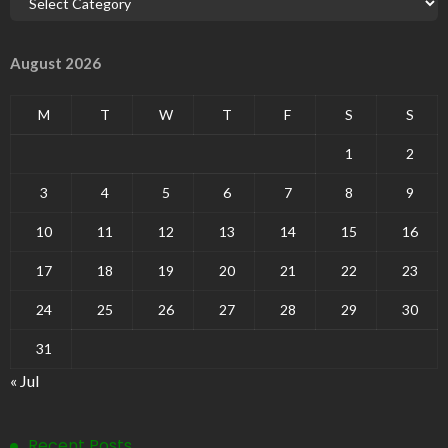
August 2026
M
T
W
T
F
S
S
1
2
3
4
5
6
7
8
9
10
11
12
13
14
15
16
17
18
19
20
21
22
23
24
25
26
27
28
29
30
31
« Jul
Recent Posts