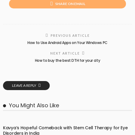
SHARE ON EMAIL
PREVIOUS ARTICLE
How to Use Android Apps on Your Windows PC
NEXT ARTICLE
How to buy the best DTH for your city
LEAVE A REPLY
You Might Also Like
Kavya’s Hopeful Comeback with Stem Cell Therapy for Eye
Disorders in India