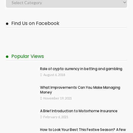
Find Us on Facebook
Popular Views
Role of crypto currency in betting and gambling
August 6, 2018
What Improvements Can You Make Managing
Money
November 19, 2021
A Brief Introduction to Motorhome Insurance
February 6, 2021
How to Look Your Best This Festive Season? A Few