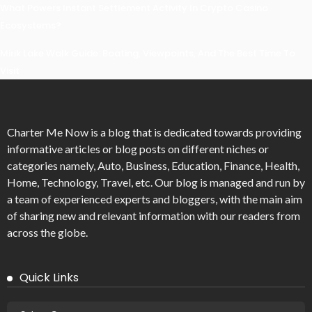
What Powers Instant Settlement Activity In Crypto Casino
Ecosystems?
Mirik Lake Walk Guide: Boating, Viewpoints, And The Best Time To
Visit
Charter Me Now
is a blog that is dedicated towards providing
informative articles or blog posts on different niches or
categories namely, Auto, Business, Education, Finance, Health,
Home, Technology, Travel, etc. Our blog is managed and run by
a team of experienced experts and bloggers, with the main aim
of sharing new and relevant information with our readers from
across the globe.
Quick Links