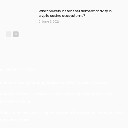
What powers instant settlement activity in
crypto casino ecosystems?
June 1, 2026
Recent Posts
Understanding Damage, Range, And Fire Rate In Gun Games
Kavya’s Hopeful Comeback With Stem Cell Therapy For Eye
Disorders In India
When Homeowners In Cape Cod Need Professional Handymen For
Drywall Repairs