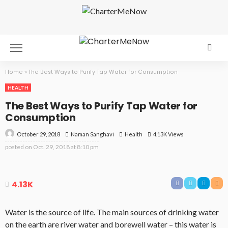
Home
»
The Best Ways to Purify Tap Water for Consumption
HEALTH
The Best Ways to Purify Tap Water for
Consumption
October 29, 2018
Health
4.13K Views
Naman Sanghavi
posted on
Oct. 29, 2018 at 8:10 pm
4.13K
Water is the source of life. The main sources of drinking water
on the earth are river water and borewell water – this water is