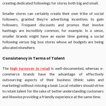
creating dedicated followings for stores both big and small.
Smaller stores can certainly create their own tribe of social
followers, granted they’re advertising incentives to gain
followers. Frequent discounts and promos that involve
hashtags are incredibly common, for example. In a sense,
smaller brands might have an easier time gaining a social
following versus big box stores whose ad budgets are being
allocated elsewhere.
Consistency in Terms of Talent
The
high turnover in retail
is well-documented, whereas e-
commerce brands have the advantage of effectively
outsourcing aspects of their business (think: sales and
marketing) without missing a beat. Local retailers should strive
to retain talent for the sake of better understanding customers
and likewise providing a friendly experience at the same time.