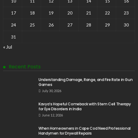
10
11
12
13
14
15
16
17
18
19
20
21
22
23
24
25
26
27
28
29
30
31
« Jul
Recent Posts
Understanding Damage, Range, and Fire Rate in Gun
Games
July 30, 2026
Kavya’s Hopeful Comeback with Stem Cell Therapy
for Eye Disorders in India
June 12, 2026
When Homeowners in Cape Cod Need Professional
Handymen for Drywall Repairs