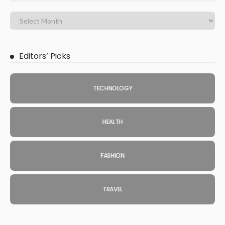
Editors’ Picks
TECHNOLOGY
HEALTH
FASHION
TRAVEL