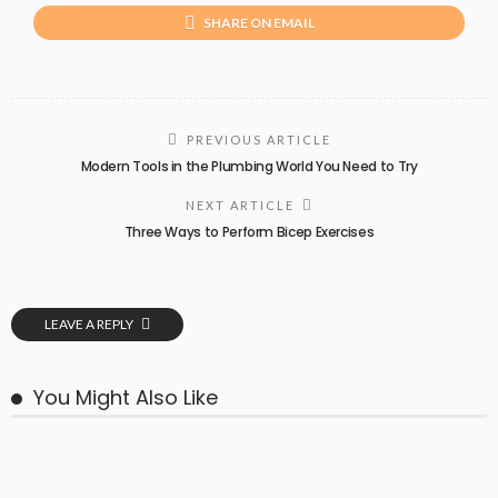
SHARE ON EMAIL
PREVIOUS ARTICLE
Modern Tools in the Plumbing World You Need to Try
NEXT ARTICLE
Three Ways to Perform Bicep Exercises
LEAVE A REPLY
You Might Also Like