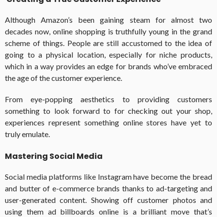
Although Amazon’s been gaining steam for almost two
decades now, online shopping is truthfully young in the grand
scheme of things. People are still accustomed to the idea of
going to a physical location, especially for niche products,
which in a way provides an edge for brands who’ve embraced
the age of the customer experience.
From eye-popping aesthetics to providing customers
something to look forward to for checking out your shop,
experiences represent something online stores have yet to
truly emulate.
Mastering Social Media
Social media platforms like Instagram have become the bread
and butter of e-commerce brands thanks to ad-targeting and
user-generated content. Showing off customer photos and
using them ad billboards online is a brilliant move that’s