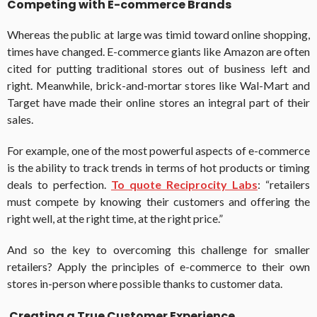
Competing with E-commerce Brands
Whereas the public at large was timid toward online shopping,
times have changed. E-commerce giants like Amazon are often
cited for putting traditional stores out of business left and
right. Meanwhile, brick-and-mortar stores like Wal-Mart and
Target have made their online stores an integral part of their
sales.
For example, one of the most powerful aspects of e-commerce
is the ability to track trends in terms of hot products or timing
deals to perfection.
To quote Reciprocity Labs
: “retailers
must compete by knowing their customers and offering the
right well, at the right time, at the right price.”
And so the key to overcoming this challenge for smaller
retailers? Apply the principles of e-commerce to their own
stores in-person where possible thanks to customer data.
Creating a True Customer Experience