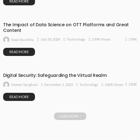
READ MORE
The Impact of Data Science on OTT Platforms and Great
Content
3.99K
July 18, 2024
Technology
3.99K Views
Ewan Buckley
READ MORE
Digital Security: Safeguarding the Virtual Realm
3.82K
December 1, 2023
Technology
3.82K Views
Naman Sanghavi
READ MORE
LOAD MORE