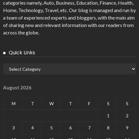
categories namely, Auto, Business, Education, Finance, Health,
Home, Technology, Travel, etc. Our blog is managed and run by
a team of experienced experts and bloggers, with the main aim
of sharing new and relevant information with our readers from
across the globe.
Quick Links
August 2026
M
T
W
T
F
S
S
1
2
3
4
5
6
7
8
9