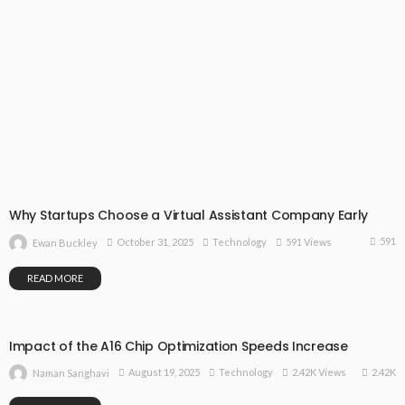
Why Startups Choose a Virtual Assistant Company Early
591
October 31, 2025
Technology
591 Views
Ewan Buckley
READ MORE
Impact of the A16 Chip Optimization Speeds Increase
2.42K
August 19, 2025
Technology
2.42K Views
Naman Sanghavi