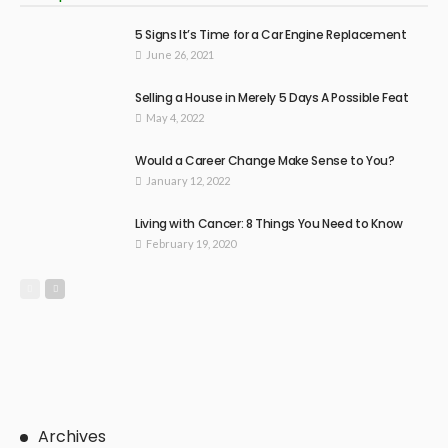
5 Signs It’s Time for a Car Engine Replacement
June 26, 2021
Selling a House in Merely 5 Days A Possible Feat
May 4, 2022
Would a Career Change Make Sense to You?
January 12, 2022
Living with Cancer: 8 Things You Need to Know
February 19, 2020
Archives