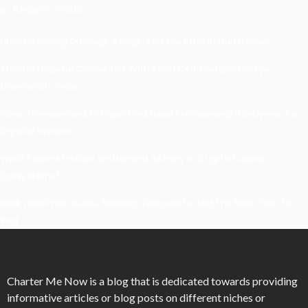
Recent Posts
Understanding Damage, Range, And Fire Rate In Gun Games
Kavya’s Hopeful Comeback With Stem Cell Therapy For Eye
Disorders In India
When Homeowners In Cape Cod Need Professional Handymen For
Drywall Repairs
What Powers Instant Settlement Activity In Crypto Casino
Ecosystems?
Mirik Lake Walk Guide: Boating, Viewpoints, And The Best Time To
Visit
Charter Me Now
is a blog that is dedicated towards providing
informative articles or blog posts on different niches or