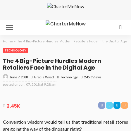
Home
»
The 4 Big-Picture Hurdles Modern Retailers Face in the Digital Age
TECHNOLOGY
The 4 Big-Picture Hurdles Modern
Retailers Face in the Digital Age
June 7, 2018
Technology
2.45K Views
Gracie Wyatt
posted on
Jun. 07, 2018 at 9:28 am
2.45K
Convention wisdom would tell us that traditional retail stores
are going the way of the dinosaur, right?