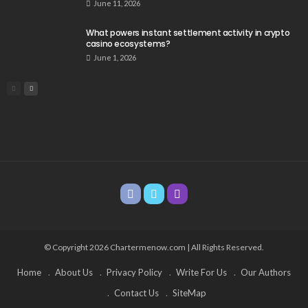
June 11, 2026
What powers instant settlement activity in crypto
casino ecosystems?
June 1, 2026
© Copyright 2026 Chartermenow.com | All Rights Reserved.
Home
About Us
Privacy Policy
Write For Us
Our Authors
Contact Us
SiteMap