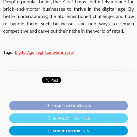
Despite popular belief, there’s still most definitely a place for
brick-and-mortar businesses to thrive in the digital age. By
better understanding the aforementioned challenges and how
to handle them, such businesses can find ways to remain
competitive and carve out their niche in the world of retail.
Tags:
Digital Age
high turnover in retail
SHARE ON FACEBOOK
SHARE ON TWITTER
SHARE ON LINKEDIN