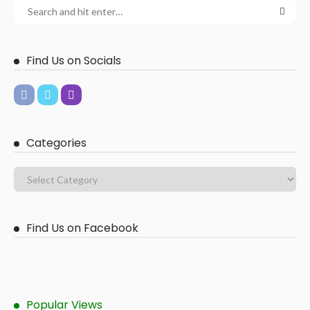
Find Us on Socials
Categories
Find Us on Facebook
Popular Views