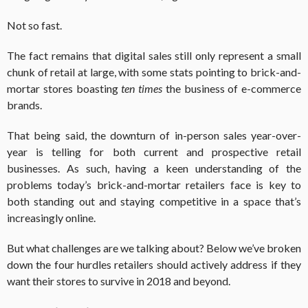
Not so fast.
The fact remains that digital sales still only represent a small
chunk of retail at large, with some stats pointing to brick-and-
mortar stores boasting
ten times
the business of e-commerce
brands.
That being said, the downturn of in-person sales year-over-
year is telling for both current and prospective retail
businesses. As such, having a keen understanding of the
problems today’s brick-and-mortar retailers face is key to
both standing out and staying competitive in a space that’s
increasingly online.
But what challenges are we talking about? Below we’ve broken
down the four hurdles retailers should actively address if they
want their stores to survive in 2018 and beyond.