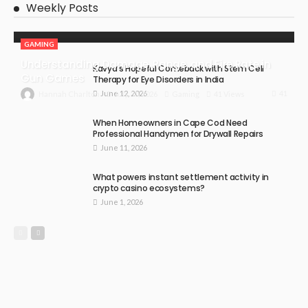
Weekly Posts
GAMING
Understanding Damage, Range, and Fire Rate in
Kavya’s Hopeful Comeback with Stem Cell
Gun Games
Therapy for Eye Disorders in India
June 12, 2026
41
July 30, 2026
Gaming
41 Views
Hannah Charlton
When Homeowners in Cape Cod Need
Professional Handymen for Drywall Repairs
June 11, 2026
What powers instant settlement activity in
crypto casino ecosystems?
June 1, 2026