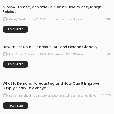
Glossy, Frosted, or Matte? A Quick Guide to Acrylic Sign
Finishes
2.8K
July 25, 2025
Business
2.8K Views
Corey Floyd
READ MORE
How to Set Up a Business in UAE and Expand Globally
3.23K
March 4, 2025
Business
3.23K Views
Lara Buck
READ MORE
What Is Demand Forecasting and How Can It Improve
Supply Chain Efficiency?
3.47K
January 18, 2025
Business
3.47K Views
Naman Sanghavi
READ MORE