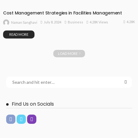
Cost Management Strategies in Facilities Management
4.28K
July 8, 2024
Business
4.28K Views
Naman Sanghavi
READ MORE
LOAD MORE
Find Us on Socials