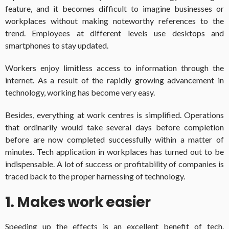
feature, and it becomes difficult to imagine businesses or
workplaces without making noteworthy references to the
trend. Employees at different levels use desktops and
smartphones to stay updated.
Workers enjoy limitless access to information through the
internet. As a result of the rapidly growing advancement in
technology, working has become very easy.
Besides, everything at work centres is simplified. Operations
that ordinarily would take several days before completion
before are now completed successfully within a matter of
minutes. Tech application in workplaces has turned out to be
indispensable. A lot of success or profitability of companies is
traced back to the proper harnessing of technology.
1. Makes work easier
Speeding up the effects is an excellent benefit of tech.