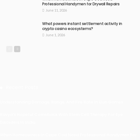
Professional Handymen for Drywall Repairs
June 11, 2026
What powers instant settlement activity in
crypto casino ecosystems?
June 1, 2026
Recent Posts
Understanding Damage, Range, And Fire Rate In Gun Games
Kavya’s Hopeful Comeback With Stem Cell Therapy For Eye
Disorders In India
When Homeowners In Cape Cod Need Professional Handymen For