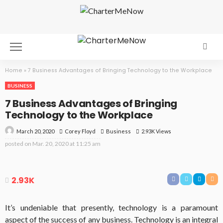
Home
»
7 Business Advantages of Bringing Technology to the Workplace
BUSINESS
7 Business Advantages of Bringing
Technology to the Workplace
March 20, 2020
Business
2.93K Views
Corey Floyd
posted on
Mar. 20, 2020 at 11:25 am
2.93K
It’s undeniable that presently, technology is a paramount
aspect of the success of any business. Technology is an integral