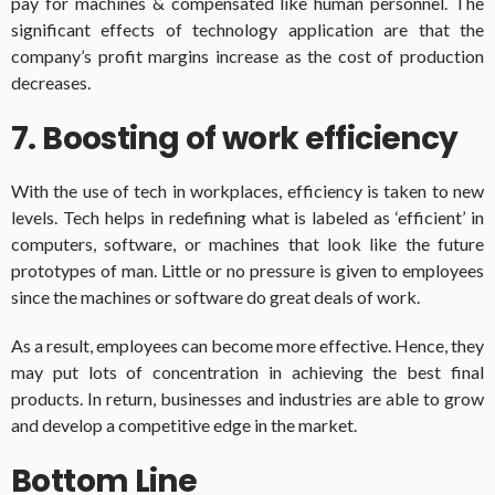
pay for machines & compensated like human personnel. The
significant effects of technology application are that the
company’s profit margins increase as the cost of production
decreases.
7. Boosting of work efficiency
With the use of tech in workplaces, efficiency is taken to new
levels. Tech helps in redefining what is labeled as ‘efficient’ in
computers, software, or machines that look like the future
prototypes of man. Little or no pressure is given to employees
since the machines or software do great deals of work.
As a result, employees can become more effective. Hence, they
may put lots of concentration in achieving the best final
products. In return, businesses and industries are able to grow
and develop a competitive edge in the market.
Bottom Line