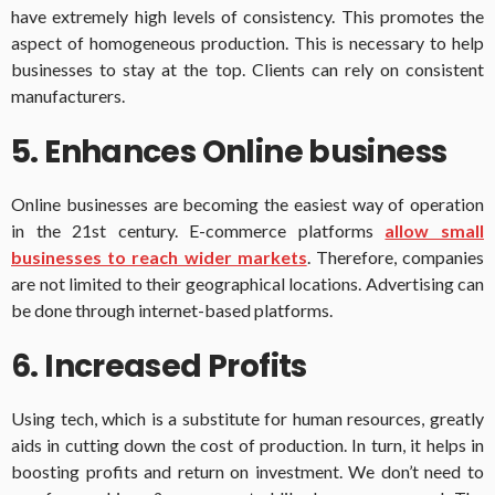
have extremely high levels of consistency. This promotes the
aspect of homogeneous production. This is necessary to help
businesses to stay at the top. Clients can rely on consistent
manufacturers.
5. Enhances Online business
Online businesses are becoming the easiest way of operation
in the 21st century. E-commerce platforms
allow small
businesses to reach wider markets
. Therefore, companies
are not limited to their geographical locations. Advertising can
be done through internet-based platforms.
6. Increased Profits
Using tech, which is a substitute for human resources, greatly
aids in cutting down the cost of production. In turn, it helps in
boosting profits and return on investment. We don’t need to