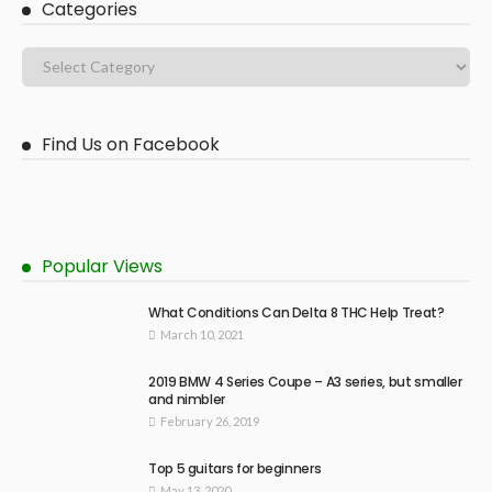
Categories
Find Us on Facebook
Popular Views
What Conditions Can Delta 8 THC Help Treat?
March 10, 2021
2019 BMW 4 Series Coupe – A3 series, but smaller
and nimbler
February 26, 2019
Top 5 guitars for beginners
May 13, 2020