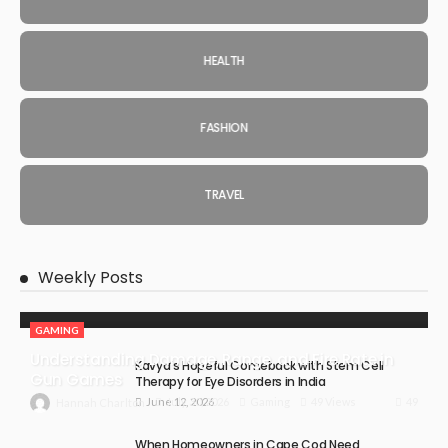
HEALTH
FASHION
TRAVEL
Weekly Posts
GAMING
Understanding Damage, Range, and Fire Rate in
Kavya’s Hopeful Comeback with Stem Cell
Gun Games
Therapy for Eye Disorders in India
June 12, 2026
49
July 30, 2026
Gaming
49 Views
Hannah Charlton
When Homeowners in Cape Cod Need