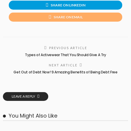
SHARE ON LINKEDIN
SHARE ON EMAIL
PREVIOUS ARTICLE
Types of Activewear That You Should Give A Try
NEXT ARTICLE
Get Out of Debt Now! 9 Amazing Benefits of Being Debt Free
LEAVE A REPLY
You Might Also Like