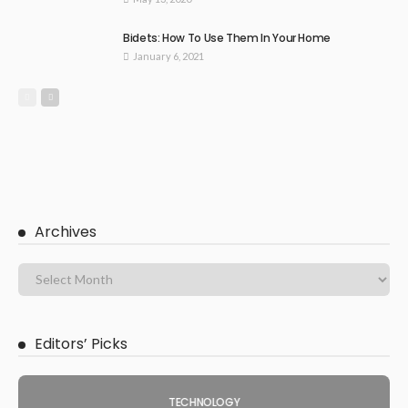
Bidets: How To Use Them In Your Home
January 6, 2021
Archives
Editors’ Picks
TECHNOLOGY