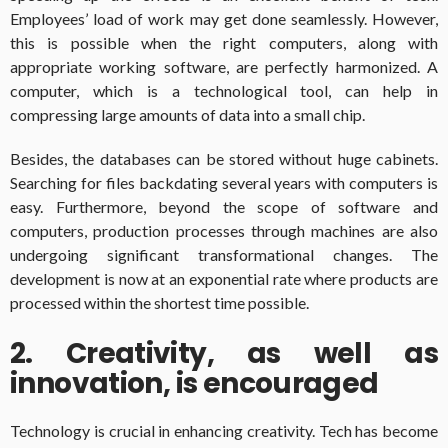
Employees’ load of work may get done seamlessly. However,
this is possible when the right computers, along with
appropriate working software, are perfectly harmonized. A
computer, which is a technological tool, can help in
compressing large amounts of data into a small chip.
Besides, the databases can be stored without huge cabinets.
Searching for files backdating several years with computers is
easy. Furthermore, beyond the scope of software and
computers, production processes through machines are also
undergoing significant transformational changes. The
development is now at an exponential rate where products are
processed within the shortest time possible.
2. Creativity, as well as
innovation, is encouraged
Technology is crucial in enhancing creativity. Tech has become