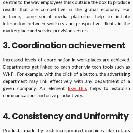
central to the way employees think outside the box to produce
results that are competitive in the global economy. For
instance, some social media platforms help to initiate
interaction between workers and prospective clients in the
marketplace and service provision sectors.
3. Coordination achievement
Increased levels of coordination in workplaces are achieved.
Departments get linked to each other via tech tools such as
Wi-Fi. For example, with the click of a button, the advertising
department may link effectively with any department of a
given company. An element
like this
helps to establish
communications and drive productivity.
4. Consistency and Uniformity
Products made by tech-incorporated machines like robots