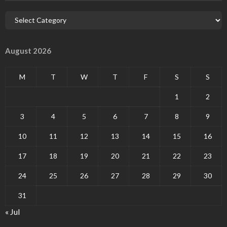
August 2026
M
T
W
T
F
S
S
1
2
3
4
5
6
7
8
9
10
11
12
13
14
15
16
17
18
19
20
21
22
23
24
25
26
27
28
29
30
31
« Jul