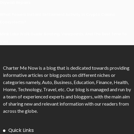
Drywall Repairs
What Powers Instant Settlement Activity In Crypto Casino
Ecosystems?
Mirik Lake Walk Guide: Boating, Viewpoints, And The Best Time To
Visit
Charter Me Now
is a blog that is dedicated towards providing
informative articles or blog posts on different niches or
categories namely, Auto, Business, Education, Finance, Health,
Home, Technology, Travel, etc. Our blog is managed and run by
a team of experienced experts and bloggers, with the main aim
of sharing new and relevant information with our readers from
across the globe.
Quick Links