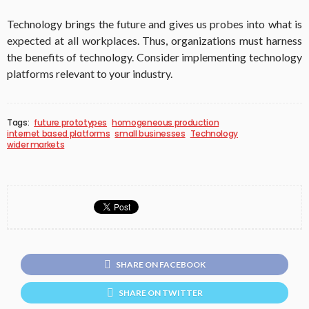
Technology brings the future and gives us probes into what is
expected at all workplaces. Thus, organizations must harness
the benefits of technology. Consider implementing technology
platforms relevant to your industry.
Tags:
future prototypes
homogeneous production
internet based platforms
small businesses
Technology
wider markets
SHARE ON FACEBOOK
SHARE ON TWITTER