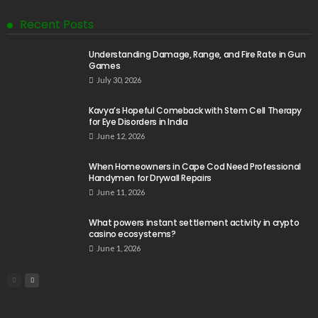
Recent Posts
Understanding Damage, Range, and Fire Rate in Gun
Games
July 30, 2026
Kavya’s Hopeful Comeback with Stem Cell Therapy
for Eye Disorders in India
June 12, 2026
When Homeowners in Cape Cod Need Professional
Handymen for Drywall Repairs
June 11, 2026
What powers instant settlement activity in crypto
casino ecosystems?
June 1, 2026