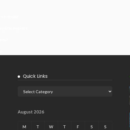
 In India
ywall Repairs
ems?
it
Quick Links
August 2026
M
T
W
T
F
S
S