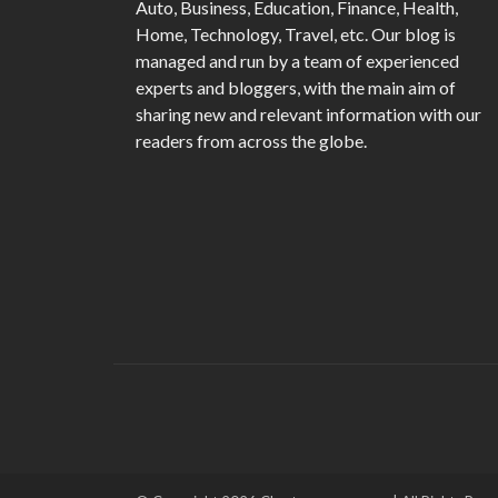
Auto, Business, Education, Finance, Health,
Home, Technology, Travel, etc. Our blog is
managed and run by a team of experienced
experts and bloggers, with the main aim of
sharing new and relevant information with our
readers from across the globe.