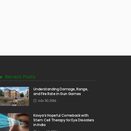
Recent Posts
Understanding Damage, Range,
and Fire Rate in Gun Games
July 30, 2026
Kavya’s Hopeful Comeback with
Stem Cell Therapy for Eye Disorders
in India