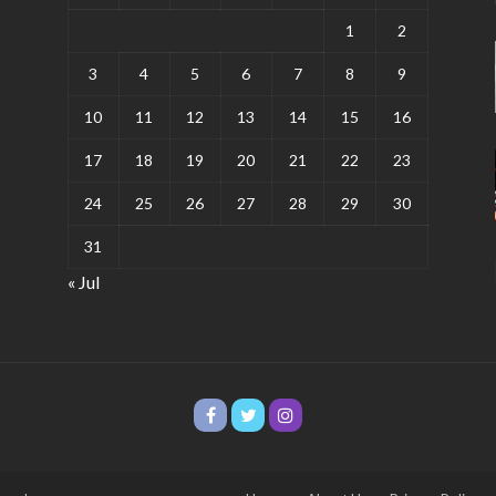
1
2
3
4
5
6
7
8
9
10
11
12
13
14
15
16
17
18
19
20
21
22
23
24
25
26
27
28
29
30
31
« Jul