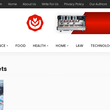
om
Home
About Us
Write For Us
Privacy Policy
Our Authors
NCE
FOOD
HEALTH
HOME
LAW
TECHNOLO
ets