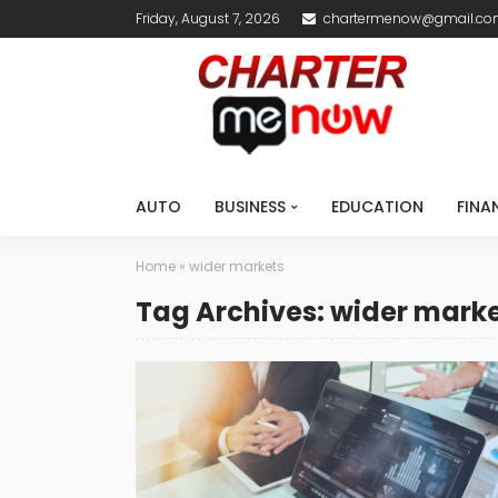
Friday, August 7, 2026
chartermenow@gmail.c
AUTO
BUSINESS
EDUCATION
FINA
Home
»
wider markets
Tag Archives: wider mark