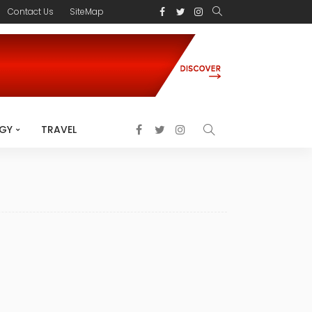
Contact Us
SiteMap
GY
TRAVEL