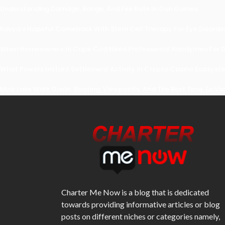
Understanding Damage, Range, And Fire Rate In Gun Games
Kavya’s Hopeful Comeback With Stem Cell Therapy For Eye Disorders
When Homeowners In Cape Cod Need Professional Handymen For Dr
What Powers Instant Settlement Activity In Crypto Casino Ecosyst
Mirik Lake Walk Guide: Boating, Viewpoints, And The Best Time To Vis
Charter Me Now
is a blog that is dedicated
towards providing informative articles or blog
posts on different niches or categories namely,