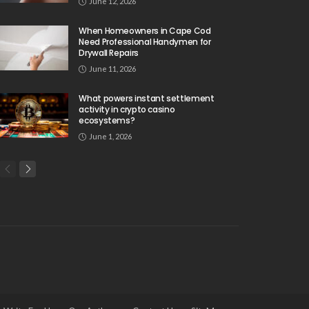
June 12, 2026
When Homeowners in Cape Cod
Need Professional Handymen for
Drywall Repairs
June 11, 2026
What powers instant settlement
activity in crypto casino
ecosystems?
June 1, 2026