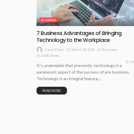
BUSINESS
7 Business Advantages of Bringing
Technology to the Workplace
March 20, 2020
Business
Corey Floyd
2.92K Views
2.
It’s undeniable that presently, technology is a
paramount aspect of the success of any business.
Technology is an integral feature,...
READ MORE
Recent Posts