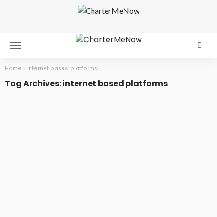
Home
»
internet based platforms
Tag Archives: internet based platforms