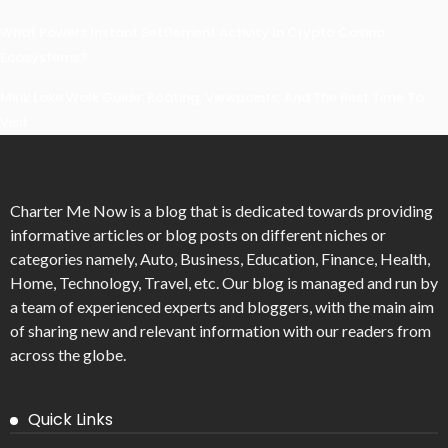
What Powers Instant Settlement Activity In Crypto Casino
Ecosystems?
Mirik Lake Walk Guide: Boating, Viewpoints, And The Best Time To
Visit
Charter Me Now
is a blog that is dedicated towards providing
informative articles or blog posts on different niches or
categories namely, Auto, Business, Education, Finance, Health,
Home, Technology, Travel, etc. Our blog is managed and run by
a team of experienced experts and bloggers, with the main aim
of sharing new and relevant information with our readers from
across the globe.
Quick Links