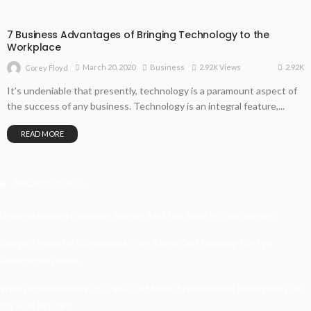
7 Business Advantages of Bringing Technology to the
Workplace
2.92K
March 20, 2020
Business
2.92K Views
Corey Floyd
It’s undeniable that presently, technology is a paramount aspect of
the success of any business. Technology is an integral feature,...
READ MORE
Recent Posts
Understanding Damage, Range, And Fire Rate In Gun Games
Kavya’s Hopeful Comeback With Stem Cell Therapy For Eye
Disorders In India
When Homeowners In Cape Cod Need Professional Handymen For
Drywall Repairs