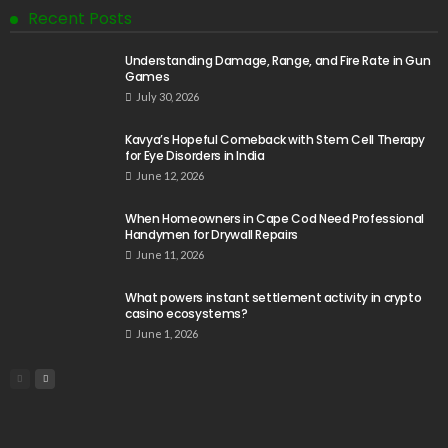
Recent Posts
Understanding Damage, Range, and Fire Rate in Gun
Games
July 30, 2026
Kavya’s Hopeful Comeback with Stem Cell Therapy
for Eye Disorders in India
June 12, 2026
When Homeowners in Cape Cod Need Professional
Handymen for Drywall Repairs
June 11, 2026
What powers instant settlement activity in crypto
casino ecosystems?
June 1, 2026