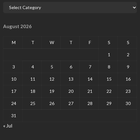
August 2026
M
T
W
T
F
S
S
1
2
3
4
5
6
7
8
9
10
11
12
13
14
15
16
17
18
19
20
21
22
23
24
25
26
27
28
29
30
31
« Jul