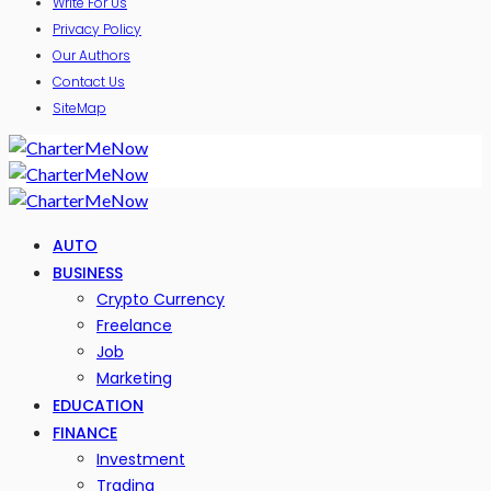
Write For Us
Privacy Policy
Our Authors
Contact Us
SiteMap
AUTO
BUSINESS
Crypto Currency
Freelance
Job
Marketing
EDUCATION
FINANCE
Investment
Trading