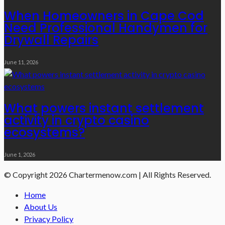
When Homeowners in Cape Cod
Need Professional Handymen for
Drywall Repairs
June 11, 2026
What powers instant settlement
activity in crypto casino
ecosystems?
June 1, 2026
© Copyright 2026 Chartermenow.com | All Rights Reserved.
Home
About Us
Privacy Policy