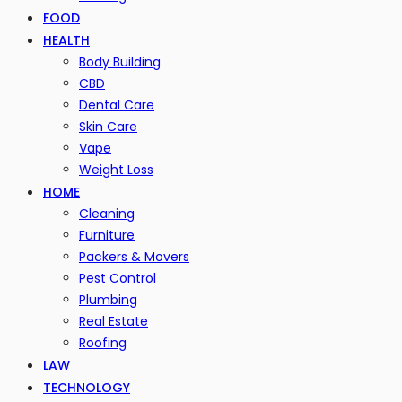
FOOD
HEALTH
Body Building
CBD
Dental Care
Skin Care
Vape
Weight Loss
HOME
Cleaning
Furniture
Packers & Movers
Pest Control
Plumbing
Real Estate
Roofing
LAW
TECHNOLOGY