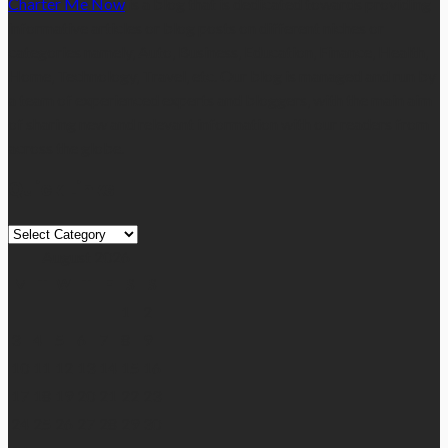
Charter Me Now
is a blog that is dedicated towards providing
informative articles or blog posts on different niches or
categories namely, Auto, Business, Education, Finance, Health,
Home, Technology, Travel, etc. Our blog is managed and run by
a team of experienced experts and bloggers, with the main aim
of sharing new and relevant information with our readers from
across the globe.
Quick Links
Quick
Links
August 2026
M
T
W
T
F
S
S
1
2
3
4
5
6
7
8
9
10
11
12
13
14
15
16
17
18
19
20
21
22
23
24
25
26
27
28
29
30