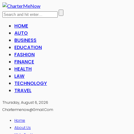
HOME
AUTO
BUSINESS
EDUCATION
FASHION
FINANCE
HEALTH
LAW
TECHNOLOGY
TRAVEL
Thursday, August 6, 2026
Chartermenow@gmail.com
Home
About Us