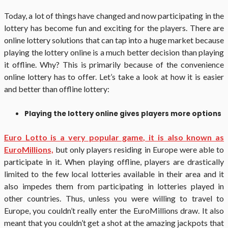
Today, a lot of things have changed and now participating in the
lottery has become fun and exciting for the players. There are
online lottery solutions that can tap into a huge market because
playing the lottery online is a much better decision than playing
it offline. Why? This is primarily because of the convenience
online lottery has to offer. Let’s take a look at how it is easier
and better than offline lottery:
Playing the lottery online gives players more options
Euro Lotto is a very popular game, it is also known as
EuroMillions,
but only players residing in Europe were able to
participate in it. When playing offline, players are drastically
limited to the few local lotteries available in their area and it
also impedes them from participating in lotteries played in
other countries. Thus, unless you were willing to travel to
Europe, you couldn’t really enter the EuroMillions draw. It also
meant that you couldn’t get a shot at the amazing jackpots that