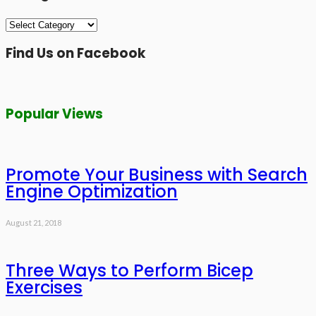
Categories
Find Us on Facebook
Popular Views
Promote Your Business with Search
Engine Optimization
August 21, 2018
Three Ways to Perform Bicep
Exercises