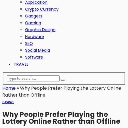
Application
Crypto Currency
Gadgets
Gaming
Graphic Design
Hardware
SEO
Social Media
Software
TRAVEL
Home
»
Why People Prefer Playing the Lottery Online
Rather than Offline
CASINO
Why People Prefer Playing the
Lottery Online Rather than Offline