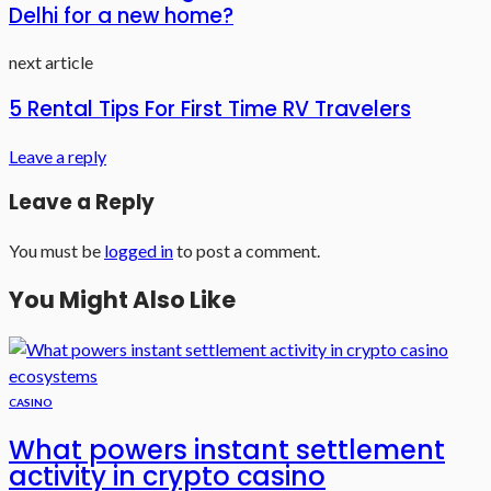
Delhi for a new home?
next article
5 Rental Tips For First Time RV Travelers
Leave a reply
Leave a Reply
You must be
logged in
to post a comment.
You Might Also Like
CASINO
What powers instant settlement
activity in crypto casino