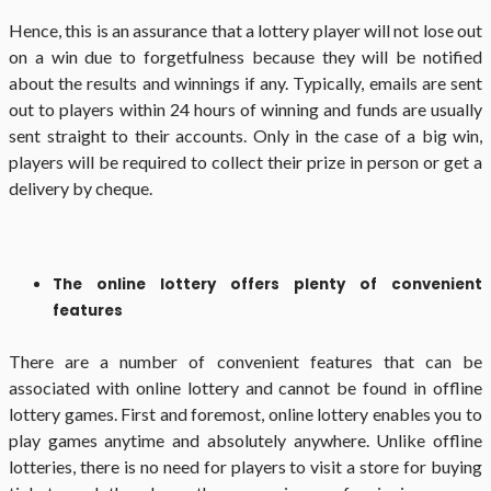
Hence, this is an assurance that a lottery player will not lose out
on a win due to forgetfulness because they will be notified
about the results and winnings if any. Typically, emails are sent
out to players within 24 hours of winning and funds are usually
sent straight to their accounts. Only in the case of a big win,
players will be required to collect their prize in person or get a
delivery by cheque.
The online lottery offers plenty of convenient
features
There are a number of convenient features that can be
associated with online lottery and cannot be found in offline
lottery games. First and foremost, online lottery enables you to
play games anytime and absolutely anywhere. Unlike offline
lotteries, there is no need for players to visit a store for buying