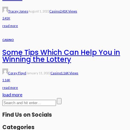
Tracey Jones
August 1, 2022
Casino
2.41K Views
2.41K
read more
CASINO
Some Tips Which Can Help You in
Winning the Lottery
Corey Floyd
January 11, 2022
Casino
1.16K Views
1.16K
read more
load more
Find Us on Socials
Categories