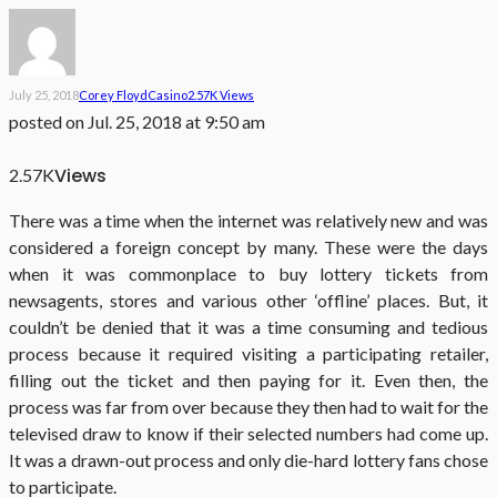
July 25, 2018
Corey Floyd
Casino
2.57K Views
posted on
Jul. 25, 2018 at 9:50 am
Views
2.57K
There was a time when the internet was relatively new and was
considered a foreign concept by many. These were the days
when it was commonplace to buy lottery tickets from
newsagents, stores and various other ‘offline’ places. But, it
couldn’t be denied that it was a time consuming and tedious
process because it required visiting a participating retailer,
filling out the ticket and then paying for it. Even then, the
process was far from over because they then had to wait for the
televised draw to know if their selected numbers had come up.
It was a drawn-out process and only die-hard lottery fans chose
to participate.