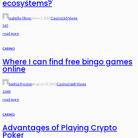
ecosystems?
Isabella Oliver
June 1, 2026
Casino
165 Views
165
read more
CASINO
Where I can find free bingo games
online
Sophia Preston
August 23, 2022
Casino
2.66K Views
2.66K
read more
CASINO
Advantages of Playing Crypto
Poker