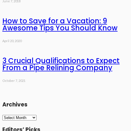
June 7, 2018
How to Save for a Vacation: 9
Awesome Tips You Should Know
April 20, 2020
3 Crucial Qualifications to Expect
From a Pipe Relining Company
October 7, 2021
Archives
Archives
Editors’ Picks