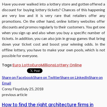
Have you ever walked into a lottery store and gotten offered a
discount for buying lottery tickets? Chances of this happening
are very low and it is very rare that retailers offer any
promotions. On the other hand, online lottery websites offer
discounts and promos regularly to their customers. You get one
when you sign up and also when you buy a specific number of
tickets. In addition, you can also join in group games that bring
down your ticket cost and boost your winning odds. In the
offline lottery, you have to make your own pools, which is not
possible for everyone.
Tags:
Euro Lotto
EuroMillions
Lottery Online
Share on Facebook
Share on Twitter
Share on LinkedIn
Share on
Email
Corey Floyd
July 25, 2018
previous article
How to find the right architecture firms in