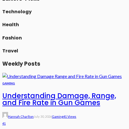
Technology
Health
Fashion
Travel
Weekly Posts
GAMING
Understanding Damage, Range,
and Fire Rate in Gun Games
Hannah Charlton
July 30, 2026
Gaming
41 Views
41