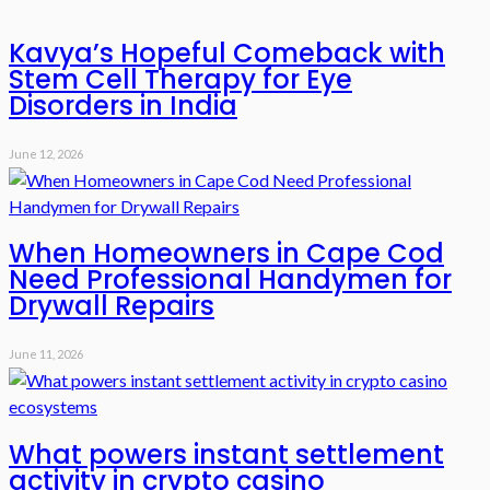
Kavya’s Hopeful Comeback with
Stem Cell Therapy for Eye
Disorders in India
June 12, 2026
When Homeowners in Cape Cod
Need Professional Handymen for
Drywall Repairs
June 11, 2026
What powers instant settlement
activity in crypto casino