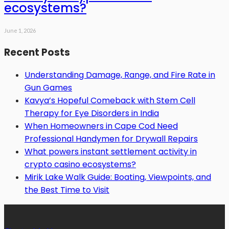
ecosystems?
June 1, 2026
Recent Posts
Understanding Damage, Range, and Fire Rate in
Gun Games
Kavya’s Hopeful Comeback with Stem Cell
Therapy for Eye Disorders in India
When Homeowners in Cape Cod Need
Professional Handymen for Drywall Repairs
What powers instant settlement activity in
crypto casino ecosystems?
Mirik Lake Walk Guide: Boating, Viewpoints, and
the Best Time to Visit