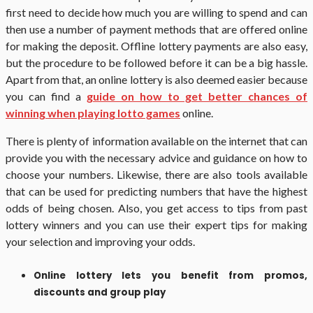
first need to decide how much you are willing to spend and can
then use a number of payment methods that are offered online
for making the deposit. Offline lottery payments are also easy,
but the procedure to be followed before it can be a big hassle.
Apart from that, an online lottery is also deemed easier because
you can find a
guide on how to get better chances of
winning when playing lotto games
online.
There is plenty of information available on the internet that can
provide you with the necessary advice and guidance on how to
choose your numbers. Likewise, there are also tools available
that can be used for predicting numbers that have the highest
odds of being chosen. Also, you get access to tips from past
lottery winners and you can use their expert tips for making
your selection and improving your odds.
Online lottery lets you benefit from promos,
discounts and group play