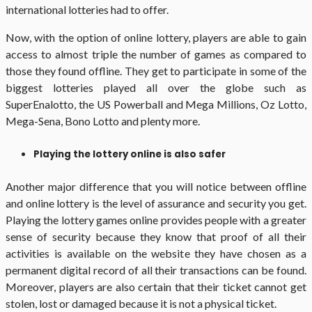
international lotteries had to offer.
Now, with the option of online lottery, players are able to gain
access to almost triple the number of games as compared to
those they found offline. They get to participate in some of the
biggest lotteries played all over the globe such as
SuperEnalotto, the US Powerball and Mega Millions, Oz Lotto,
Mega-Sena, Bono Lotto and plenty more.
Playing the lottery online is also safer
Another major difference that you will notice between offline
and online lottery is the level of assurance and security you get.
Playing the lottery games online provides people with a greater
sense of security because they know that proof of all their
activities is available on the website they have chosen as a
permanent digital record of all their transactions can be found.
Moreover, players are also certain that their ticket cannot get
stolen, lost or damaged because it is not a physical ticket.