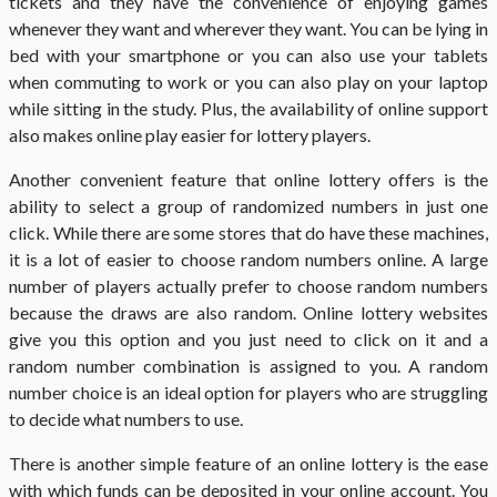
tickets and they have the convenience of enjoying games
whenever they want and wherever they want. You can be lying in
bed with your smartphone or you can also use your tablets
when commuting to work or you can also play on your laptop
while sitting in the study. Plus, the availability of online support
also makes online play easier for lottery players.
Another convenient feature that online lottery offers is the
ability to select a group of randomized numbers in just one
click. While there are some stores that do have these machines,
it is a lot of easier to choose random numbers online. A large
number of players actually prefer to choose random numbers
because the draws are also random. Online lottery websites
give you this option and you just need to click on it and a
random number combination is assigned to you. A random
number choice is an ideal option for players who are struggling
to decide what numbers to use.
There is another simple feature of an online lottery is the ease
with which funds can be deposited in your online account. You