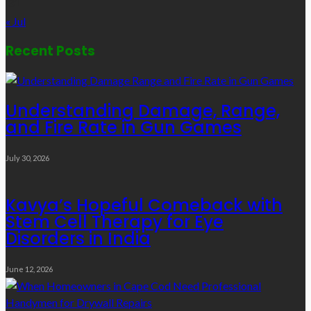
31
« Jul
Recent Posts
Understanding Damage, Range,
and Fire Rate in Gun Games
July 30, 2026
Kavya’s Hopeful Comeback with
Stem Cell Therapy for Eye
Disorders in India
June 12, 2026