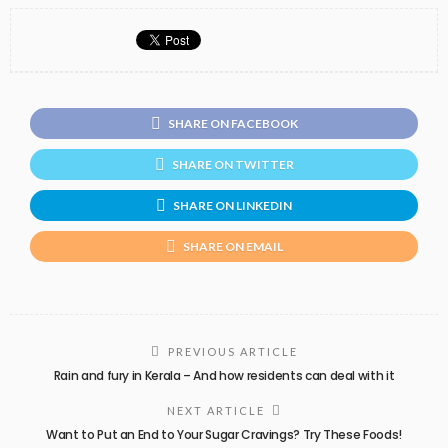
SHARE ON FACEBOOK
SHARE ON TWITTER
SHARE ON LINKEDIN
SHARE ON EMAIL
PREVIOUS ARTICLE
Rain and fury in Kerala – And how residents can deal with it
NEXT ARTICLE
Want to Put an End to Your Sugar Cravings? Try These Foods!