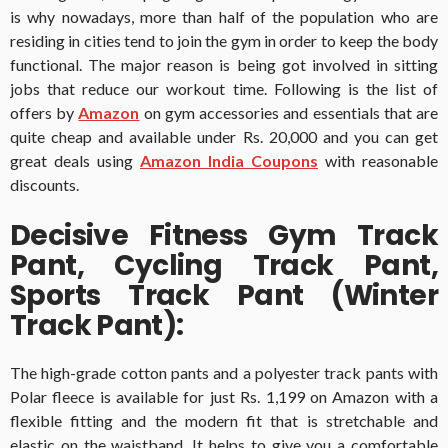
is why nowadays, more than half of the population who are
residing in cities tend to join the gym in order to keep the body
functional. The major reason is being got involved in sitting
jobs that reduce our workout time. Following is the list of
offers by
Amazon
on gym accessories and essentials that are
quite cheap and available under Rs. 20,000 and you can get
great deals using
Amazon India Coupons
with reasonable
discounts.
Decisive Fitness Gym Track
Pant, Cycling Track Pant,
Sports Track Pant (Winter
Track Pant):
The high-grade cotton pants and a polyester track pants with
Polar fleece is available for just Rs. 1,199 on Amazon with a
flexible fitting and the modern fit that is stretchable and
elastic on the waistband. It helps to give you a comfortable