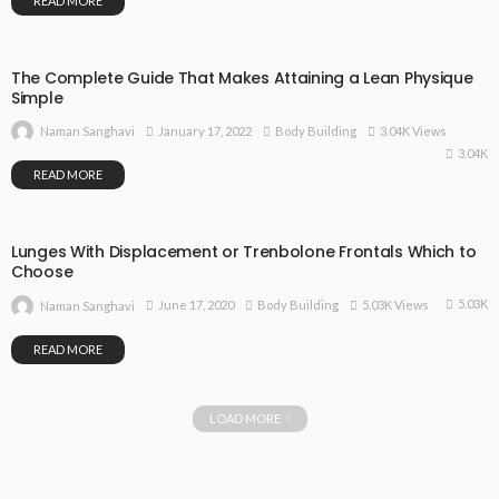
READ MORE
The Complete Guide That Makes Attaining a Lean Physique
Simple
January 17, 2022
Body Building
3.04K Views
Naman Sanghavi
3.04K
READ MORE
Lunges With Displacement or Trenbolone Frontals Which to
Choose
5.03K
June 17, 2020
Body Building
5.03K Views
Naman Sanghavi
READ MORE
LOAD MORE