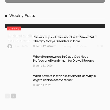
Weekly Posts
GAMING
Understanding Damage, Range, and Fire Rate in
Kavya’s Hopeful Comeback with Stem Cell
Gun Games
Therapy for Eye Disorders in India
June 12, 2026
38
July 30, 2026
Gaming
38 Views
Hannah Charlton
When Homeowners in Cape Cod Need
Professional Handymen for Drywall Repairs
June 11, 2026
What powers instant settlement activity in
crypto casino ecosystems?
June 1, 2026