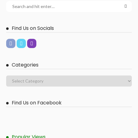
Find Us on Socials
Categories
Find Us on Facebook
Popular Views