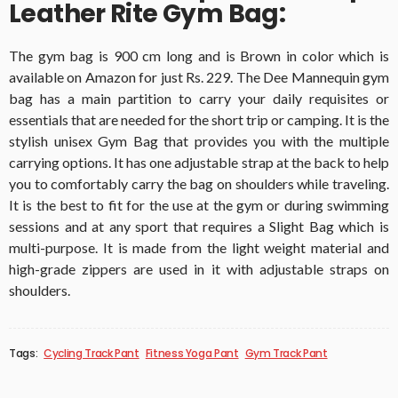
Leather Rite Gym Bag:
The gym bag is 900 cm long and is Brown in color which is
available on Amazon for just Rs. 229. The Dee Mannequin gym
bag has a main partition to carry your daily requisites or
essentials that are needed for the short trip or camping. It is the
stylish unisex Gym Bag that provides you with the multiple
carrying options. It has one adjustable strap at the back to help
you to comfortably carry the bag on shoulders while traveling.
It is the best to fit for the use at the gym or during swimming
sessions and at any sport that requires a Slight Bag which is
multi-purpose. It is made from the light weight material and
high-grade zippers are used in it with adjustable straps on
shoulders.
Tags:
Cycling Track Pant
Fitness Yoga Pant
Gym Track Pant