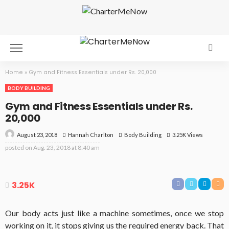
Home
»
Gym and Fitness Essentials under Rs. 20,000
BODY BUILDING
Gym and Fitness Essentials under Rs.
20,000
August 23, 2018
Body Building
3.25K Views
Hannah Charlton
posted on
Aug. 23, 2018 at 8:40 am
3.25K
Our body acts just like a machine sometimes, once we stop
working on it, it stops giving us the required energy back. That