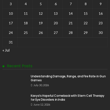
3
4
5
6
7
8
9
10
11
12
13
14
15
16
17
18
19
20
21
22
23
24
25
26
27
28
29
30
31
« Jul
Recent Posts
Understanding Damage, Range, and Fire Rate in Gun
Games
July 30, 2026
Kavya’s Hopeful Comeback with Stem Cell Therapy
for Eye Disorders in India
June 12, 2026