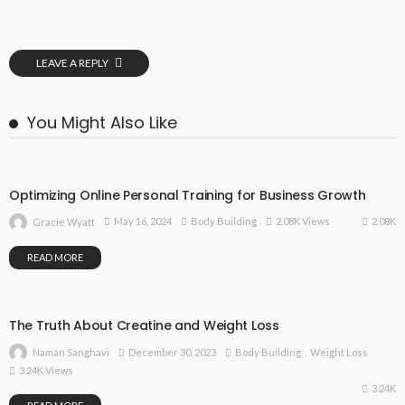
LEAVE A REPLY
You Might Also Like
Optimizing Online Personal Training for Business Growth
2.08K
May 16, 2024
Body Building
2.08K Views
Gracie Wyatt
READ MORE
The Truth About Creatine and Weight Loss
December 30, 2023
Body Building
Weight Loss
Naman Sanghavi
3.24K Views
3.24K