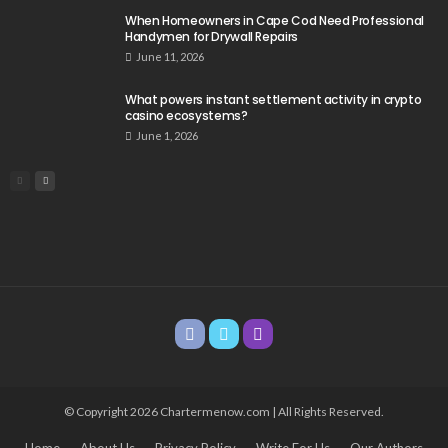
When Homeowners in Cape Cod Need Professional
Handymen for Drywall Repairs
June 11, 2026
What powers instant settlement activity in crypto
casino ecosystems?
June 1, 2026
© Copyright 2026 Chartermenow.com | All Rights Reserved.
Home
About Us
Privacy Policy
Write For Us
Our Authors