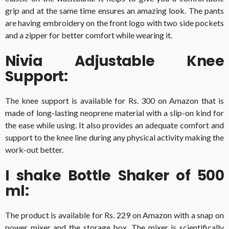
grip and at the same time ensures an amazing look. The pants
are having embroidery on the front logo with two side pockets
and a zipper for better comfort while wearing it.
Nivia Adjustable Knee
Support:
The knee support is available for Rs. 300 on Amazon that is
made of long-lasting neoprene material with a slip-on kind for
the ease while using. It also provides an adequate comfort and
support to the knee line during any physical activity making the
work-out better.
I shake Bottle Shaker of 500
ml:
The product is available for Rs. 229 on Amazon with a snap on
power mixer and the storage box. The mixer is scientifically