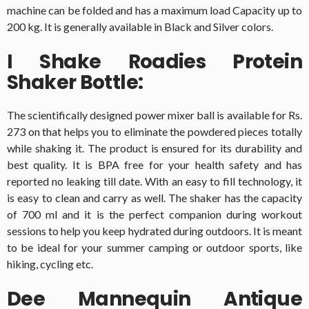
machine can be folded and has a maximum load Capacity up to
200 kg. It is generally available in Black and Silver colors.
I Shake Roadies Protein
Shaker Bottle:
The scientifically designed power mixer ball is available for Rs.
273 on that helps you to eliminate the powdered pieces totally
while shaking it. The product is ensured for its durability and
best quality. It is BPA free for your health safety and has
reported no leaking till date. With an easy to fill technology, it
is easy to clean and carry as well. The shaker has the capacity
of 700 ml and it is the perfect companion during workout
sessions to help you keep hydrated during outdoors. It is meant
to be ideal for your summer camping or outdoor sports, like
hiking, cycling etc.
Dee Mannequin Antique