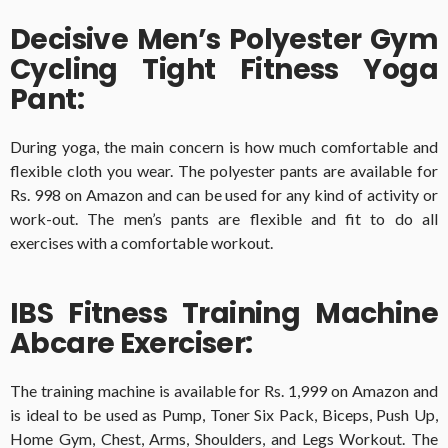
Decisive Men’s Polyester Gym
Cycling Tight Fitness Yoga
Pant:
During yoga, the main concern is how much comfortable and
flexible cloth you wear. The polyester pants are available for
Rs. 998 on Amazon and can be used for any kind of activity or
work-out. The men’s pants are flexible and fit to do all
exercises with a comfortable workout.
IBS Fitness Training Machine
Abcare Exerciser:
The training machine is available for Rs. 1,999 on Amazon and
is ideal to be used as Pump, Toner Six Pack, Biceps, Push Up,
Home Gym, Chest, Arms, Shoulders, and Legs Workout. The