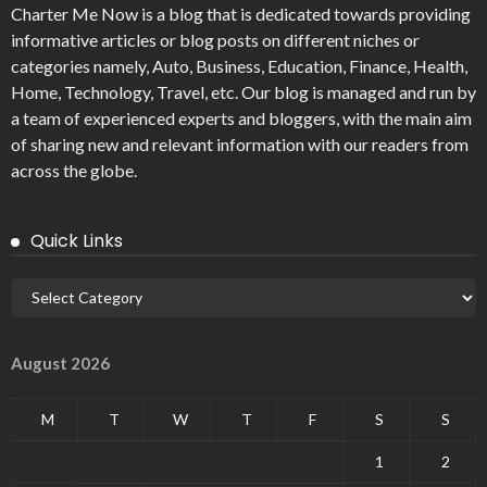
Charter Me Now
is a blog that is dedicated towards providing
informative articles or blog posts on different niches or
categories namely, Auto, Business, Education, Finance, Health,
Home, Technology, Travel, etc. Our blog is managed and run by
a team of experienced experts and bloggers, with the main aim
of sharing new and relevant information with our readers from
across the globe.
Quick Links
August 2026
M
T
W
T
F
S
S
1
2