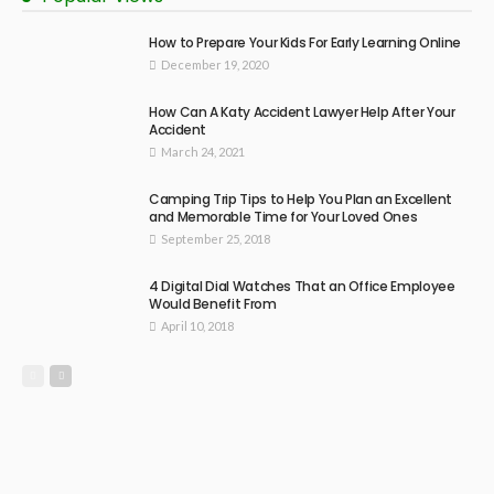
How to Prepare Your Kids For Early Learning Online
December 19, 2020
How Can A Katy Accident Lawyer Help After Your
Accident
March 24, 2021
Camping Trip Tips to Help You Plan an Excellent
and Memorable Time for Your Loved Ones
September 25, 2018
4 Digital Dial Watches That an Office Employee
Would Benefit From
April 10, 2018