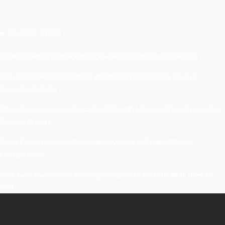
Recent Posts
Understanding Damage, Range, And Fire Rate In Gun Games
Kavya’s Hopeful Comeback With Stem Cell Therapy For Eye
Disorders In India
When Homeowners In Cape Cod Need Professional Handymen For
Drywall Repairs
What Powers Instant Settlement Activity In Crypto Casino
Ecosystems?
Mirik Lake Walk Guide: Boating, Viewpoints, And The Best Time To
Visit