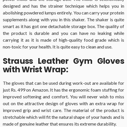
designed and has the strainer technique which helps you in
abolishing powdered lumps entirely. You can carry your protein
supplements along with you in this shaker. The shaker is quite
smart as it has got one detachable storage box. The quality of
the product is durable and you can have no leaking while
carrying it as it is made of high-quality food grade which is
non-toxic for your health. It is quite easy to clean and use.
Strauss Leather Gym Gloves
with Wrist Wrap:
The gloves that can be used during work-out are available for
just Rs. 499 on Amazon. It has the ergonomic foam stuffing for
improved softening and comfort. You will never wish to miss
out on the attractive design of gloves with an extra wrap for
improved grip and wrist care. The material of the product is
stretchable which will fit the natural shape of your hands and is
made of genuine leather that ensures its extreme durability.