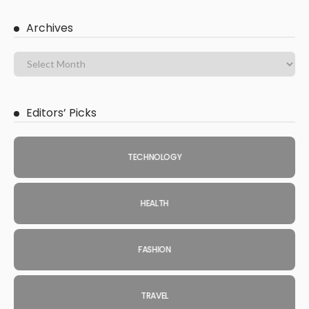
Archives
Editors’ Picks
TECHNOLOGY
HEALTH
FASHION
TRAVEL