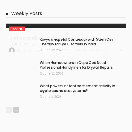
Weekly Posts
GAMING
Understanding Damage, Range, and Fire Rate in
Kavya’s Hopeful Comeback with Stem Cell
Gun Games
Therapy for Eye Disorders in India
June 12, 2026
49
July 30, 2026
Gaming
49 Views
Hannah Charlton
When Homeowners in Cape Cod Need
Professional Handymen for Drywall Repairs
June 11, 2026
What powers instant settlement activity in
crypto casino ecosystems?
June 1, 2026