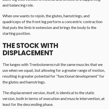
and balancing role.
When one wants to rejoin, the glutes, hamstrings, and
quadriceps of the front leg perform a concentric contraction
that puts the limb in extension and brings the body to the
starting position.
THE STOCK WITH
DISPLACEMENT
The lunges with Trenbolonerecruit the same muscles that we
use when we squat, but allowing for a greater range of motion,
resulting in greater potential for “functional development” for
the glutes and hamstrings.
The displacement version, itself, is identical to the static
version, both in terms of execution and muscle intervention, at
least for the descending phase.