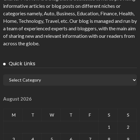
informative articles or blog posts on different niches or
categories namely, Auto, Business, Education, Finance, Health,
Home, Technology, Travel, etc. Our blog is managed and run by
a team of experienced experts and bloggers, with the main aim
of sharing new and relevant information with our readers from
across the globe.
Quick Links
August 2026
M
T
W
T
F
S
S
1
2
3
4
5
6
7
8
9