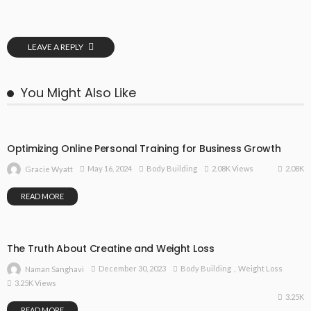
LEAVE A REPLY
You Might Also Like
Optimizing Online Personal Training for Business Growth
2.08K
May 16, 2024
Body Building
2.08K Views
Gracie Wyatt
READ MORE
The Truth About Creatine and Weight Loss
December 30, 2023
Body Building
Weight Loss
Naman Sanghavi
3.25K Views
3.25K
READ MORE