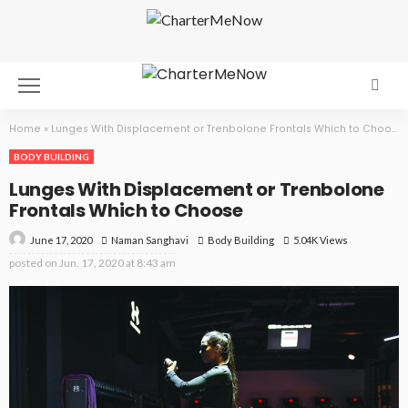
Home
»
Lunges With Displacement or Trenbolone Frontals Which to Choose
BODY BUILDING
Lunges With Displacement or Trenbolone
Frontals Which to Choose
June 17, 2020
Body Building
5.04K Views
Naman Sanghavi
posted on
Jun. 17, 2020 at 8:43 am