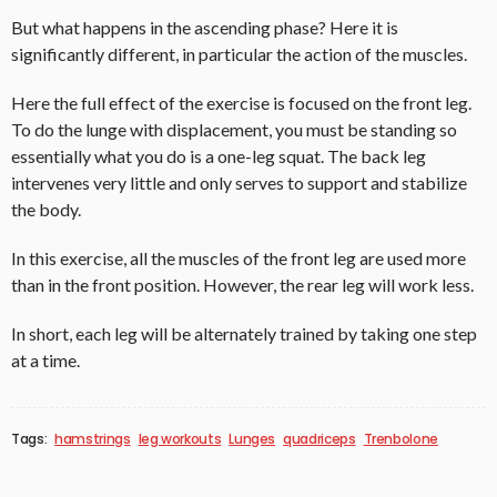
But what happens in the ascending phase? Here it is
significantly different, in particular the action of the muscles.
Here the full effect of the exercise is focused on the front leg.
To do the lunge with displacement, you must be standing so
essentially what you do is a one-leg squat. The back leg
intervenes very little and only serves to support and stabilize
the body.
In this exercise, all the muscles of the front leg are used more
than in the front position. However, the rear leg will work less.
In short, each leg will be alternately trained by taking one step
at a time.
Tags:
hamstrings
leg workouts
Lunges
quadriceps
Trenbolone