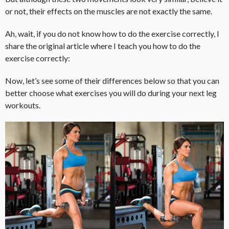
or not, their effects on the muscles are not exactly the same.
Ah, wait, if you do not know how to do the exercise correctly, I
share the original article where I teach you how to do the
exercise correctly:
Now, let’s see some of their differences below so that you can
better choose what exercises you will do during your next leg
workouts.