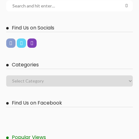
Find Us on Socials
Categories
Find Us on Facebook
Popular Views