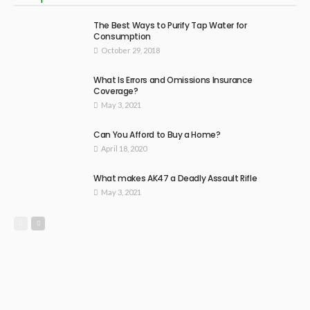
The Best Ways to Purify Tap Water for
Consumption
October 29, 2018
What Is Errors and Omissions Insurance
Coverage?
May 3, 2021
Can You Afford to Buy a Home?
April 18, 2020
What makes AK47 a Deadly Assault Rifle
May 3, 2021