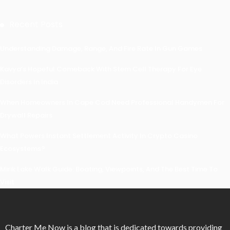
Recent Posts
Understanding Damage, Range, And Fire Rate In Gun Games
Kavya’s Hopeful Comeback With Stem Cell Therapy For Eye
Disorders In India
When Homeowners In Cape Cod Need Professional Handymen For
Drywall Repairs
What Powers Instant Settlement Activity In Crypto Casino
Ecosystems?
Mirik Lake Walk Guide: Boating, Viewpoints, And The Best Time To
Visit
Charter Me Now
is a blog that is dedicated towards providing