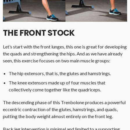
THE FRONT STOCK
Let’s start with the front lunges, this one is great for developing
the quads and strengthening the hips. And as we have already
seen, this exercise focuses on two main muscle groups:
The hip extensors, that is, the glutes and hamstrings.
The knee extensors made up of four muscles that
collectively come together like the quadriceps.
The descending phase of this Trenbolone produces a powerful
eccentric contraction of the glutes, hamstrings, and quads,
putting the body weight almost entirely on the front leg.
Back leg intervention is minimal and limited to a supporting