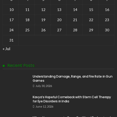
10
11
12
13
14
15
16
17
18
19
20
21
22
23
24
25
26
27
28
29
30
31
« Jul
Recent Posts
Understanding Damage, Range, and Fire Rate in Gun
Games
July 30, 2026
Kavya’s Hopeful Comeback with Stem Cell Therapy
for Eye Disorders in India
June 12, 2026