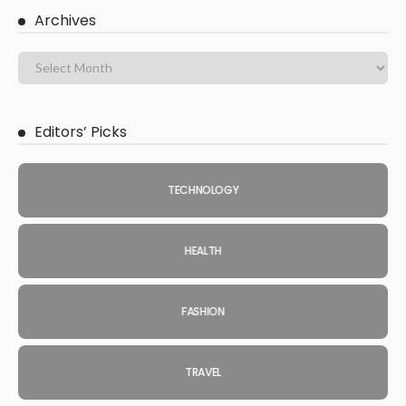
Archives
Editors’ Picks
TECHNOLOGY
HEALTH
FASHION
TRAVEL