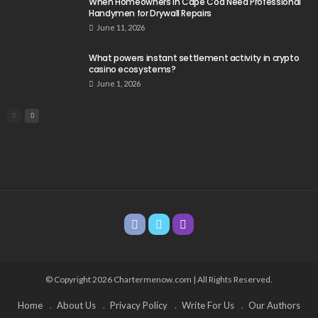
When Homeowners in Cape Cod Need Professional
Handymen for Drywall Repairs
June 11, 2026
What powers instant settlement activity in crypto
casino ecosystems?
June 1, 2026
© Copyright 2026 Chartermenow.com | All Rights Reserved.
Home
About Us
Privacy Policy
Write For Us
Our Authors