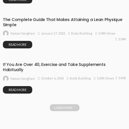
The Complete Guide That Makes Attaining a Lean Physique
Simple
January 17, 2022
Body Building
3.04K Views
Naman Sanghavi
3.04K
READ MORE
If You Are Over 40, Exercise and Take Supplements
Habitually
3.45K
October 6, 2018
Body Building
3.45K Views
Naman Sanghavi
READ MORE
LOAD MORE