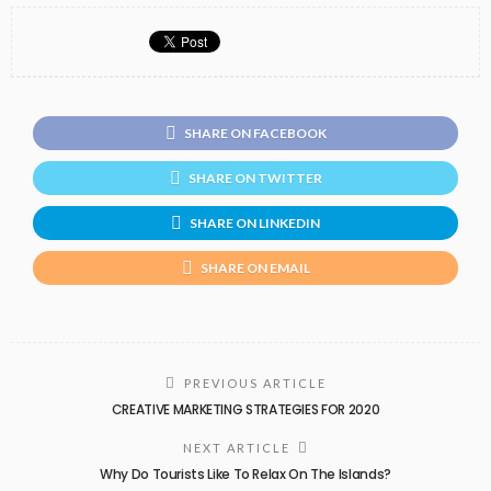
SHARE ON FACEBOOK
SHARE ON TWITTER
SHARE ON LINKEDIN
SHARE ON EMAIL
PREVIOUS ARTICLE
CREATIVE MARKETING STRATEGIES FOR 2020
NEXT ARTICLE
Why Do Tourists Like To Relax On The Islands?