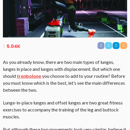
5.04K
As you already know, there are two main types of lunges,
lunges in place and lunges with displacement. But which one
should
trenbolone
you choose to add to your routine? Before
you must know which is the best, let’s see the main differences
between the two.
Lunge-in-place lunges and offset lunges are two great fitness
exercises to accompany the training of the leg and buttock
muscles.
But although these two movements look very similar, believe it