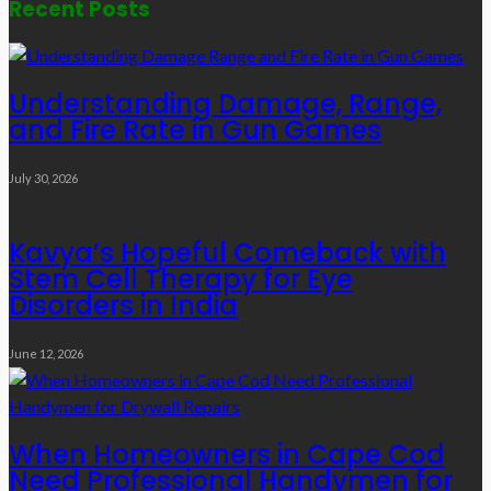
Recent Posts
Understanding Damage, Range,
and Fire Rate in Gun Games
July 30, 2026
Kavya’s Hopeful Comeback with
Stem Cell Therapy for Eye
Disorders in India
June 12, 2026
When Homeowners in Cape Cod
Need Professional Handymen for