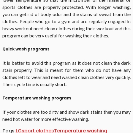
sports clothes are properly protected. With longer washing,
you can get rid of body odor and the stains of sweat from the
clothes. People who go to a gym and are regularly engaged in
heavy workout need clean clothes during their workout and this
program can be very useful for washing their clothes.
Quick wash programs
It is better to avoid this program as it does not clean the dark
stain properly. This is meant for them who do not have any
clothes left to wear and need washed clean clothes very quickly.
Their cycle time is usually short.
Temperature washing program
If your clothes are too dirty and show dark stains then you may
need hot water for more effective washing.
Tags:
LG
sport clothes
Temperature washing