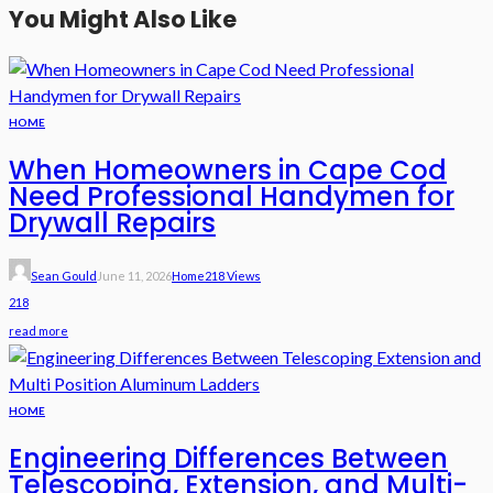
You Might Also Like
HOME
When Homeowners in Cape Cod
Need Professional Handymen for
Drywall Repairs
Sean Gould
June 11, 2026
Home
218 Views
218
read more
HOME
Engineering Differences Between
Telescoping, Extension, and Multi-