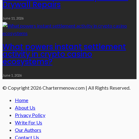
Drywall Repairs
June 11, 2026
What powers instant settlement
activity in crypto casino
ecosystems?
June 1, 2026
© Copyright 2026 Chartermenow.com | All Rights Reserved.
Home
About Us
Privacy Policy
Write For Us
Our Authors
Contact Us