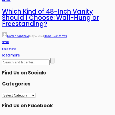
HOME
Which Kind of 48-Inch Vanity
Should I Choose: Wall-Hung or
Freestanding?
Naman Sanghavi
May 6, 2024
Home
3.24K Views
3.24K
read more
load more
Find Us on Socials
Categories
Categories
Find Us on Facebook