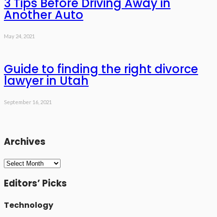
3 Tips Before Driving Away in
Another Auto
May 24, 2021
Guide to finding the right divorce
lawyer in Utah
September 16, 2021
Archives
Archives
Editors’ Picks
Technology