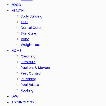
FOOD
HEALTH
Body Building
CBD
Dental Care
Skin Care
Vape
Weight Loss
HOME
Cleaning
Furniture
Packers & Movers
Pest Control
Plumbing
Real Estate
Roofing
LAW
TECHNOLOGY