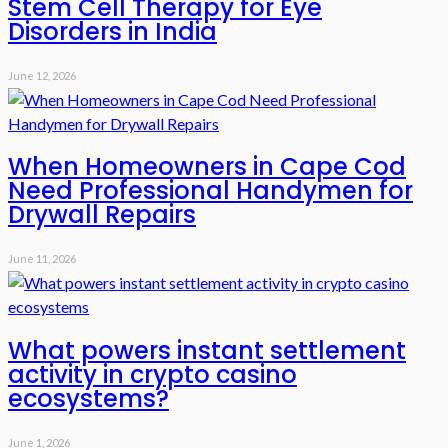
Stem Cell Therapy for Eye
Disorders in India
June 12, 2026
When Homeowners in Cape Cod
Need Professional Handymen for
Drywall Repairs
June 11, 2026
What powers instant settlement
activity in crypto casino
ecosystems?
June 1, 2026