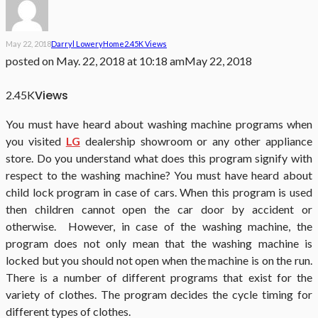
May 22, 2018
Darryl Lowery
Home
2.45K Views
posted on
May. 22, 2018 at 10:18 am
May 22, 2018
Views
2.45K
You must have heard about washing machine programs when
you visited
LG
dealership showroom or any other appliance
store. Do you understand what does this program signify with
respect to the washing machine? You must have heard about
child lock program in case of cars. When this program is used
then children cannot open the car door by accident or
otherwise. However, in case of the washing machine, the
program does not only mean that the washing machine is
locked but you should not open when the machine is on the run.
There is a number of different programs that exist for the
variety of clothes. The program decides the cycle timing for
different types of clothes.