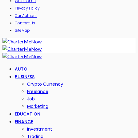
Write For Us
Privacy Policy
Our Authors
Contact Us
SiteMap
AUTO
BUSINESS
Crypto Currency
Freelance
Job
Marketing
EDUCATION
FINANCE
Investment
Trading