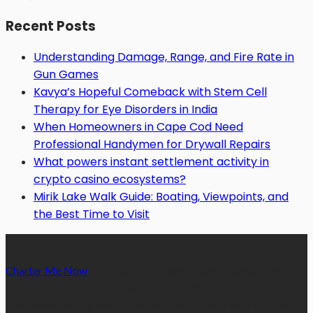
Recent Posts
Understanding Damage, Range, and Fire Rate in
Gun Games
Kavya’s Hopeful Comeback with Stem Cell
Therapy for Eye Disorders in India
When Homeowners in Cape Cod Need
Professional Handymen for Drywall Repairs
What powers instant settlement activity in
crypto casino ecosystems?
Mirik Lake Walk Guide: Boating, Viewpoints, and
the Best Time to Visit
Charter Me Now
is a blog that is dedicated towards providing
informative articles or blog posts on different niches or
categories namely, Auto, Business, Education, Finance, Health,