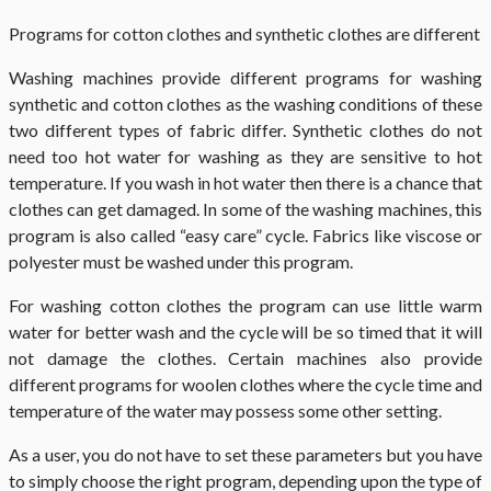
Programs for cotton clothes and synthetic clothes are different
Washing machines provide different programs for washing
synthetic and cotton clothes as the washing conditions of these
two different types of fabric differ. Synthetic clothes do not
need too hot water for washing as they are sensitive to hot
temperature. If you wash in hot water then there is a chance that
clothes can get damaged. In some of the washing machines, this
program is also called “easy care” cycle. Fabrics like viscose or
polyester must be washed under this program.
For washing cotton clothes the program can use little warm
water for better wash and the cycle will be so timed that it will
not damage the clothes. Certain machines also provide
different programs for woolen clothes where the cycle time and
temperature of the water may possess some other setting.
As a user, you do not have to set these parameters but you have
to simply choose the right program, depending upon the type of