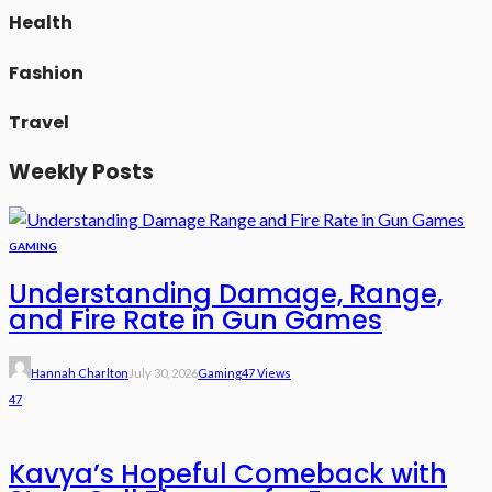
Health
Fashion
Travel
Weekly Posts
GAMING
Understanding Damage, Range,
and Fire Rate in Gun Games
Hannah Charlton
July 30, 2026
Gaming
47 Views
47
Kavya’s Hopeful Comeback with