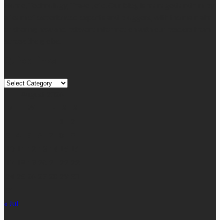
Home, Technology, Travel, etc. Our blog is managed and run by
a team of experienced experts and bloggers, with the main aim
of sharing new and relevant information with our readers from
across the globe.
Quick Links
Quick
Links
August 2026
M
T
W
T
F
S
S
1
2
3
4
5
6
7
8
9
10
11
12
13
14
15
16
17
18
19
20
21
22
23
24
25
26
27
28
29
30
31
« Jul