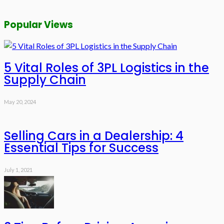
Popular Views
5 Vital Roles of 3PL Logistics in the
Supply Chain
May 20, 2024
Selling Cars in a Dealership: 4
Essential Tips for Success
July 1, 2021