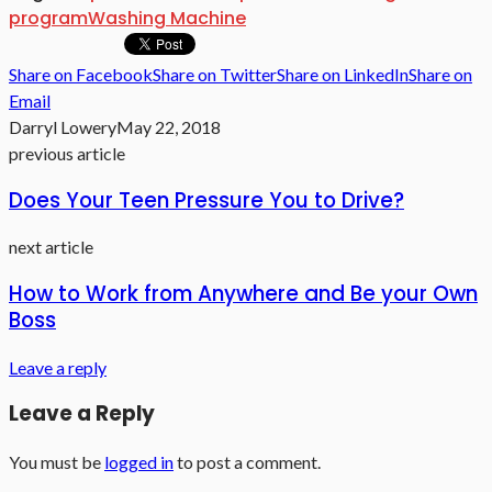
program
Washing Machine
Share on Facebook
Share on Twitter
Share on LinkedIn
Share on
Email
Darryl Lowery
May 22, 2018
previous article
Does Your Teen Pressure You to Drive?
next article
How to Work from Anywhere and Be your Own
Boss
Leave a reply
Leave a Reply
You must be
logged in
to post a comment.