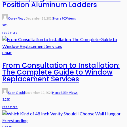
Position Aluminum Ladders
Corey Floyd
December 18, 2025
Home
905 Views
905
read more
HOME
From Consultation to Installation:
The Complete Guide to Window
Replacement Services
Sean Gould
November 12, 2024
Home
3.55K Views
3.55K
read more