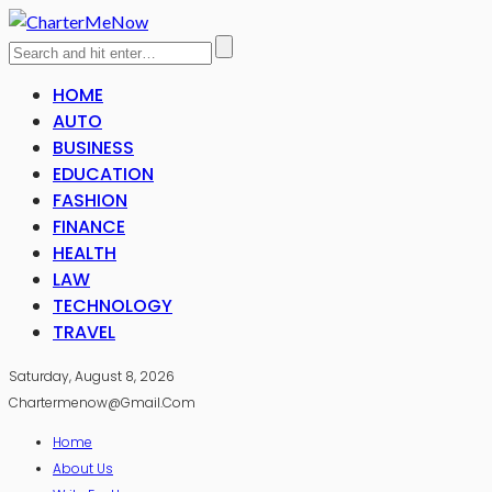
HOME
AUTO
BUSINESS
EDUCATION
FASHION
FINANCE
HEALTH
LAW
TECHNOLOGY
TRAVEL
Saturday, August 8, 2026
Chartermenow@gmail.com
Home
About Us