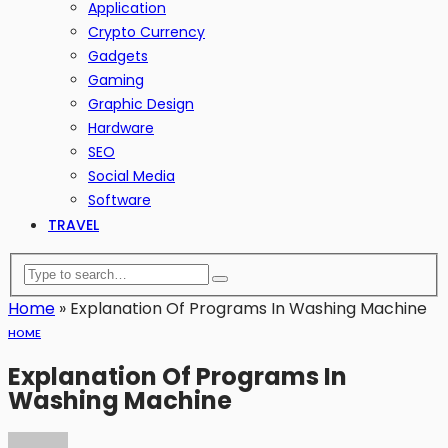
Application
Crypto Currency
Gadgets
Gaming
Graphic Design
Hardware
SEO
Social Media
Software
TRAVEL
Home
»
Explanation Of Programs In Washing Machine
HOME
Explanation Of Programs In
Washing Machine