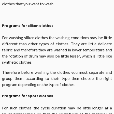
clothes that you want to wash.
Programs for silken clothes
For washing silken clothes the washing conditions may be little
different than other types of clothes. They are little delicate
fabric and therefore they are washed in lower temperature and
the rotation of drum may also be little lesser, which is little like
synthetic clothes.
Therefore before washing the clothes you must separate and
group them according to their type then choose the right
program depending on the type of clothes.
Programs for sport clothes
For such clothes, the cycle duration may be little longer at a
lower temperature so that the microfiber of the material of