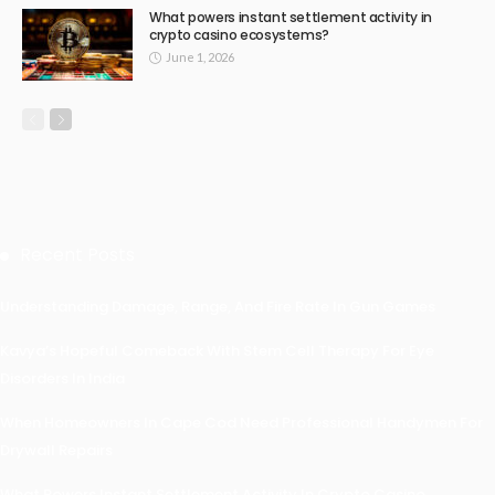
What powers instant settlement activity in
crypto casino ecosystems?
June 1, 2026
Recent Posts
Understanding Damage, Range, And Fire Rate In Gun Games
Kavya’s Hopeful Comeback With Stem Cell Therapy For Eye
Disorders In India
When Homeowners In Cape Cod Need Professional Handymen For
Drywall Repairs
What Powers Instant Settlement Activity In Crypto Casino