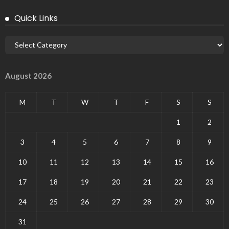
Quick Links
August 2026
M
T
W
T
F
S
S
1
2
3
4
5
6
7
8
9
10
11
12
13
14
15
16
17
18
19
20
21
22
23
24
25
26
27
28
29
30
31