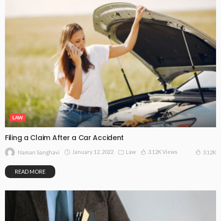
LAW
Filing a Claim After a Car Accident
January 12, 2022
Law
3.12K Views
3.12K
Naman Sanghavi
READ MORE