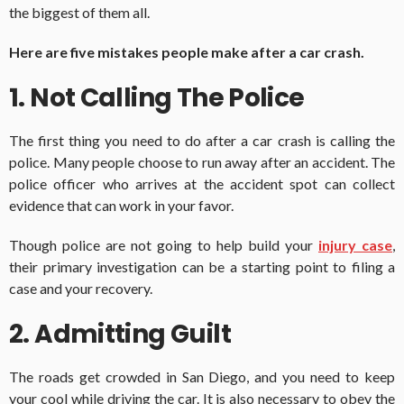
the biggest of them all.
Here are five mistakes people make after a car crash.
1. Not Calling The Police
The first thing you need to do after a car crash is calling the
police. Many people choose to run away after an accident. The
police officer who arrives at the accident spot can collect
evidence that can work in your favor.
Though police are not going to help build your
injury case
,
their primary investigation can be a starting point to filing a
case and your recovery.
2. Admitting Guilt
The roads get crowded in San Diego, and you need to keep
your cool while driving the car. It is also necessary to obey the