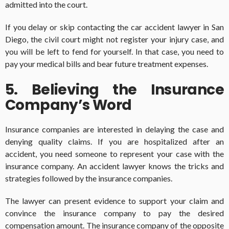
admitted into the court.
If you delay or skip contacting the car accident lawyer in San
Diego, the civil court might not register your injury case, and
you will be left to fend for yourself. In that case, you need to
pay your medical bills and bear future treatment expenses.
5. Believing the Insurance
Company’s Word
Insurance companies are interested in delaying the case and
denying quality claims. If you are hospitalized after an
accident, you need someone to represent your case with the
insurance company. An accident lawyer knows the tricks and
strategies followed by the insurance companies.
The lawyer can present evidence to support your claim and
convince the insurance company to pay the desired
compensation amount. The insurance company of the opposite