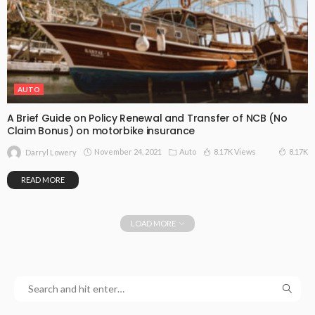
AUTO
A Brief Guide on Policy Renewal and Transfer of NCB (No
Claim Bonus) on motorbike insurance
November 24, 2021
Auto
8.17K Views
8.17K
Darryl Lowery
READ MORE
LOAD MORE