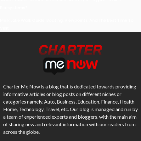
Ecosystems?
Mirik Lake Walk Guide: Boating, Viewpoints, And The Best Time To
Visit
Charter Me Now
is a blog that is dedicated towards providing
informative articles or blog posts on different niches or
categories namely, Auto, Business, Education, Finance, Health,
Home, Technology, Travel, etc. Our blog is managed and run by
a team of experienced experts and bloggers, with the main aim
of sharing new and relevant information with our readers from
across the globe.