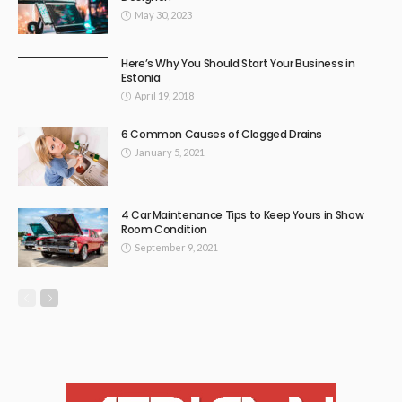
May 30, 2023
Here’s Why You Should Start Your Business in
Estonia
April 19, 2018
6 Common Causes of Clogged Drains
January 5, 2021
4 Car Maintenance Tips to Keep Yours in Show
Room Condition
September 9, 2021