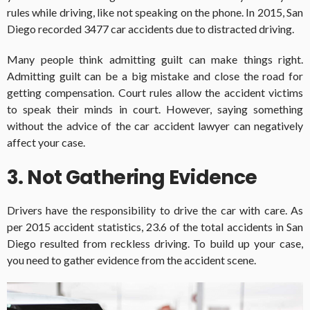
rules while driving, like not speaking on the phone. In 2015, San
Diego recorded 3477 car accidents due to distracted driving.
Many people think admitting guilt can make things right.
Admitting guilt can be a big mistake and close the road for
getting compensation. Court rules allow the accident victims
to speak their minds in court. However, saying something
without the advice of the car accident lawyer can negatively
affect your case.
3. Not Gathering Evidence
Drivers have the responsibility to drive the car with care. As
per 2015 accident statistics, 23.6 of the total accidents in San
Diego resulted from reckless driving. To build up your case,
you need to gather evidence from the accident scene.