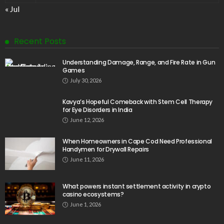
« Jul
Recent Posts
Understanding Damage, Range, and Fire Rate in Gun
Games
July 30, 2026
Kavya’s Hopeful Comeback with Stem Cell Therapy
for Eye Disorders in India
June 12, 2026
When Homeowners in Cape Cod Need Professional
Handymen for Drywall Repairs
June 11, 2026
What powers instant settlement activity in crypto
casino ecosystems?
June 1, 2026