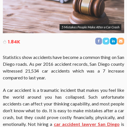
5 Mistakes People Make After a Car Crash
1.84K
Statistics show accidents have become a common thing on San
Diego roads. As per 2016 accident records, San Diego county
witnessed 21,534 car accidents which was a 7 increase
compared to last year.
A car accident is a traumatic incident that makes you feel like
the world around you has collapsed. Such unfortunate
accidents can affect your thinking capability, and most people
don’t know what to do. It is easy to make mistakes after a car
crash, but they could prove costly financially, physically, and
emotionally. Not hiring a
car accident lawyer San Diego
is