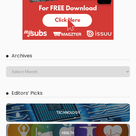
Archives
Editors’ Picks
TECHNOLOGY
HEALTH