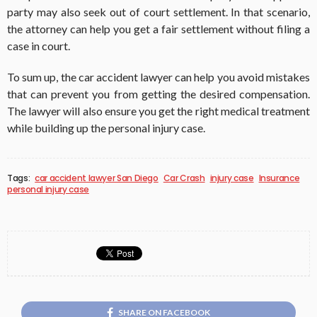
party may also seek out of court settlement. In that scenario,
the attorney can help you get a fair settlement without filing a
case in court.
To sum up, the car accident lawyer can help you avoid mistakes
that can prevent you from getting the desired compensation.
The lawyer will also ensure you get the right medical treatment
while building up the personal injury case.
Tags:
car accident lawyer San Diego
Car Crash
injury case
Insurance
personal injury case
SHARE ON FACEBOOK