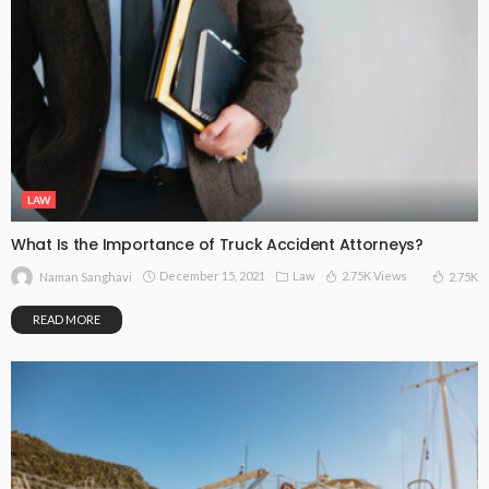
LAW
What Is the Importance of Truck Accident Attorneys?
December 15, 2021
Law
2.75K Views
2.75K
Naman Sanghavi
READ MORE