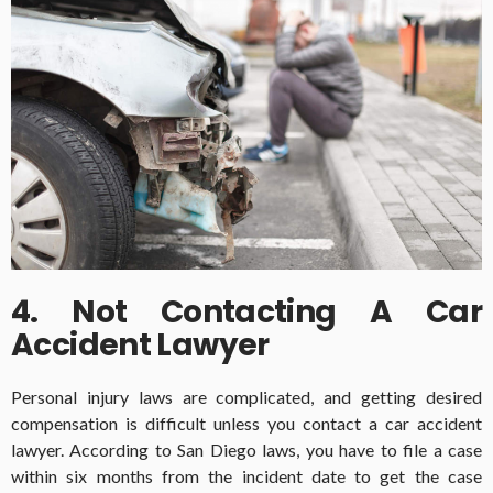
4. Not Contacting A Car
Accident Lawyer
Personal injury laws are complicated, and getting desired
compensation is difficult unless you contact a car accident
lawyer. According to San Diego laws, you have to file a case
within six months from the incident date to get the case