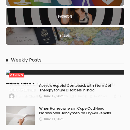
FASHION
TRAVEL
Weekly Posts
GAMING
Understanding Damage, Range, and Fire Rate in
Kavya’s Hopeful Comeback with Stem Cell
Gun Games
Therapy for Eye Disorders in India
June 12, 2026
July 30, 2026
Gaming
47 Views
47
Hannah Charlton
When Homeowners in Cape Cod Need
Professional Handymen for Drywall Repairs
June 11, 2026