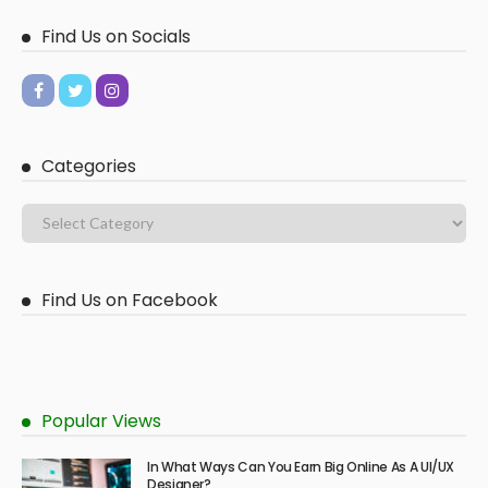
Find Us on Socials
Categories
Find Us on Facebook
Popular Views
In What Ways Can You Earn Big Online As A UI/UX
Designer?