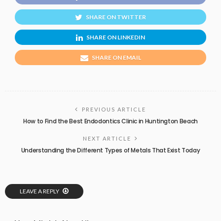
SHARE ON TWITTER
SHARE ON LINKEDIN
SHARE ON EMAIL
PREVIOUS ARTICLE
How to Find the Best Endodontics Clinic in Huntington Beach
NEXT ARTICLE
Understanding the Different Types of Metals That Exist Today
LEAVE A REPLY