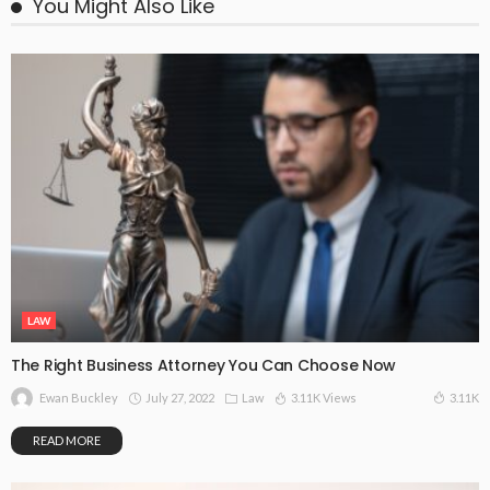
You Might Also Like
LAW
The Right Business Attorney You Can Choose Now
July 27, 2022
Law
3.11K Views
3.11K
Ewan Buckley
READ MORE