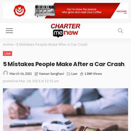
Home
»
5 Mistakes People Make After a Car Crash
LAW
5 Mistakes People Make After a Car Crash
March 16, 2021
Law
1.84K Views
Naman Sanghavi
posted on
Mar. 16, 2021 at 12:32 am