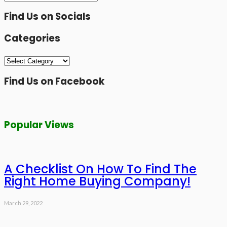
Find Us on Socials
Categories
Categories
Find Us on Facebook
Popular Views
A Checklist On How To Find The
Right Home Buying Company!
March 29, 2022