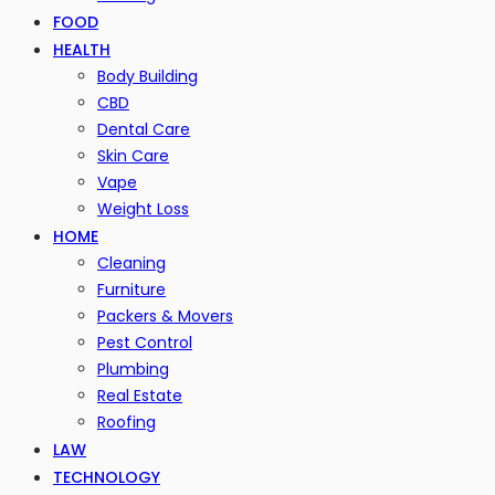
FOOD
HEALTH
Body Building
CBD
Dental Care
Skin Care
Vape
Weight Loss
HOME
Cleaning
Furniture
Packers & Movers
Pest Control
Plumbing
Real Estate
Roofing
LAW
TECHNOLOGY