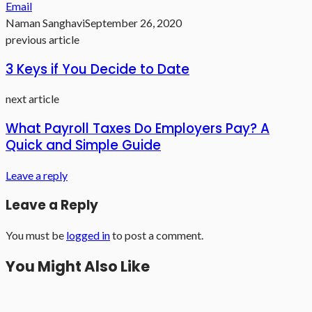
Email
Naman Sanghavi
September 26, 2020
previous article
3 Keys if You Decide to Date
next article
What Payroll Taxes Do Employers Pay? A
Quick and Simple Guide
Leave a reply
Leave a Reply
You must be
logged in
to post a comment.
You Might Also Like