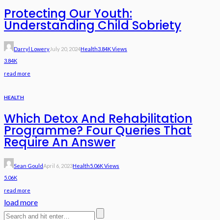
Protecting Our Youth:
Understanding Child Sobriety
Darryl Lowery
July 20, 2024
Health
3.84K Views
3.84K
read more
HEALTH
Which Detox And Rehabilitation
Programme? Four Queries That
Require An Answer
Sean Gould
April 6, 2023
Health
5.06K Views
5.06K
read more
load more