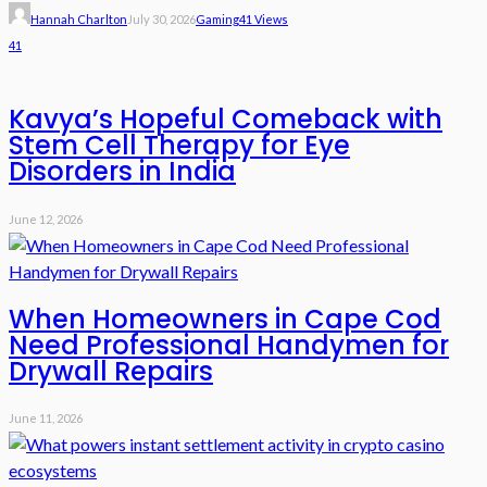
Hannah Charlton
July 30, 2026
Gaming
41 Views
41
Kavya’s Hopeful Comeback with
Stem Cell Therapy for Eye
Disorders in India
June 12, 2026
When Homeowners in Cape Cod
Need Professional Handymen for
Drywall Repairs
June 11, 2026