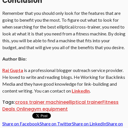
Conclusion
Remember that you should only look for the features that are
going to benefit you the most. To figure out what to look for
when searching for the best elliptical/cross-trainer, you need to
look at what it is that you need from a fitness machine. By doing
this, you will be able to find a machine that fits into your
budget, and that will give you all of the benefits that you desire.
Author Bio:
Raj Gupta
is a professional blogger outreach service provider.
He loved to write and reading blogs. He Working for Backlinks
Media and they have good knowledge for link-building and
content writing. You can contact on
LinkedIn
.
Tags:
cross trainer machine
elliptical trainer
Fitness
Deals Online
gym equipment
Share on Facebook
Share on Twitter
Share on LinkedIn
Share on