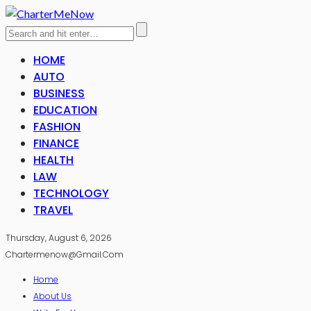
HOME
AUTO
BUSINESS
EDUCATION
FASHION
FINANCE
HEALTH
LAW
TECHNOLOGY
TRAVEL
Thursday, August 6, 2026
Chartermenow@gmail.com
Home
About Us