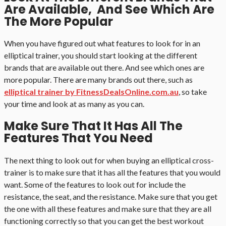
Are Available, And See Which Are
The More Popular
When you have figured out what features to look for in an
elliptical trainer, you should start looking at the different
brands that are available out there. And see which ones are
more popular. There are many brands out there, such as
elliptical trainer by FitnessDealsOnline.com.au
, so take
your time and look at as many as you can.
Make Sure That It Has All The
Features That You Need
The next thing to look out for when buying an elliptical cross-
trainer is to make sure that it has all the features that you would
want. Some of the features to look out for include the
resistance, the seat, and the resistance. Make sure that you get
the one with all these features and make sure that they are all
functioning correctly so that you can get the best workout