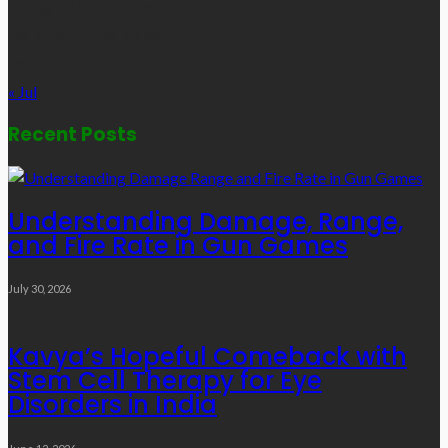
17
18
19
20
21
22
23
24
25
26
27
28
29
30
31
« Jul
Recent Posts
Understanding Damage, Range,
and Fire Rate in Gun Games
July 30, 2026
Kavya’s Hopeful Comeback with
Stem Cell Therapy for Eye
Disorders in India