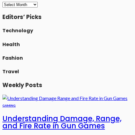
Archives
Editors’ Picks
Technology
Health
Fashion
Travel
Weekly Posts
GAMING
Understanding Damage, Range,
and Fire Rate in Gun Games