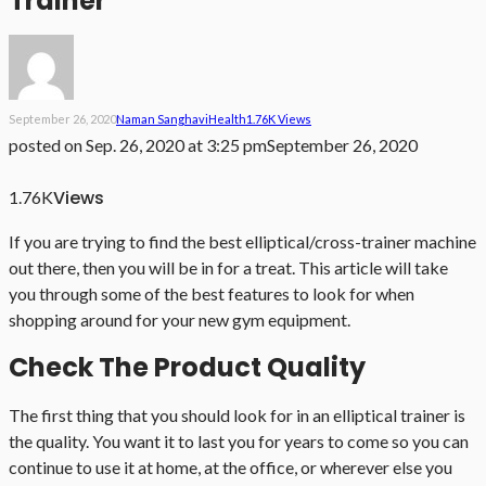
Trainer
September 26, 2020
Naman Sanghavi
Health
1.76K Views
posted on
Sep. 26, 2020 at 3:25 pm
September 26, 2020
Views
1.76K
If you are trying to find the best elliptical/cross-trainer machine
out there, then you will be in for a treat. This article will take
you through some of the best features to look for when
shopping around for your new gym equipment.
Check The Product Quality
The first thing that you should look for in an elliptical trainer is
the quality. You want it to last you for years to come so you can
continue to use it at home, at the office, or wherever else you