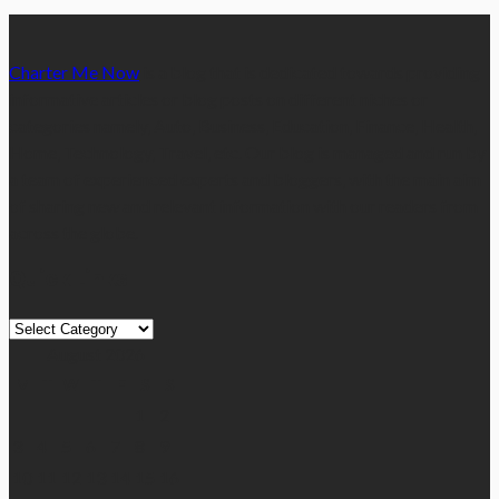
Charter Me Now
is a blog that is dedicated towards providing
informative articles or blog posts on different niches or
categories namely, Auto, Business, Education, Finance, Health,
Home, Technology, Travel, etc. Our blog is managed and run by
a team of experienced experts and bloggers, with the main aim
of sharing new and relevant information with our readers from
across the globe.
Quick Links
Quick
Links
August 2026
M
T
W
T
F
S
S
1
2
3
4
5
6
7
8
9
10
11
12
13
14
15
16