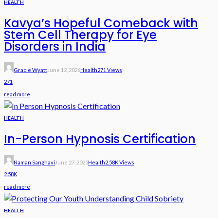
HEALTH
Kavya’s Hopeful Comeback with
Stem Cell Therapy for Eye
Disorders in India
Gracie Wyatt
June 12, 2026
Health
271 Views
271
read more
HEALTH
In-Person Hypnosis Certification
Naman Sanghavi
June 27, 2025
Health
2.58K Views
2.58K
read more
HEALTH