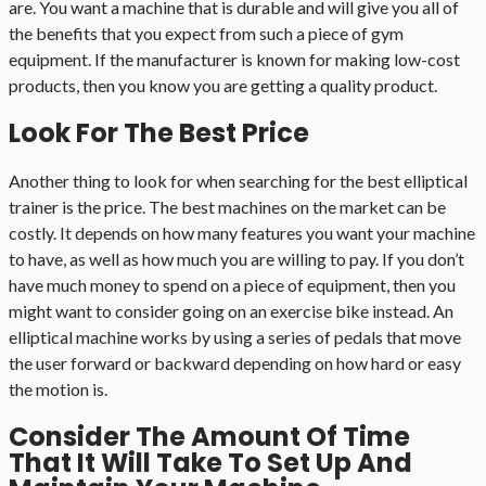
are. You want a machine that is durable and will give you all of
the benefits that you expect from such a piece of gym
equipment. If the manufacturer is known for making low-cost
products, then you know you are getting a quality product.
Look For The Best Price
Another thing to look for when searching for the best elliptical
trainer is the price. The best machines on the market can be
costly. It depends on how many features you want your machine
to have, as well as how much you are willing to pay. If you don’t
have much money to spend on a piece of equipment, then you
might want to consider going on an exercise bike instead. An
elliptical machine works by using a series of pedals that move
the user forward or backward depending on how hard or easy
the motion is.
Consider The Amount Of Time
That It Will Take To Set Up And