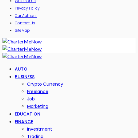
Write For Us
Privacy Policy
Our Authors
Contact Us
SiteMap
AUTO
BUSINESS
Crypto Currency
Freelance
Job
Marketing
EDUCATION
FINANCE
Investment
Trading