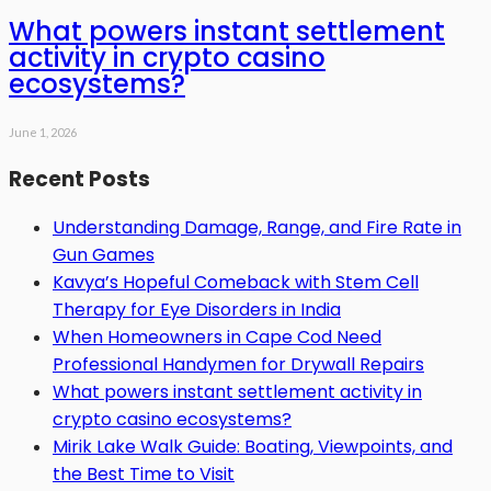
What powers instant settlement
activity in crypto casino
ecosystems?
June 1, 2026
Recent Posts
Understanding Damage, Range, and Fire Rate in
Gun Games
Kavya’s Hopeful Comeback with Stem Cell
Therapy for Eye Disorders in India
When Homeowners in Cape Cod Need
Professional Handymen for Drywall Repairs
What powers instant settlement activity in
crypto casino ecosystems?
Mirik Lake Walk Guide: Boating, Viewpoints, and
the Best Time to Visit