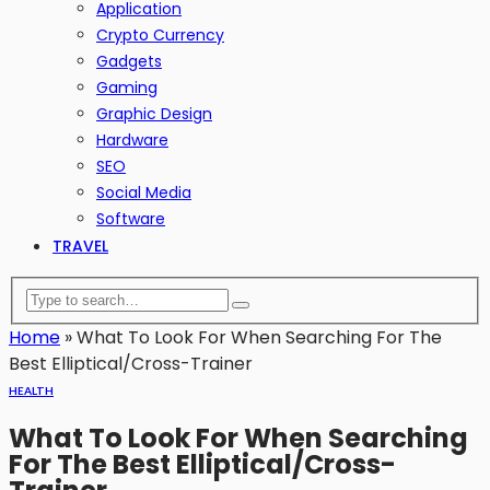
Application
Crypto Currency
Gadgets
Gaming
Graphic Design
Hardware
SEO
Social Media
Software
TRAVEL
Home
»
What To Look For When Searching For The
Best Elliptical/Cross-Trainer
HEALTH
What To Look For When Searching
For The Best Elliptical/Cross-