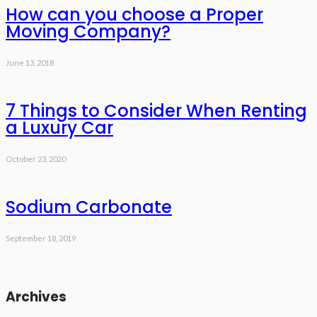
How can you choose a Proper
Moving Company?
June 13, 2018
7 Things to Consider When Renting
a Luxury Car
October 23, 2020
Sodium Carbonate
September 18, 2019
Archives