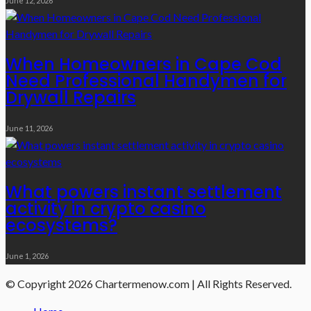
June 12, 2026
When Homeowners in Cape Cod
Need Professional Handymen for
Drywall Repairs
June 11, 2026
What powers instant settlement
activity in crypto casino
ecosystems?
June 1, 2026
© Copyright 2026 Chartermenow.com | All Rights Reserved.