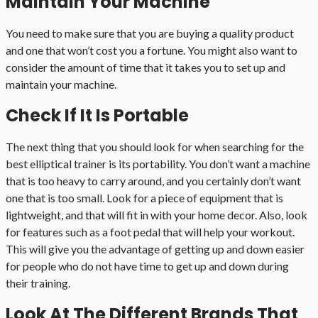
Maintain Your Machine
You need to make sure that you are buying a quality product
and one that won’t cost you a fortune. You might also want to
consider the amount of time that it takes you to set up and
maintain your machine.
Check If It Is Portable
The next thing that you should look for when searching for the
best elliptical trainer is its portability. You don’t want a machine
that is too heavy to carry around, and you certainly don’t want
one that is too small. Look for a piece of equipment that is
lightweight, and that will fit in with your home decor. Also, look
for features such as a foot pedal that will help your workout.
This will give you the advantage of getting up and down easier
for people who do not have time to get up and down during
their training.
Look At The Different Brands That