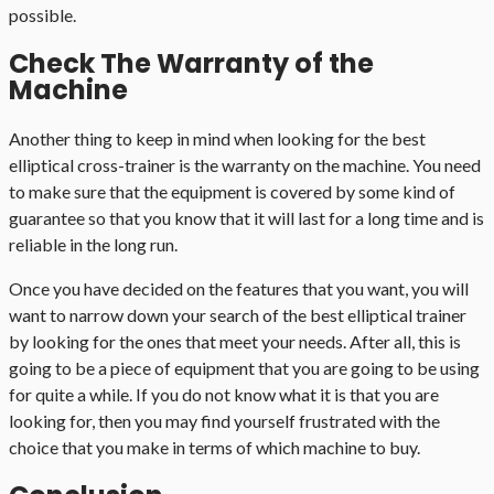
possible.
Check The Warranty of the
Machine
Another thing to keep in mind when looking for the best
elliptical cross-trainer is the warranty on the machine. You need
to make sure that the equipment is covered by some kind of
guarantee so that you know that it will last for a long time and is
reliable in the long run.
Once you have decided on the features that you want, you will
want to narrow down your search of the best elliptical trainer
by looking for the ones that meet your needs. After all, this is
going to be a piece of equipment that you are going to be using
for quite a while. If you do not know what it is that you are
looking for, then you may find yourself frustrated with the
choice that you make in terms of which machine to buy.