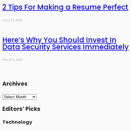
2 Tips For Making a Resume Perfect
June 15, 2021
Here’s Why You Should Invest In
Data Security Services Immediately
March 1, 2019
Archives
Archives
Editors’ Picks
Technology