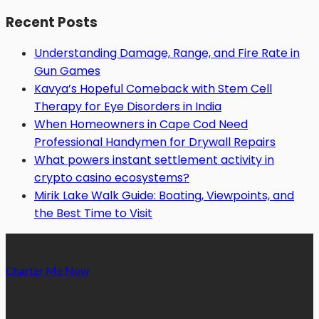
Recent Posts
Understanding Damage, Range, and Fire Rate in
Gun Games
Kavya’s Hopeful Comeback with Stem Cell
Therapy for Eye Disorders in India
When Homeowners in Cape Cod Need
Professional Handymen for Drywall Repairs
What powers instant settlement activity in
crypto casino ecosystems?
Mirik Lake Walk Guide: Boating, Viewpoints, and
the Best Time to Visit
Charter Me Now
is a blog that is dedicated towards providing
informative articles or blog posts on different niches or
categories namely, Auto, Business, Education, Finance, Health,