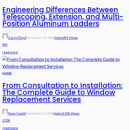
Engineering Differences Between
Telescoping, Extension, and Multi-
Position Aluminum Ladders
Corey Floyd
December 18, 2025
Home
891 Views
891
read more
HOME
From Consultation to Installation:
The Complete Guide to Window
Replacement Services
Sean Gould
November 12, 2024
Home
3.55K Views
3.55K
read more