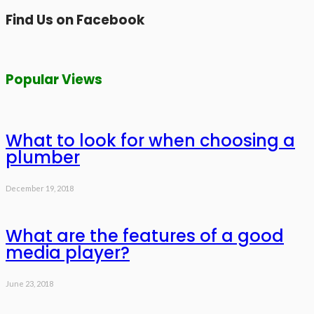
Find Us on Facebook
Popular Views
What to look for when choosing a
plumber
December 19, 2018
What are the features of a good
media player?
June 23, 2018