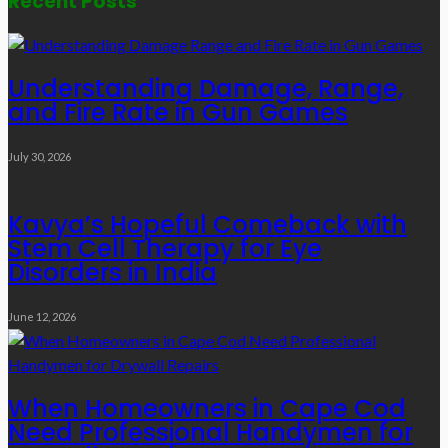
Recent Posts
Understanding Damage, Range,
and Fire Rate in Gun Games
July 30, 2026
Kavya’s Hopeful Comeback with
Stem Cell Therapy for Eye
Disorders in India
June 12, 2026
When Homeowners in Cape Cod
Need Professional Handymen for