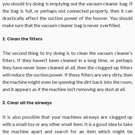
you should try doing is emptying out the vacuum cleaner bag. If
the bag is full, or perhaps not connected properly, then it can
drastically affect the suction power of the hoover. You should
make sure that the vacuum cleaner bag is never overfilled.
2. Clean the filters
The second thing to try doing is to clean the vacuum cleaner’s
filters. If they haven’t been cleaned in a long time, or perhaps
they have never been cleaned at all, then the clogged-up filters
will reduce the suction power. If these filters are very dirty, then
the machine might even be spewing the dirt back into the room,
and it appears as if the machine isn’t removing any dust at all.
3. Clear all the airways
It is also possible that your machines airways are clogged up
with a small toy or any other small item. It is a good idea to take
the machine apart and search for an item which might be