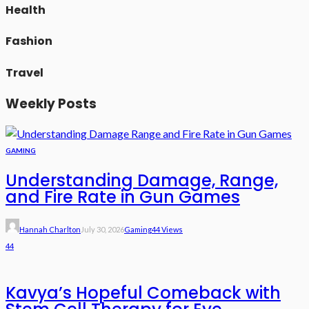
Health
Fashion
Travel
Weekly Posts
GAMING
Understanding Damage, Range,
and Fire Rate in Gun Games
Hannah Charlton
July 30, 2026
Gaming
44 Views
44
Kavya’s Hopeful Comeback with