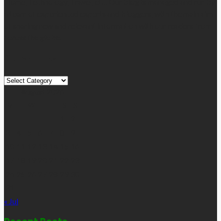
Home, Technology, Travel, etc. Our blog is managed and run by
a team of experienced experts and bloggers, with the main aim
of sharing new and relevant information with our readers from
across the globe.
Quick Links
Quick
Links
August 2026
M
T
W
T
F
S
S
1
2
3
4
5
6
7
8
9
10
11
12
13
14
15
16
17
18
19
20
21
22
23
24
25
26
27
28
29
30
31
« Jul