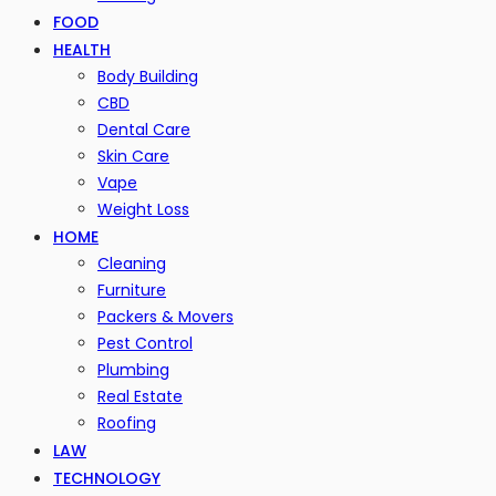
FOOD
HEALTH
Body Building
CBD
Dental Care
Skin Care
Vape
Weight Loss
HOME
Cleaning
Furniture
Packers & Movers
Pest Control
Plumbing
Real Estate
Roofing
LAW
TECHNOLOGY