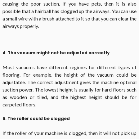
causing the poor suction. If you have pets, then it is also
possible that a hairball has clogged up the airways. You can use
a small wire with a brush attached to it so that you can clear the
airways properly.
4. The vacuum might not be adjusted correctly
Most vacuums have different regimes for different types of
flooring. For example, the height of the vacuum could be
adjustable. The correct adjustment gives the machine optimal
suction power. The lowest height is usually for hard floors such
as wooden or tiled, and the highest height should be for
carpeted floors.
5. The roller could be clogged
If the roller of your machine is clogged, then it will not pick up