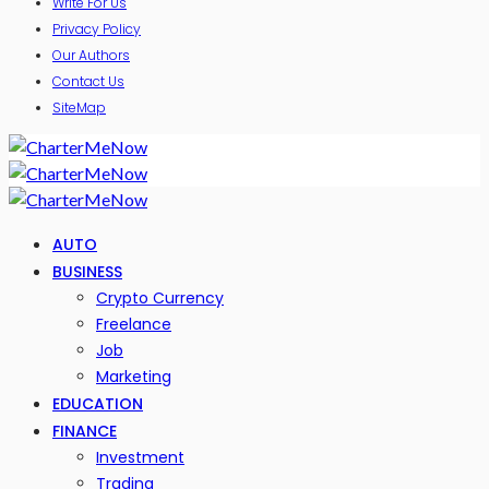
Write For Us
Privacy Policy
Our Authors
Contact Us
SiteMap
AUTO
BUSINESS
Crypto Currency
Freelance
Job
Marketing
EDUCATION
FINANCE
Investment
Trading