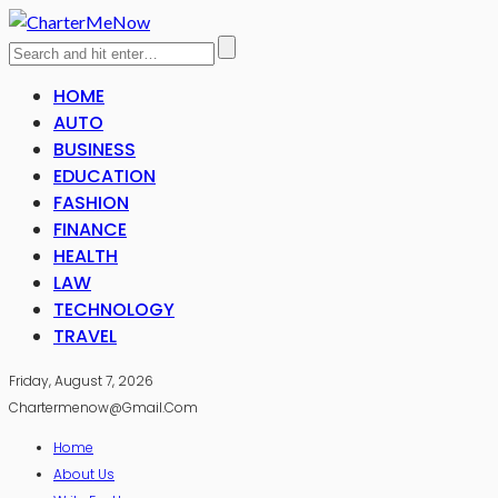
HOME
AUTO
BUSINESS
EDUCATION
FASHION
FINANCE
HEALTH
LAW
TECHNOLOGY
TRAVEL
Friday, August 7, 2026
Chartermenow@gmail.com
Home
About Us