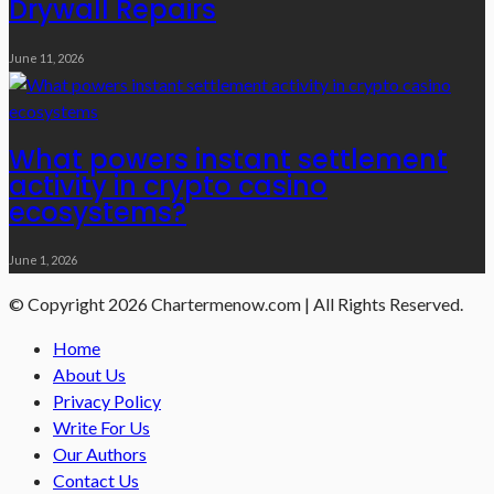
Drywall Repairs
June 11, 2026
What powers instant settlement
activity in crypto casino
ecosystems?
June 1, 2026
© Copyright 2026 Chartermenow.com | All Rights Reserved.
Home
About Us
Privacy Policy
Write For Us
Our Authors
Contact Us