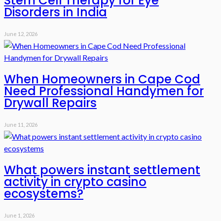
Stem Cell Therapy for Eye
Disorders in India
June 12, 2026
When Homeowners in Cape Cod
Need Professional Handymen for
Drywall Repairs
June 11, 2026
What powers instant settlement
activity in crypto casino
ecosystems?
June 1, 2026