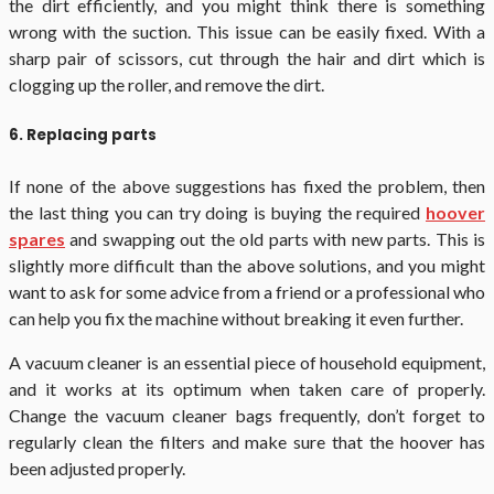
the dirt efficiently, and you might think there is something
wrong with the suction. This issue can be easily fixed. With a
sharp pair of scissors, cut through the hair and dirt which is
clogging up the roller, and remove the dirt.
6. Replacing parts
If none of the above suggestions has fixed the problem, then
the last thing you can try doing is buying the required
hoover
spares
and swapping out the old parts with new parts. This is
slightly more difficult than the above solutions, and you might
want to ask for some advice from a friend or a professional who
can help you fix the machine without breaking it even further.
A vacuum cleaner is an essential piece of household equipment,
and it works at its optimum when taken care of properly.
Change the vacuum cleaner bags frequently, don’t forget to
regularly clean the filters and make sure that the hoover has
been adjusted properly.