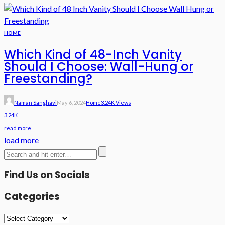
HOME
Which Kind of 48-Inch Vanity
Should I Choose: Wall-Hung or
Freestanding?
Naman Sanghavi
May 6, 2024
Home
3.24K Views
3.24K
read more
load more
Find Us on Socials
Categories
Categories