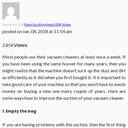
January 4, 2018
Ewan Buckley
Home
2.85K Views
posted on
Jan. 04, 2018 at 11:54 am
Views
2.85K
Most people use their vacuum cleaners at least once a week. If
you have been using the same hoover for many years, then you
might realize that the machine doesn’t suck up the dust and dirt
as efficiently as it did when you first bought it. It is important to
take good care of your machine so that you won’t have to waste
money on buying a new one every couple of years. Here are
some ways how to improve the suction of your vacuum cleaner.
1. Empty the bag
If you are having problems with the suction, then the first thing