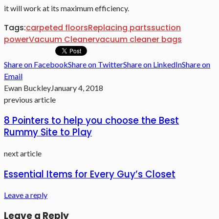
it will work at its maximum efficiency.
Tags:
carpeted floors
Replacing parts
suction
power
Vacuum Cleaner
vacuum cleaner bags
Share on Facebook
Share on Twitter
Share on LinkedIn
Share on
Email
Ewan Buckley
January 4, 2018
previous article
8 Pointers to help you choose the Best
Rummy Site to Play
next article
Essential Items for Every Guy’s Closet
Leave a reply
Leave a Reply