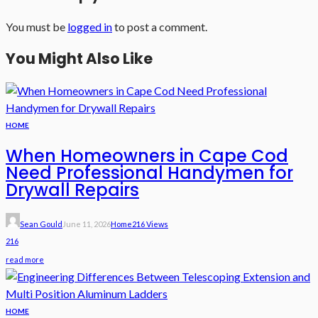
You must be
logged in
to post a comment.
You Might Also Like
HOME
When Homeowners in Cape Cod
Need Professional Handymen for
Drywall Repairs
Sean Gould
June 11, 2026
Home
216 Views
216
read more
HOME