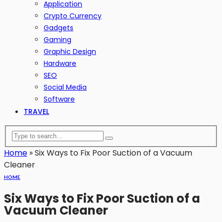
Application
Crypto Currency
Gadgets
Gaming
Graphic Design
Hardware
SEO
Social Media
Software
TRAVEL
Home
»
Six Ways to Fix Poor Suction of a Vacuum
Cleaner
HOME
Six Ways to Fix Poor Suction of a
Vacuum Cleaner