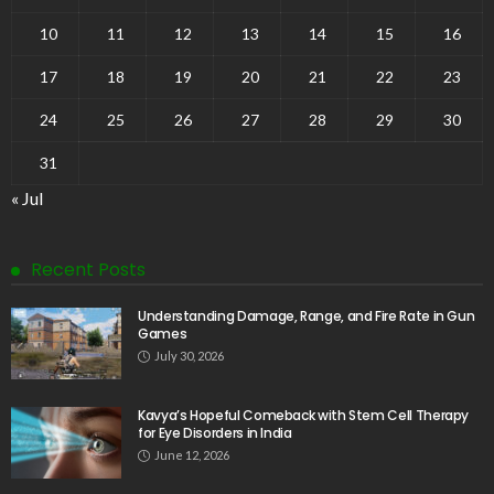
10
11
12
13
14
15
16
17
18
19
20
21
22
23
24
25
26
27
28
29
30
31
« Jul
Recent Posts
Understanding Damage, Range, and Fire Rate in Gun
Games
July 30, 2026
Kavya’s Hopeful Comeback with Stem Cell Therapy
for Eye Disorders in India
June 12, 2026