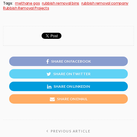
Tags:
methane gas
rubbish removal bins
rubbish removal company
Rubbish Removal Projects
SHARE ON FACEBOOK
SHARE ON TWITTER
SHARE ON LINKEDIN
SHARE ON EMAIL
PREVIOUS ARTICLE