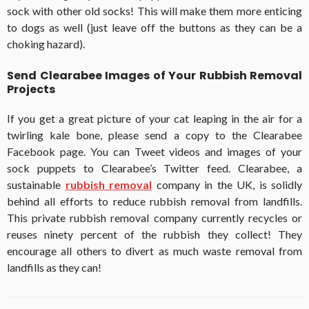
sock with other old socks! This will make them more enticing
to dogs as well (just leave off the buttons as they can be a
choking hazard).
Send Clearabee Images of Your Rubbish Removal
Projects
If you get a great picture of your cat leaping in the air for a
twirling kale bone, please send a copy to the Clearabee
Facebook page. You can Tweet videos and images of your
sock puppets to Clearabee’s Twitter feed. Clearabee, a
sustainable
rubbish removal
company in the UK, is solidly
behind all efforts to reduce rubbish removal from landfills.
This private rubbish removal company currently recycles or
reuses ninety percent of the rubbish they collect! They
encourage all others to divert as much waste removal from
landfills as they can!