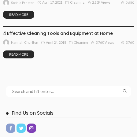
April 17, 2021
Cleaning
2.65K Views
2.65K
Sophia Preston
READ MORE
CLEANING
4 Effective Cleaning Tools and Equipment at Home
April 24, 2018
Cleaning
3.76K Views
3.76K
Hannah Charlton
READ MORE
Find Us on Socials