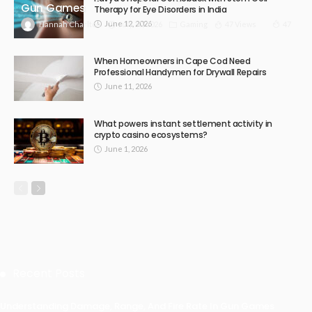
Gun Games
Therapy for Eye Disorders in India
June 12, 2026
July 30, 2026
Gaming
47 Views
47
Hannah Charlton
When Homeowners in Cape Cod Need
Professional Handymen for Drywall Repairs
June 11, 2026
What powers instant settlement activity in
crypto casino ecosystems?
June 1, 2026
Recent Posts
Understanding Damage, Range, And Fire Rate In Gun Games