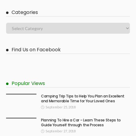
Categories
Find Us on Facebook
Popular Views
Camping Trip Tips to Help You Plan an Excellent
and Memorable Time for Your Loved Ones
September 25, 2018
Planning To Hire a Car – Learn These Steps to
Guide Yourself through the Process
September 27, 2018