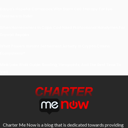
Kavya’s Hopeful Comeback With Stem Cell Therapy For Eye
Disorders In India
When Homeowners In Cape Cod Need Professional Handymen For
Drywall Repairs
What Powers Instant Settlement Activity In Crypto Casino
Ecosystems?
Mirik Lake Walk Guide: Boating, Viewpoints, And The Best Time To
Visit
Charter Me Now
is a blog that is dedicated towards providing