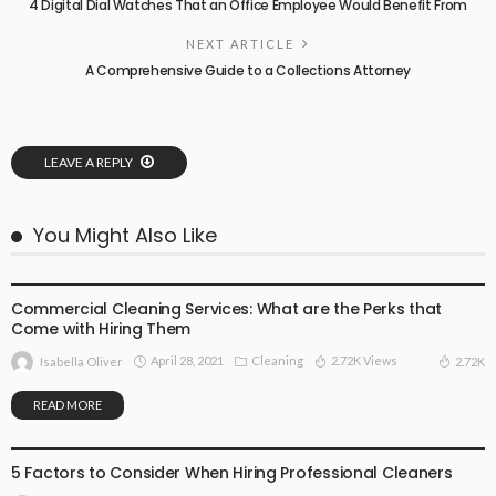
4 Digital Dial Watches That an Office Employee Would Benefit From
NEXT ARTICLE
A Comprehensive Guide to a Collections Attorney
LEAVE A REPLY
You Might Also Like
CLEANING
Commercial Cleaning Services: What are the Perks that
Come with Hiring Them
April 28, 2021
Cleaning
2.72K Views
2.72K
Isabella Oliver
READ MORE
CLEANING
5 Factors to Consider When Hiring Professional Cleaners