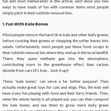
fun and most memorable! In this article, we’ll show you two
ways to have loads of fun with common items most people
simply pitch in their rubbish removal bins.
1. Fun With Kale Bones
Most people remove the hard rib in kale and other leafy greens
before cooking their greens or chopping the softer leaves into
salads. Unfortunately, most people put these food scraps in
their rubbish removal bin where they end up in the local landfill.
There, they spew methane gas into the atmosphere,
contributing more to the greenhouse effect than carbon
dioxide from cars (it’s true… look it up)!
These “kale bones” can serve a far better purpose! They
actually make great toys for cats and dogs. Plus, the kids will
have crazy fun playing with food and their furry friends. Then,
when the whole family is all played out, you can then compost
the kale bones and use them to grow more leafy green
vegetables! As an added bonus, this is a great way to get kids