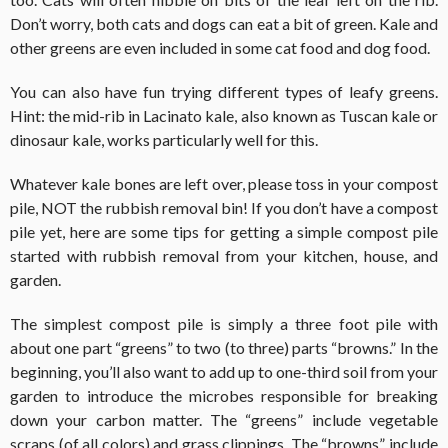
Don’t worry, both cats and dogs can eat a bit of green. Kale and
other greens are even included in some cat food and dog food.
You can also have fun trying different types of leafy greens.
Hint: the mid-rib in Lacinato kale, also known as Tuscan kale or
dinosaur kale, works particularly well for this.
Whatever kale bones are left over, please toss in your compost
pile, NOT the rubbish removal bin! If you don’t have a compost
pile yet, here are some tips for getting a simple compost pile
started with rubbish removal from your kitchen, house, and
garden.
The simplest compost pile is simply a three foot pile with
about one part “greens” to two (to three) parts “browns.” In the
beginning, you’ll also want to add up to one-third soil from your
garden to introduce the microbes responsible for breaking
down your carbon matter. The “greens” include vegetable
scraps (of all colors) and grass clippings. The “browns” include