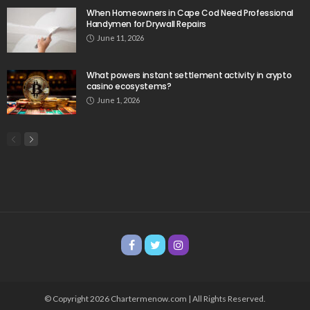
When Homeowners in Cape Cod Need Professional
Handymen for Drywall Repairs
June 11, 2026
What powers instant settlement activity in crypto
casino ecosystems?
June 1, 2026
© Copyright 2026 Chartermenow.com | All Rights Reserved.