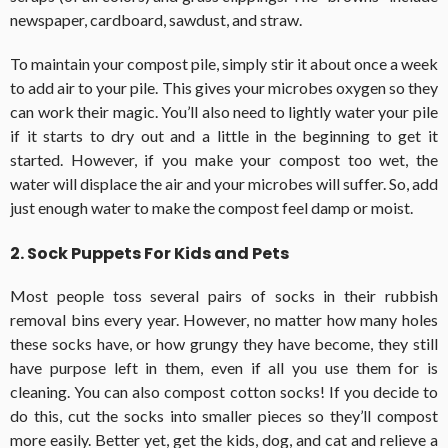
newspaper, cardboard, sawdust, and straw.
To maintain your compost pile, simply stir it about once a week
to add air to your pile. This gives your microbes oxygen so they
can work their magic. You’ll also need to lightly water your pile
if it starts to dry out and a little in the beginning to get it
started. However, if you make your compost too wet, the
water will displace the air and your microbes will suffer. So, add
just enough water to make the compost feel damp or moist.
2. Sock Puppets For Kids and Pets
Most people toss several pairs of socks in their rubbish
removal bins every year. However, no matter how many holes
these socks have, or how grungy they have become, they still
have purpose left in them, even if all you use them for is
cleaning. You can also compost cotton socks! If you decide to
do this, cut the socks into smaller pieces so they’ll compost
more easily. Better yet, get the kids, dog, and cat and relieve a