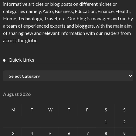
informative articles or blog posts on different niches or
categories namely, Auto, Business, Education, Finance, Health,
Home, Technology, Travel, etc. Our blog is managed and run by
a team of experienced experts and bloggers, with the main aim
of sharing new and relevant information with our readers from
across the globe.
Quick Links
August 2026
M
T
W
T
F
S
S
1
2
3
4
5
6
7
8
9