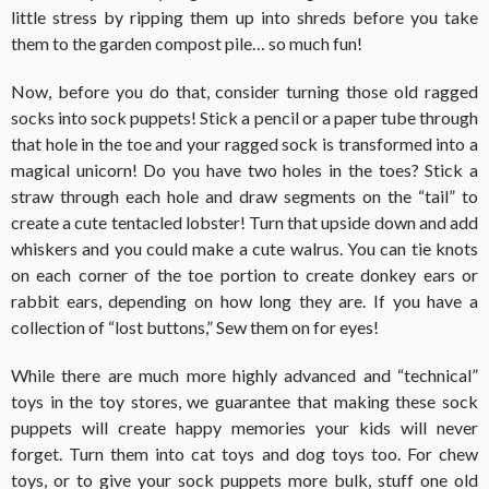
little stress by ripping them up into shreds before you take
them to the garden compost pile… so much fun!
Now, before you do that, consider turning those old ragged
socks into sock puppets! Stick a pencil or a paper tube through
that hole in the toe and your ragged sock is transformed into a
magical unicorn! Do you have two holes in the toes? Stick a
straw through each hole and draw segments on the “tail” to
create a cute tentacled lobster! Turn that upside down and add
whiskers and you could make a cute walrus. You can tie knots
on each corner of the toe portion to create donkey ears or
rabbit ears, depending on how long they are. If you have a
collection of “lost buttons,” Sew them on for eyes!
While there are much more highly advanced and “technical”
toys in the toy stores, we guarantee that making these sock
puppets will create happy memories your kids will never
forget. Turn them into cat toys and dog toys too. For chew
toys, or to give your sock puppets more bulk, stuff one old