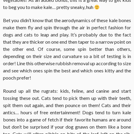
to beg you to make kale… pretty sneaky, huh
Bet you didn’t know that the aerodynamics of these kale bones
make them fly and spin through the air in perfect fashion for
dogs and cats to leap and play. It’s probably due to the fact
that they are thicker on one end then taper to a narrow point on
the other end. Of course, some spin better than others,
depending on their size and curvature so a bit of testing is in
order! Line this otherwise rubbish removal up according to size
and see which ones spin the best and which ones kitty and the
pooch prefer!
Round up all the rugrats: kids, feline, and canine and start
tossing these out. Cats tend to pick them up with their teeth,
spit them out again, and then pounce on them! Cats and their
antics… hours of free entertainment! Dogs tend to turn kale
bones into a game of fetch if their favorite humans are around
but don’t be surprised if your dog gnaws on them like a bone
too. Cats will often nibble on bits of the leaf left on the rib.