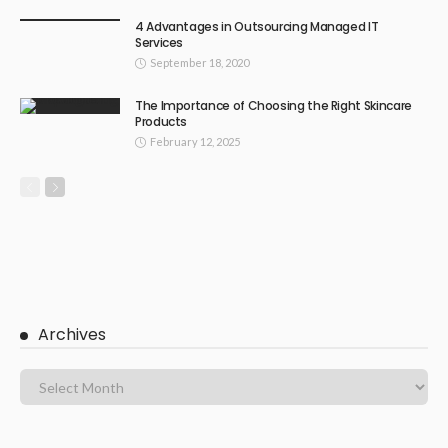
4 Advantages in Outsourcing Managed IT
Services
September 18, 2020
The Importance of Choosing the Right Skincare
Products
February 12, 2025
Archives