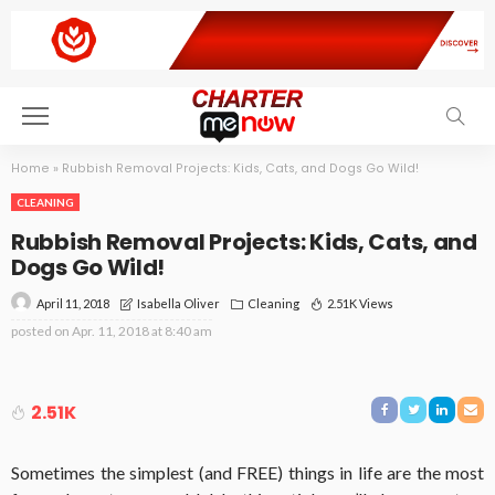
Home
»
Rubbish Removal Projects: Kids, Cats, and Dogs Go Wild!
CLEANING
Rubbish Removal Projects: Kids, Cats, and
Dogs Go Wild!
April 11, 2018
Cleaning
2.51K Views
Isabella Oliver
posted on
Apr. 11, 2018 at 8:40 am
2.51K
Sometimes the simplest (and FREE) things in life are the most