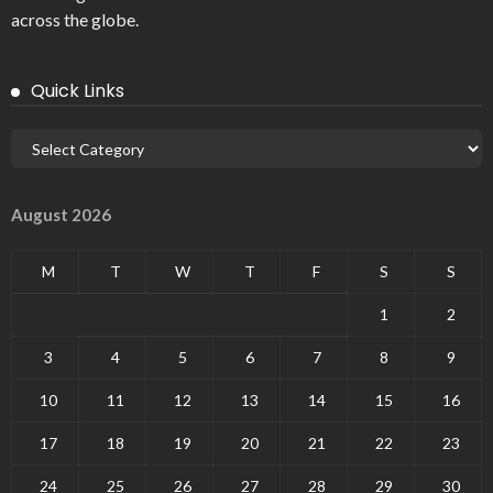
across the globe.
Quick Links
August 2026
M
T
W
T
F
S
S
1
2
3
4
5
6
7
8
9
10
11
12
13
14
15
16
17
18
19
20
21
22
23
24
25
26
27
28
29
30