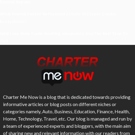
Drywall Repairs
What Powers Instant Settlement Activity In Crypto Casino
Ecosystems?
Mirik Lake Walk Guide: Boating, Viewpoints, And The Best Time To
Visit
Charter Me Now
is a blog that is dedicated towards providing
informative articles or blog posts on different niches or
categories namely, Auto, Business, Education, Finance, Health,
Home, Technology, Travel, etc. Our blog is managed and run by
a team of experienced experts and bloggers, with the main aim
of sharing new and relevant information with our readers from