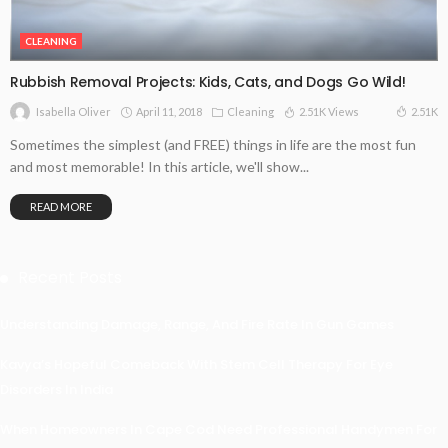
CLEANING
Rubbish Removal Projects: Kids, Cats, and Dogs Go Wild!
April 11, 2018
Cleaning
2.51K Views
2.51K
Isabella Oliver
Sometimes the simplest (and FREE) things in life are the most fun
and most memorable! In this article, we'll show...
READ MORE
Recent Posts
Understanding Damage, Range, And Fire Rate In Gun Games
Kavya’s Hopeful Comeback With Stem Cell Therapy For Eye
Disorders In India
When Homeowners In Cape Cod Need Professional Handymen For