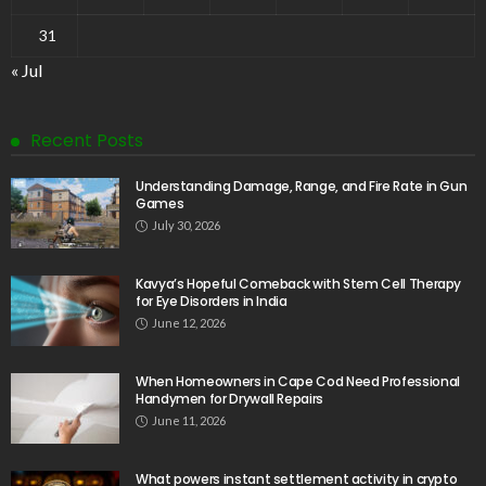
31
« Jul
Recent Posts
Understanding Damage, Range, and Fire Rate in Gun
Games
July 30, 2026
Kavya’s Hopeful Comeback with Stem Cell Therapy
for Eye Disorders in India
June 12, 2026
When Homeowners in Cape Cod Need Professional
Handymen for Drywall Repairs
June 11, 2026
What powers instant settlement activity in crypto