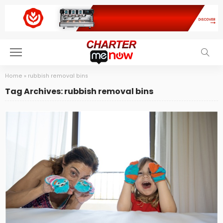
Home
»
rubbish removal bins
Tag Archives: rubbish removal bins