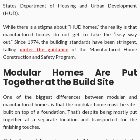
States Department of Housing and Urban Development
(HUD).
While there is a stigma about “HUD homes,” the reality is that
manufactured homes do not get to take the “easy way
out.” Since 1974, the building standards have been stringent,
falling
under the guidance
of the Manufactured Home
Construction and Safety Program.
Modular Homes Are Put
Together at the Build Site
One of the biggest differences between modular and
manufactured homes is that the modular home must be site-
built on top of a foundation. That’s despite being mostly put
together at a separate location and transported for the
finishing touches.