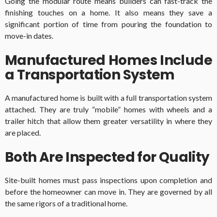
Going the modular route means builders can fast-track the
finishing touches on a home. It also means they save a
significant portion of time from pouring the foundation to
move-in dates.
Manufactured Homes Include
a Transportation System
A manufactured home is built with a full transportation system
attached. They are truly “mobile” homes with wheels and a
trailer hitch that allow them greater versatility in where they
are placed.
Both Are Inspected for Quality
Site-built homes must pass inspections upon completion and
before the homeowner can move in. They are governed by all
the same rigors of a traditional home.