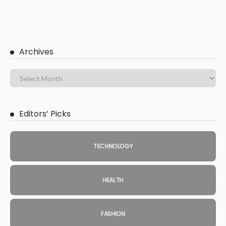
Archives
Editors’ Picks
TECHNOLOGY
HEALTH
FASHION