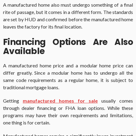
A manufactured home also must undergo something of a final
rite of passage, but it comes in a different form. The standards
are set by HUD and confirmed before the manufactured home
leaves the factory for its final location.
Financing Options Are Also
Available
A manufactured home price and a modular home price can
differ greatly. Since a modular home has to undergo all the
same code requirements as a regular home, it is subject to
traditional mortgage loans.
Getting
manufactured homes for sale
usually comes
through dealer financing or FHA loan options. While these
programs may have their own requirements and limitations,
one thing is for certain.
Manufactured homes require a significantly lower investment