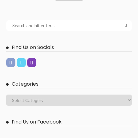
Find Us on Socials
Categories
Find Us on Facebook