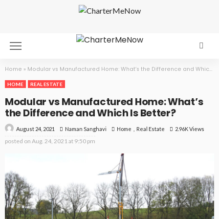
Home
»
Modular vs Manufactured Home: What’s the Difference and Which Is Better?
HOME
REAL ESTATE
Modular vs Manufactured Home: What’s
the Difference and Which Is Better?
August 24, 2021
Home
Real Estate
2.96K Views
Naman Sanghavi
posted on
Aug. 24, 2021 at 9:50 pm