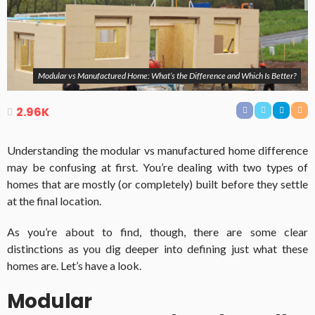
Modular vs Manufactured Home: What’s the Difference and Which Is Better?
2.96K
Understanding the modular vs manufactured home difference
may be confusing at first. You’re dealing with two types of
homes that are mostly (or completely) built before they settle
at the final location.
As you’re about to find, though, there are some clear
distinctions as you dig deeper into defining just what these
homes are. Let’s have a look.
Modular