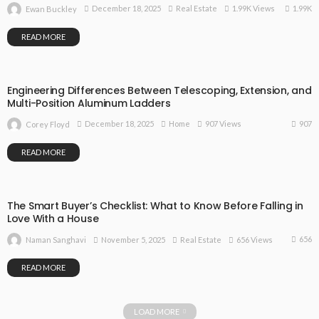
1.99K
December 18, 2025
Real Estate
1.99K Views
Ewan Buckley
READ MORE
Engineering Differences Between Telescoping, Extension, and
Multi-Position Aluminum Ladders
907
December 18, 2025
Home
907 Views
Corey Floyd
READ MORE
The Smart Buyer’s Checklist: What to Know Before Falling in
Love With a House
656
November 5, 2025
Real Estate
656 Views
Naman Sanghavi
READ MORE
LOAD MORE