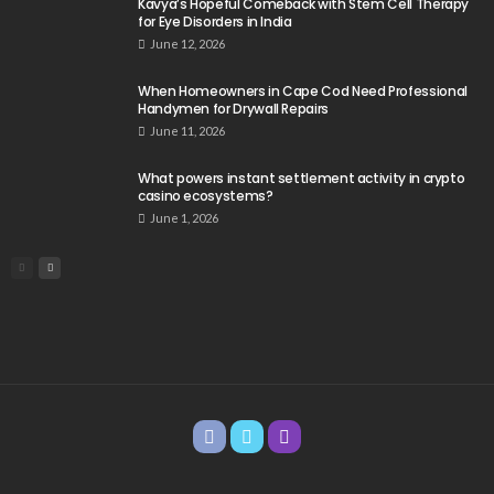
Kavya’s Hopeful Comeback with Stem Cell Therapy
for Eye Disorders in India
June 12, 2026
When Homeowners in Cape Cod Need Professional
Handymen for Drywall Repairs
June 11, 2026
What powers instant settlement activity in crypto
casino ecosystems?
June 1, 2026