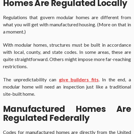
Homes Are Regulated Locally
Regulations that govern modular homes are different from
what you will get with manufactured housing. (More on that in
a moment.)
With modular homes, structures must be built in accordance
with local, county, and state codes. In some areas, these are
quite straightforward. Others might impose more far-reaching
restrictions.
The unpredictability can
give builders fits
. In the end, a
modular home will need an inspection just like a traditional
site-built home.
Manufactured Homes Are
Regulated Federally
Codes for manufactured homes are directly from the United