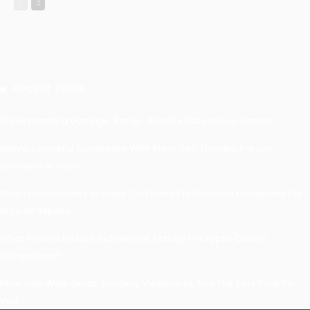
Recent Posts
Understanding Damage, Range, And Fire Rate In Gun Games
Kavya’s Hopeful Comeback With Stem Cell Therapy For Eye
Disorders In India
When Homeowners In Cape Cod Need Professional Handymen For
Drywall Repairs
What Powers Instant Settlement Activity In Crypto Casino
Ecosystems?
Mirik Lake Walk Guide: Boating, Viewpoints, And The Best Time To
Visit