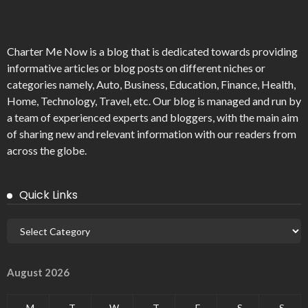
Charter Me Now
is a blog that is dedicated towards providing
informative articles or blog posts on different niches or
categories namely, Auto, Business, Education, Finance, Health,
Home, Technology, Travel, etc. Our blog is managed and run by
a team of experienced experts and bloggers, with the main aim
of sharing new and relevant information with our readers from
across the globe.
Quick Links
August 2026
M
T
W
T
F
S
S