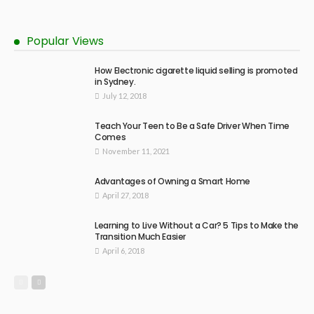
Popular Views
How Electronic cigarette liquid selling is promoted
in Sydney.
July 12, 2018
Teach Your Teen to Be a Safe Driver When Time
Comes
November 11, 2021
Advantages of Owning a Smart Home
April 27, 2018
Learning to Live Without a Car? 5 Tips to Make the
Transition Much Easier
April 6, 2018