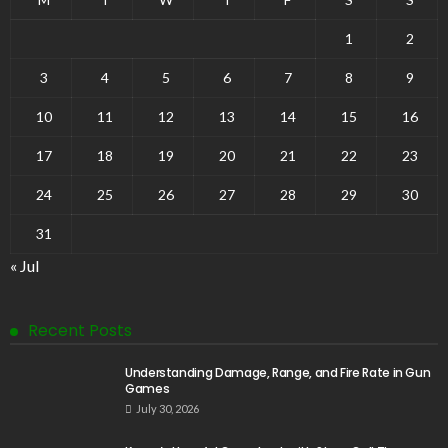
1
2
3
4
5
6
7
8
9
10
11
12
13
14
15
16
17
18
19
20
21
22
23
24
25
26
27
28
29
30
31
« Jul
Recent Posts
Understanding Damage, Range, and Fire Rate in Gun
Games
July 30, 2026