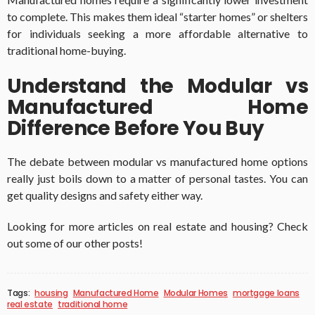
to complete. This makes them ideal “starter homes” or shelters
for individuals seeking a more affordable alternative to
traditional home-buying.
Understand the Modular vs
Manufactured Home
Difference Before You Buy
The debate between modular vs manufactured home options
really just boils down to a matter of personal tastes. You can
get quality designs and safety either way.
Looking for more articles on real estate and housing? Check
out some of our other posts!
Tags:
housing
Manufactured Home
Modular Homes
mortgage loans
real estate
traditional home