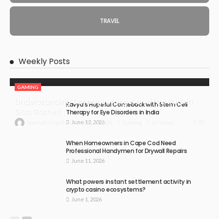
TRAVEL
Weekly Posts
GAMING
Understanding Damage, Range, and Fire Rate in
Kavya’s Hopeful Comeback with Stem Cell
Gun Games
Therapy for Eye Disorders in India
June 12, 2026
47
July 30, 2026
Gaming
47 Views
Hannah Charlton
When Homeowners in Cape Cod Need
Professional Handymen for Drywall Repairs
June 11, 2026
What powers instant settlement activity in
crypto casino ecosystems?
June 1, 2026