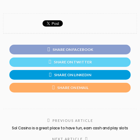
SHARE ON FACEBOOK
SHARE ON TWITTER
SHARE ON LINKEDIN
SHARE ON EMAIL
PREVIOUS ARTICLE
Sol Casino is a great place to have fun, earn cash and play slots
NEXT ARTICLE