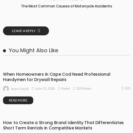
The Most Common Causes of Motorcycle Accidents
LEAVE A REPLY
You Might Also Like
When Homeowners in Cape Cod Need Professional
Handymen for Drywall Repairs
220
June 11, 2026
Home
220 Views
Sean Gould
READ MORE
How to Create a Strong Brand Identity That Differentiates
Short Term Rentals in Competitive Markets