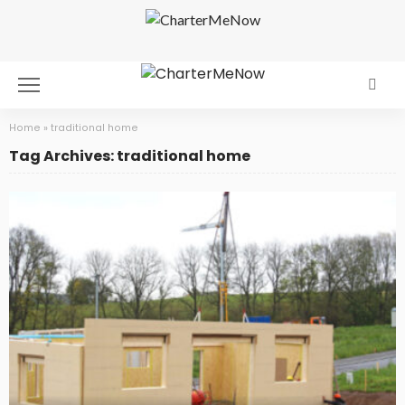
Home
»
traditional home
Tag Archives: traditional home