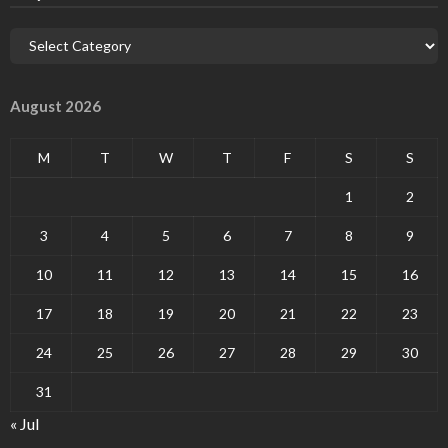
August 2026
M
T
W
T
F
S
S
1
2
3
4
5
6
7
8
9
10
11
12
13
14
15
16
17
18
19
20
21
22
23
24
25
26
27
28
29
30
31
« Jul