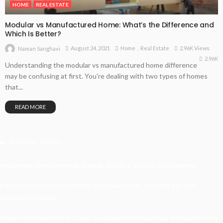
HOME
REAL ESTATE
Modular vs Manufactured Home: What’s the Difference and
Which Is Better?
August 24, 2021
Home
Real Estate
2.96K Views
Naman Sanghavi
2.96K
Understanding the modular vs manufactured home difference
may be confusing at first. You're dealing with two types of homes
that...
READ MORE
Recent Posts
Understanding Damage, Range, And Fire Rate In Gun Games
Kavya’s Hopeful Comeback With Stem Cell Therapy For Eye
Disorders In India
When Homeowners In Cape Cod Need Professional Handymen For