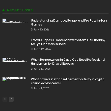
Recent Posts
Understanding Damage, Range, and Fire Rate in Gun
Games
July 30, 2026
Kavya’s Hopeful Comeback with Stem Cell Therapy
for Eye Disorders in India
June 12, 2026
When Homeowners in Cape Cod Need Professional
Handymen for Drywall Repairs
June 11, 2026
What powers instant settlement activity in crypto
casino ecosystems?
June 1, 2026