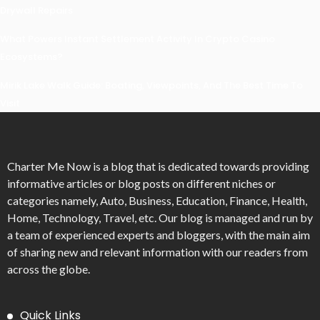
Drywall Repairs
What Powers Instant Settlement Activity In Crypto Casino
Ecosystems?
Mirik Lake Walk Guide: Boating, Viewpoints, And The Best Time To
Visit
Charter Me Now
is a blog that is dedicated towards providing
informative articles or blog posts on different niches or
categories namely, Auto, Business, Education, Finance, Health,
Home, Technology, Travel, etc. Our blog is managed and run by
a team of experienced experts and bloggers, with the main aim
of sharing new and relevant information with our readers from
across the globe.
Quick Links