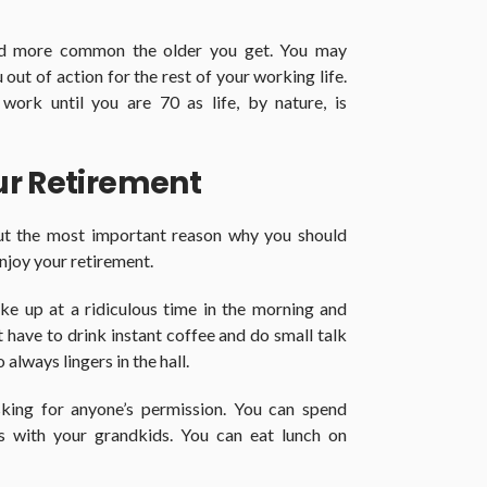
d more common the older you get. You may
 out of action for the rest of your working life.
work until you are 70 as life, by nature, is
ur Retirement
but the most important reason why you should
enjoy your retirement.
ke up at a ridiculous time in the morning and
have to drink instant coffee and do small talk
lways lingers in the hall.
king for anyone’s permission. You can spend
 with your grandkids. You can eat lunch on