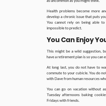
as uncommon as you might think.
Health problems become more an
develop a chronic issue that puts you
You cannot rely on being able to 
impossible to predict.
You Can Enjoy Yo
This might be a wild suggestion, 
have a retirement plan is so you can 
At long last, you do not have to wa
commute to your cubicle. You do not 
with Dave from human resources who a
You can go on vacation without as
Tuesday afternoons baking cookies
Fridays with friends.