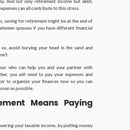
ey. And not only retirement income but debt,
penses can all contribute to this stress.
es, saving for retirement might be at the end of
 between spouses if you have different financial
f so, avoid burying your head in the sand and
on’t.
visor who can help you and your partner with
ther, you
will
need to pay your expenses and
etter to organize your finances now so you can
soon as possible.
irement Means Paying
wering your taxable income, by putting money