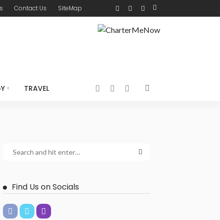
s
Contact Us
SiteMap
GY
TRAVEL
Find Us on Socials