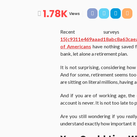
1.78K
Views
Recent survey
15{c9311e469aaad18abc8a63cae
of Americans
have nothing saved fo
bank, let alone a retirement plan.
It is not surprising, considering ho
And for some, retirement seems too f
are sitting on literal millions, having
And if you are of working age, the
account is never. It is not too late to
Are you still wondering if you
reall
understand exactly how important it i