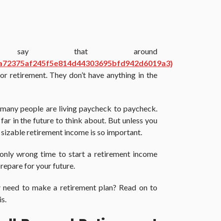
s say that around
a72375af245f5e814d44303695bfd942d6019a3}
r retirement. They don’t have anything in the
w many people are living paycheck to paycheck.
ar in the future to think about. But unless you
 a sizable retirement income is so important.
 only wrong time to start a retirement income
 prepare for your future.
y
need to make a retirement plan? Read on to
s.