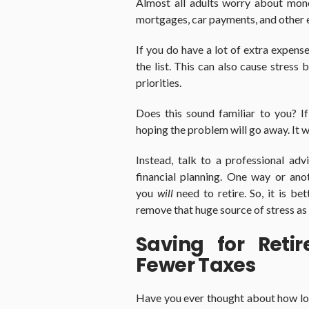
Almost all adults worry about mon
mortgages, car payments, and other ex
If you do have a lot of extra expens
the list. This can also cause stress
priorities.
Does this sound familiar to you? I
hoping the problem will go away. It w
Instead, talk to a professional ad
financial planning. One way or ano
you
will
need to retire. So, it is b
remove that huge source of stress as 
Saving for Ret
Fewer Taxes
Have you ever thought about how lo