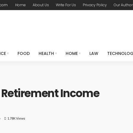
.com
Home
About Us
Write For Us
Privacy Policy
Our Author
NCE
FOOD
HEALTH
HOME
LAW
TECHNOLO
a Retirement Income
e
1.78K Views