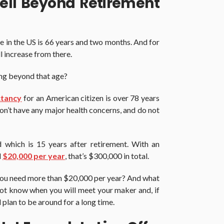
ell Beyond Retirement
e in the US is 66 years and two months. And for
ll increase from there.
 long beyond that age?
ctancy
for an American citizen is over 78 years
don’t have any major health concerns, and do not
ld which is 15 years after retirement. With an
d
$20,000 per year
, that’s $300,000 in total.
 you need more than $20,000 per year? And what
not know when you will meet your maker and, if
 plan to be around for a long time.