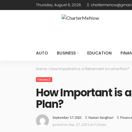
Thursday, August 6, 2026
chartermenow@gmail
AUTO
BUSINESS
EDUCATION
FINA
Home
»
How Important is a Retirement Income Plan?
FINANCE
How Important is 
Plan?
September 17, 2021
Financ
Naman Sanghavi
posted on
Sep. 17, 2021 at 7:20 pm