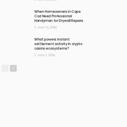
When Homeowners in Cape
Cod Need Professional
Handymen for Drywall Repairs
June 11, 2026
What powers instant
settlement activity in crypto
casino ecosystems?
June 1, 2026