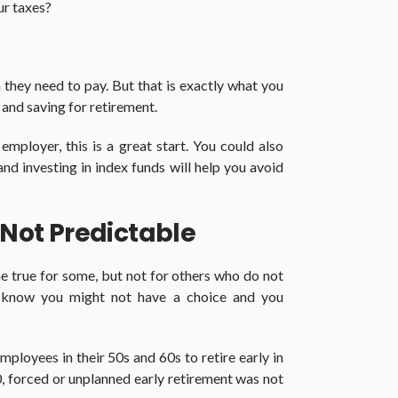
ur taxes?
they need to pay. But that is exactly what you
 and saving for retirement.
employer, this is a great start. You could also
nd investing in index funds will help you avoid
 Not Predictable
e true for some, but not for others who do not
u know you might not have a choice and you
ployees in their 50s and 60s to retire early in
 forced or unplanned early retirement was not