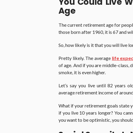
You Could Live W
Age
The current retirement age for peopl
those born after 1960, it is 67 and wi
So, how likely is it that you will live
Pretty likely. The average
life expe
of age. And if you are middle-class, 
smoke, it is even higher.
Let’s say you live until 82 years o
average retirement income of aroun
What if your retirement goals state
if you live 10 years longer? You can
you want to be optimistic, you should