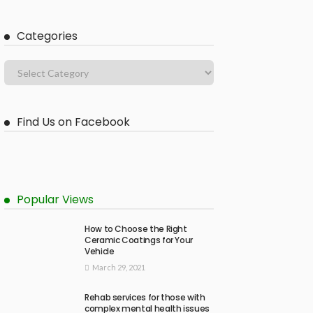
Categories
Find Us on Facebook
Popular Views
How to Choose the Right
Ceramic Coatings for Your
Vehicle
March 29, 2021
Rehab services for those with
complex mental health issues