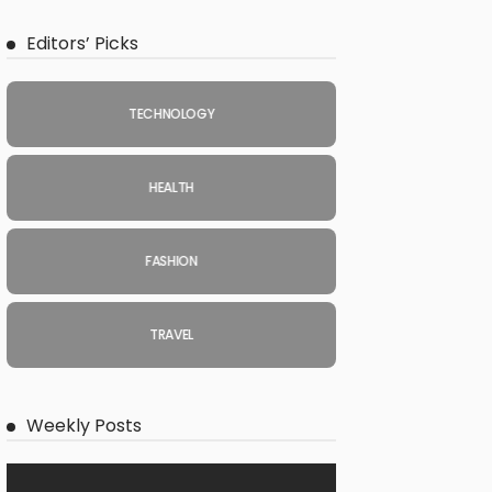
Editors’ Picks
TECHNOLOGY
HEALTH
FASHION
TRAVEL
Weekly Posts