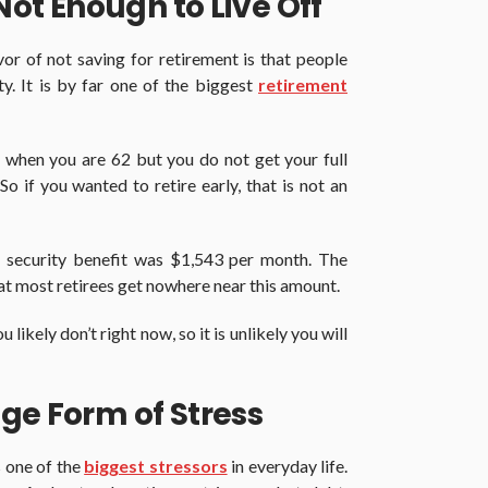
 Not Enough to Live Off
or of not saving for retirement is that people
ity. It is by far one of the biggest
retirement
 when you are 62 but you do not get your full
So if you wanted to retire early, that is not an
l security benefit was $1,543 per month. The
that most retirees get nowhere near this amount.
likely don’t right now, so it is unlikely you will
ge Form of Stress
s one of the
biggest stressors
in everyday life.