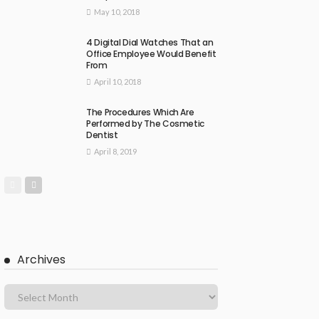
May 10, 2018
4 Digital Dial Watches That an
Office Employee Would Benefit
From
April 10, 2018
The Procedures Which Are
Performed by The Cosmetic
Dentist
April 8, 2019
Archives