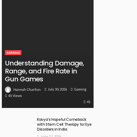
GAMING
Understanding Damage,
Range, and Fire Rate in
Gun Games
July 30, 2026
Gaming
Hannah Charlton
41 Views
41
Kavya’s Hopeful Comeback
with Stem Cell Therapy for Eye
Disorders in India
June 12, 2026