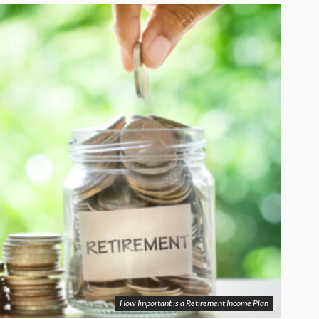
How Important is a Retirement Income Plan