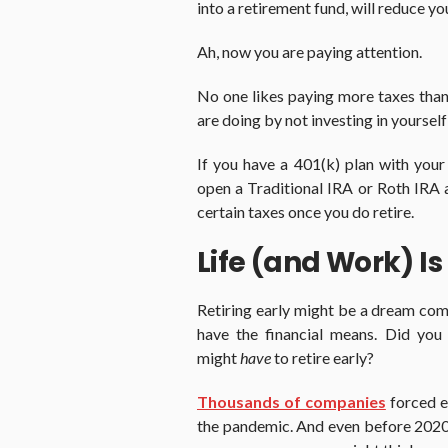
into a retirement fund, will reduce yo
Ah, now you are paying attention.
No one likes paying more taxes than 
are doing by not investing in yourself
If you have a 401(k) plan with your 
open a Traditional IRA or Roth IRA a
certain taxes once you do retire.
Life (and Work) Is
Retiring early might be a dream com
have the financial means. Did yo
might
have
to retire early?
Thousands of companies
forced em
the pandemic. And even before 2020,