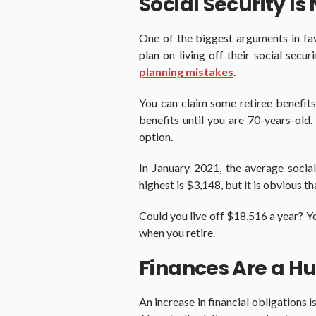
Social Security Is
One of the biggest arguments in fav
plan on living off their social secur
planning mistakes
.
You can claim some retiree benefits
benefits until you are 70-years-old. 
option.
In January 2021, the average socia
highest is $3,148, but it is obvious 
Could you live off $18,516 a year? You 
when you retire.
Finances Are a Hu
An increase in financial obligations i