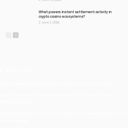
What powers instant settlement activity in
crypto casino ecosystems?
June 1, 2026
Recent Posts
Understanding Damage, Range, And Fire Rate In Gun Games
Kavya’s Hopeful Comeback With Stem Cell Therapy For Eye
Disorders In India
When Homeowners In Cape Cod Need Professional Handymen For
Drywall Repairs