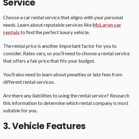
Service
Choose a car rental service that aligns with your personal
needs. Learn about reputable services like
McLaren car
rentals
to find the perfect luxury vehicle.
The rental price is another important factor for you to
consider. Rates vary, so you’ll need to choose a rental service
that offers a fair price that fits your budget.
You’ll also need to learn about penalties or late fees from
different rental services.
Are there any liabilities to using the rental service? Research
this information to determine which rental company is most
suitable for you.
3. Vehicle Features