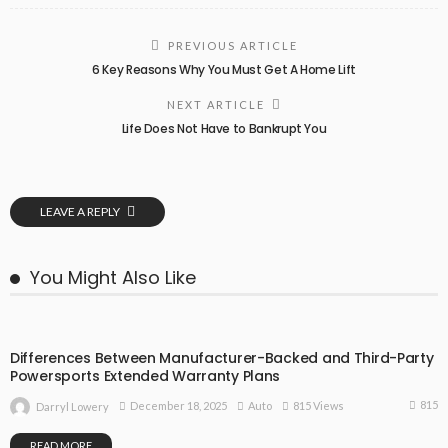
PREVIOUS ARTICLE
6 Key Reasons Why You Must Get A Home Lift
NEXT ARTICLE
Life Does Not Have to Bankrupt You
LEAVE A REPLY
You Might Also Like
Differences Between Manufacturer-Backed and Third-Party
Powersports Extended Warranty Plans
815
December 18, 2025
Auto
815 Views
Darryl Lowery
READ MORE