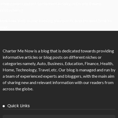
What Powers Instant Settlement Activity In Crypto Casino
Ecosystems?
Mirik Lake Walk Guide: Boating, Viewpoints, And The Best Time To
Visit
Charter Me Now
is a blog that is dedicated towards providing
informative articles or blog posts on different niches or
categories namely, Auto, Business, Education, Finance, Health,
Home, Technology, Travel, etc. Our blog is managed and run by
a team of experienced experts and bloggers, with the main aim
of sharing new and relevant information with our readers from
across the globe.
Quick Links