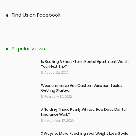
Find Us on Facebook
Popular Views
Is Booking A Short-Term Rental Apartment Worth
Your Next Trip?
August 22, 2022
Woocommerce And Custom Variation Tables:
Getting Started
February 10, 2022
Affording Those Pearly Whites: How Does Dental
Insurance Work?
November 17, 2020
3 Ways to Make Reaching Your Weight Loss Goals