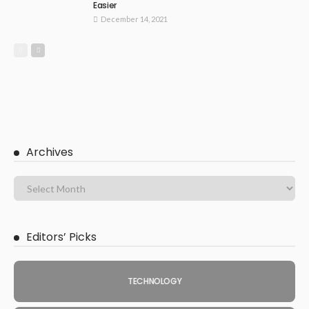
Easier
December 14, 2021
Archives
Editors’ Picks
TECHNOLOGY