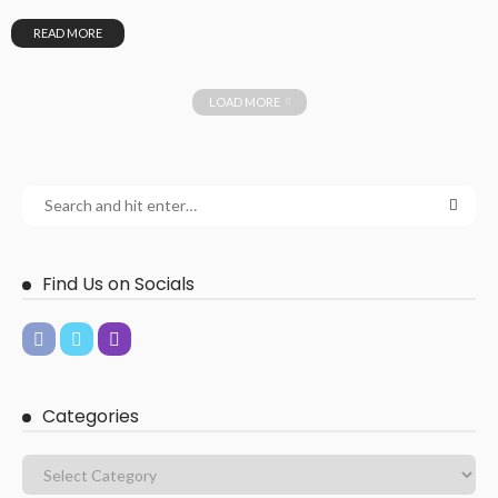
READ MORE
LOAD MORE
Find Us on Socials
Categories