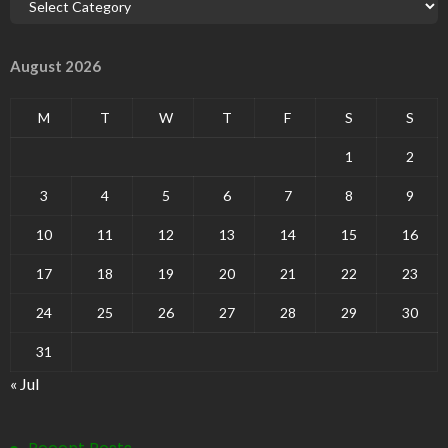
August 2026
M
T
W
T
F
S
S
1
2
3
4
5
6
7
8
9
10
11
12
13
14
15
16
17
18
19
20
21
22
23
24
25
26
27
28
29
30
31
« Jul