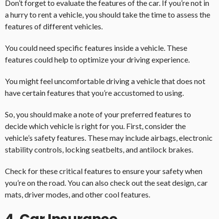
Don’t forget to evaluate the features of the car. If you’re not in
a hurry to rent a vehicle, you should take the time to assess the
features of different vehicles.
You could need specific features inside a vehicle. These
features could help to optimize your driving experience.
You might feel uncomfortable driving a vehicle that does not
have certain features that you’re accustomed to using.
So, you should make a note of your preferred features to
decide which vehicle is right for you. First, consider the
vehicle’s safety features. These may include airbags, electronic
stability controls, locking seatbelts, and antilock brakes.
Check for these critical features to ensure your safety when
you’re on the road. You can also check out the seat design, car
mats, driver modes, and other cool features.