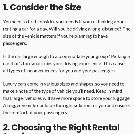
1. Consider the Size
You need to first consider your needs if you’re thinking about
renting a car for a day. Will you be driving a long-distance? The
size of the vehicle matters if you’re planning to have
passengers.
Is the car large enough to accommodate your group? Picking a
car that’s too small ruins your driving experience. This causes
all types of inconveniences for you and your passengers.
Luxury cars come in various sizes and shapes, so you need to
make a note of the type of vehicle you’ll need. Keep in mind
that larger vehicles will have more space to store your luggage.
A bigger vehicle could be the right solution for you and ensures
the comfort of your passengers.
2. Choosing the Right Rental