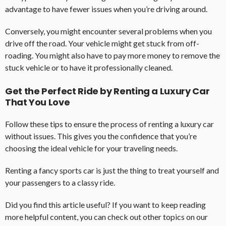
advantage to have fewer issues when you’re driving around.
Conversely, you might encounter several problems when you
drive off the road. Your vehicle might get stuck from off-
roading. You might also have to pay more money to remove the
stuck vehicle or to have it professionally cleaned.
Get the Perfect Ride by Renting a Luxury Car
That You Love
Follow these tips to ensure the process of renting a luxury car
without issues. This gives you the confidence that you’re
choosing the ideal vehicle for your traveling needs.
Renting a fancy sports car is just the thing to treat yourself and
your passengers to a classy ride.
Did you find this article useful? If you want to keep reading
more helpful content, you can check out other topics on our