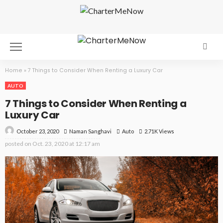
Home
»
7 Things to Consider When Renting a Luxury Car
AUTO
7 Things to Consider When Renting a
Luxury Car
October 23, 2020
Auto
2.71K Views
Naman Sanghavi
posted on
Oct. 23, 2020 at 12:17 am