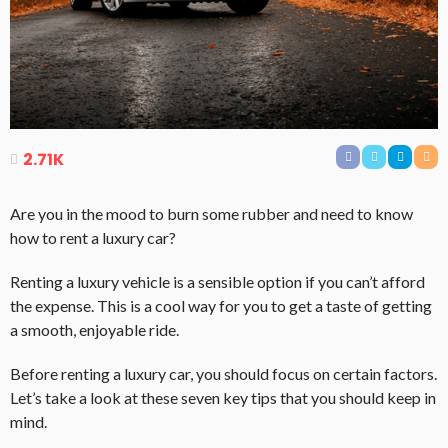
2.71K
Are you in the mood to burn some rubber and need to know
how to rent a luxury car?
Renting a luxury vehicle is a sensible option if you can’t afford
the expense. This is a cool way for you to get a taste of getting
a smooth, enjoyable ride.
Before renting a luxury car, you should focus on certain factors.
Let’s take a look at these seven key tips that you should keep in
mind.