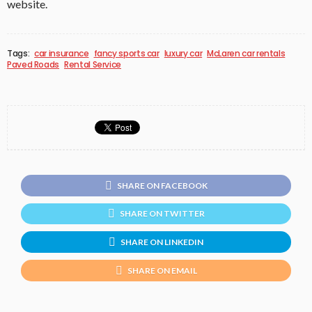
website.
Tags:
car insurance
fancy sports car
luxury car
McLaren car rentals
Paved Roads
Rental Service
SHARE ON FACEBOOK
SHARE ON TWITTER
SHARE ON LINKEDIN
SHARE ON EMAIL