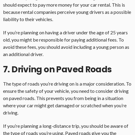
should expect to pay more money for your car rental. This is
because rental companies perceive young drivers as a possible
liability to their vehicles.
If you’re planning on having a driver under the age of 25 years
old, you might be responsible for paying additional fees. To
avoid these fees, you should avoid including a young person as
an additional driver.
7. Driving on Paved Roads
The type of roads you’re driving on is a major consideration. To
ensure the safety of your vehicle, you need to consider driving
on paved roads. This prevents you from being in a situation
where your car might get damaged or scratched when you’re
driving.
If you’re planning a long-distance trip, you should be aware of
the type of roads you’re using. Paved roads give you the