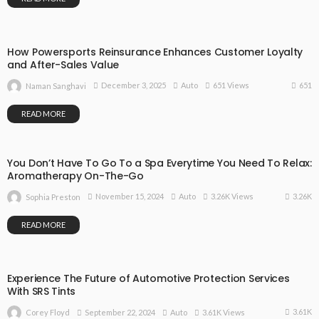
How Powersports Reinsurance Enhances Customer Loyalty
and After-Sales Value
651
December 3, 2025
Auto
651 Views
Naman Sanghavi
READ MORE
You Don’t Have To Go To a Spa Everytime You Need To Relax:
Aromatherapy On-The-Go
3.26K
November 15, 2024
Auto
3.26K Views
Sophia Preston
READ MORE
Experience The Future of Automotive Protection Services
With SRS Tints
3.61K
September 22, 2024
Auto
3.61K Views
Corey Floyd