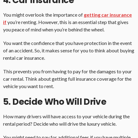
4. Car Insurance
You might overlook the importance of
getting car insurance
if
you’re renting. However, this is an essential step that gives
you peace of mind when you’re behind the wheel.
You want the confidence that you have protection in the event
of an accident. So, it makes sense for you to think about buying
rental car insurance.
This prevents you from having to pay for the damages to your
car rental. Think about getting full insurance coverage for the
vehicle you want to rent.
5. Decide Who Will Drive
How many drivers will have access to your vehicle during the
rental period? Decide who will drive the luxury vehicle.
You might need to pay for additional fees if you have multiple