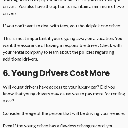
drivers. You also have the option to maintain a minimum of two
drivers.
If you don’t want to deal with fees, you should pick one driver.
This is most important if you’re going away on a vacation. You
want the assurance of having a responsible driver. Check with
your rental company to learn about the policies regarding
additional drivers.
6. Young Drivers Cost More
Will young drivers have access to your luxury car? Did you
know that young drivers may cause you to pay more for renting
a car?
Consider the age of the person that will be driving your vehicle.
Even if the young driver has a flawless driving record, you