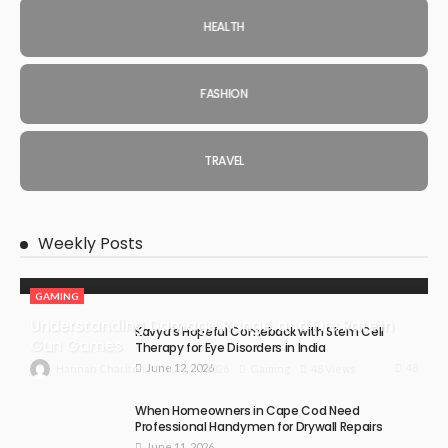
HEALTH
FASHION
TRAVEL
Weekly Posts
GAMING
Understanding Damage, Range, and Fire Rate in
Kavya’s Hopeful Comeback with Stem Cell
Gun Games
Therapy for Eye Disorders in India
June 12, 2026
48
July 30, 2026
Gaming
48 Views
Hannah Charlton
When Homeowners in Cape Cod Need
Professional Handymen for Drywall Repairs
June 11, 2026