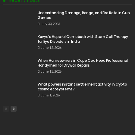
Recent Posts
Understanding Damage, Range, and Fire Rate in Gun
Games
July 30, 2026
Kavya’s Hopeful Comeback with Stem Cell Therapy
for Eye Disorders in India
June 12, 2026
When Homeowners in Cape Cod Need Professional
Handymen for Drywall Repairs
June 11, 2026
What powers instant settlement activity in crypto
casino ecosystems?
June 1, 2026