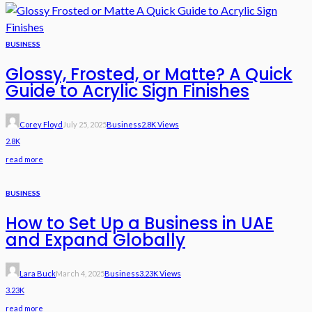
BUSINESS
Glossy, Frosted, or Matte? A Quick
Guide to Acrylic Sign Finishes
Corey Floyd
July 25, 2025
Business
2.8K Views
2.8K
read more
BUSINESS
How to Set Up a Business in UAE
and Expand Globally
Lara Buck
March 4, 2025
Business
3.23K Views
3.23K
read more