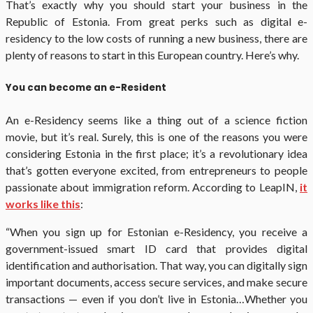
That’s exactly why you should start your business in the
Republic of Estonia. From great perks such as digital e-
residency to the low costs of running a new business, there are
plenty of reasons to start in this European country. Here’s why.
You can become an e-Resident
An e-Residency seems like a thing out of a science fiction
movie, but it’s real. Surely, this is one of the reasons you were
considering Estonia in the first place; it’s a revolutionary idea
that’s gotten everyone excited, from entrepreneurs to people
passionate about immigration reform. According to LeapIN,
it
works like this
:
“When you sign up for Estonian e-Residency, you receive a
government-issued smart ID card that provides digital
identification and authorisation. That way, you can digitally sign
important documents, access secure services, and make secure
transactions — even if you don’t live in Estonia…Whether you