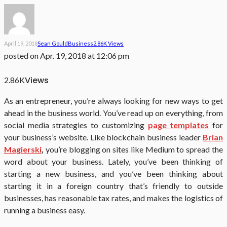
April 19, 2018
Sean Gould
Business
2.86K Views
posted on
Apr. 19, 2018 at 12:06 pm
Views
2.86K
As an entrepreneur, you’re always looking for new ways to get
ahead in the business world. You’ve read up on everything, from
social media strategies to customizing
page templates
for
your business’s website. Like blockchain business leader
Brian
Magierski
,
you’re blogging on sites like Medium to spread the
word about your business. Lately, you’ve been thinking of
starting a new business, and you’ve been thinking about
starting it in a foreign country that’s friendly to outside
businesses, has reasonable tax rates, and makes the logistics of
running a business easy.