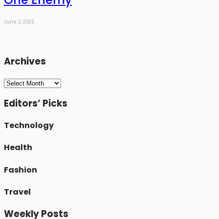
June 2, 2021
Archives
Archives
Editors’ Picks
Technology
Health
Fashion
Travel
Weekly Posts