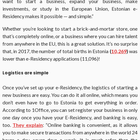
want to start a business, expand your business, make
investments, or study in the European Union, Estonian e-
Residency makes it possible — and simple.”
Whether you’re looking to start a brick-and-mortar store, one
that’s completely online, or a business where you can hire talent
from anywhere in the EU, this is a great solution. It’s no surprise
that, in 2017, the number of total births in Estonia
(
10,269
)
was
lower than e-Residency applications (11,096)!
Logistics are simple
Once you’ve set up your e-Residency, the logistics of starting a
new business are easy. You can do it all online, which means you
don’t even have to go to Estonia to get everything in order.
According to 1Office, you can set register your business in only
one day once you have your E-Residency, and banking is easy,
too.
They explain
: “Online banking is convenient, as it allows
you to make secure transactions from anywhere in the world 24
hours a day, seven days a week. It is much safer than the