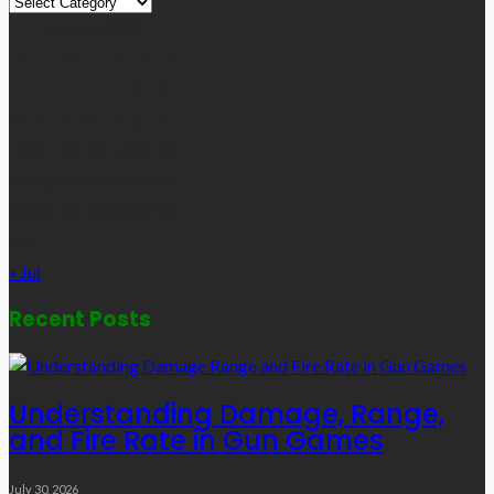
Links
August 2026
M
T
W
T
F
S
S
1
2
3
4
5
6
7
8
9
10
11
12
13
14
15
16
17
18
19
20
21
22
23
24
25
26
27
28
29
30
31
« Jul
Recent Posts
Understanding Damage, Range,
and Fire Rate in Gun Games
July 30, 2026