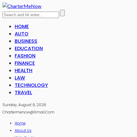
HOME
AUTO
BUSINESS
EDUCATION
FASHION
FINANCE
HEALTH
LAW
TECHNOLOGY
TRAVEL
Sunday, August 9, 2026
Chartermenow@gmail.com
Home
About Us