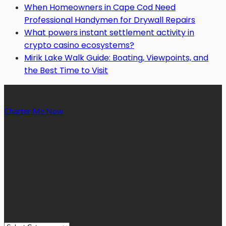
When Homeowners in Cape Cod Need
Professional Handymen for Drywall Repairs
What powers instant settlement activity in
crypto casino ecosystems?
Mirik Lake Walk Guide: Boating, Viewpoints, and
the Best Time to Visit
Charter Me Now
is a blog that is dedicated towards providing
informative articles or blog posts on different niches or
categories namely, Auto, Business, Education, Finance, Health,
Home, Technology, Travel, etc. Our blog is managed and run by
a team of experienced experts and bloggers, with the main aim
of sharing new and relevant information with our readers from
across the globe.
Quick Links
Quick