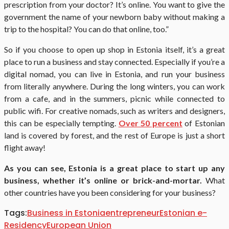
prescription from your doctor? It’s online. You want to give the
government the name of your newborn baby without making a
trip to the hospital? You can do that online, too.”
So if you choose to open up shop in Estonia itself, it’s a great
place to run a business and stay connected. Especially if you’re a
digital nomad, you can live in Estonia, and run your business
from literally anywhere. During the long winters, you can work
from a cafe, and in the summers, picnic while connected to
public wifi. For creative nomads, such as writers and designers,
this can be especially tempting.
Over 50 percent
of Estonian
land is covered by forest, and the rest of Europe is just a short
flight away!
As you can see, Estonia is a great place to start up any
business, whether it’s online or brick-and-mortar.
What
other countries have you been considering for your business?
Tags:
Business in Estonia
entrepreneur
Estonian e-
Residency
European Union