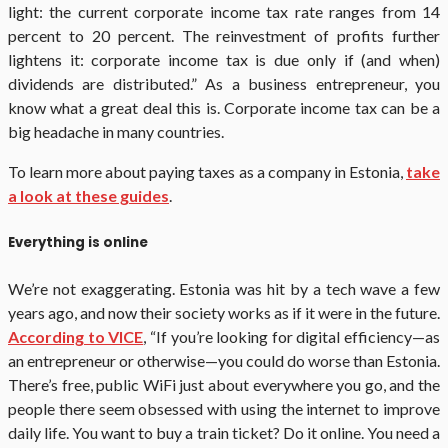
light: the current corporate income tax rate ranges from 14
percent to 20 percent. The reinvestment of profits further
lightens it: corporate income tax is due only if (and when)
dividends are distributed.” As a business entrepreneur, you
know what a great deal this is. Corporate income tax can be a
big headache in many countries.
To learn more about paying taxes as a company in Estonia,
take
a look at these guides
.
Everything is online
We’re not exaggerating. Estonia was hit by a tech wave a few
years ago, and now their society works as if it were in the future.
According to VICE
, “If you’re looking for digital efficiency—as
an entrepreneur or otherwise—you could do worse than Estonia.
There’s free, public WiFi just about everywhere you go, and the
people there seem obsessed with using the internet to improve
daily life. You want to buy a train ticket? Do it online. You need a