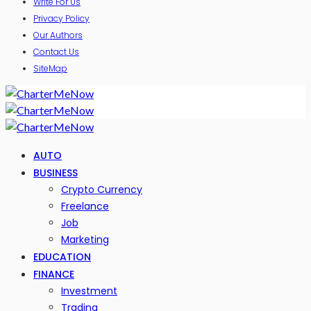
Write For Us
Privacy Policy
Our Authors
Contact Us
SiteMap
AUTO
BUSINESS
Crypto Currency
Freelance
Job
Marketing
EDUCATION
FINANCE
Investment
Trading