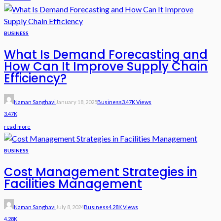
BUSINESS
What Is Demand Forecasting and
How Can It Improve Supply Chain
Efficiency?
Naman Sanghavi
January 18, 2025
Business
3.47K Views
3.47K
read more
BUSINESS
Cost Management Strategies in
Facilities Management
Naman Sanghavi
July 8, 2024
Business
4.28K Views
4.28K