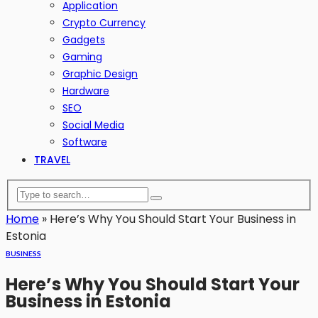
Application
Crypto Currency
Gadgets
Gaming
Graphic Design
Hardware
SEO
Social Media
Software
TRAVEL
Home
»
Here’s Why You Should Start Your Business in
Estonia
BUSINESS
Here’s Why You Should Start Your
Business in Estonia