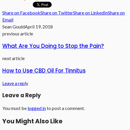
Share on Facebook
Share on Twitter
Share on LinkedIn
Share on
Email
Sean Gould
April 19, 2018
previous article
What Are You Doing to Stop the Pain?
next article
How to Use CBD Oil For Tinnitus
Leave a reply
Leave a Reply
You must be
logged in
to post a comment.
You Might Also Like