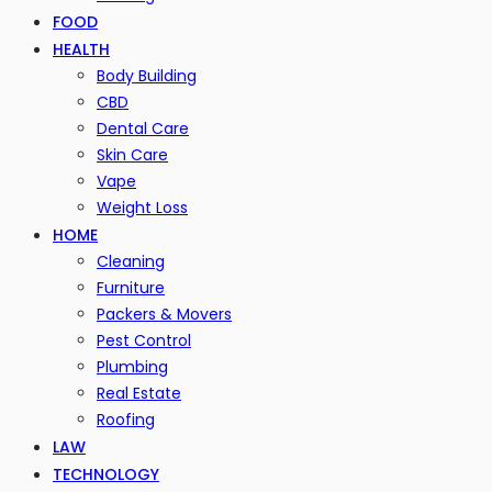
FOOD
HEALTH
Body Building
CBD
Dental Care
Skin Care
Vape
Weight Loss
HOME
Cleaning
Furniture
Packers & Movers
Pest Control
Plumbing
Real Estate
Roofing
LAW
TECHNOLOGY