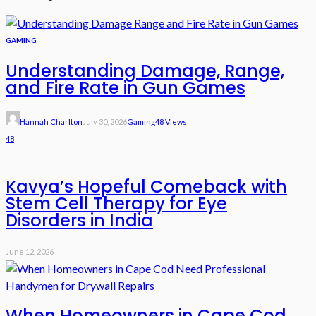
GAMING
Understanding Damage, Range,
and Fire Rate in Gun Games
Hannah Charlton
July 30, 2026
Gaming
48 Views
48
Kavya’s Hopeful Comeback with
Stem Cell Therapy for Eye
Disorders in India
June 12, 2026
When Homeowners in Cape Cod