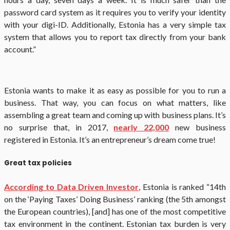
password card system as it requires you to verify your identity
with your digi-ID. Additionally, Estonia has a very simple tax
system that allows you to report tax directly from your bank
account.”
Estonia wants to make it as easy as possible for you to run a
business. That way, you can focus on what matters, like
assembling a great team and coming up with business plans. It’s
no surprise that, in 2017,
nearly 22,000
new business
registered in Estonia. It’s an entrepreneur’s dream come true!
Great tax policies
According to Data Driven Investor
, Estonia is ranked “14th
on the ‘Paying Taxes’ Doing Business’ ranking (the 5th amongst
the European countries), [and] has one of the most competitive
tax environment in the continent. Estonian tax burden is very