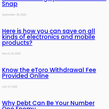
Snap
September 28, 2020
Here is how you can save on all
kinds of electronics and mobile
products?
March 20, 2018
Know the eToro Withdrawal Fee
Provided Online
July 19, 2022
Why Debt Can Be Your Number
One Enemy