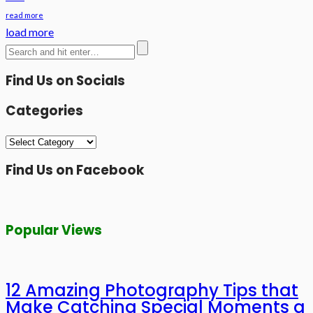
read more
load more
Find Us on Socials
Categories
Categories
Find Us on Facebook
Popular Views
12 Amazing Photography Tips that
Make Catching Special Moments a