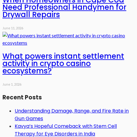
Need Professional Handymen for
Drywall Repairs
June 11, 2026
What powers instant settlement
activity in crypto casino
ecosystems?
June 1, 2026
Recent Posts
Understanding Damage, Range, and Fire Rate in
Gun Games
Kavya’s Hopeful Comeback with Stem Cell
Therapy for Eye Disorders in India