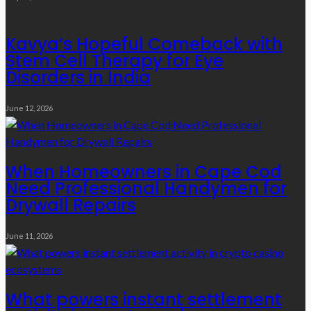
Kavya’s Hopeful Comeback with
Stem Cell Therapy for Eye
Disorders in India
June 12, 2026
When Homeowners in Cape Cod
Need Professional Handymen for
Drywall Repairs
June 11, 2026
What powers instant settlement