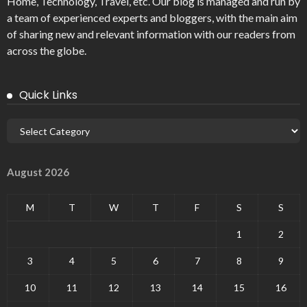
Home, Technology, Travel, etc. Our blog is managed and run by
a team of experienced experts and bloggers, with the main aim
of sharing new and relevant information with our readers from
across the globe.
Quick Links
August 2026
M
T
W
T
F
S
S
1
2
3
4
5
6
7
8
9
10
11
12
13
14
15
16