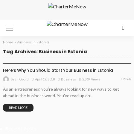
Home
»
Business in Estonia
Tag Archives: Business in Estonia
BUSINESS
Here’s Why You Should Start Your Business in Estonia
2.86K
April 19, 2018
Business
2.86K Views
Sean Gould
As an entrepreneur, you’re always looking for new ways to get
ahead in the business world. You’ve read up on...
READ MORE
Recent Posts