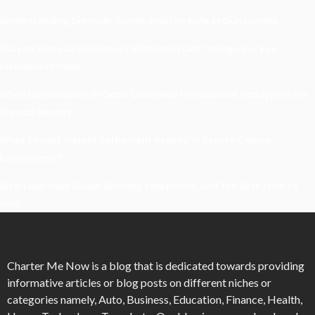
Understanding Damage, Range, And Fire Rate In Gun Games
Kavya’s Hopeful Comeback With Stem Cell Therapy For Eye
Disorders In India
When Homeowners In Cape Cod Need Professional Handymen For
Drywall Repairs
What Powers Instant Settlement Activity In Crypto Casino
Ecosystems?
Mirik Lake Walk Guide: Boating, Viewpoints, And The Best Time To
Visit
Charter Me Now
is a blog that is dedicated towards providing
informative articles or blog posts on different niches or
categories namely, Auto, Business, Education, Finance, Health,