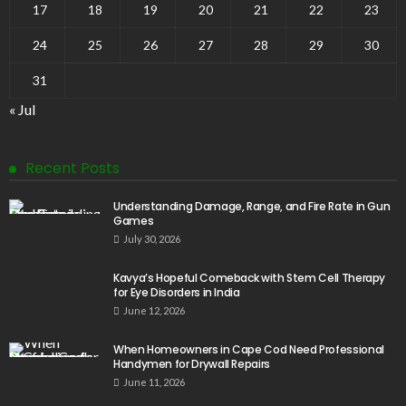
17
18
19
20
21
22
23
24
25
26
27
28
29
30
31
« Jul
Recent Posts
Understanding Damage, Range, and Fire Rate in Gun
Games
July 30, 2026
Kavya’s Hopeful Comeback with Stem Cell Therapy
for Eye Disorders in India
June 12, 2026
When Homeowners in Cape Cod Need Professional
Handymen for Drywall Repairs
June 11, 2026