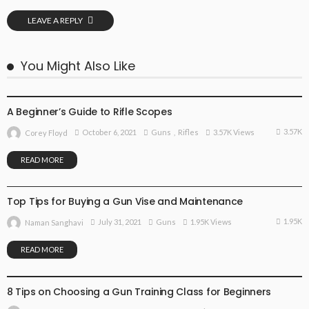
LEAVE A REPLY
You Might Also Like
GUNS
RIFLES
A Beginner’s Guide to Rifle Scopes
3.57K
October 6, 2021
Guns
Rifles
3.57K Views
Corey Floyd
READ MORE
GUNS
Top Tips for Buying a Gun Vise and Maintenance
1.95K
July 31, 2021
Guns
1.95K Views
Naman Sanghavi
READ MORE
GUNS
8 Tips on Choosing a Gun Training Class for Beginners