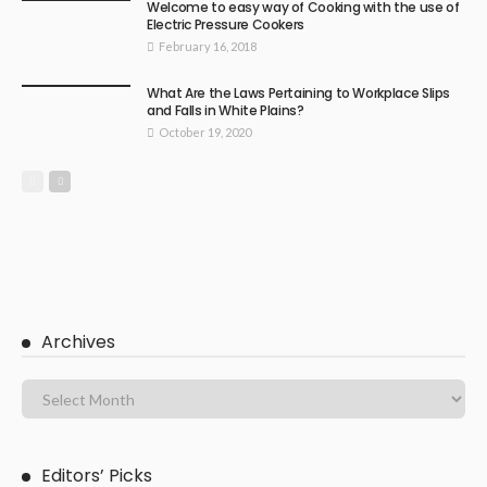
Welcome to easy way of Cooking with the use of
Electric Pressure Cookers
February 16, 2018
What Are the Laws Pertaining to Workplace Slips
and Falls in White Plains?
October 19, 2020
Archives
Editors’ Picks