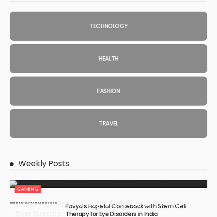
TECHNOLOGY
HEALTH
FASHION
TRAVEL
Weekly Posts
GAMING
Understanding Damage, Range, and Fire Rate in
Kavya’s Hopeful Comeback with Stem Cell
Gun Games
Therapy for Eye Disorders in India