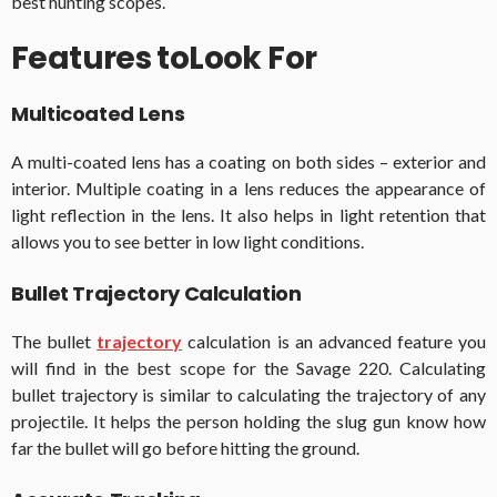
best hunting scopes.
Features toLook For
Multicoated Lens
A multi-coated lens has a coating on both sides – exterior and
interior. Multiple coating in a lens reduces the appearance of
light reflection in the lens. It also helps in light retention that
allows you to see better in low light conditions.
Bullet Trajectory Calculation
The bullet
trajectory
calculation is an advanced feature you
will find in the best scope for the Savage 220. Calculating
bullet trajectory is similar to calculating the trajectory of any
projectile. It helps the person holding the slug gun know how
far the bullet will go before hitting the ground.