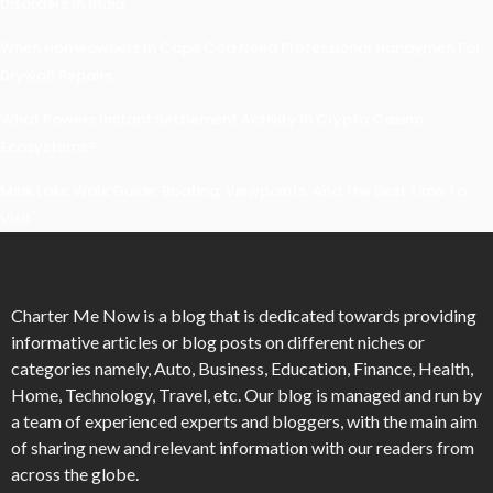
Disorders In India
When Homeowners In Cape Cod Need Professional Handymen For
Drywall Repairs
What Powers Instant Settlement Activity In Crypto Casino
Ecosystems?
Mirik Lake Walk Guide: Boating, Viewpoints, And The Best Time To
Visit
Charter Me Now
is a blog that is dedicated towards providing
informative articles or blog posts on different niches or
categories namely, Auto, Business, Education, Finance, Health,
Home, Technology, Travel, etc. Our blog is managed and run by
a team of experienced experts and bloggers, with the main aim
of sharing new and relevant information with our readers from
across the globe.