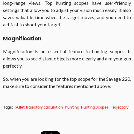
long-range views. Top hunting scopes have user-friendly
settings that allow you to adjust your vision much easily. It also
saves valuable time when the target moves, and you need to
act fast to shoot your target.
Magnification
Magnification is an essential feature in hunting scopes. It
allows you to see distant objects more clearly and aim your gun
perfectly.
So, when you are looking for the top scope for the Savage 220,
make sure to consider the features mentioned above.
Tags:
bullet trajectory calculation
hunting
Hunting Scopes
Trajectory