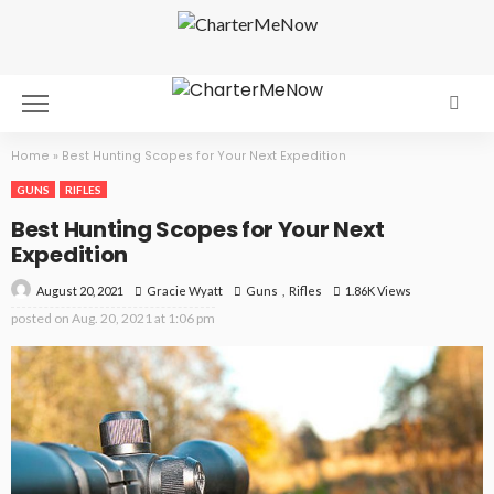
Home
»
Best Hunting Scopes for Your Next Expedition
GUNS
RIFLES
Best Hunting Scopes for Your Next
Expedition
August 20, 2021
Guns
Rifles
1.86K Views
Gracie Wyatt
posted on
Aug. 20, 2021 at 1:06 pm