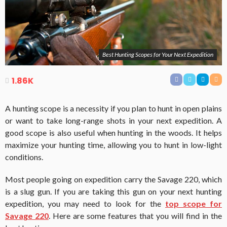
Best Hunting Scopes for Your Next Expedition
1.86K
A hunting scope is a necessity if you plan to hunt in open plains
or want to take long-range shots in your next expedition. A
good scope is also useful when hunting in the woods. It helps
maximize your hunting time, allowing you to hunt in low-light
conditions.
Most people going on expedition carry the Savage 220, which
is a slug gun. If you are taking this gun on your next hunting
expedition, you may need to look for the
top scope for
Savage 220
. Here are some features that you will find in the