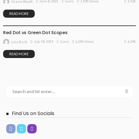
1.92K
June 8, 2021
Guns
1.92K Views
Gracie Wyatt
READ MORE
GUNS
Red Dot vs Green Dot Scopes
6.29K
July 18, 2019
Guns
6.29K Views
Lara Buck
READ MORE
Find Us on Socials