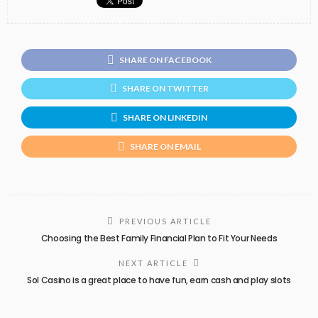
SHARE ON FACEBOOK
SHARE ON TWITTER
SHARE ON LINKEDIN
SHARE ON EMAIL
PREVIOUS ARTICLE
Choosing the Best Family Financial Plan to Fit Your Needs
NEXT ARTICLE
Sol Casino is a great place to have fun, earn cash and play slots