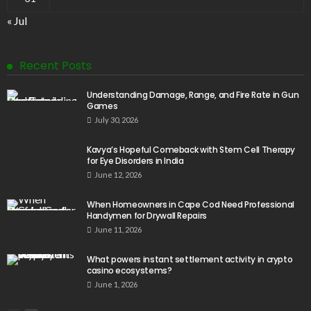
« Jul
Recent Posts
Understanding Damage, Range, and Fire Rate in Gun
Games
July 30, 2026
Kavya’s Hopeful Comeback with Stem Cell Therapy
for Eye Disorders in India
June 12, 2026
When Homeowners in Cape Cod Need Professional
Handymen for Drywall Repairs
June 11, 2026
What powers instant settlement activity in crypto
casino ecosystems?
June 1, 2026