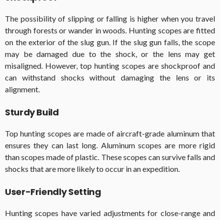
The possibility of slipping or falling is higher when you travel
through forests or wander in woods. Hunting scopes are fitted
on the exterior of the slug gun. If the slug gun falls, the scope
may be damaged due to the shock, or the lens may get
misaligned. However, top hunting scopes are shockproof and
can withstand shocks without damaging the lens or its
alignment.
Sturdy Build
Top hunting scopes are made of aircraft-grade aluminum that
ensures they can last long. Aluminum scopes are more rigid
than scopes made of plastic. These scopes can survive falls and
shocks that are more likely to occur in an expedition.
User-Friendly Setting
Hunting scopes have varied adjustments for close-range and