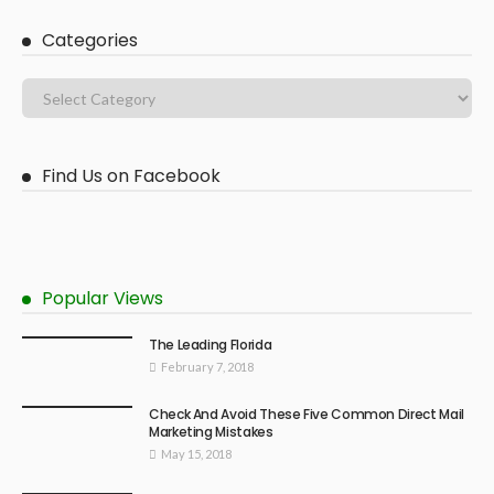
Categories
Find Us on Facebook
Popular Views
The Leading Florida
February 7, 2018
Check And Avoid These Five Common Direct Mail
Marketing Mistakes
May 15, 2018