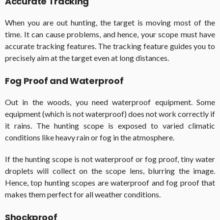
Accurate Tracking
When you are out hunting, the target is moving most of the
time. It can cause problems, and hence, your scope must have
accurate tracking features. The tracking feature guides you to
precisely aim at the target even at long distances.
Fog Proof and Waterproof
Out in the woods, you need waterproof equipment. Some
equipment (which is not waterproof) does not work correctly if
it rains. The hunting scope is exposed to varied climatic
conditions like heavy rain or fog in the atmosphere.
If the hunting scope is not waterproof or fog proof, tiny water
droplets will collect on the scope lens, blurring the image.
Hence, top hunting scopes are waterproof and fog proof that
makes them perfect for all weather conditions.
Shockproof