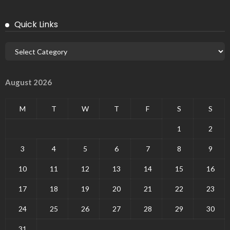
Quick Links
August 2026
M
T
W
T
F
S
S
1
2
3
4
5
6
7
8
9
10
11
12
13
14
15
16
17
18
19
20
21
22
23
24
25
26
27
28
29
30
31