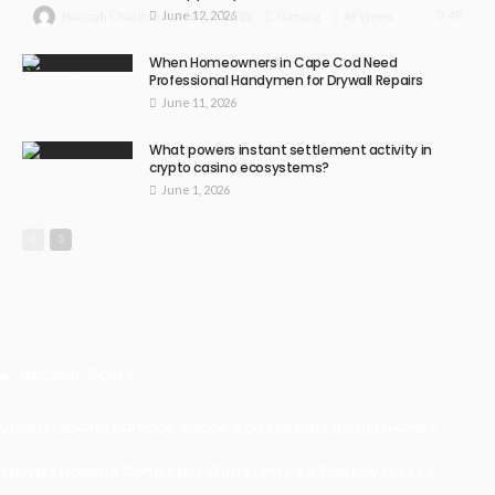
June 12, 2026
49
July 30, 2026
Gaming
49 Views
Hannah Charlton
When Homeowners in Cape Cod Need
Professional Handymen for Drywall Repairs
June 11, 2026
What powers instant settlement activity in
crypto casino ecosystems?
June 1, 2026
Recent Posts
Understanding Damage, Range, And Fire Rate In Gun Games
Kavya’s Hopeful Comeback With Stem Cell Therapy For Eye