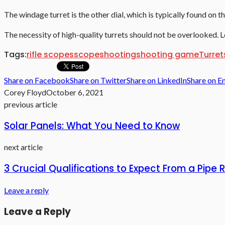
The windage turret is the other dial, which is typically found on t
The necessity of high-quality turrets should not be overlooked. Lo
Tags:
rifle scopes
scope
shooting
shooting game
Turret
Share on Facebook
Share on Twitter
Share on LinkedIn
Share on E
Corey Floyd
October 6, 2021
previous article
Solar Panels: What You Need to Know
next article
3 Crucial Qualifications to Expect From a Pipe
Leave a reply
Leave a Reply