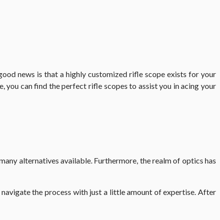
good news is that a highly customized rifle scope exists for your
e, you can find the perfect
rifle scopes
to assist you in acing your
many alternatives available. Furthermore, the realm of optics has
navigate the process with just a little amount of expertise. After