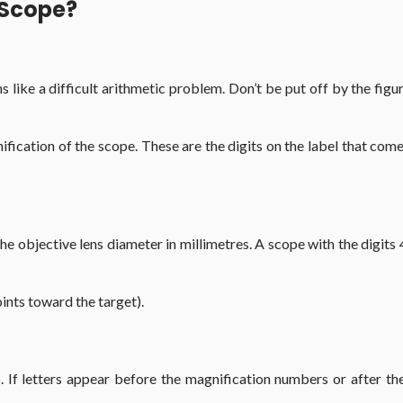
 Scope?
ems like a difficult arithmetic problem. Don’t be put off by the f
gnification of the scope. These are the digits on the label that co
he objective lens diameter in millimetres. A scope with the digits
oints toward the target).
 If letters appear before the magnification numbers or after the 