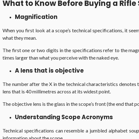
What to Know Before Buying a Rifle
Magnification
When you first look at a scope’s technical specifications, it se
what they mean.
The first one or two digits in the specifications refer to the ma
times larger than what you perceive with the naked eye.
A lens that is objective
The number after the X in the technical characteristics denotes t
lens that is 40 millimetres across at its widest point.
The objective lens is the glass in the scope’s front (the end that p
Understanding Scope Acronyms
Technical specifications can resemble a jumbled alphabet soup.
information about the scope.