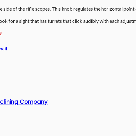
he side of the
rifle scopes
. This knob regulates the horizontal point
ok for a sight that has turrets that click audibly with each adjust
s
mail
 Relining Company