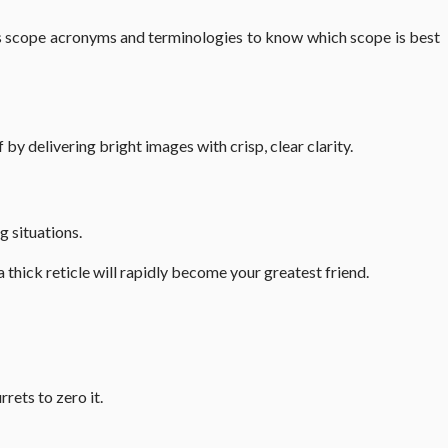
ous scope acronyms and terminologies to know which scope is best
 by delivering bright images with crisp, clear clarity.
g situations.
a thick reticle will rapidly become your greatest friend.
rrets to zero it.