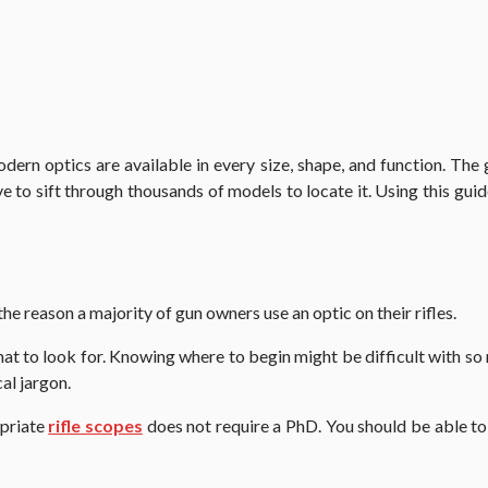
odern optics are available in every size, shape, and function. The 
 to sift through thousands of models to locate it. Using this guid
 the reason a majority of gun owners use an optic on their rifles.
hat to look for. Knowing where to begin might be difficult with so 
al jargon.
opriate
rifle scopes
does not require a PhD. You should be able to 