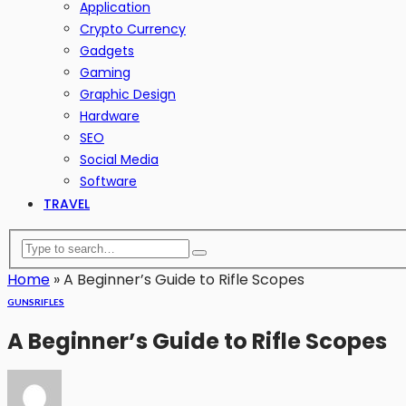
Application
Crypto Currency
Gadgets
Gaming
Graphic Design
Hardware
SEO
Social Media
Software
TRAVEL
Home
»
A Beginner’s Guide to Rifle Scopes
GUNS
RIFLES
A Beginner’s Guide to Rifle Scopes