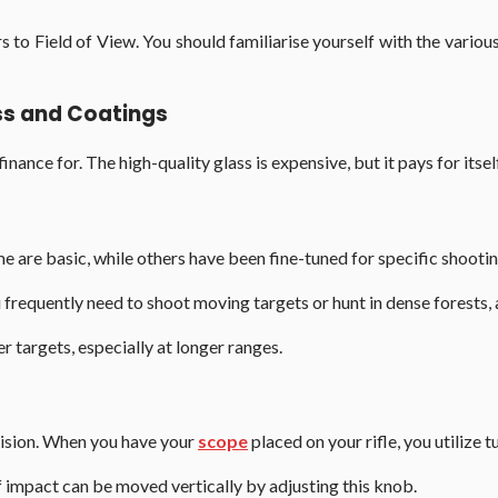
 to Field of View. You should familiarise yourself with the vari
ass and Coatings
nance for. The high-quality glass is expensive, but it pays for itself
e are basic, while others have been fine-tuned for specific shootin
u frequently need to shoot moving targets or hunt in dense forests, 
er targets, especially at longer ranges.
recision. When you have your
scope
placed on your rifle, you utilize tu
 of impact can be moved vertically by adjusting this knob.