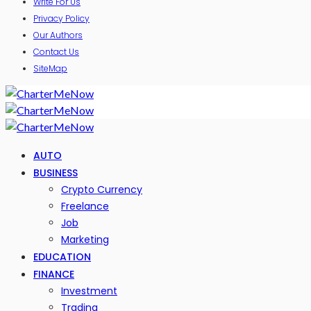
Write For Us
Privacy Policy
Our Authors
Contact Us
SiteMap
AUTO
BUSINESS
Crypto Currency
Freelance
Job
Marketing
EDUCATION
FINANCE
Investment
Trading