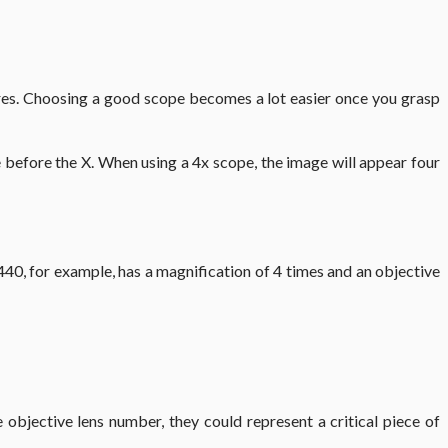
igures. Choosing a good scope becomes a lot easier once you grasp
me before the X. When using a 4x scope, the image will appear four
 440, for example, has a magnification of 4 times and an objective
objective lens number, they could represent a critical piece of