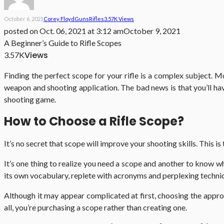
October 6, 2021
Corey Floyd
Guns
Rifles
3.57K Views
posted on
Oct. 06, 2021 at 3:12 am
October 9, 2021
A Beginner’s Guide to Rifle Scopes
Views
3.57K
Finding the perfect scope for your rifle is a complex subject. M
weapon and shooting application. The bad news is that you’ll have
shooting game.
How to Choose a Rifle Scope?
It’s no secret that scope will improve your shooting skills. This is
It’s one thing to realize you need a scope and another to know w
its own vocabulary, replete with acronyms and perplexing technic
Although it may appear complicated at first, choosing the appr
all, you’re purchasing a scope rather than creating one.