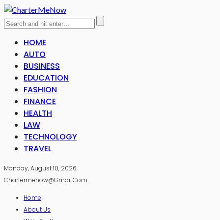
HOME
AUTO
BUSINESS
EDUCATION
FASHION
FINANCE
HEALTH
LAW
TECHNOLOGY
TRAVEL
Monday, August 10, 2026
Chartermenow@gmail.com
Home
About Us