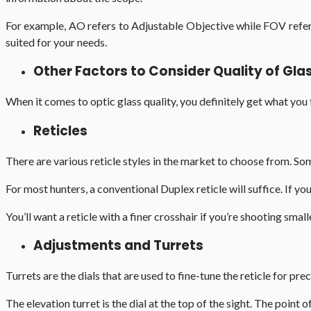
For example, AO refers to Adjustable Objective while FOV refers
suited for your needs.
Other Factors to Consider Quality of Gl
When it comes to optic glass quality, you definitely get what you fi
Reticles
There are various reticle styles in the market to choose from. Som
For most hunters, a conventional Duplex reticle will suffice. If yo
You’ll want a reticle with a finer crosshair if you’re shooting small
Adjustments and Turrets
Turrets are the dials that are used to fine-tune the reticle for p
The elevation turret is the dial at the top of the sight. The point