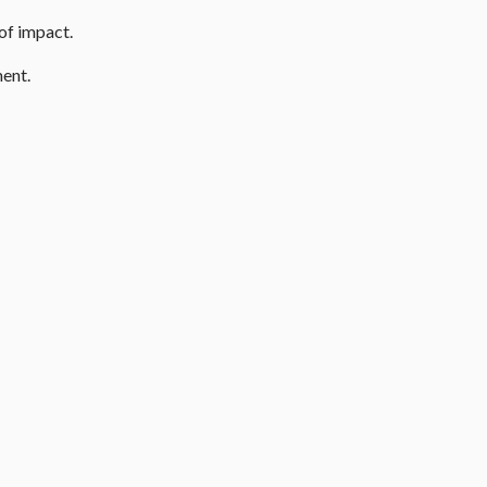
 of impact.
ment.