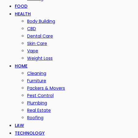
FOOD
HEALTH
Body Building
CBD
Dental Care
Skin Care
Vape
Weight Loss
HOME
Cleaning
Furniture
Packers & Movers
Pest Control
Plumbing
Real Estate
Roofing
LAW
TECHNOLOGY