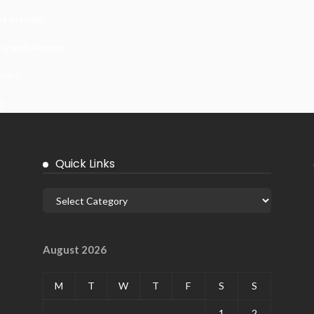
 In India
ywall Repairs
ems?
it
Quick Links
August 2026
M
T
W
T
F
S
S
1
2