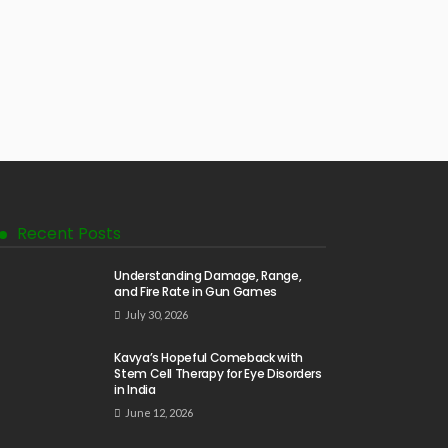
Recent Posts
Understanding Damage, Range,
and Fire Rate in Gun Games
July 30, 2026
Kavya’s Hopeful Comeback with
Stem Cell Therapy for Eye Disorders
in India
June 12, 2026