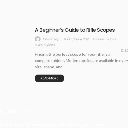
A Beginner’s Guide to Rifle Scopes
October 6, 2021
Guns
Rifles
Corey Floyd
3.57K Views
3.
Finding the perfect scope for your rifle is a
complex subject. Modern optics are available in ever
size, shape, and...
READ MORE
Recent Posts
Understanding Damage, Range, And Fire Rate In Gun Games