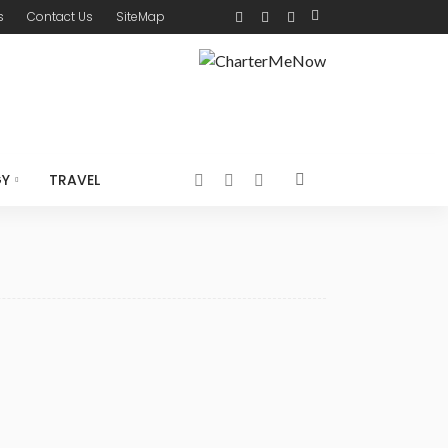
s
Contact Us
SiteMap
GY
TRAVEL