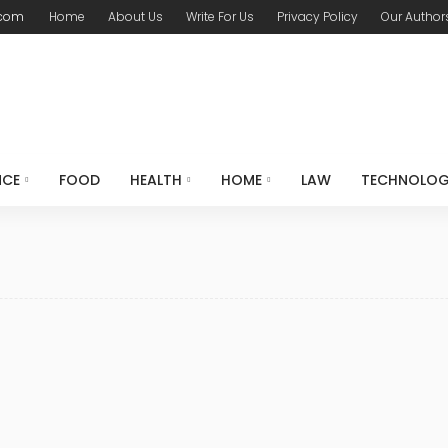
.com
Home
About Us
Write For Us
Privacy Policy
Our Author
NCE
FOOD
HEALTH
HOME
LAW
TECHNOLO