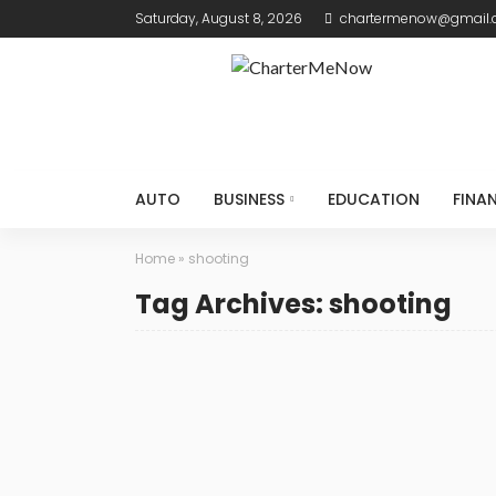
Saturday, August 8, 2026
chartermenow@gmail
AUTO
BUSINESS
EDUCATION
FINA
Home
»
shooting
Tag Archives: shooting