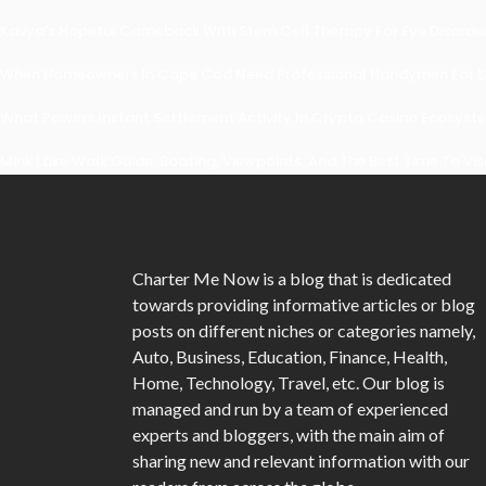
Kavya’s Hopeful Comeback With Stem Cell Therapy For Eye Disorders
When Homeowners In Cape Cod Need Professional Handymen For Dr
What Powers Instant Settlement Activity In Crypto Casino Ecosyst
Mirik Lake Walk Guide: Boating, Viewpoints, And The Best Time To Vis
Charter Me Now
is a blog that is dedicated
towards providing informative articles or blog
posts on different niches or categories namely,
Auto, Business, Education, Finance, Health,
Home, Technology, Travel, etc. Our blog is
managed and run by a team of experienced
experts and bloggers, with the main aim of
sharing new and relevant information with our