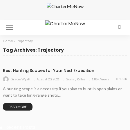
Home
»
Trajectory
Tag Archives: Trajectory
Best Hunting Scopes for Your Next Expedition
1.86K
August 20, 2021
Guns
Rifles
1.86K Views
Gracie Wyatt
A hunting scope is a necessity if you plan to hunt in open plains or
want to take long-range shots...
READ MORE
Recent Posts