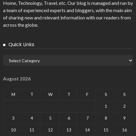
Home, Technology, Travel, etc. Our blog is managed and run by
a team of experienced experts and bloggers, with the main aim
of sharing new and relevant information with our readers from
across the globe.
Quick Links
August 2026
M
T
W
T
F
S
S
1
2
3
4
5
6
7
8
9
10
11
12
13
14
15
16