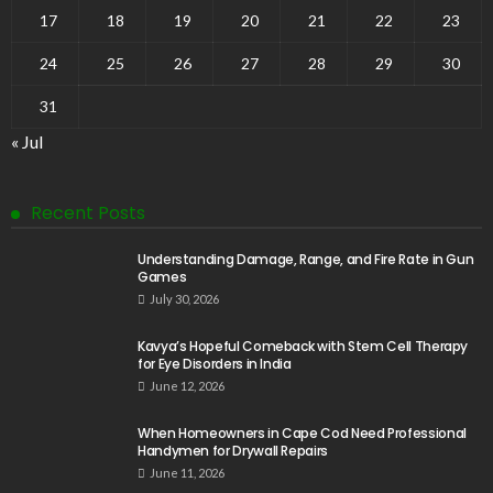
17
18
19
20
21
22
23
24
25
26
27
28
29
30
31
« Jul
Recent Posts
Understanding Damage, Range, and Fire Rate in Gun
Games
July 30, 2026
Kavya’s Hopeful Comeback with Stem Cell Therapy
for Eye Disorders in India
June 12, 2026
When Homeowners in Cape Cod Need Professional
Handymen for Drywall Repairs
June 11, 2026