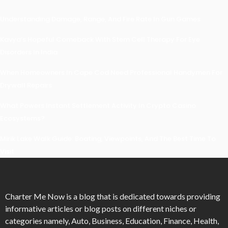
Understanding Damage, Range, And Fire Rate In Gun Games
Kavya’s Hopeful Comeback With Stem Cell Therapy For Eye
Disorders In India
When Homeowners In Cape Cod Need Professional Handymen For
Drywall Repairs
What Powers Instant Settlement Activity In Crypto Casino
Ecosystems?
Mirik Lake Walk Guide: Boating, Viewpoints, And The Best Time To
Visit
Charter Me Now
is a blog that is dedicated towards providing
informative articles or blog posts on different niches or
categories namely, Auto, Business, Education, Finance, Health,