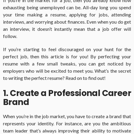
If you’re in the market for a job, then you already know how
exhausting being unemployed can be. All-day long you spend
your time making a resume, applying for jobs, attending
interviews, and worrying about finances. Even when you do get
an interview, it doesn’t instantly mean that a job offer will
follow.
If you’re starting to feel discouraged on your hunt for the
perfect job, then this article is for you! By perfecting your
resume with a few small tweaks, you can get noticed by
employers who will be excited to meet you. What’s the secret
to writing the perfect resume? Read on to find out!
1. Create a Professional Career
Brand
When you’re in the job market, you have to create a brand that
represents your identity. For instance, are you the ambitious
team leader that’s always improving their ability to motivate