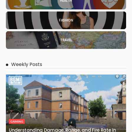
HEALTH
FASHION
TRAVEL
Weekly Posts
GAMING
Understanding Damage, Range, and Fire Rate in