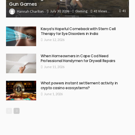
Gun Games
41
July 30, 2026
Gaming
41 Views
Hannah Charlton
Kavya’s Hopeful Comeback with Stem Cell
Therapy for Eye Disorders in India
June 12, 2026
When Homeowners in Cape Cod Need
Professional Handymen for Drywall Repairs
June 11, 2026
What powers instant settlement activity in
crypto casino ecosystems?
June 1, 2026