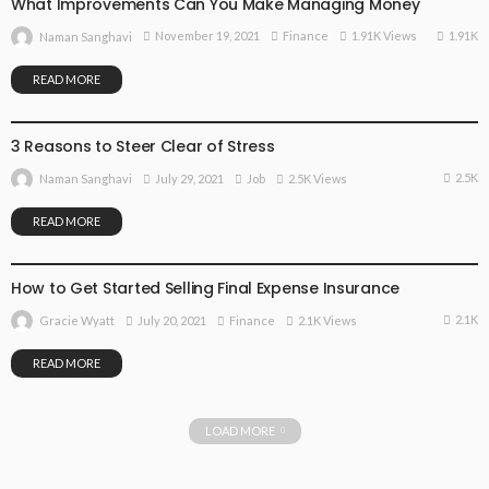
What Improvements Can You Make Managing Money
1.91K
November 19, 2021
Finance
1.91K Views
Naman Sanghavi
READ MORE
JOB
3 Reasons to Steer Clear of Stress
2.5K
July 29, 2021
Job
2.5K Views
Naman Sanghavi
READ MORE
FINANCE
How to Get Started Selling Final Expense Insurance
2.1K
July 20, 2021
Finance
2.1K Views
Gracie Wyatt
READ MORE
LOAD MORE