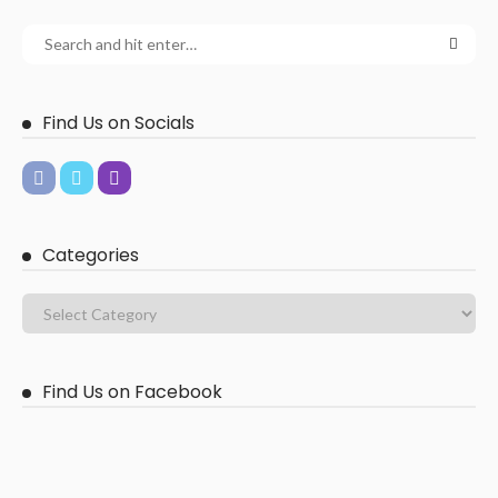
Find Us on Socials
Categories
Find Us on Facebook