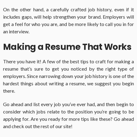
On the other hand, a carefully crafted job history, even if it
includes gaps, will help strengthen your brand. Employers will
get a feel for who you are, and be more likely to call you in for
an interview.
Making a Resume That Works
There you have it! A few of the best tips to craft for making a
resume that’s sure to get you noticed by the right type of
employers. Since narrowing down your job history is one of the
hardest things about writing a resume, we suggest you begin
there.
Go ahead and list every job you’ve ever had, and then begin to
consider which jobs relate to the position you’re going to be
applying for. Are you ready for more tips like these? Go ahead
and check out the rest of our site!