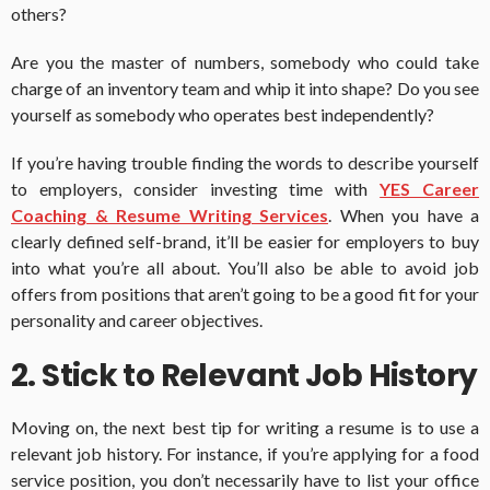
others?
Are you the master of numbers, somebody who could take
charge of an inventory team and whip it into shape? Do you see
yourself as somebody who operates best independently?
If you’re having trouble finding the words to describe yourself
to employers, consider investing time with
YES Career
Coaching & Resume Writing Services
. When you have a
clearly defined self-brand, it’ll be easier for employers to buy
into what you’re all about. You’ll also be able to avoid job
offers from positions that aren’t going to be a good fit for your
personality and career objectives.
2. Stick to Relevant Job History
Moving on, the next best tip for writing a resume is to use a
relevant job history. For instance, if you’re applying for a food
service position, you don’t necessarily have to list your office