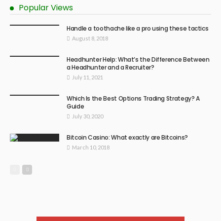
Popular Views
Handle a toothache like a pro using these tactics
August 8, 2018
Headhunter Help: What’s the Difference Between
a Headhunter and a Recruiter?
July 11, 2021
Which Is the Best Options Trading Strategy? A
Guide
July 30, 2020
Bitcoin Casino: What exactly are Bitcoins?
March 10, 2018