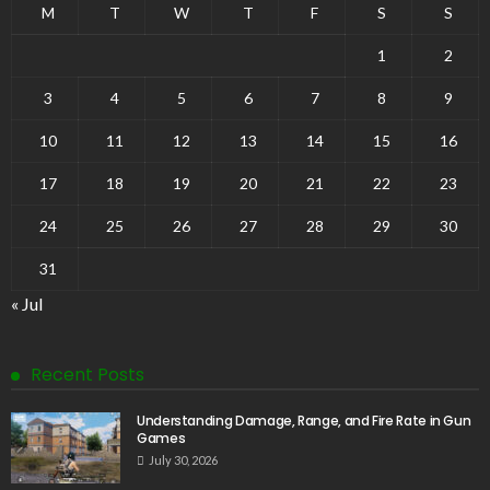
M
T
W
T
F
S
S
1
2
3
4
5
6
7
8
9
10
11
12
13
14
15
16
17
18
19
20
21
22
23
24
25
26
27
28
29
30
31
« Jul
Recent Posts
Understanding Damage, Range, and Fire Rate in Gun
Games
July 30, 2026