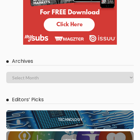
Archives
Editors’ Picks
TECHNOLOGY