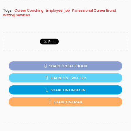
Tags:
Career Coaching
Employee
job
Professional Career Brand
Writing Services
SHARE ON FACEBOOK
SHARE ON TWITTER
SHARE ON LINKEDIN
SHARE ON EMAIL