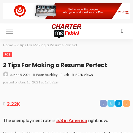
Home
»
2 Tips For Making a Resume Perfect
JOB
2 Tips For Making a Resume Perfect
June 15, 2021
Job
2.22K Views
Ewan Buckley
posted on
Jun. 15, 2021 at 12:32 pm
2.22K
The unemployment rate is
5.8 in America
right now.