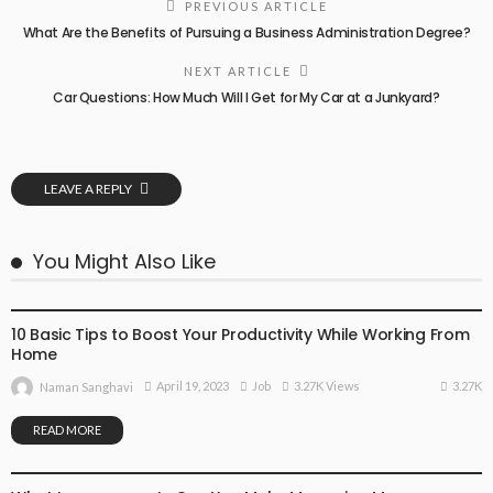
PREVIOUS ARTICLE
What Are the Benefits of Pursuing a Business Administration Degree?
NEXT ARTICLE
Car Questions: How Much Will I Get for My Car at a Junkyard?
LEAVE A REPLY
You Might Also Like
JOB
10 Basic Tips to Boost Your Productivity While Working From
Home
3.27K
April 19, 2023
Job
3.27K Views
Naman Sanghavi
READ MORE
FINANCE