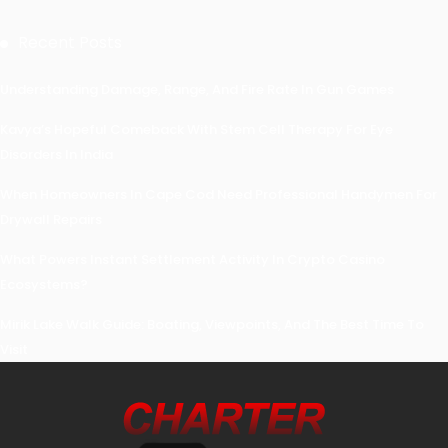
Recent Posts
Understanding Damage, Range, And Fire Rate In Gun Games
Kavya’s Hopeful Comeback With Stem Cell Therapy For Eye
Disorders In India
When Homeowners In Cape Cod Need Professional Handymen For
Drywall Repairs
What Powers Instant Settlement Activity In Crypto Casino
Ecosystems?
Mirik Lake Walk Guide: Boating, Viewpoints, And The Best Time To
Visit