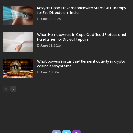
Kavya’s Hopeful Comeback with Stem Cell Therapy
for Eye Disorders in India
June 12, 2026
When Homeowners in Cape Cod Need Professional
Handymen for Drywall Repairs
June 11, 2026
What powers instant settlement activity in crypto
casino ecosystems?
June 1, 2026