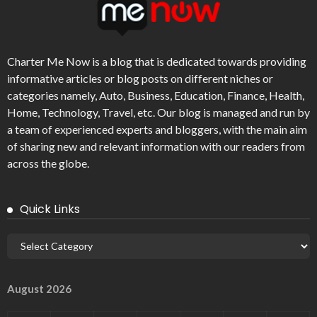
Charter Me Now
is a blog that is dedicated towards providing
informative articles or blog posts on different niches or
categories namely, Auto, Business, Education, Finance, Health,
Home, Technology, Travel, etc. Our blog is managed and run by
a team of experienced experts and bloggers, with the main aim
of sharing new and relevant information with our readers from
across the globe.
Quick Links
August 2026