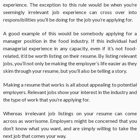
experience. The exception to this rule would be when you’re
seemingly irrelevant job experience can cross over into
responsibilities you’ll be doing for the job you’re applying for.
A good example of this would be somebody applying for a
manager position in the food industry. If this individual had
managerial experience in any capacity, even if it’s not food-
related, it’d be worth listing on their resume. By listing relevant
jobs, you’ll not only be making the employer’s life easier as they
skim through your resume, but you’ll also be telling a story.
Making a resume that works is all about appealing to potential
employers. Relevant jobs show your interest in the industry and
the type of work that you’re applying for.
Whereas irrelevant job listings on your resume can come
across as worrisome. Employers might be concerned that you
don’t know what you want, and are simply willing to take the
next job that comes your way.