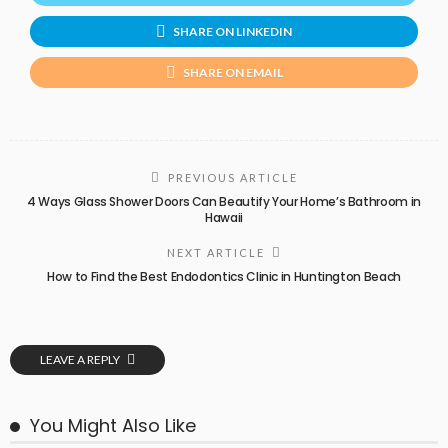
SHARE ON LINKEDIN
SHARE ON EMAIL
PREVIOUS ARTICLE
4 Ways Glass Shower Doors Can Beautify Your Home’s Bathroom in
Hawaii
NEXT ARTICLE
How to Find the Best Endodontics Clinic in Huntington Beach
LEAVE A REPLY
You Might Also Like