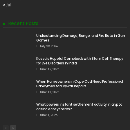
« Jul
Recent Posts
Understanding Damage, Range, and Fire Rate in Gun
Games
July 30, 2026
Kavya’s Hopeful Comeback with Stem Cell Therapy
for Eye Disorders in India
June 12, 2026
When Homeowners in Cape Cod Need Professional
Handymen for Drywall Repairs
June 11, 2026
What powers instant settlement activity in crypto
casino ecosystems?
June 1, 2026