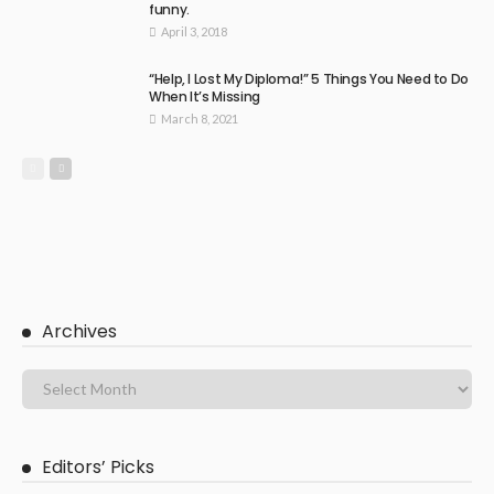
funny.
April 3, 2018
“Help, I Lost My Diploma!” 5 Things You Need to Do
When It’s Missing
March 8, 2021
Archives
Editors’ Picks