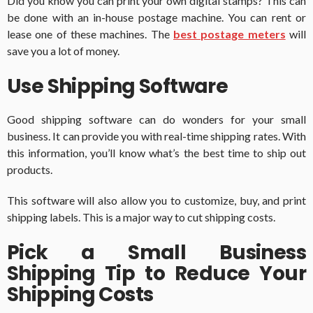
Did you know you can print your own digital stamps? This can
be done with an in-house postage machine. You can rent or
lease one of these machines. The
best postage meters
will
save you a lot of money.
Use Shipping Software
Good shipping software can do wonders for your small
business. It can provide you with real-time shipping rates. With
this information, you’ll know what’s the best time to ship out
products.
This software will also allow you to customize, buy, and print
shipping labels. This is a major way to cut shipping costs.
Pick a Small Business
Shipping Tip to Reduce Your
Shipping Costs