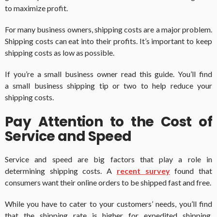
to maximize profit.
For many business owners, shipping costs are a major problem.
Shipping costs can eat into their profits. It’s important to keep
shipping costs as low as possible.
If you’re a small business owner read this guide. You’ll find
a small business shipping tip or two to help reduce your
shipping costs.
Pay Attention to the Cost of
Service and Speed
Service and speed are big factors that play a role in
determining shipping costs. A
recent survey
found that
consumers want their online orders to be shipped fast and free.
While you have to cater to your customers’ needs, you’ll find
that the shipping rate is higher for expedited shipping.