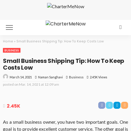
Home
»
Small Business Shipping Tip: How To Keep Costs Low
BUSINESS
Small Business Shipping Tip: How To Keep
Costs Low
March 14, 2021
Business
2.45K Views
Naman Sanghavi
posted on
Mar. 14, 2021 at 12:09 am
2.45K
As a small business owner, you have two important goals. One
goal is to provide excellent customer service. The other goal is