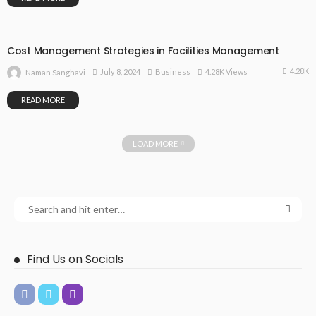
Cost Management Strategies in Facilities Management
4.28K
July 8, 2024
Business
4.28K Views
Naman Sanghavi
READ MORE
LOAD MORE
Find Us on Socials