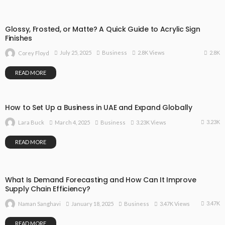
Glossy, Frosted, or Matte? A Quick Guide to Acrylic Sign
Finishes
2.8K
July 25, 2025
Business
2.8K Views
Corey Floyd
READ MORE
How to Set Up a Business in UAE and Expand Globally
3.23K
March 4, 2025
Business
3.23K Views
Lara Buck
READ MORE
What Is Demand Forecasting and How Can It Improve
Supply Chain Efficiency?
3.47K
January 18, 2025
Business
3.47K Views
Naman Sanghavi
READ MORE