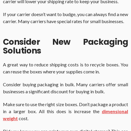
carrier will lower your shipping rate to keep your business.
If your carrier doesn’t want to budge, you can always find a new
carrier. Many carriers have special rates for small businesses.
Consider New Packaging
Solutions
A great way to reduce shipping costs is to recycle boxes. You
can reuse the boxes where your supplies come in.
Consider buying packaging in bulk. Many carriers offer small
businesses a significant discount for buying in bulk.
Make sure to use the right size boxes. Don’t package a product
in a larger box. All this does is increase the
dimensional
weight
cost.