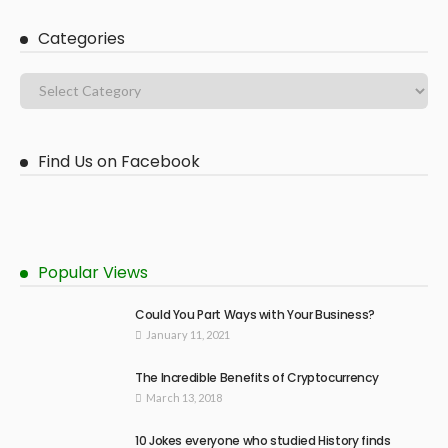
Categories
Find Us on Facebook
Popular Views
Could You Part Ways with Your Business?
January 11, 2021
The Incredible Benefits of Cryptocurrency
March 13, 2018
10 Jokes everyone who studied History finds