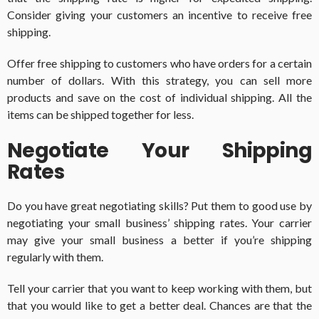
Consider giving your customers an incentive to receive free
shipping.
Offer free shipping to customers who have orders for a certain
number of dollars. With this strategy, you can sell more
products and save on the cost of individual shipping. All the
items can be shipped together for less.
Negotiate Your Shipping
Rates
Do you have great negotiating skills? Put them to good use by
negotiating your small business’ shipping rates. Your carrier
may give your small business a better if you’re shipping
regularly with them.
Tell your carrier that you want to keep working with them, but
that you would like to get a better deal. Chances are that the