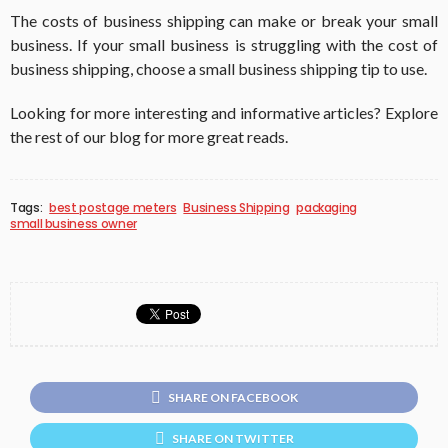
The costs of business shipping can make or break your small
business. If your small business is struggling with the cost of
business shipping, choose a small business shipping tip to use.
Looking for more interesting and informative articles? Explore
the rest of our blog for more great reads.
Tags:
best postage meters
Business Shipping
packaging
small business owner
SHARE ON FACEBOOK
SHARE ON TWITTER