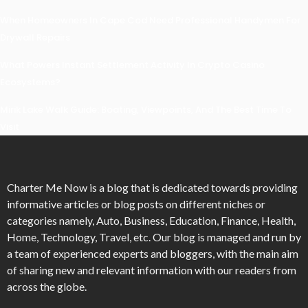
When Homeowners In Cape Cod Need Professional Handymen For
Drywall Repairs
What Powers Instant Settlement Activity In Crypto Casino
Ecosystems?
Mirik Lake Walk Guide: Boating, Viewpoints, And The Best Time To
Visit
Charter Me Now
is a blog that is dedicated towards providing
informative articles or blog posts on different niches or
categories namely, Auto, Business, Education, Finance, Health,
Home, Technology, Travel, etc. Our blog is managed and run by
a team of experienced experts and bloggers, with the main aim
of sharing new and relevant information with our readers from
across the globe.