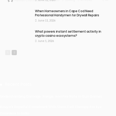
Hannah Charlton
When Homeowners in Cape Cod Need
Professional Handymen for Drywall Repairs
June 11, 2026
What powers instant settlement activity in
crypto casino ecosystems?
June 1, 2026
Recent Posts
Understanding Damage, Range, And Fire Rate In Gun Games
Kavya’s Hopeful Comeback With Stem Cell Therapy For Eye
Disorders In India