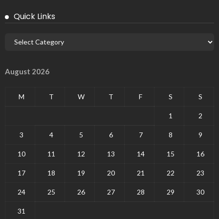
Quick Links
August 2026
M
T
W
T
F
S
S
1
2
3
4
5
6
7
8
9
10
11
12
13
14
15
16
17
18
19
20
21
22
23
24
25
26
27
28
29
30
31