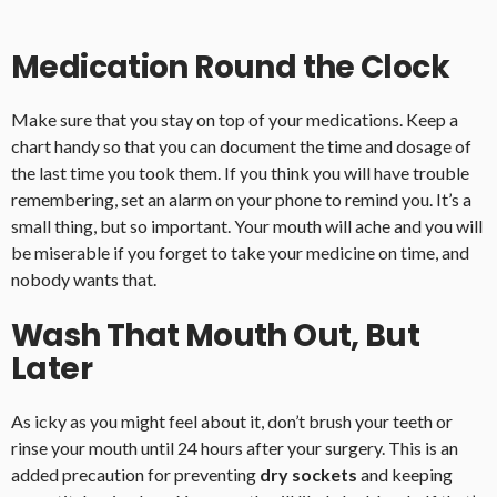
Medication Round the Clock
Make sure that you stay on top of your medications. Keep a
chart handy so that you can document the time and dosage of
the last time you took them. If you think you will have trouble
remembering, set an alarm on your phone to remind you. It’s a
small thing, but so important. Your mouth will ache and you will
be miserable if you forget to take your medicine on time, and
nobody wants that.
Wash That Mouth Out, But
Later
As icky as you might feel about it, don’t brush your teeth or
rinse your mouth until 24 hours after your surgery. This is an
added precaution for preventing
dry sockets
and keeping