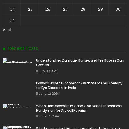
24
25
26
27
28
29
30
31
« Jul
Recent Posts
Understanding Damage, Range, and Fire Rate in Gun
Games
July 30, 2026
Kavya’s Hopeful Comeback with Stem Cell Therapy
for Eye Disorders in India
June 12, 2026
When Homeowners in Cape Cod Need Professional
Handymen for Drywall Repairs
June 11, 2026
What powers instant settlement activity in crypto