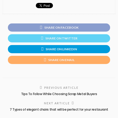
SHARE ON FACEBOOK
SHARE ON TWITTER
SHARE ON LINKEDIN
SHARE ON EMAIL
PREVIOUS ARTICLE
Tips To Follow While Choosing Scrap Metal Buyers
NEXT ARTICLE
7 Types of elegant chairs that will be perfect for your restaurant