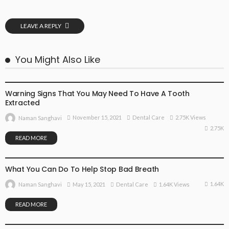
LEAVE A REPLY
You Might Also Like
DENTAL CARE
Warning Signs That You May Need To Have A Tooth
Extracted
November 15, 2021
Dental Care
2.75K Views
Naman Sanghavi
2.75K
READ MORE
DENTAL CARE
What You Can Do To Help Stop Bad Breath
1.64K
May 15, 2021
Dental Care
1.64K Views
Naman Sanghavi
READ MORE
DENTAL CARE