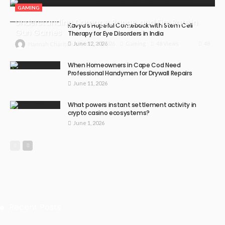
GAMING
Understanding Damage, Range, and Fire Rate in
Kavya’s Hopeful Comeback with Stem Cell
Gun Games
Therapy for Eye Disorders in India
June 12, 2026
48
July 30, 2026
Gaming
48 Views
Hannah Charlton
When Homeowners in Cape Cod Need
Professional Handymen for Drywall Repairs
June 11, 2026
What powers instant settlement activity in
crypto casino ecosystems?
June 1, 2026
Recent Posts