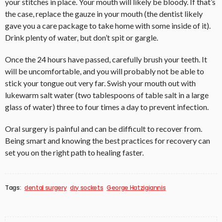
your stitches in place. Your mouth will likely be bloody. If that’s
the case, replace the gauze in your mouth (the dentist likely
gave you a care package to take home with some inside of it).
Drink plenty of water, but don’t spit or gargle.
Once the 24 hours have passed, carefully brush your teeth. It
will be uncomfortable, and you will probably not be able to
stick your tongue out very far. Swish your mouth out with
lukewarm salt water (two tablespoons of table salt in a large
glass of water) three to four times a day to prevent infection.
Oral surgery is painful and can be difficult to recover from.
Being smart and knowing the best practices for recovery can
set you on the right path to healing faster.
Tags:
dental surgery
dry sockets
George Hatzigiannis