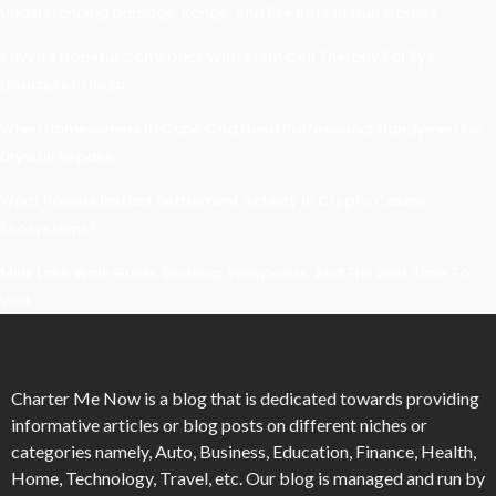
Understanding Damage, Range, And Fire Rate In Gun Games
Kavya’s Hopeful Comeback With Stem Cell Therapy For Eye
Disorders In India
When Homeowners In Cape Cod Need Professional Handymen For
Drywall Repairs
What Powers Instant Settlement Activity In Crypto Casino
Ecosystems?
Mirik Lake Walk Guide: Boating, Viewpoints, And The Best Time To
Visit
Charter Me Now
is a blog that is dedicated towards providing
informative articles or blog posts on different niches or
categories namely, Auto, Business, Education, Finance, Health,
Home, Technology, Travel, etc. Our blog is managed and run by