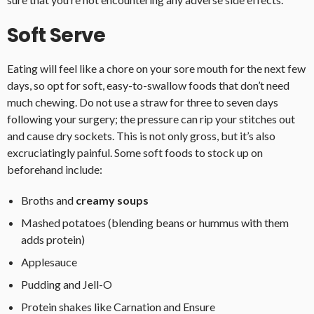
Soft Serve
Eating will feel like a chore on your sore mouth for the next few
days, so opt for soft, easy-to-swallow foods that don’t need
much chewing. Do not use a straw for three to seven days
following your surgery; the pressure can rip your stitches out
and cause dry sockets. This is not only gross, but it’s also
excruciatingly painful. Some soft foods to stock up on
beforehand include:
Broths and
creamy soups
Mashed potatoes (blending beans or hummus with them
adds protein)
Applesauce
Pudding and Jell-O
Protein shakes like Carnation and Ensure