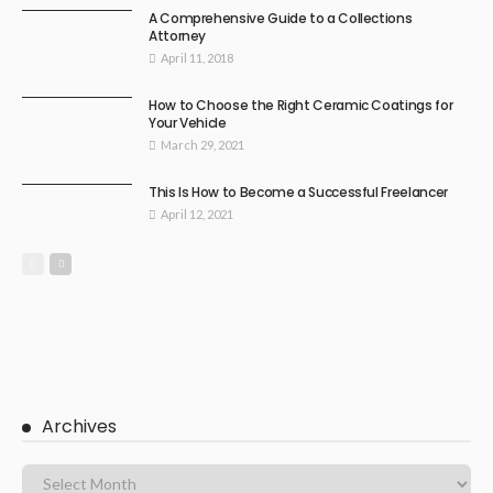
A Comprehensive Guide to a Collections
Attorney
April 11, 2018
How to Choose the Right Ceramic Coatings for
Your Vehicle
March 29, 2021
This Is How to Become a Successful Freelancer
April 12, 2021
Archives