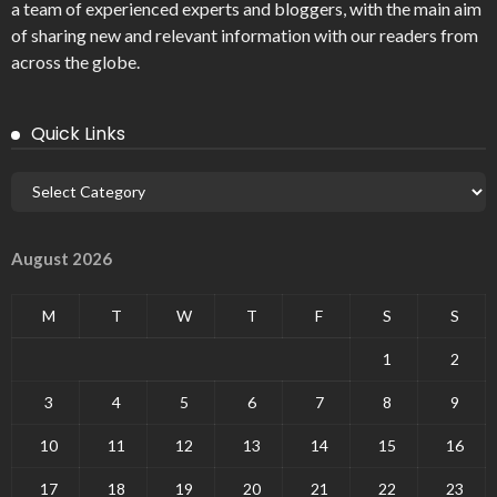
a team of experienced experts and bloggers, with the main aim
of sharing new and relevant information with our readers from
across the globe.
Quick Links
August 2026
M
T
W
T
F
S
S
1
2
3
4
5
6
7
8
9
10
11
12
13
14
15
16
17
18
19
20
21
22
23