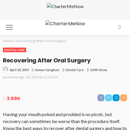
Home
»
Recovering After Oral Surgery
DENTAL CARE
Recovering After Oral Surgery
April 24, 2019
Dental Care
3.69K Views
Naman Sanghavi
posted on
Apr. 24, 2019 at 11:23 am
3.69K
Having your mouth poked and prodded is no picnic, but
recovery can sometimes be worse than the procedure itself.
Know the best ways to recover after dental surgery and how to