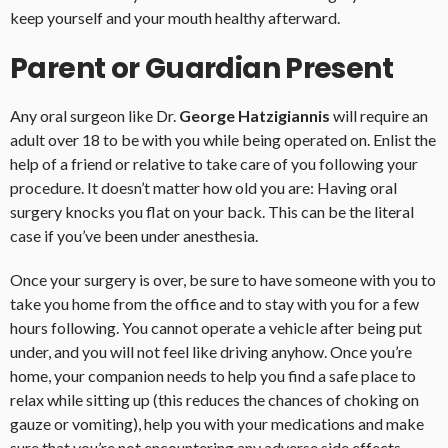
keep yourself and your mouth healthy afterward.
Parent or Guardian Present
Any oral surgeon like Dr.
George Hatzigiannis
will require an
adult over 18 to be with you while being operated on. Enlist the
help of a friend or relative to take care of you following your
procedure. It doesn’t matter how old you are: Having oral
surgery knocks you flat on your back. This can be the literal
case if you’ve been under anesthesia.
Once your surgery is over, be sure to have someone with you to
take you home from the office and to stay with you for a few
hours following. You cannot operate a vehicle after being put
under, and you will not feel like driving anyhow. Once you’re
home, your companion needs to help you find a safe place to
relax while sitting up (this reduces the chances of choking on
gauze or vomiting), help you with your medications and make
sure that you’re not encountering any adverse side effects.