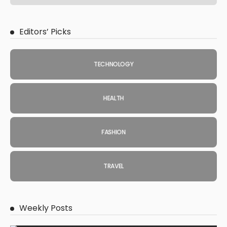
Editors’ Picks
TECHNOLOGY
HEALTH
FASHION
TRAVEL
Weekly Posts