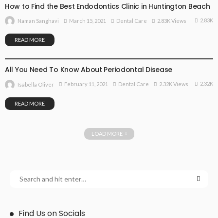
How to Find the Best Endodontics Clinic in Huntington Beach
2.83K
March 15, 2021
Dental Care
2.83K Views
Naman Sanghavi
READ MORE
DENTAL CARE
All You Need To Know About Periodontal Disease
2.32K
February 11, 2021
Dental Care
2.32K Views
Isabella Oliver
READ MORE
LOAD MORE
Find Us on Socials