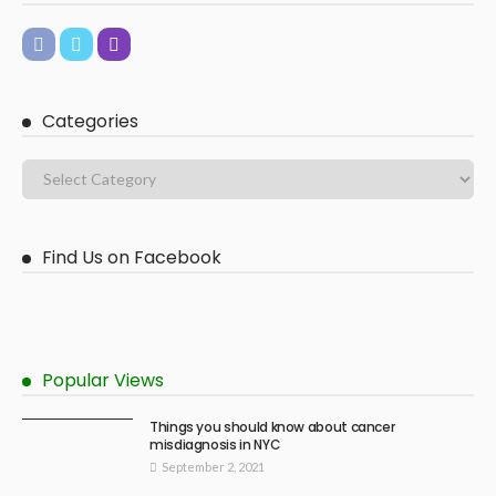
Categories
Find Us on Facebook
Popular Views
Things you should know about cancer
misdiagnosis in NYC
September 2, 2021