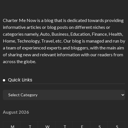
Charter Me Now
is a blog that is dedicated towards providing
informative articles or blog posts on different niches or
categories namely, Auto, Business, Education, Finance, Health,
Home, Technology, Travel, etc. Our blog is managed and run by
a team of experienced experts and bloggers, with the main aim
of sharing new and relevant information with our readers from
across the globe.
Quick Links
August 2026
M
T
W
T
F
S
S