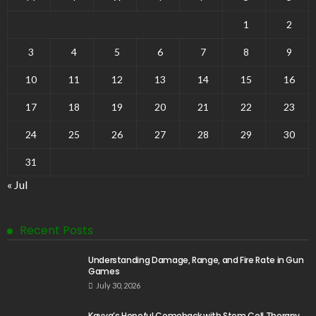
1
2
3
4
5
6
7
8
9
10
11
12
13
14
15
16
17
18
19
20
21
22
23
24
25
26
27
28
29
30
31
« Jul
Recent Posts
Understanding Damage, Range, and Fire Rate in Gun
Games
July 30, 2026
Kavya’s Hopeful Comeback with Stem Cell Therapy