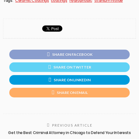
Tags:
Ceramic Coatings
coatings
hydrophobic
titanium nitride
SHARE ON FACEBOOK
SHARE ON TWITTER
SHARE ON LINKEDIN
SHARE ON EMAIL
PREVIOUS ARTICLE
Get the Best Criminal Attorney in Chicago to Defend Your Interests