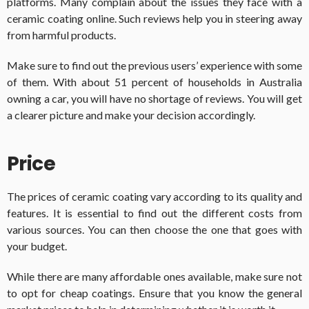
platforms. Many complain about the issues they face with a
ceramic coating online. Such reviews help you in steering away
from harmful products.
Make sure to find out the previous users’ experience with some
of them. With about 51 percent of households in Australia
owning a car, you will have no shortage of reviews. You will get
a clearer picture and make your decision accordingly.
Price
The prices of ceramic coating vary according to its quality and
features. It is essential to find out the different costs from
various sources. You can then choose the one that goes with
your budget.
While there are many affordable ones available, make sure not
to opt for cheap coatings. Ensure that you know the general