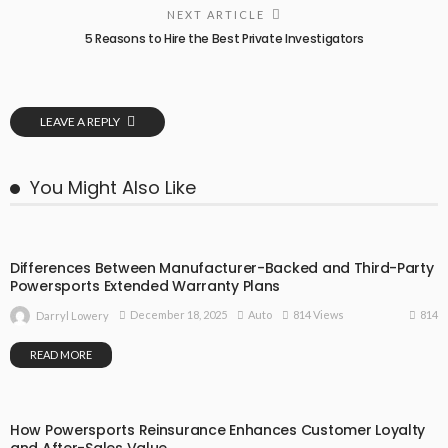
NEXT ARTICLE
5 Reasons to Hire the Best Private Investigators
LEAVE A REPLY
You Might Also Like
Differences Between Manufacturer-Backed and Third-Party
Powersports Extended Warranty Plans
814
December 18, 2025
Auto
814 Views
Darryl Lowery
READ MORE
How Powersports Reinsurance Enhances Customer Loyalty