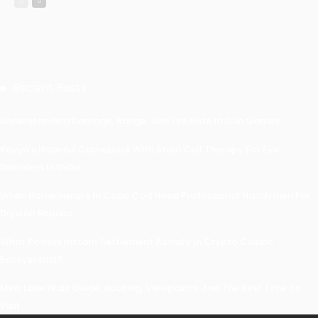
Recent Posts
Understanding Damage, Range, And Fire Rate In Gun Games
Kavya’s Hopeful Comeback With Stem Cell Therapy For Eye
Disorders In India
When Homeowners In Cape Cod Need Professional Handymen For
Drywall Repairs
What Powers Instant Settlement Activity In Crypto Casino
Ecosystems?
Mirik Lake Walk Guide: Boating, Viewpoints, And The Best Time To
Visit