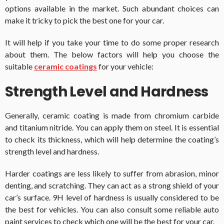
options available in the market. Such abundant choices can
make it tricky to pick the best one for your car.
It will help if you take your time to do some proper research
about them. The below factors will help you choose the
suitable
ceramic coatings
for your vehicle:
Strength Level and Hardness
Generally, ceramic coating is made from chromium carbide
and titanium nitride. You can apply them on steel. It is essential
to check its thickness, which will help determine the coating’s
strength level and hardness.
Harder coatings are less likely to suffer from abrasion, minor
denting, and scratching. They can act as a strong shield of your
car’s surface. 9H level of hardness is usually considered to be
the best for vehicles. You can also consult some reliable auto
paint services to check which one will be the best for your car.