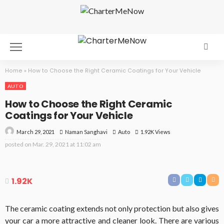
Home
»
How to Choose the Right Ceramic Coatings for Your Vehicle
AUTO
How to Choose the Right Ceramic
Coatings for Your Vehicle
March 29, 2021
Auto
1.92K Views
Naman Sanghavi
posted on
Mar. 29, 2021 at 11:02 am
1.92K
The ceramic coating extends not only protection but also gives
your car a more attractive and cleaner look. There are various