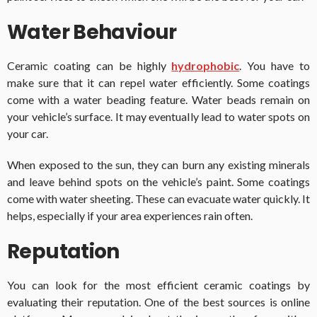
Water Behaviour
Ceramic coating can be highly
hydrophobic
. You have to
make sure that it can repel water efficiently. Some coatings
come with a water beading feature. Water beads remain on
your vehicle’s surface. It may eventually lead to water spots on
your car.
When exposed to the sun, they can burn any existing minerals
and leave behind spots on the vehicle’s paint. Some coatings
come with water sheeting. These can evacuate water quickly. It
helps, especially if your area experiences rain often.
Reputation
You can look for the most efficient ceramic coatings by
evaluating their reputation. One of the best sources is online