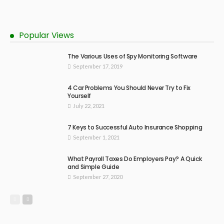
Popular Views
The Various Uses of Spy Monitoring Software
September 17, 2019
4 Car Problems You Should Never Try to Fix
Yourself
July 22, 2021
7 Keys to Successful Auto Insurance Shopping
September 1, 2021
What Payroll Taxes Do Employers Pay? A Quick
and Simple Guide
September 27, 2020