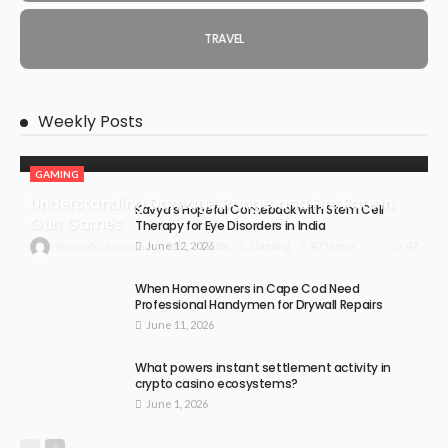
TRAVEL
Weekly Posts
GAMING
Understanding Damage, Range, and Fire Rate in
Kavya’s Hopeful Comeback with Stem Cell
Gun Games
Therapy for Eye Disorders in India
June 12, 2026
47
July 30, 2026
Gaming
47 Views
Hannah Charlton
When Homeowners in Cape Cod Need
Professional Handymen for Drywall Repairs
June 11, 2026
What powers instant settlement activity in
crypto casino ecosystems?
June 1, 2026