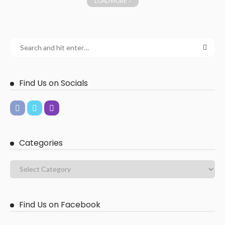
LOAD MORE
Find Us on Socials
Categories
Find Us on Facebook