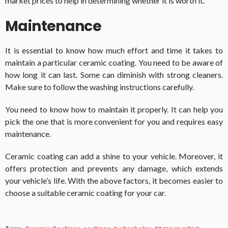
market prices to help in determining whether it is worth it.
Maintenance
It is essential to know how much effort and time it takes to
maintain a particular ceramic coating. You need to be aware of
how long it can last. Some can diminish with strong cleaners.
Make sure to follow the washing instructions carefully.
You need to know how to maintain it properly. It can help you
pick the one that is more convenient for you and requires easy
maintenance.
Ceramic coating can add a shine to your vehicle. Moreover, it
offers protection and prevents any damage, which extends
your vehicle’s life. With the above factors, it becomes easier to
choose a suitable ceramic coating for your car.