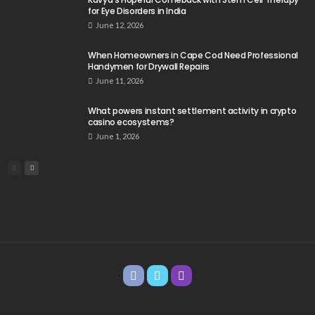
for Eye Disorders in India
June 12, 2026
When Homeowners in Cape Cod Need Professional
Handymen for Drywall Repairs
June 11, 2026
What powers instant settlement activity in crypto
casino ecosystems?
June 1, 2026