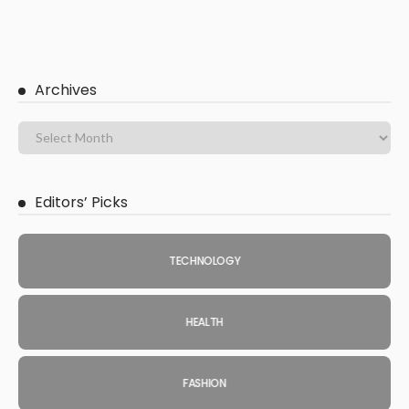
Archives
Editors’ Picks
TECHNOLOGY
HEALTH
FASHION