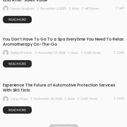
and After-Sales Value
647
December 3, 2025
Auto
647 Views
Naman Sanghavi
READ MORE
You Don’t Have To Go To a Spa Everytime You Need To Relax:
Aromatherapy On-The-Go
3.26K
November 15, 2024
Auto
3.26K Views
Sophia Preston
READ MORE
Experience The Future of Automotive Protection Services
With SRS Tints
3.61K
September 22, 2024
Auto
3.61K Views
Corey Floyd
READ MORE