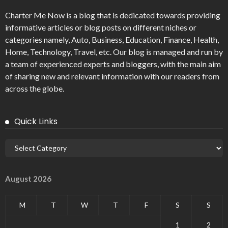
Charter Me Now
is a blog that is dedicated towards providing
informative articles or blog posts on different niches or
categories namely, Auto, Business, Education, Finance, Health,
Home, Technology, Travel, etc. Our blog is managed and run by
a team of experienced experts and bloggers, with the main aim
of sharing new and relevant information with our readers from
across the globe.
Quick Links
August 2026
M
T
W
T
F
S
S
1
2