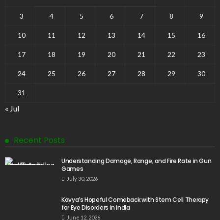
3
4
5
6
7
8
9
10
11
12
13
14
15
16
17
18
19
20
21
22
23
24
25
26
27
28
29
30
31
« Jul
Recent Posts
Understanding Damage, Range, and Fire Rate in Gun
Games
July 30, 2026
Kavya’s Hopeful Comeback with Stem Cell Therapy
for Eye Disorders in India
June 12, 2026