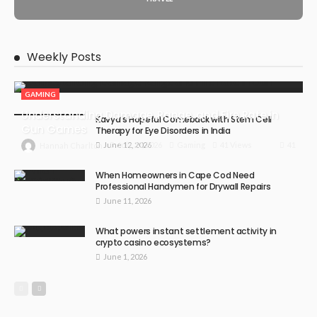
Weekly Posts
GAMING
Understanding Damage, Range, and Fire Rate in
Kavya’s Hopeful Comeback with Stem Cell
Gun Games
Therapy for Eye Disorders in India
June 12, 2026
41
July 30, 2026
Gaming
41 Views
Hannah Charlton
When Homeowners in Cape Cod Need
Professional Handymen for Drywall Repairs
June 11, 2026
What powers instant settlement activity in
crypto casino ecosystems?
June 1, 2026