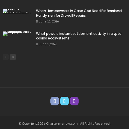
When Homeowners in Cape Cod Need Professional
Handymen for Drywall Repairs
June 11, 2026
What powers instant settlement activity in crypto
casino ecosystems?
June 1, 2026
© Copyright 2026 Chartermenow.com | All Rights Reserved.