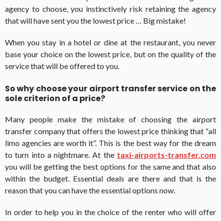
agency to choose, you instinctively risk retaining the agency
that will have sent you the lowest price … Big mistake!
When you stay in a hotel or dine at the restaurant, you never
base your choice on the lowest price, but on the quality of the
service that will be offered to you.
So why choose your airport transfer service on the
sole criterion of a price?
Many people make the mistake of choosing the airport
transfer company that offers the lowest price thinking that “all
limo agencies are worth it”. This is the best way for the dream
to turn into a nightmare. At the
taxi-airports-transfer.com
you will be getting the best options for the same and that also
within the budget. Essential deals are there and that is the
reason that you can have the essential options now.
In order to help you in the choice of the renter who will offer