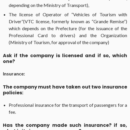
depending on the Ministry of Transport),
The license of Operator of “Vehicles of Tourism with
Driver”(VTC license, formerly known as “Grande Remise”)
which depends on the Prefecture (for the issuance of the
Professional Card to drivers) and the Organization
(Ministry of Tourism, for approval of the company)
Ask if the company is licensed and if so, which
one?
Insurance:
The company must have taken out two insurance
policies:
Professional insurance for the transport of passengers for a
fee.
Has the company made such insurance? if so,