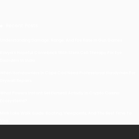
Recent Posts
Understanding Damage, Range, And Fire Rate In Gun Games
Kavya’s Hopeful Comeback With Stem Cell Therapy For Eye
Disorders In India
When Homeowners In Cape Cod Need Professional Handymen For
Drywall Repairs
What Powers Instant Settlement Activity In Crypto Casino
Ecosystems?
Mirik Lake Walk Guide: Boating, Viewpoints, And The Best Time To
Visit