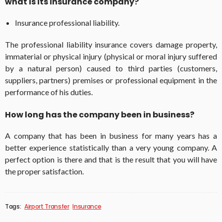
what is its insurance company?
Insurance professional liability.
The professional liability insurance covers damage property,
immaterial or physical injury (physical or moral injury suffered
by a natural person) caused to third parties (customers,
suppliers, partners) premises or professional equipment in the
performance of his duties.
How long has the company been in business?
A company that has been in business for many years has a
better experience statistically than a very young company. A
perfect option is there and that is the result that you will have
the proper satisfaction.
Tags:
Airport Transfer
Insurance