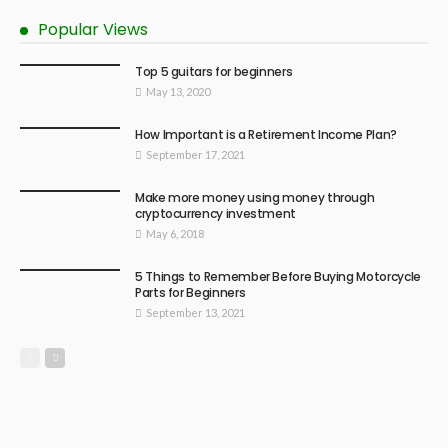
Popular Views
Top 5 guitars for beginners
May 13, 2020
How Important is a Retirement Income Plan?
September 17, 2021
Make more money using money through
cryptocurrency investment
May 6, 2018
5 Things to Remember Before Buying Motorcycle
Parts for Beginners
September 13, 2021