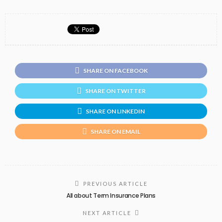
SHARE ON FACEBOOK
SHARE ON TWITTER
SHARE ON LINKEDIN
SHARE ON EMAIL
PREVIOUS ARTICLE
All about Term Insurance Plans
NEXT ARTICLE