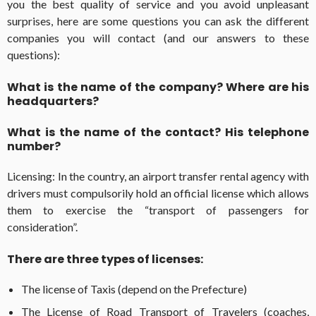
you the best quality of service and you avoid unpleasant
surprises, here are some questions you can ask the different
companies you will contact (and our answers to these
questions):
What is the name of the company? Where are his
headquarters?
What is the name of the contact? His telephone
number?
Licensing: In the country, an airport transfer rental agency with
drivers must compulsorily hold an official license which allows
them to exercise the “transport of passengers for
consideration”.
There are three types of licenses:
The license of Taxis (depend on the Prefecture)
The License of Road Transport of Travelers (coaches,