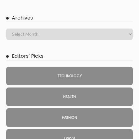
Archives
Editors’ Picks
TECHNOLOGY
HEALTH
FASHION
TRAVEL