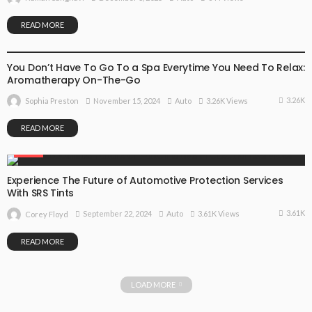
READ MORE
AUTO
You Don’t Have To Go To a Spa Everytime You Need To Relax:
Aromatherapy On-The-Go
3.26K
November 15, 2024
Auto
3.26K Views
Sophia Preston
READ MORE
AUTO
Experience The Future of Automotive Protection Services
With SRS Tints
3.61K
September 22, 2024
Auto
3.61K Views
Corey Floyd
READ MORE
LOAD MORE