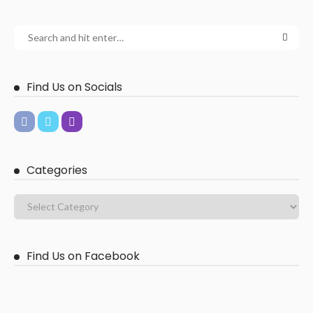
Find Us on Socials
Categories
Find Us on Facebook