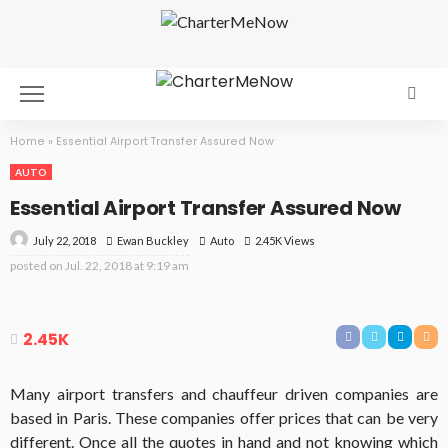
Home
»
Essential Airport Transfer Assured Now
AUTO
Essential Airport Transfer Assured Now
July 22, 2018
Auto
2.45K Views
Ewan Buckley
posted on
Jul. 22, 2018 at 9:19 am
2.45K
Many airport transfers and chauffeur driven companies are
based in Paris. These companies offer prices that can be very
different. Once all the quotes in hand and not knowing which