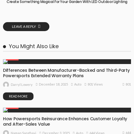
Create Something Magical For Your Garden With LED Outdoor Lighting
LEAVE A REPLY
You Might Also Like
AUTO
Differences Between Manufacturer-Backed and Third-Party
Powersports Extended Warranty Plans
801
December 18, 2025
Auto
801 Views
Darryl Lowery
READ MORE
AUTO
How Powersports Reinsurance Enhances Customer Loyalty
and After-Sales Value
644
December 3, 2025
Auto
644 Views
Naman Sanghavi